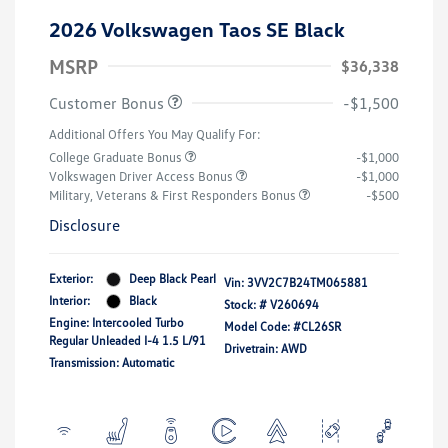
2026 Volkswagen Taos SE Black
MSRP
$36,338
Customer Bonus
-$1,500
Additional Offers You May Qualify For:
College Graduate Bonus
-$1,000
Volkswagen Driver Access Bonus
-$1,000
Military, Veterans & First Responders Bonus
-$500
Disclosure
Exterior:
Deep Black Pearl
Vin:
3VV2C7B24TM065881
Interior:
Black
Stock: #
V260694
Engine: Intercooled Turbo
Model Code: #CL26SR
Regular Unleaded I-4 1.5 L/91
Drivetrain: AWD
Transmission: Automatic