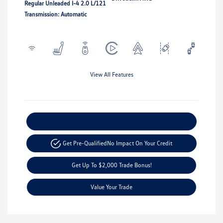
Regular Unleaded I-4 2.0 L/121
Transmission: Automatic
View All Features
Explore Payment Options
Get Pre-Qualified
No Impact On Your Credit
Get Up To $2,000 Trade Bonus!
Value Your Trade