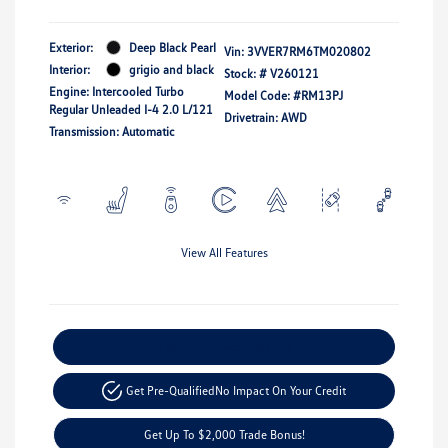
Exterior:
Deep Black Pearl
Vin:
3VVER7RM6TM020802
Interior:
grigio and black
Stock: #
V260121
Engine: Intercooled Turbo
Model Code: #RM13PJ
Regular Unleaded I-4 2.0 L/121
Drivetrain: AWD
Transmission: Automatic
View All Features
Explore Payment Options
Get Pre-Qualified
No Impact On Your Credit
Get Up To $2,000 Trade Bonus!