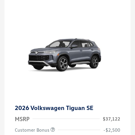
2026 Volkswagen Tiguan SE
MSRP
$37,122
Customer Bonus
-$2,500