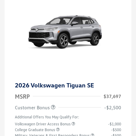
2026 Volkswagen Tiguan SE
MSRP
$37,697
Customer Bonus
-$2,500
Additional Offers You May Qualify For:
Volkswagen Driver Access Bonus
-$1,000
College Graduate Bonus
-$500
Military, Veterans & First Responders Bonus
-$500