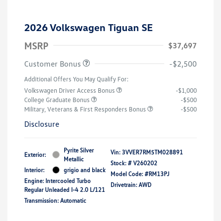
2026 Volkswagen Tiguan SE
MSRP
$37,697
Customer Bonus
-$2,500
Additional Offers You May Qualify For:
Volkswagen Driver Access Bonus
-$1,000
College Graduate Bonus
-$500
Military, Veterans & First Responders Bonus
-$500
Disclosure
Pyrite Silver
Vin:
3VVER7RM5TM028891
Exterior:
Metallic
Stock: #
V260202
Interior:
grigio and black
Model Code: #RM13PJ
Engine: Intercooled Turbo
Drivetrain: AWD
Regular Unleaded I-4 2.0 L/121
Transmission: Automatic