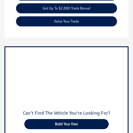
Get Up To $2,000 Trade Bonus!
Value Your Trade
Can’t Find The Vehicle You’re Looking For?
Build Your Own