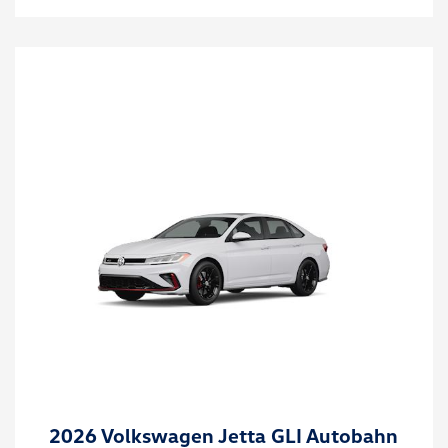
2026 Volkswagen Jetta GLI Autobahn