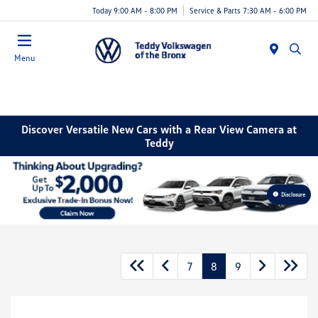
Today 9:00 AM - 8:00 PM
Service & Parts 7:30 AM - 6:00 PM
Menu
Discover Versatile New Cars with a Rear View Camera at
Teddy
Disclosure
7
8
9