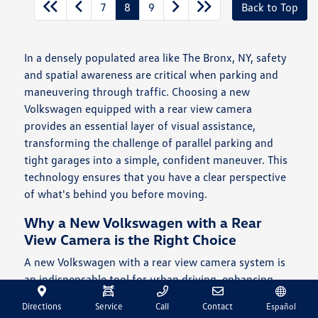
7
8
9
Back to Top
In a densely populated area like The Bronx, NY, safety
and spatial awareness are critical when parking and
maneuvering through traffic. Choosing a new
Volkswagen equipped with a rear view camera
provides an essential layer of visual assistance,
transforming the challenge of parallel parking and
tight garages into a simple, confident maneuver. This
technology ensures that you have a clear perspective
of what's behind you before moving.
Why a New Volkswagen with a Rear
View Camera is the Right Choice
A new Volkswagen with a rear view camera system is
an indispensable tool for urban driving, enhancing
safety by providing a wide-angle view of the area
Directions
Service
Call
Contact
Español
directly behind the vehicle. This helps drivers spot