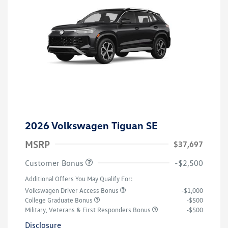
2026 Volkswagen Tiguan SE
MSRP
$37,697
Customer Bonus
-$2,500
Additional Offers You May Qualify For:
Volkswagen Driver Access Bonus
-$1,000
College Graduate Bonus
-$500
Military, Veterans & First Responders Bonus
-$500
Disclosure