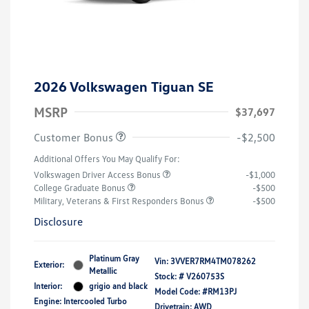
2026 Volkswagen Tiguan SE
MSRP
$37,697
Customer Bonus
-$2,500
Additional Offers You May Qualify For:
Volkswagen Driver Access Bonus
-$1,000
College Graduate Bonus
-$500
Military, Veterans & First Responders Bonus
-$500
Disclosure
Platinum Gray
Vin:
3VVER7RM4TM078262
Exterior:
Metallic
Stock: #
V260753S
Interior:
grigio and black
Model Code: #RM13PJ
Engine: Intercooled Turbo
Drivetrain: AWD