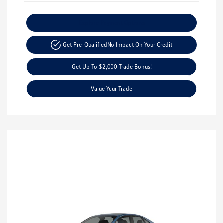
Explore Payment Options
Get Pre-Qualified
No Impact On Your Credit
Get Up To $2,000 Trade Bonus!
Value Your Trade