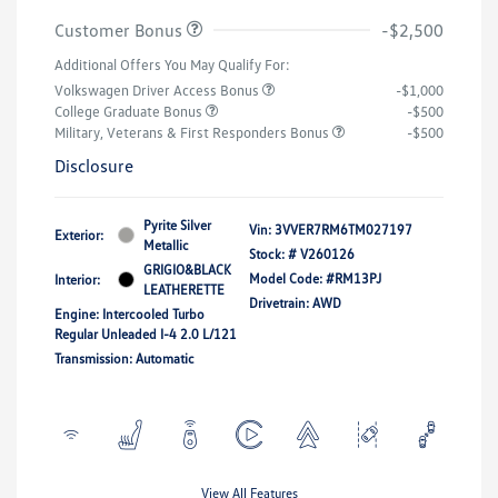
Customer Bonus
-$2,500
Additional Offers You May Qualify For:
Volkswagen Driver Access Bonus
-$1,000
College Graduate Bonus
-$500
Military, Veterans & First Responders Bonus
-$500
Disclosure
Pyrite Silver
Vin:
3VVER7RM6TM027197
Exterior:
Metallic
Stock: #
V260126
GRIGIO&BLACK
Model Code: #RM13PJ
Interior:
LEATHERETTE
Drivetrain: AWD
Engine: Intercooled Turbo
Regular Unleaded I-4 2.0 L/121
Transmission: Automatic
View All Features