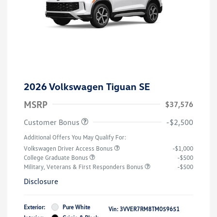
2026 Volkswagen Tiguan SE
MSRP
$37,576
Customer Bonus
-$2,500
Additional Offers You May Qualify For:
Volkswagen Driver Access Bonus
-$1,000
College Graduate Bonus
-$500
Military, Veterans & First Responders Bonus
-$500
Disclosure
Exterior:
Pure White
Vin:
3VVER7RM8TM059651