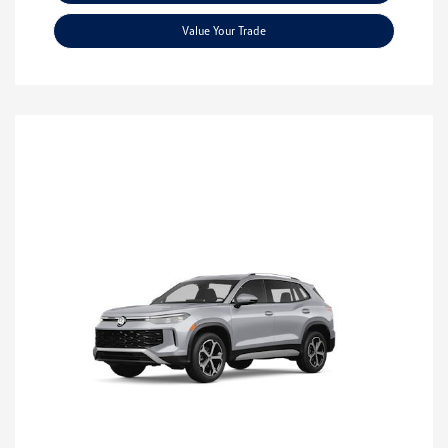
Value Your Trade