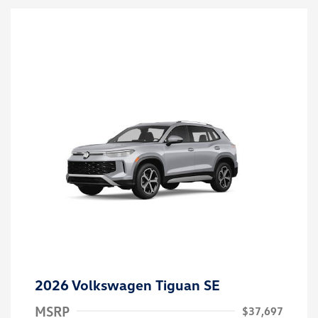
2026 Volkswagen Tiguan SE
MSRP
$37,697