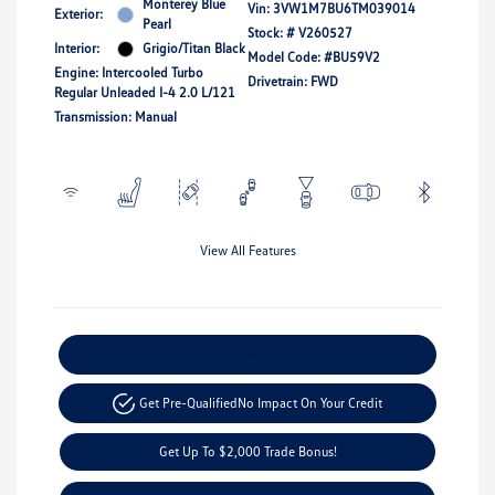
Monterey Blue
Vin:
3VW1M7BU6TM039014
Exterior:
Pearl
Stock: #
V260527
Interior:
Grigio/Titan Black
Model Code: #BU59V2
Engine: Intercooled Turbo
Drivetrain: FWD
Regular Unleaded I-4 2.0 L/121
Transmission: Manual
View All Features
Explore Payment Options
Get Pre-Qualified
No Impact On Your Credit
Get Up To $2,000 Trade Bonus!