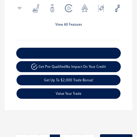
View All Features
Explore Payment Options
Get Pre-Qualified
No Impact On Your Credit
Get Up To $2,000 Trade Bonus!
Value Your Trade