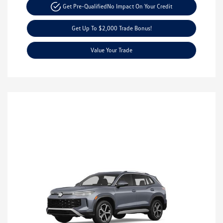
Get Pre-Qualified
No Impact On Your Credit
Get Up To $2,000 Trade Bonus!
Value Your Trade