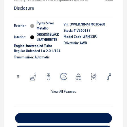
Disclosure
Pyrite Silver
Vin:
3VVER7RM4TM030468
Exterior:
Metallic
Stock: #
V260157
GRIGIO&BLACK
Model Code: #RM13PJ
Interior:
LEATHERETTE
Drivetrain: AWD
Engine: Intercooled Turbo
Regular Unleaded I-4 2.0 L/121
Transmission: Automatic
View All Features
Explore Payment Options