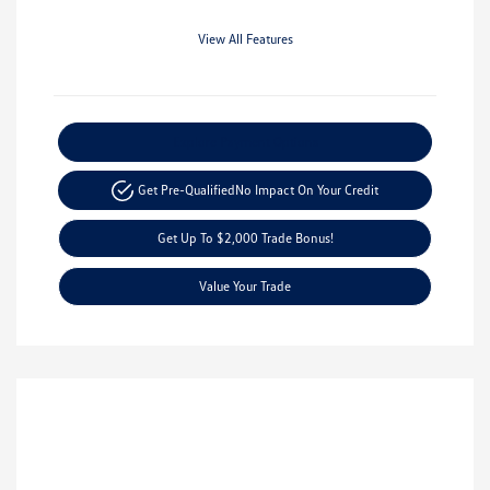
View All Features
Explore Payment Options
Get Pre-Qualified
No Impact On Your Credit
Get Up To $2,000 Trade Bonus!
Value Your Trade