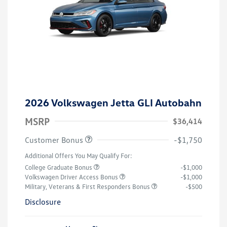
2026 Volkswagen Jetta GLI Autobahn
MSRP
$36,414
Customer Bonus
-$1,750
Additional Offers You May Qualify For:
College Graduate Bonus
-$1,000
Volkswagen Driver Access Bonus
-$1,000
Military, Veterans & First Responders Bonus
-$500
Disclosure