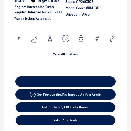
Interior:
Grigio & Black
Stock: #
V260302
Engine: Intercooled Turbo
Model Code: #RM13PJ
Regular Unleaded I-4 2.0 L/121
Drivetrain: AWD
Transmission: Automatic
View All Features
Explore Payment Options
Get Pre-Qualified
No Impact On Your Credit
Get Up To $2,000 Trade Bonus!
Value Your Trade