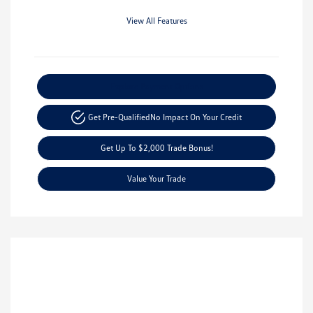
View All Features
Explore Payment Options
Get Pre-Qualified
No Impact On Your Credit
Get Up To $2,000 Trade Bonus!
Value Your Trade