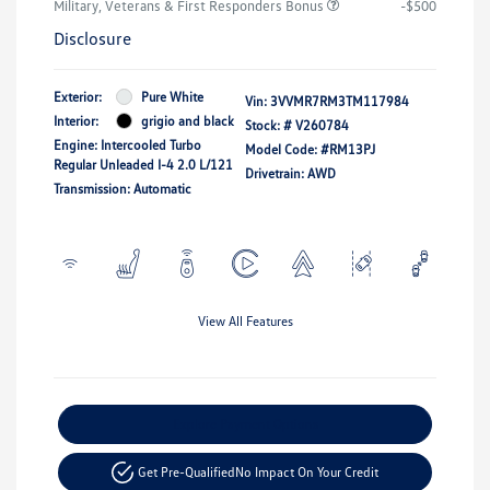
Military, Veterans & First Responders Bonus
-$500
Disclosure
Exterior:
Pure White
Vin:
3VVMR7RM3TM117984
Interior:
grigio and black
Stock: #
V260784
Engine: Intercooled Turbo
Model Code: #RM13PJ
Regular Unleaded I-4 2.0 L/121
Drivetrain: AWD
Transmission: Automatic
View All Features
Explore Payment Options
Get Pre-Qualified
No Impact On Your Credit