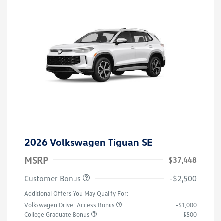
2026 Volkswagen Tiguan SE
MSRP
$37,448
Customer Bonus
-$2,500
Additional Offers You May Qualify For:
Volkswagen Driver Access Bonus
-$1,000
College Graduate Bonus
-$500