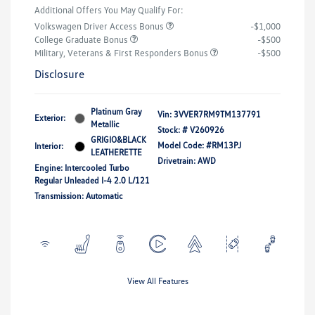
Additional Offers You May Qualify For:
Volkswagen Driver Access Bonus
-$1,000
College Graduate Bonus
-$500
Military, Veterans & First Responders Bonus
-$500
Disclosure
Platinum Gray
Vin:
3VVER7RM9TM137791
Exterior:
Metallic
Stock: #
V260926
GRIGIO&BLACK
Model Code: #RM13PJ
Interior:
LEATHERETTE
Drivetrain: AWD
Engine: Intercooled Turbo
Regular Unleaded I-4 2.0 L/121
Transmission: Automatic
View All Features