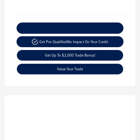
Explore Payment Options
Get Pre-Qualified
No Impact On Your Credit
Get Up To $2,000 Trade Bonus!
Value Your Trade