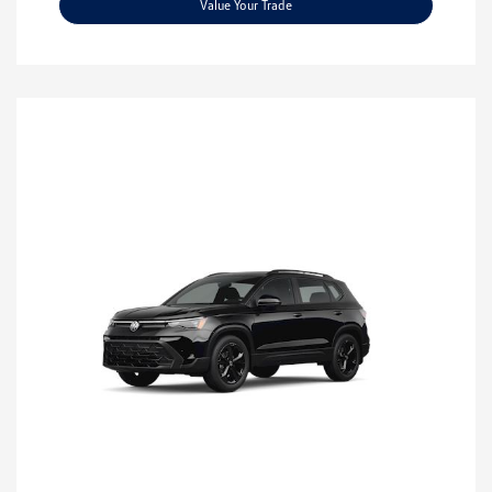
Value Your Trade