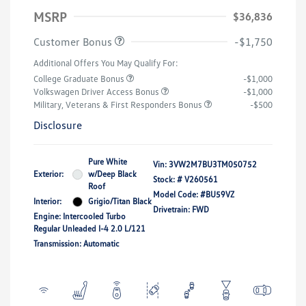
MSRP
$36,836
Customer Bonus
-$1,750
Additional Offers You May Qualify For:
College Graduate Bonus
-$1,000
Volkswagen Driver Access Bonus
-$1,000
Military, Veterans & First Responders Bonus
-$500
Disclosure
Pure White
Vin:
3VW2M7BU3TM050752
Exterior:
w/Deep Black
Stock: #
V260561
Roof
Model Code: #BU59VZ
Interior:
Grigio/Titan Black
Drivetrain: FWD
Engine: Intercooled Turbo
Regular Unleaded I-4 2.0 L/121
Transmission: Automatic