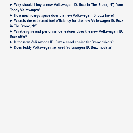
Why should I buy a new Volkswagen ID. Buzz in The Bronx, NY, from
Teddy Volkswagen?
How much cargo space does the new Volkswagen ID. Buzz have?
What is the estimated fuel efficiency for the new Volkswagen ID. Buzz
in The Bronx, NY?
What engine and performance features does the new Volkswagen ID.
Buzz offer?
Is the new Volkswagen ID. Buzz a good choice for Bronx drivers?
Does Teddy Volkswagen sell used Volkswagen ID. Buzz models?