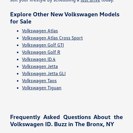
Explore Other New Volkswagen Models
for Sale
Volkswagen Atlas
Volkswagen Atlas Cross Sport
Volkswagen Golf GTI
Volkswagen Golf R
Volkswagen ID.4
Volkswagen Jetta
Volkswagen Jetta GLI
Volkswagen Taos
Volkswagen Tiguan
Frequently Asked Questions About the
Volkswagen ID. Buzz in The Bronx, NY