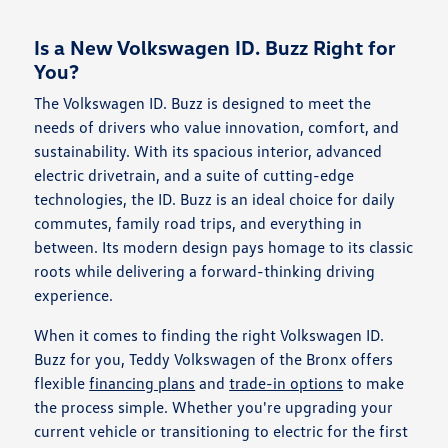
Is a New Volkswagen ID. Buzz Right for
You?
The Volkswagen ID. Buzz is designed to meet the
needs of drivers who value innovation, comfort, and
sustainability. With its spacious interior, advanced
electric drivetrain, and a suite of cutting-edge
technologies, the ID. Buzz is an ideal choice for daily
commutes, family road trips, and everything in
between. Its modern design pays homage to its classic
roots while delivering a forward-thinking driving
experience.
When it comes to finding the right Volkswagen ID.
Buzz for you, Teddy Volkswagen of the Bronx offers
flexible
financing plans
and
trade-in options
to make
the process simple. Whether you're upgrading your
current vehicle or transitioning to electric for the first