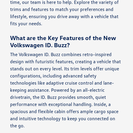
time, our team is here to help. Explore the variety of
trims and features to match your preferences and
lifestyle, ensuring you drive away with a vehicle that
fits your needs.
What are the Key Features of the New
Volkswagen ID. Buzz?
The Volkswagen ID. Buzz combines retro-inspired
design with futuristic features, creating a vehicle that
stands out on every level. Its trim levels offer unique
configurations, including advanced safety
technologies like adaptive cruise control and lane-
keeping assistance. Powered by an all-electric
drivetrain, the ID. Buzz provides smooth, quiet
performance with exceptional handling. Inside, a
spacious and flexible cabin offers ample cargo space
and intuitive technology to keep you connected on
the go.