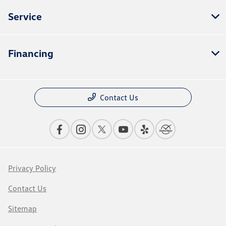
Service
Financing
Contact Us
Privacy Policy
Contact Us
Sitemap