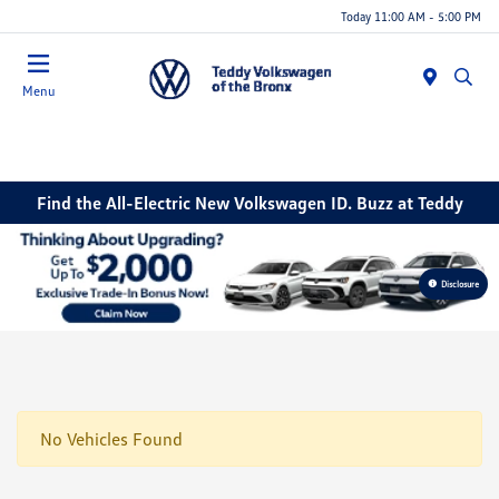
Today 11:00 AM - 5:00 PM
Menu
Find the All-Electric New Volkswagen ID. Buzz at Teddy
Disclosure
No Vehicles Found