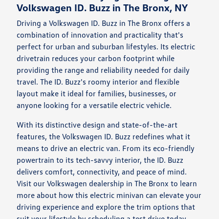
Volkswagen ID. Buzz in The Bronx, NY
Driving a Volkswagen ID. Buzz in The Bronx offers a
combination of innovation and practicality that's
perfect for urban and suburban lifestyles. Its electric
drivetrain reduces your carbon footprint while
providing the range and reliability needed for daily
travel. The ID. Buzz's roomy interior and flexible
layout make it ideal for families, businesses, or
anyone looking for a versatile electric vehicle.
With its distinctive design and state-of-the-art
features, the Volkswagen ID. Buzz redefines what it
means to drive an electric van. From its eco-friendly
powertrain to its tech-savvy interior, the ID. Buzz
delivers comfort, connectivity, and peace of mind.
Visit our Volkswagen dealership in The Bronx to learn
more about how this electric minivan can elevate your
driving experience and explore the trim options that
suit your lifestyle by scheduling a
test drive
today.