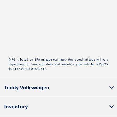
MPG is based on EPA mileage estimates. Your actual mileage will vary
depending on how you drive and maintain your vehicle. NYSDMV
#7113235 DCA #1412637.
Teddy Volkswagen
Inventory