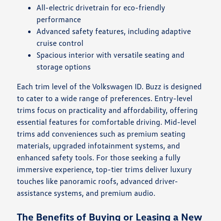
All-electric drivetrain for eco-friendly
performance
Advanced safety features, including adaptive
cruise control
Spacious interior with versatile seating and
storage options
Each trim level of the Volkswagen ID. Buzz is designed
to cater to a wide range of preferences. Entry-level
trims focus on practicality and affordability, offering
essential features for comfortable driving. Mid-level
trims add conveniences such as premium seating
materials, upgraded infotainment systems, and
enhanced safety tools. For those seeking a fully
immersive experience, top-tier trims deliver luxury
touches like panoramic roofs, advanced driver-
assistance systems, and premium audio.
The Benefits of Buying or Leasing a New