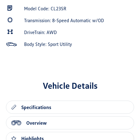
Model Code: CL23SR
Transmission: 8-Speed Automatic w/OD
DriveTrain: AWD
Body Style: Sport Utility
Vehicle Details
Specifications
Overview
Highlights