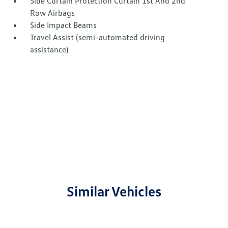
Side Curtain Protection Curtain 1st And 2nd
Row Airbags
Side Impact Beams
Travel Assist (semi-automated driving
assistance)
Similar Vehicles