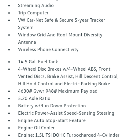
Streaming Audio
Trip Computer
VW Car-Net Safe & Secure 5-year Tracker
System
Window Grid And Roof Mount Diversity
Antenna
Wireless Phone Connectivity
14.5 Gal. Fuel Tank
4-Wheel Disc Brakes w/4-Wheel ABS, Front
Vented Discs, Brake Assist, Hill Descent Control,
Hill Hold Control and Electric Parking Brake
4630# Gvwr 948# Maximum Payload
5.20 Axle Ratio
Battery w/Run Down Protection
Electric Power-Assist Speed-Sensing Steering
Engine Auto Stop-Start Feature
Engine Oil Cooler
Engine: 1.5L TSI DOHC Turbocharged 4-Cylinder