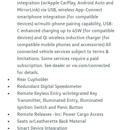
integration (w/Apple CarPlay, Android Auto and
MirrorLink) via USB, wireless App-Connect
smartphone integration (for compatible
devices) w/multi-phone pairing capability, USB-
C enhanced charging up to 45W (for compatible
devices) and Qi wireless inductive charger (for
compatible mobile phones and accessories) All
connected vehicle services subject to terms &
limitations. Some services require a paid
subscription. See dealer or vw.com/connected
for details.
Rear Cupholder
Redundant Digital Speedometer
Remote Keyless Entry w/Integrated Key
Transmitter, Illuminated Entry, Illuminated
Ignition Switch and Panic Button
Remote Releases -Inc: Power Cargo Access
Seats w/Leatherette Back Material
Smart Device Integration