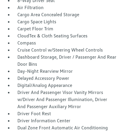
8-Way Driver Seat
Air Filtration
Cargo Area Concealed Storage
Cargo Space Lights
Carpet Floor Trim
CloudTex & Cloth Seating Surfaces
Compass
Cruise Control w/Steering Wheel Controls
Dashboard Storage, Driver / Passenger And Rear
Door Bins
Day-Night Rearview Mirror
Delayed Accessory Power
Digital/Analog Appearance
Driver And Passenger Visor Vanity Mirrors
w/Driver And Passenger Illumination, Driver
And Passenger Auxiliary Mirror
Driver Foot Rest
Driver Information Center
Dual Zone Front Automatic Air Conditioning