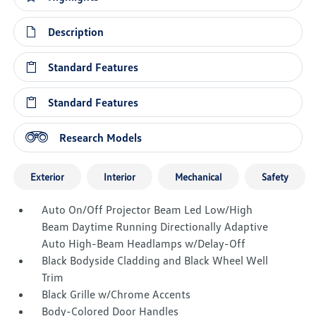
Description
Standard Features
Standard Features
Research Models
Exterior
Interior
Mechanical
Safety
Auto On/Off Projector Beam Led Low/High
Beam Daytime Running Directionally Adaptive
Auto High-Beam Headlamps w/Delay-Off
Black Bodyside Cladding and Black Wheel Well
Trim
Black Grille w/Chrome Accents
Body-Colored Door Handles