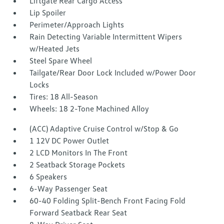
Liftgate Rear Cargo Access
Lip Spoiler
Perimeter/Approach Lights
Rain Detecting Variable Intermittent Wipers
w/Heated Jets
Steel Spare Wheel
Tailgate/Rear Door Lock Included w/Power Door
Locks
Tires: 18 All-Season
Wheels: 18 2-Tone Machined Alloy
(ACC) Adaptive Cruise Control w/Stop & Go
1 12V DC Power Outlet
2 LCD Monitors In The Front
2 Seatback Storage Pockets
6 Speakers
6-Way Passenger Seat
60-40 Folding Split-Bench Front Facing Fold
Forward Seatback Rear Seat