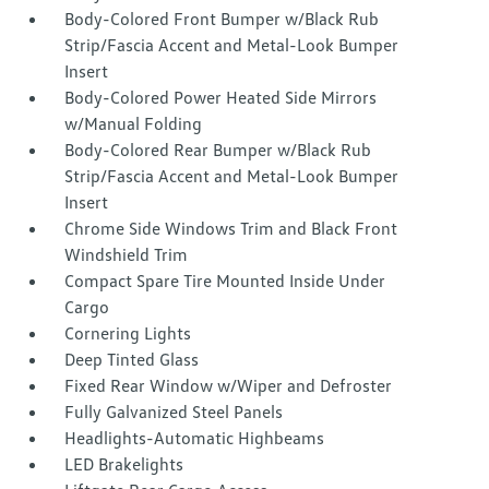
Body-Colored Front Bumper w/Black Rub
Strip/Fascia Accent and Metal-Look Bumper
Insert
Body-Colored Power Heated Side Mirrors
w/Manual Folding
Body-Colored Rear Bumper w/Black Rub
Strip/Fascia Accent and Metal-Look Bumper
Insert
Chrome Side Windows Trim and Black Front
Windshield Trim
Compact Spare Tire Mounted Inside Under
Cargo
Cornering Lights
Deep Tinted Glass
Fixed Rear Window w/Wiper and Defroster
Fully Galvanized Steel Panels
Headlights-Automatic Highbeams
LED Brakelights