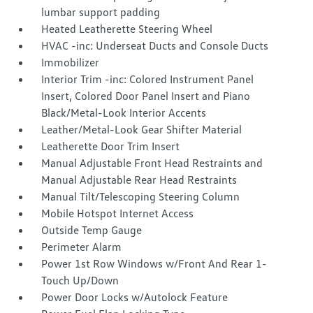
lumbar support padding
Heated Leatherette Steering Wheel
HVAC -inc: Underseat Ducts and Console Ducts
Immobilizer
Interior Trim -inc: Colored Instrument Panel
Insert, Colored Door Panel Insert and Piano
Black/Metal-Look Interior Accents
Leather/Metal-Look Gear Shifter Material
Leatherette Door Trim Insert
Manual Adjustable Front Head Restraints and
Manual Adjustable Rear Head Restraints
Manual Tilt/Telescoping Steering Column
Mobile Hotspot Internet Access
Outside Temp Gauge
Perimeter Alarm
Power 1st Row Windows w/Front And Rear 1-
Touch Up/Down
Power Door Locks w/Autolock Feature