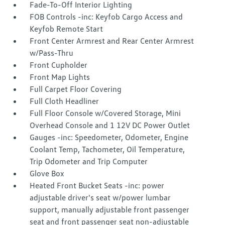
Fade-To-Off Interior Lighting
FOB Controls -inc: Keyfob Cargo Access and
Keyfob Remote Start
Front Center Armrest and Rear Center Armrest
w/Pass-Thru
Front Cupholder
Front Map Lights
Full Carpet Floor Covering
Full Cloth Headliner
Full Floor Console w/Covered Storage, Mini
Overhead Console and 1 12V DC Power Outlet
Gauges -inc: Speedometer, Odometer, Engine
Coolant Temp, Tachometer, Oil Temperature,
Trip Odometer and Trip Computer
Glove Box
Heated Front Bucket Seats -inc: power
adjustable driver's seat w/power lumbar
support, manually adjustable front passenger
seat and front passenger seat non-adjustable