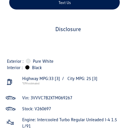
Text Us
disclosure
Exterior :
Pure White
Interior :
Black
Highway MPG:33
[3]
/
City MPG: 25
[3]
*EPA estimated
Vin:
3VVVC7B2XTM069267
Stock: V260697
Engine: Intercooled Turbo Regular Unleaded I-4 1.5
L/91