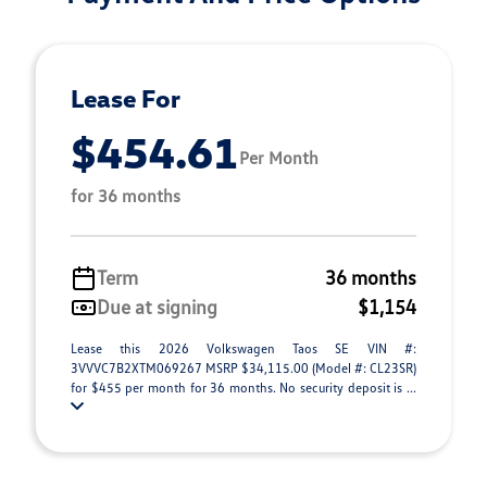
Lease For
$454.61
Per Month
for 36 months
Term
36 months
Due at signing
$1,154
Lease this 2026 Volkswagen Taos SE VIN #:
3VVVC7B2XTM069267 MSRP $34,115.00 (Model #: CL23SR)
for $455 per month for 36 months. No security deposit is ...