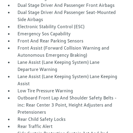
Dual Stage Driver And Passenger Front Airbags
Dual Stage Driver And Passenger Seat-Mounted
Side Airbags
Electronic Stability Control (ESC)
Emergency Sos Capability
Front And Rear Parking Sensors
Front Assist (Forward Collision Warning and
Autonomous Emergency Braking)
Lane Assist (Lane Keeping System) Lane
Departure Warning
Lane Assist (Lane Keeping System) Lane Keeping
Assist
Low Tire Pressure Warning
Outboard Front Lap And Shoulder Safety Belts -
inc: Rear Center 3 Point, Height Adjusters and
Pretensioners
Rear Child Safety Locks
Rear Traffic Alert