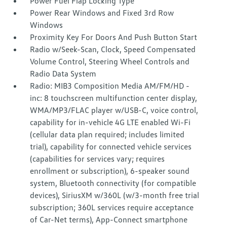
Power Fuel Flap Locking Type
Power Rear Windows and Fixed 3rd Row
Windows
Proximity Key For Doors And Push Button Start
Radio w/Seek-Scan, Clock, Speed Compensated
Volume Control, Steering Wheel Controls and
Radio Data System
Radio: MIB3 Composition Media AM/FM/HD -
inc: 8 touchscreen multifunction center display,
WMA/MP3/FLAC player w/USB-C, voice control,
capability for in-vehicle 4G LTE enabled Wi-Fi
(cellular data plan required; includes limited
trial), capability for connected vehicle services
(capabilities for services vary; requires
enrollment or subscription), 6-speaker sound
system, Bluetooth connectivity (for compatible
devices), SiriusXM w/360L (w/3-month free trial
subscription; 360L services require acceptance
of Car-Net terms), App-Connect smartphone