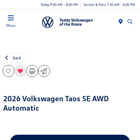
Today 9:00 AM - 8:00 PM
Service & Parts 7:30 AM - 6:00 PM
Menu
Back
2026 Volkswagen Taos SE AWD
Automatic