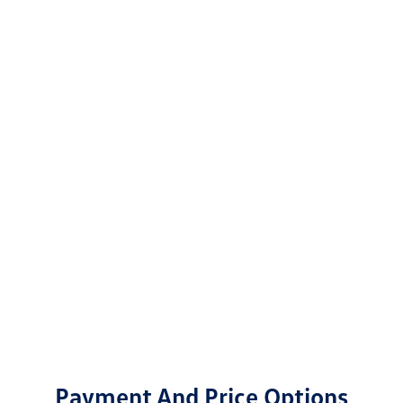
Payment And Price Options