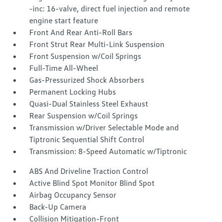
-inc: 16-valve, direct fuel injection and remote
engine start feature
Front And Rear Anti-Roll Bars
Front Strut Rear Multi-Link Suspension
Front Suspension w/Coil Springs
Full-Time All-Wheel
Gas-Pressurized Shock Absorbers
Permanent Locking Hubs
Quasi-Dual Stainless Steel Exhaust
Rear Suspension w/Coil Springs
Transmission w/Driver Selectable Mode and
Tiptronic Sequential Shift Control
Transmission: 8-Speed Automatic w/Tiptronic
ABS And Driveline Traction Control
Active Blind Spot Monitor Blind Spot
Airbag Occupancy Sensor
Back-Up Camera
Collision Mitigation-Front