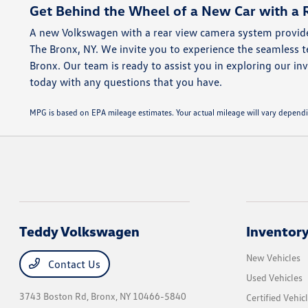
Get Behind the Wheel of a New Car with a 
A new Volkswagen with a rear view camera system provide
The Bronx, NY. We invite you to experience the seamless
Bronx. Our team is ready to assist you in exploring our inv
today with any questions that you have.
MPG is based on EPA mileage estimates. Your actual mileage will vary dep
Teddy Volkswagen
Inventor
New Vehicles
Contact Us
Used Vehicles
3743 Boston Rd,
Bronx, NY 10466-5840
Certified Vehic