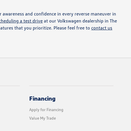
r awareness and confidence in every reverse maneuver in
cheduling a test drive
at our Volkswagen dealership in The
atures that you prioritize. Please feel free to
contact us
Financing
Apply for Financing
Value My Trade