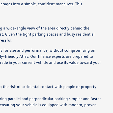
 garages into a simple, confident maneuver. This
g a wide-angle view of the area directly behind the
eat. Given the tight parking spaces and busy residential
ressful.
eds for size and performance, without compromising on
ly-friendly Atlas. Our finance experts are prepared to
rade in your current vehicle and use its
value
toward your
 the risk of accidental contact with people or property
king parallel and perpendicular parking simpler and faster.
 ensuring your vehicle is equipped with modern, proven