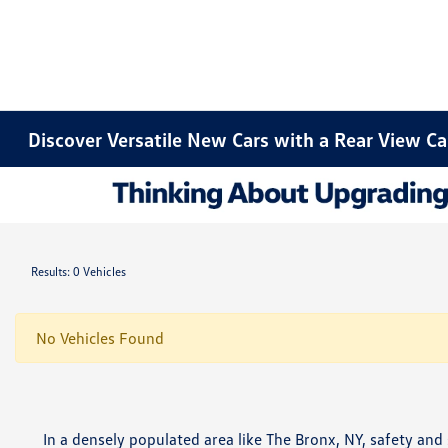
Discover Versatile New Cars with a Rear View C
Results: 0 Vehicles
No Vehicles Found
In a densely populated area like The Bronx, NY, safety an