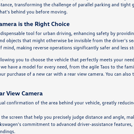
istance, transforming the challenge of parallel parking and tight
what's behind you before moving.
mera is the Right Choice
ispensable tool for urban driving, enhancing safety by providin
 and objects that might otherwise be invisible from the driver's s
of mind, making reverse operations significantly safer and less st
llowing you to choose the vehicle that perfectly meets your ne
at we have a model for every need, from the agile Taos to the fami
your purchase of a new car with a rear view camera. You can also t
ear View Camera
l confirmation of the area behind your vehicle, greatly reducing
 the screen that help you precisely judge distance and angle, ma
olkswagen's commitment to advanced driver-assistance features,
undings.