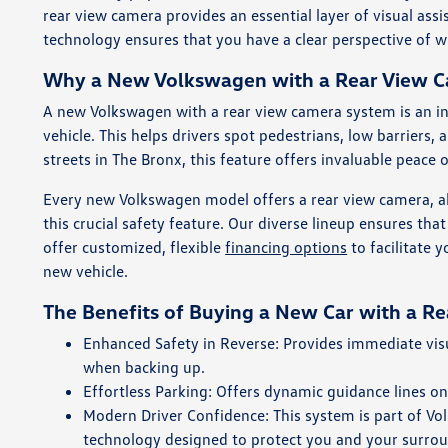
rear view camera provides an essential layer of visual ass
technology ensures that you have a clear perspective of 
Why a New Volkswagen with a Rear View Ca
A new Volkswagen with a rear view camera system is an ind
vehicle. This helps drivers spot pedestrians, low barriers,
streets in The Bronx, this feature offers invaluable peace 
Every new Volkswagen model offers a rear view camera, a
this crucial safety feature. Our diverse lineup ensures th
offer customized, flexible
financing options
to facilitate 
new vehicle.
The Benefits of Buying a New Car with a R
Enhanced Safety in Reverse: Provides immediate visua
when backing up.
Effortless Parking: Offers dynamic guidance lines on
Modern Driver Confidence: This system is part of V
technology designed to protect you and your surro