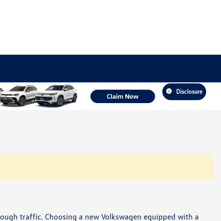
Disclosure
hrough traffic. Choosing a new Volkswagen equipped with a