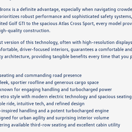
onx is a definite advantage, especially when navigating crowded 
ioritizes robust performance and sophisticated safety systems,
rited Golf GTI to the spacious Atlas Cross Sport, every model pr
igh-quality construction.
 version of this technology, often with high-resolution displays
rtable, driver-focused interiors, guarantees a comfortable and s
y architecture, providing tangible benefits every time that you p
s seating and commanding road presence
leek, sportier roofline and generous cargo space
 known for engaging handling and turbocharged power
 retro style with modern electric technology and spacious seating
le ride, intuitive tech, and refined design
-inspired handling and a potent turbocharged engine
gned for urban agility and surprising interior volume
ring available third-row seating and excellent cabin utility