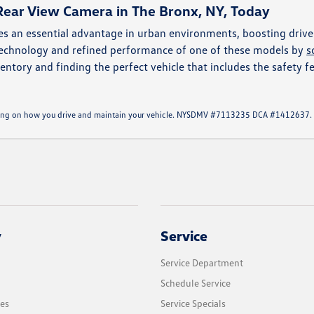
Rear View Camera in The Bronx, NY, Today
s an essential advantage in urban environments, boosting drive
 technology and refined performance of one of these models by
s
entory and finding the perfect vehicle that includes the safety fe
ending on how you drive and maintain your vehicle. NYSDMV #7113235 DCA #1412637.
y
Service
Service Department
Schedule Service
les
Service Specials