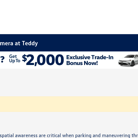
amera at Teddy
d spatial awareness are critical when parking and maneuvering t