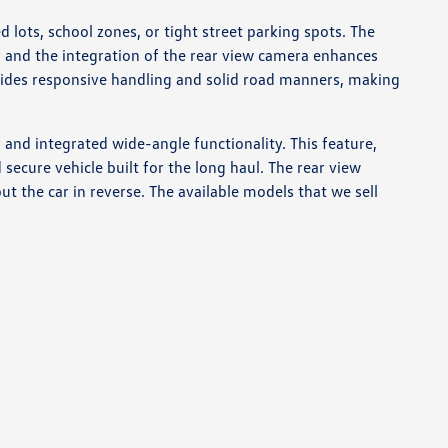
lots, school zones, or tight street parking spots. The
 and the integration of the rear view camera enhances
ovides responsive handling and solid road manners, making
 and integrated wide-angle functionality. This feature,
ecure vehicle built for the long haul. The rear view
ut the car in reverse. The available models that we sell