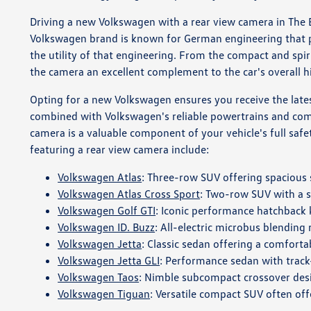
Driving a new Volkswagen with a rear view camera in The Br
Volkswagen brand is known for German engineering that pr
the utility of that engineering. From the compact and spi
the camera an excellent complement to the car's overall h
Opting for a new Volkswagen ensures you receive the latest
combined with Volkswagen's reliable powertrains and comfo
camera is a valuable component of your vehicle's full safet
featuring a rear view camera include:
Volkswagen Atlas
: Three-row SUV offering spaciou
Volkswagen Atlas Cross Sport
: Two-row SUV with a s
Volkswagen Golf GTI
: Iconic performance hatchback
Volkswagen ID. Buzz
: All-electric microbus blending
Volkswagen Jetta
: Classic sedan offering a comfortab
Volkswagen Jetta GLI
: Performance sedan with track
Volkswagen Taos
: Nimble subcompact crossover desi
Volkswagen Tiguan
: Versatile compact SUV often offe