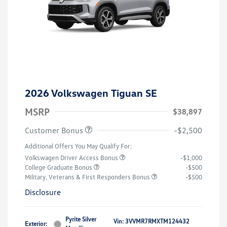
2026 Volkswagen Tiguan SE
MSRP
$38,897
Customer Bonus
-$2,500
Additional Offers You May Qualify For:
Volkswagen Driver Access Bonus
-$1,000
College Graduate Bonus
-$500
Military, Veterans & First Responders Bonus
-$500
Disclosure
Pyrite Silver
Vin:
3VVMR7RMXTM124432
Exterior: