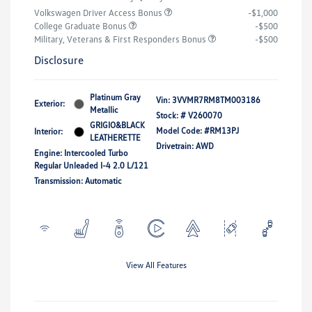
Volkswagen Driver Access Bonus
-$1,000
College Graduate Bonus
-$500
Military, Veterans & First Responders Bonus
-$500
Disclosure
Platinum Gray
Vin:
3VVMR7RM8TM003186
Exterior:
Metallic
Stock: #
V260070
GRIGIO&BLACK
Model Code: #RM13PJ
Interior:
LEATHERETTE
Drivetrain: AWD
Engine: Intercooled Turbo
Regular Unleaded I-4 2.0 L/121
Transmission: Automatic
View All Features