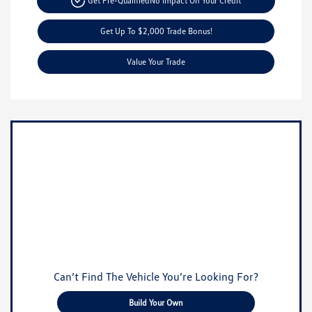
Get Pre-Qualified
No Impact On Your Credit
Get Up To $2,000 Trade Bonus!
Value Your Trade
Can’t Find The Vehicle You’re Looking For?
Build Your Own