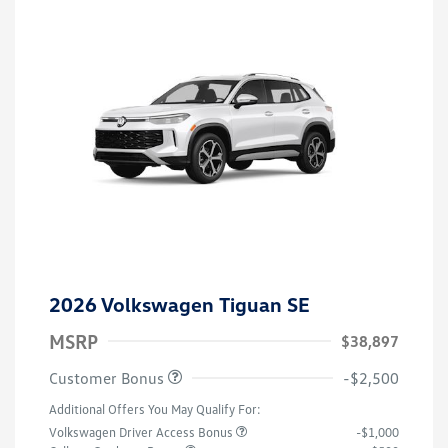
2026 Volkswagen Tiguan SE
MSRP
$38,897
Customer Bonus
-$2,500
Additional Offers You May Qualify For:
Volkswagen Driver Access Bonus
-$1,000