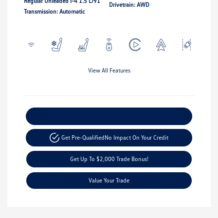
Regular Unleaded I-4 1.5 L/91
Drivetrain: AWD
Transmission: Automatic
View All Features
Explore Payment Options
Get Pre-Qualified
No Impact On Your Credit
Get Up To $2,000 Trade Bonus!
Value Your Trade