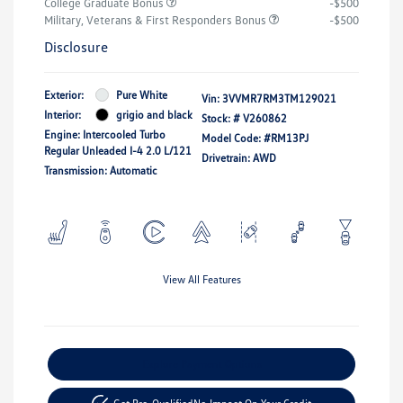
College Graduate Bonus
-$500
Military, Veterans & First Responders Bonus
-$500
Disclosure
Exterior:
Pure White
Vin:
3VVMR7RM3TM129021
Interior:
grigio and black
Stock: #
V260862
Engine: Intercooled Turbo
Model Code: #RM13PJ
Regular Unleaded I-4 2.0 L/121
Drivetrain: AWD
Transmission: Automatic
View All Features
Explore Payment Options