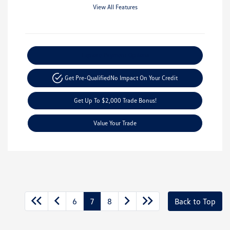
View All Features
Explore Payment Options
Get Pre-Qualified
No Impact On Your Credit
Get Up To $2,000 Trade Bonus!
Value Your Trade
6
7
8
Back to Top