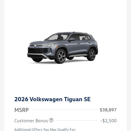
2026 Volkswagen Tiguan SE
MSRP
$38,897
Customer Bonus
-$2,500
Additional Offers You May Qualify For: