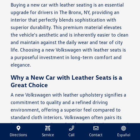
Buying a new car with leather seating is an essential
upgrade for drivers in The Bronx, NY, providing an
interior that perfectly blends sophistication with
superior durability. This premium material elevates
the vehicle's aesthetic and is inherently easier to clean
and maintain against the daily wear and tear of city
life. Choosing a new Volkswagen with leather seats is
a purposeful investment in long-term comfort and
elegance.
Why a New Car with Leather Seats is a
Great Choice
A new Volkswagen with leather upholstery signifies a
commitment to quality and a refined driving
environment, offering a superior feel compared to
standard cloth interiors. Volkswagen often pairs its
leather seating with comfort features like heating and
ventilation, which are highly practical for managing
Directions
Service
Call
Contact
Español
New York's variable climate, ensuring that you are