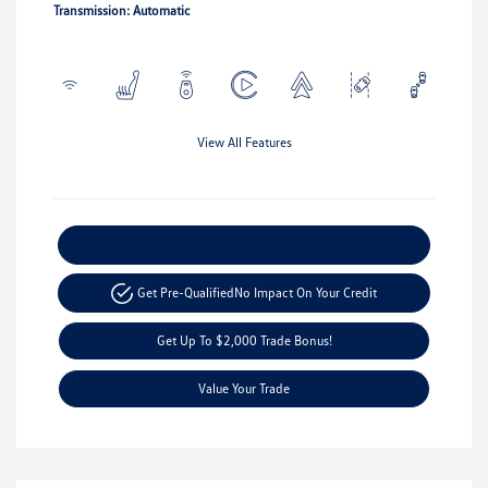
Transmission: Automatic
View All Features
Explore Payment Options
Get Pre-Qualified
No Impact On Your Credit
Get Up To $2,000 Trade Bonus!
Value Your Trade