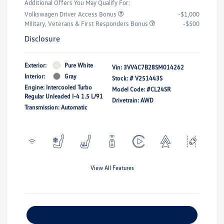
Additional Offers You May Qualify For:
Volkswagen Driver Access Bonus
-$1,000
Military, Veterans & First Responders Bonus
-$500
Disclosure
Exterior:
Pure White
Vin:
3VV4C7B28SM014262
Interior:
Gray
Stock: #
V251443S
Engine: Intercooled Turbo
Model Code: #CL24SR
Regular Unleaded I-4 1.5 L/91
Drivetrain: AWD
Transmission: Automatic
View All Features
Explore Payment Options