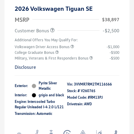
2026 Volkswagen Tiguan SE
MSRP
$38,897
Customer Bonus
-$2,500
Additional Offers You May Qualify For:
Volkswagen Driver Access Bonus
-$1,000
College Graduate Bonus
-$500
Military, Veterans & First Responders Bonus
-$500
Disclosure
Pyrite Silver
Vin:
3VVMR7RM2TM116566
Exterior:
Metallic
Stock: #
V260765
Interior:
grigio and black
Model Code: #RM13PJ
Engine: Intercooled Turbo
Drivetrain: AWD
Regular Unleaded I-4 2.0 L/121
Transmission: Automatic