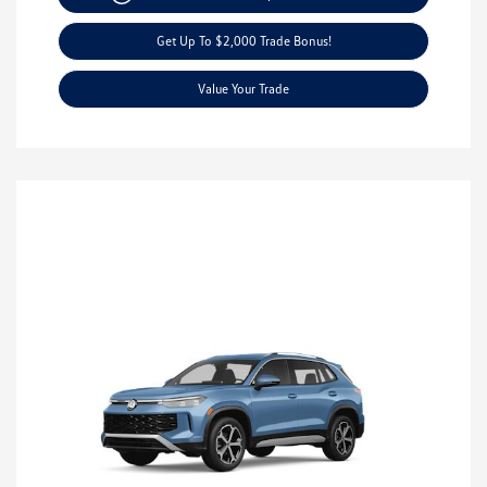
Get Up To $2,000 Trade Bonus!
Value Your Trade