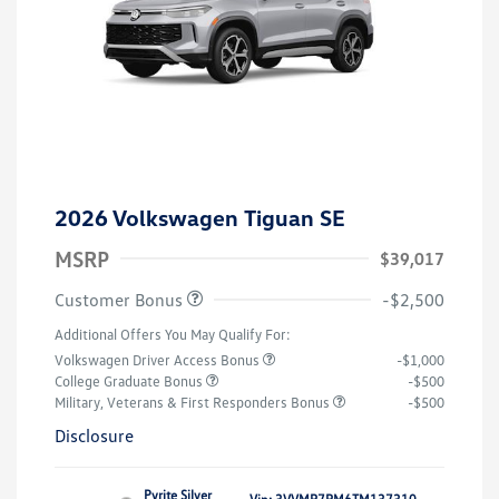
2026 Volkswagen Tiguan SE
MSRP
$39,017
Customer Bonus
-$2,500
Additional Offers You May Qualify For:
Volkswagen Driver Access Bonus
-$1,000
College Graduate Bonus
-$500
Military, Veterans & First Responders Bonus
-$500
Disclosure
Pyrite Silver