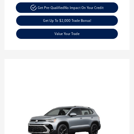
Get Pre-Qualified
No Impact On Your Credit
Get Up To $2,000 Trade Bonus!
Value Your Trade