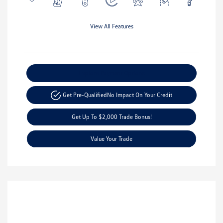
View All Features
Explore Payment Options
Get Pre-Qualified
No Impact On Your Credit
Get Up To $2,000 Trade Bonus!
Value Your Trade