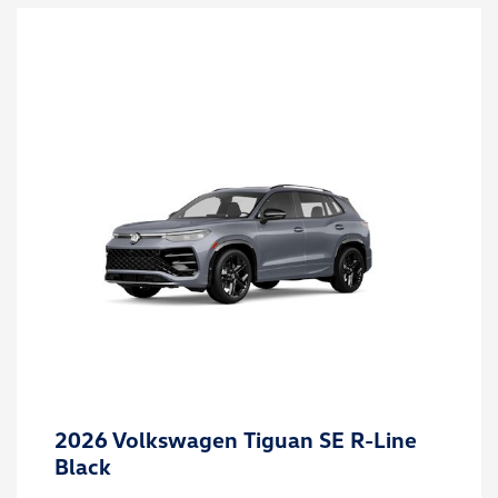
2026 Volkswagen Tiguan SE R-Line
Black