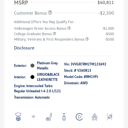
MSRP
$40,811
Customer Bonus
-$2,500
Additional Offers You May Qualify For:
Volkswagen Driver Access Bonus
-$1,000
College Graduate Bonus
-$500
Military, Veterans & First Responders Bonus
-$500
Disclosure
Platinum Gray
Vin:
3VVGR7RM2TM123692
Exterior:
Metallic
Stock: #
V260813
GRIGIO&BLACK
Model Code: #RM1VPJ
Interior:
LEATHERETTE
Drivetrain: AWD
Engine: Intercooled Turbo
Regular Unleaded I-4 2.0 L/121
Transmission: Automatic