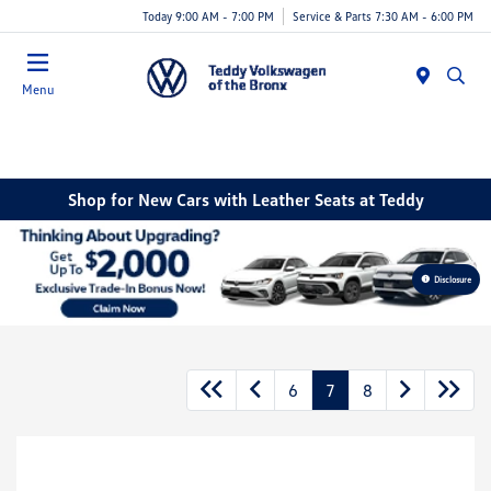
Today 9:00 AM - 7:00 PM
Service & Parts 7:30 AM - 6:00 PM
Menu
Shop for New Cars with Leather Seats at Teddy
Disclosure
6
7
8