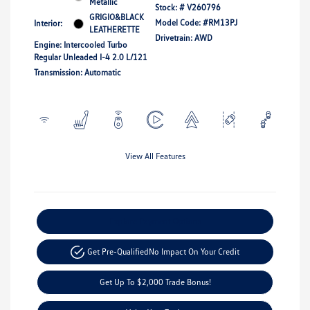
Metallic
Stock: #
V260796
GRIGIO&BLACK
Model Code: #RM13PJ
Interior:
LEATHERETTE
Drivetrain: AWD
Engine: Intercooled Turbo
Regular Unleaded I-4 2.0 L/121
Transmission: Automatic
View All Features
Explore Payment Options
Get Pre-Qualified
No Impact On Your Credit
Get Up To $2,000 Trade Bonus!