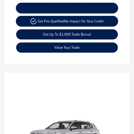
Explore Payment Options
Get Pre-Qualified
No Impact On Your Credit
Get Up To $2,000 Trade Bonus!
Value Your Trade