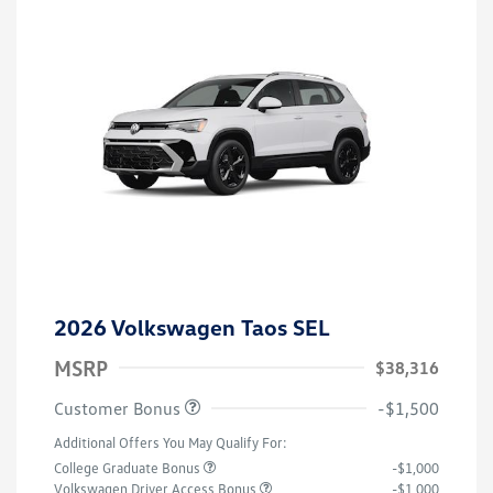
2026 Volkswagen Taos SEL
MSRP
$38,316
Customer Bonus
-$1,500
Additional Offers You May Qualify For:
College Graduate Bonus
-$1,000
Volkswagen Driver Access Bonus
-$1,000