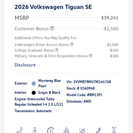
2026 Volkswagen Tiguan SE
MSRP
$39,241
Customer Bonus
-$2,500
Additional Offers You May Qualify For:
Volkswagen Driver Access Bonus
-$1,000
College Graduate Bonus
-$500
Military, Veterans & First Responders Bonus
-$500
Disclosure
Monterey Blue
Vin:
3VVMR7RM5TM145768
Exterior:
Pearl
Stock: #
V260948
Interior:
Grigio & Black
Model Code: #RM13PJ
Engine: Intercooled Turbo
Drivetrain: AWD
Regular Unleaded I-4 2.0 L/121
Transmission: Automatic