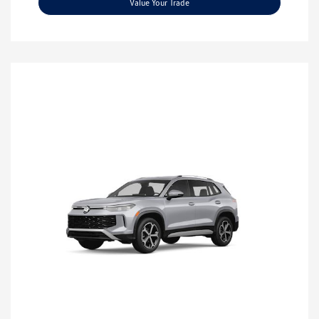
Value Your Trade