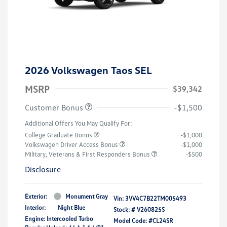
2026 Volkswagen Taos SEL
MSRP
$39,342
Customer Bonus
-$1,500
Additional Offers You May Qualify For:
College Graduate Bonus
-$1,000
Volkswagen Driver Access Bonus
-$1,000
Military, Veterans & First Responders Bonus
-$500
Disclosure
Exterior:
Monument Gray
Vin:
3VV4C7B22TM005493
Interior:
Night Blue
Stock: #
V260825S
Engine: Intercooled Turbo
Model Code: #CL24SR