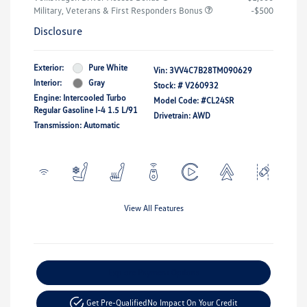
Military, Veterans & First Responders Bonus
-$500
Disclosure
Exterior:
Pure White
Vin:
3VV4C7B28TM090629
Interior:
Gray
Stock: #
V260932
Engine: Intercooled Turbo
Model Code: #CL24SR
Regular Gasoline I-4 1.5 L/91
Drivetrain: AWD
Transmission: Automatic
View All Features
Explore Payment Options
Get Pre-Qualified
No Impact On Your Credit