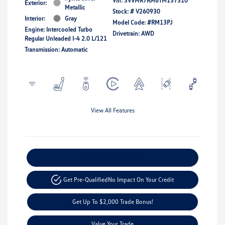
Vin:
3VVMR7RM6TM137310
Exterior:
Metallic
Stock: #
V260930
Interior:
Gray
Model Code: #RM13PJ
Engine: Intercooled Turbo
Drivetrain: AWD
Regular Unleaded I-4 2.0 L/121
Transmission: Automatic
View All Features
Explore Payment Options
Get Pre-Qualified
No Impact On Your Credit
Get Up To $2,000 Trade Bonus!
Value Your Trade