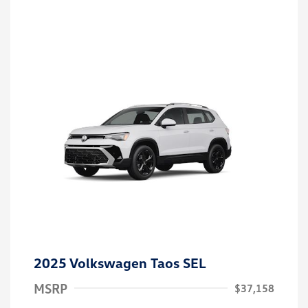
2025 Volkswagen Taos SEL
MSRP
$37,158