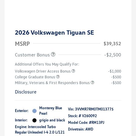
2026 Volkswagen Tiguan SE
MSRP
$39,352
Customer Bonus
-$2,500
Additional Offers You May Qualify For:
Volkswagen Driver Access Bonus
-$1,000
College Graduate Bonus
-$500
Military, Veterans & First Responders Bonus
-$500
Disclosure
Monterey Blue
Vin:
3VVMR7RM0TM013775
Exterior:
Pearl
Stock: #
V260092
Interior:
grigio and black
Model Code: #RM13PJ
Engine: Intercooled Turbo
Drivetrain: AWD
Regular Unleaded I-4 2.0 L/121