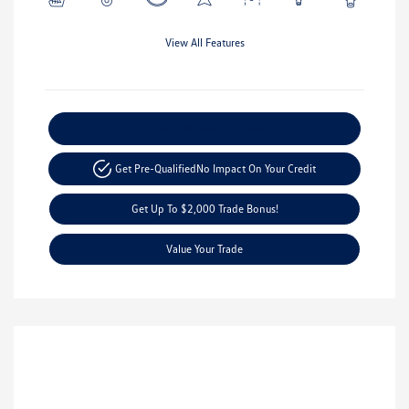
View All Features
Explore Payment Options
Get Pre-Qualified
No Impact On Your Credit
Get Up To $2,000 Trade Bonus!
Value Your Trade