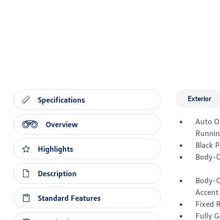
Exterior
Specifications
Auto O
Overview
Runnin
Black 
Highlights
Body-C
Description
Body-C
Accent
Standard Features
Fixed 
Fully G