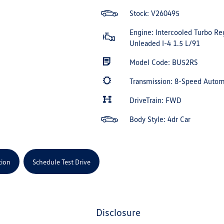
Stock: V260495
Engine: Intercooled Turbo Re
Unleaded I-4 1.5 L/91
Model Code: BU52RS
Transmission: 8-Speed Auto
DriveTrain: FWD
Body Style: 4dr Car
tion
Schedule Test Drive
disclosure