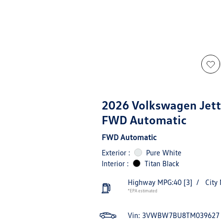
2026 Volkswagen Jett
FWD Automatic
FWD Automatic
Exterior :
Pure White
Interior :
Titan Black
Highway MPG:40
[3]
/
City
*EPA estimated
Vin:
3VWBW7BU8TM039627