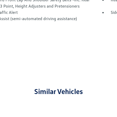
3 Point, Height Adjusters and Pretensioners
affic Alert
Sid
Assist (semi-automated driving assistance)
Similar Vehicles