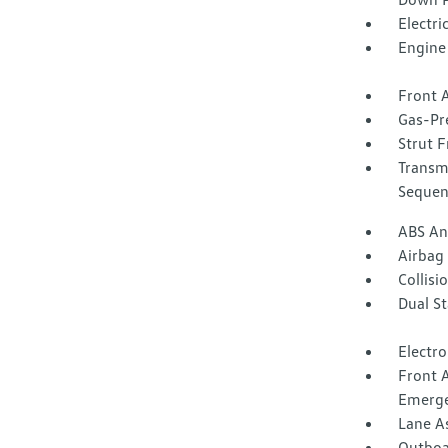
Electri
Engine 
Front A
Gas-Pr
Strut F
Transm
Sequent
ABS And
Airbag
Collisi
Dual S
Electro
Front 
Emerge
Lane A
Outboar