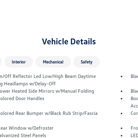
Vehicle Details
Interior
Mechanical
Safety
n/Off Reflector Led Low/High Beam Daytime
Bla
g Headlamps w/Delay-Off
Power Heated Side Mirrors w/Manual Folding
Bla
olored Door Handles
Bod
Acc
olored Rear Bumper w/Black Rub Strip/Fascia
Com
Rear Window w/Defroster
Fro
alvanized Steel Panels
LED