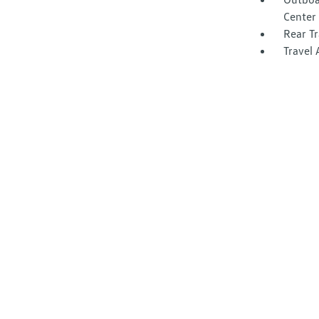
Center 
Rear Tr
Travel 