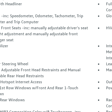
oth Headliner
Ful
Con
 -inc: Speedometer, Odometer, Tachometer, Trip
Glo
er and Trip Computer
Front Seats -inc: manually adjustable driver's seat
HVA
ht adjustment and manually adjustable front
ger seat
lizer
Int
Met
Int
r Steering Wheel
Lea
 Adjustable Front Head Restraints and Manual
Man
able Rear Head Restraints
 Hotspot Internet Access
Out
1st Row Windows w/Front And Rear 1-Touch
Pow
wn
Rear Windows
Rad
Con
 MIB3 Composition Color w/8 Touchscreen -inc:
Rea