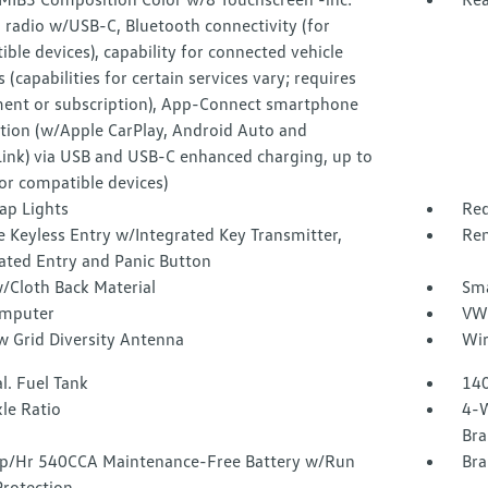
radio w/USB-C, Bluetooth connectivity (for
ble devices), capability for connected vehicle
s (capabilities for certain services vary; requires
ment or subscription), App-Connect smartphone
ation (w/Apple CarPlay, Android Auto and
Link) via USB and USB-C enhanced charging, up to
or compatible devices)
ap Lights
Red
 Keyless Entry w/Integrated Key Transmitter,
Rem
ated Entry and Panic Button
/Cloth Back Material
Sma
omputer
VW 
 Grid Diversity Antenna
Wir
l. Fuel Tank
140
le Ratio
4-W
Bra
/Hr 540CCA Maintenance-Free Battery w/Run
Bra
rotection