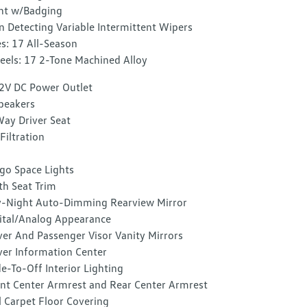
nt w/Badging
n Detecting Variable Intermittent Wipers
es: 17 All-Season
els: 17 2-Tone Machined Alloy
2V DC Power Outlet
peakers
ay Driver Seat
 Filtration
go Space Lights
th Seat Trim
-Night Auto-Dimming Rearview Mirror
ital/Analog Appearance
ver And Passenger Visor Vanity Mirrors
ver Information Center
e-To-Off Interior Lighting
nt Center Armrest and Rear Center Armrest
l Carpet Floor Covering