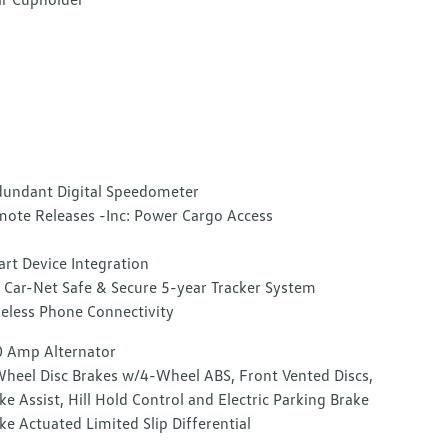
undant Digital Speedometer
ote Releases -Inc: Power Cargo Access
rt Device Integration
Car-Net Safe & Secure 5-year Tracker System
eless Phone Connectivity
 Amp Alternator
heel Disc Brakes w/4-Wheel ABS, Front Vented Discs,
ke Assist, Hill Hold Control and Electric Parking Brake
ke Actuated Limited Slip Differential