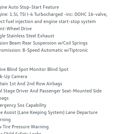
ine Auto Stop-Start Feature
ine: 1.5L TSI I-4 Turbocharged -inc: DOHC 16-valve,
ect fuel injection and engine start-stop system
nt-Wheel Drive
gle Stainless Steel Exhaust
sion Beam Rear Suspension w/Coil Springs
nsmission: 8-Speed Automatic w/Tiptronic
ive Blind Spot Monitor Blind Spot
ck-Up Camera
tain 1st And 2nd Row Airbags
l Stage Driver And Passenger Seat-Mounted Side
bags
rgency Sos Capability
e Assist (Lane Keeping System) Lane Departure
rning
 Tire Pressure Warning
r Child Safety Locks