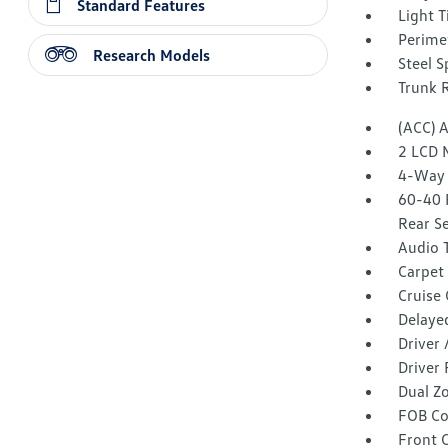
Standard Features
Light T
Perime
Research Models
Steel 
Trunk 
(ACC) 
2 LCD 
4-Way 
60-40 
Rear S
Audio 
Carpet 
Cruise
Delaye
Driver
Driver 
Dual Z
FOB Co
Front 