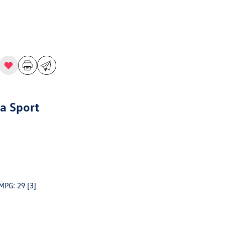
a Sport
 MPG: 29
[3]