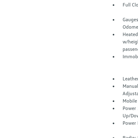
Full Cl
Gauges
Odomet
Heated 
w/heig
passen
Immobi
Leathe
Manual
Adjust
Mobile
Power 
Up/Do
Power 
Radio: