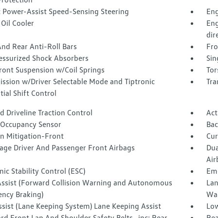
c Power-Assist Speed-Sensing Steering
Eng
Oil Cooler
Eng
dir
nd Rear Anti-Roll Bars
Fro
essurized Shock Absorbers
Sin
ront Suspension w/Coil Springs
Tor
ission w/Driver Selectable Mode and Tiptronic
Tra
ial Shift Control
 Driveline Traction Control
Act
 Occupancy Sensor
Ba
on Mitigation-Front
Cur
tage Driver And Passenger Front Airbags
Dua
Air
nic Stability Control (ESC)
Eme
Assist (Forward Collision Warning and Autonomous
Lan
ncy Braking)
Wa
ssist (Lane Keeping System) Lane Keeping Assist
Low
d Front Lap And Shoulder Safety Belts -inc: Rear
Rea