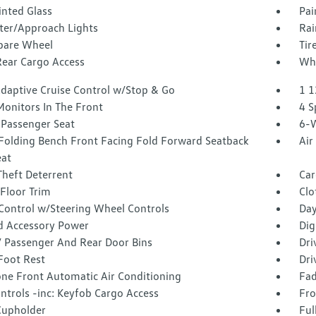
inted Glass
Pai
ter/Approach Lights
Rai
Spare Wheel
Tir
Rear Cargo Access
Whe
Adaptive Cruise Control w/Stop & Go
1 1
Monitors In The Front
4 S
Passenger Seat
6-W
Folding Bench Front Facing Fold Forward Seatback
Air
eat
Theft Deterrent
Car
Floor Trim
Clo
 Control w/Steering Wheel Controls
Day
d Accessory Power
Dig
 / Passenger And Rear Door Bins
Dri
Foot Rest
Dri
one Front Automatic Air Conditioning
Fad
ntrols -inc: Keyfob Cargo Access
Fro
Cupholder
Ful