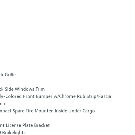
ck Grille
ck Side Windows Trim
y-Colored Front Bumper w/Chrome Rub Strip/Fascia
ent
pact Spare Tire Mounted Inside Under Cargo
nt License Plate Bracket
 Brakelights