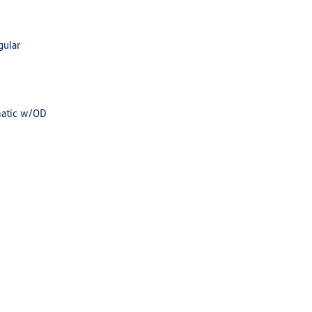
gular
matic w/OD