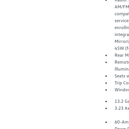
AM/FM 
compati
service
enroll
integr
Mirror
45W (f
Rear M
Remote
Illumin
Seats w
Trip C
Window
13.2 Ga
3.23 Ax
60-Amp
Down P