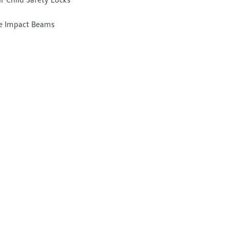
e Impact Beams