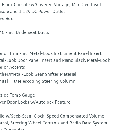
l Floor Console w/Covered Storage, Mini Overhead
sole and 1 12V DC Power Outlet
ve Box
C -inc: Underseat Ducts
erior Trim -inc: Metal-Look Instrument Panel Insert,
al-Look Door Panel Insert and Piano Black/Metal-Look
erior Accents
ther/Metal-Look Gear Shifter Material
ual Tilt/Telescoping Steering Column
side Temp Gauge
er Door Locks w/Autolock Feature
io w/Seek-Scan, Clock, Speed Compensated Volume
trol, Steering Wheel Controls and Radio Data System
r Cupholder