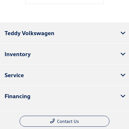
Teddy Volkswagen
Inventory
Service
Financing
Contact Us