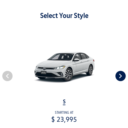
Select Your Style
S
STARTING AT
$ 23,995