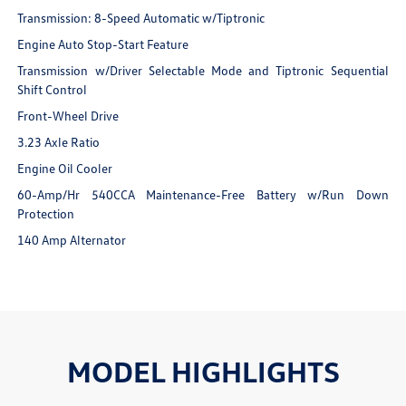
Transmission: 8-Speed Automatic w/Tiptronic
Engine Auto Stop-Start Feature
Transmission w/Driver Selectable Mode and Tiptronic Sequential
Shift Control
Front-Wheel Drive
3.23 Axle Ratio
Engine Oil Cooler
60-Amp/Hr 540CCA Maintenance-Free Battery w/Run Down
Protection
140 Amp Alternator
MODEL HIGHLIGHTS