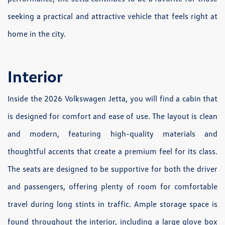
seeking a practical and attractive vehicle that feels right at
home in the city.
Interior
Inside the 2026 Volkswagen Jetta, you will find a cabin that
is designed for comfort and ease of use. The layout is clean
and modern, featuring high-quality materials and
thoughtful accents that create a premium feel for its class.
The seats are designed to be supportive for both the driver
and passengers, offering plenty of room for comfortable
travel during long stints in traffic. Ample storage space is
found throughout the interior, including a large glove box