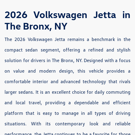
2026 Volkswagen Jetta in
The Bronx, NY
The 2026 Volkswagen Jetta remains a benchmark in the
compact sedan segment, offering a refined and stylish
solution for drivers in The Bronx, NY. Designed with a focus
on value and modern design, this vehicle provides a
comfortable interior and advanced technology that rivals
larger sedans. It is an excellent choice for daily commuting
and local travel, providing a dependable and efficient
platform that is easy to manage in all types of driving
situations. With its contemporary look and reliable
performance, the Jetta continues to be a favorite for those