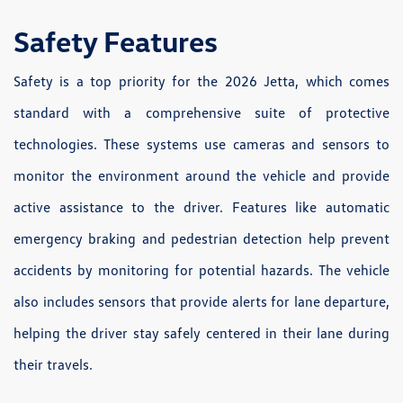
Safety Features
Safety is a top priority for the 2026 Jetta, which comes
standard with a comprehensive suite of protective
technologies. These systems use cameras and sensors to
monitor the environment around the vehicle and provide
active assistance to the driver. Features like automatic
emergency braking and pedestrian detection help prevent
accidents by monitoring for potential hazards. The vehicle
also includes sensors that provide alerts for lane departure,
helping the driver stay safely centered in their lane during
their travels.