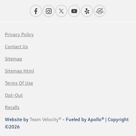
Privacy Policy
Contact Us
Sitemap
Sitemap Html
Terms Of Use
Opt-Out
Recalls
Website by
Team Velocity®
- Fueled by Apollo® | Copyright
©2026