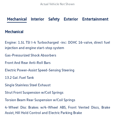
Actual Vehicle Not Shown
Mechanical
Interior
Safety
Exterior
Entertainment
Mechanical
Engine: 1.5L TSI I-4 Turbocharged -inc: DOHC 16-valve, direct fuel
injection and engine start-stop system
Gas-Pressurized Shock Absorbers
Front And Rear Anti-Roll Bars
Electric Power-Assist Speed-Sensing Steering
13.2 Gal. Fuel Tank
Single Stainless Steel Exhaust
Strut Front Suspension w/Coil Springs
Torsion Beam Rear Suspension w/Coil Springs
4-Wheel Disc Brakes w/4-Wheel ABS, Front Vented Discs, Brake
Assist, Hill Hold Control and Electric Parking Brake