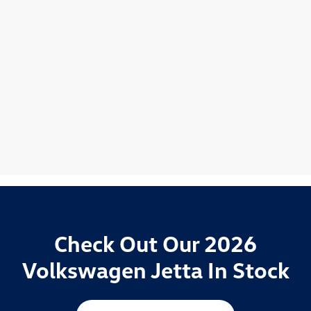
Check Out Our 2026
Volkswagen Jetta In Stock