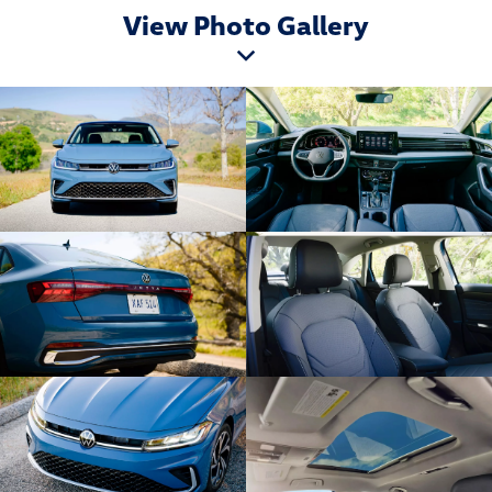
View Photo Gallery