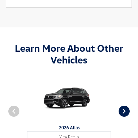
Learn More About Other
Vehicles
2026 Atlas
View Details