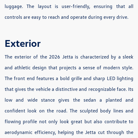
luggage. The layout is user-friendly, ensuring that all
controls are easy to reach and operate during every drive.
Exterior
The exterior of the 2026 Jetta is characterized by a sleek
and athletic design that projects a sense of modern style.
The front end features a bold grille and sharp LED lighting
that gives the vehicle a distinctive and recognizable face. Its
low and wide stance gives the sedan a planted and
confident look on the road. The sculpted body lines and
flowing profile not only look great but also contribute to
aerodynamic efficiency, helping the Jetta cut through the