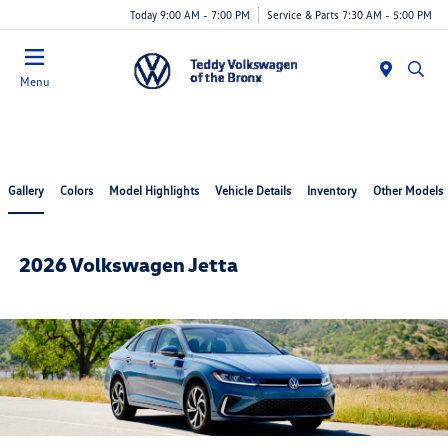
Today 9:00 AM - 7:00 PM
Service & Parts 7:30 AM - 5:00 PM
Menu
Gallery
Colors
Model Highlights
Vehicle Details
Inventory
Other Models
2026 Volkswagen Jetta