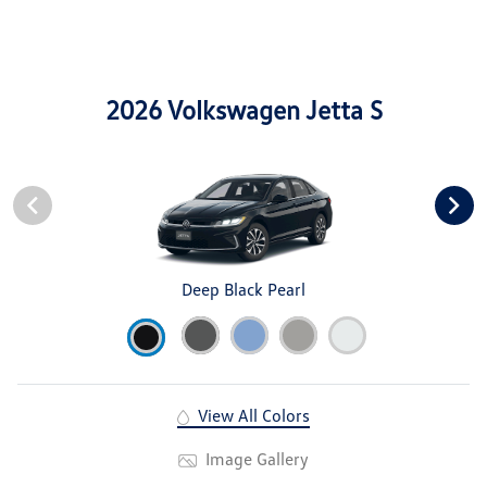
2026 Volkswagen Jetta S
Deep Black Pearl
View All Colors
Image Gallery