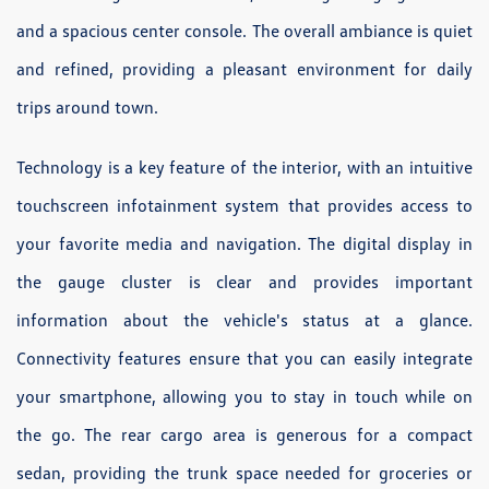
and a spacious center console. The overall ambiance is quiet
and refined, providing a pleasant environment for daily
trips around town.
Technology is a key feature of the interior, with an intuitive
touchscreen infotainment system that provides access to
your favorite media and navigation. The digital display in
the gauge cluster is clear and provides important
information about the vehicle's status at a glance.
Connectivity features ensure that you can easily integrate
your smartphone, allowing you to stay in touch while on
the go. The rear cargo area is generous for a compact
sedan, providing the trunk space needed for groceries or