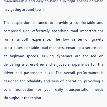
maneuverable and easy to handle in tight spaces or when
navigating around town.
The suspension is tuned to provide a comfortable and
composed ride, effectively absorbing road imperfections
for a smooth experience. The low center of gravity
contributes to stable road manners, ensuring a secure feel
at highway speeds. Driving dynamics are focused on
delivering a stress-free and enjoyable experience for the
driver and passengers alike. The overall performance is
designed for reliability and ease of operation, providing a
solid foundation for your daily transportation needs
throughout the region.