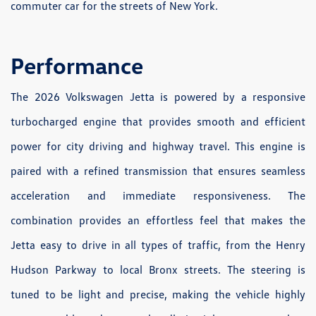
commuter car for the streets of New York.
Performance
The 2026 Volkswagen Jetta is powered by a responsive
turbocharged engine that provides smooth and efficient
power for city driving and highway travel. This engine is
paired with a refined transmission that ensures seamless
acceleration and immediate responsiveness. The
combination provides an effortless feel that makes the
Jetta easy to drive in all types of traffic, from the Henry
Hudson Parkway to local Bronx streets. The steering is
tuned to be light and precise, making the vehicle highly