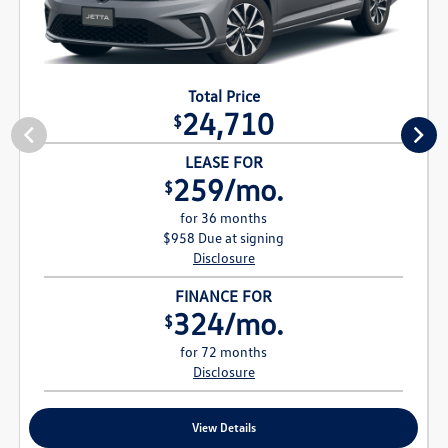
Total Price
24,710
$
LEASE FOR
259/mo.
$
for 36 months
$958 Due at signing
Disclosure
FINANCE FOR
324/mo.
$
for 72 months
Disclosure
View Details