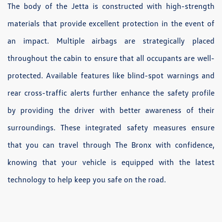
The body of the Jetta is constructed with high-strength
materials that provide excellent protection in the event of
an impact. Multiple airbags are strategically placed
throughout the cabin to ensure that all occupants are well-
protected. Available features like blind-spot warnings and
rear cross-traffic alerts further enhance the safety profile
by providing the driver with better awareness of their
surroundings. These integrated safety measures ensure
that you can travel through The Bronx with confidence,
knowing that your vehicle is equipped with the latest
technology to help keep you safe on the road.