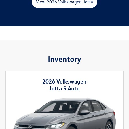
View 2026 Volkswagen Jetta
Inventory
2026 Volkswagen
Jetta S Auto