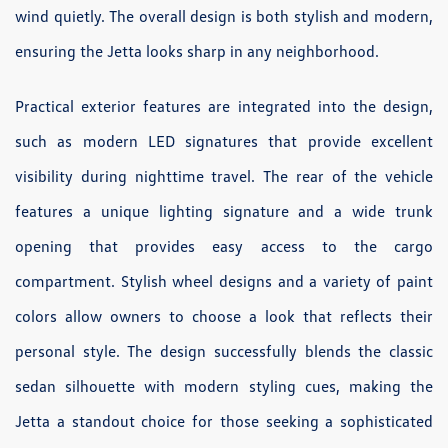
wind quietly. The overall design is both stylish and modern,
ensuring the Jetta looks sharp in any neighborhood.
Practical exterior features are integrated into the design,
such as modern LED signatures that provide excellent
visibility during nighttime travel. The rear of the vehicle
features a unique lighting signature and a wide trunk
opening that provides easy access to the cargo
compartment. Stylish wheel designs and a variety of paint
colors allow owners to choose a look that reflects their
personal style. The design successfully blends the classic
sedan silhouette with modern styling cues, making the
Jetta a standout choice for those seeking a sophisticated