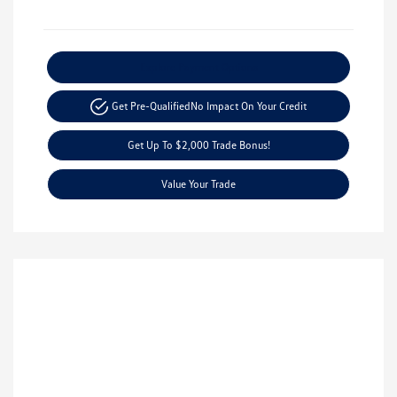
Explore Payment Options
Get Pre-Qualified
No Impact On Your Credit
Get Up To $2,000 Trade Bonus!
Value Your Trade