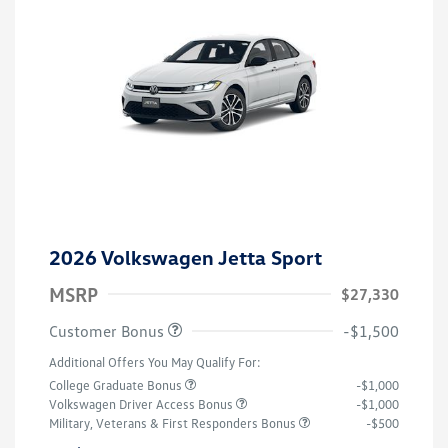
2026 Volkswagen Jetta Sport
MSRP
$27,330
Customer Bonus
-$1,500
Additional Offers You May Qualify For:
College Graduate Bonus
-$1,000
Volkswagen Driver Access Bonus
-$1,000
Military, Veterans & First Responders Bonus
-$500