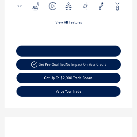
View All Features
Explore Payment Options
Get Pre-Qualified
No Impact On Your Credit
Get Up To $2,000 Trade Bonus!
Value Your Trade