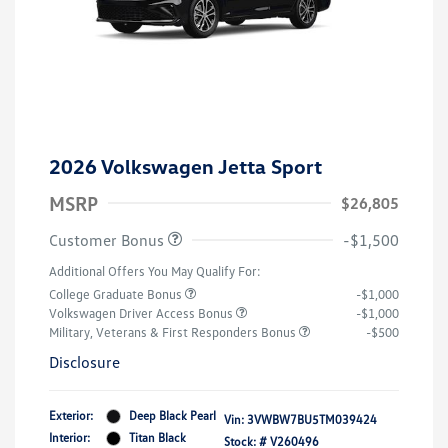
2026 Volkswagen Jetta Sport
MSRP
$26,805
Customer Bonus
-$1,500
Additional Offers You May Qualify For:
College Graduate Bonus
-$1,000
Volkswagen Driver Access Bonus
-$1,000
Military, Veterans & First Responders Bonus
-$500
Disclosure
Exterior:
Deep Black Pearl
Vin:
3VWBW7BU5TM039424
Interior:
Titan Black
Stock: #
V260496