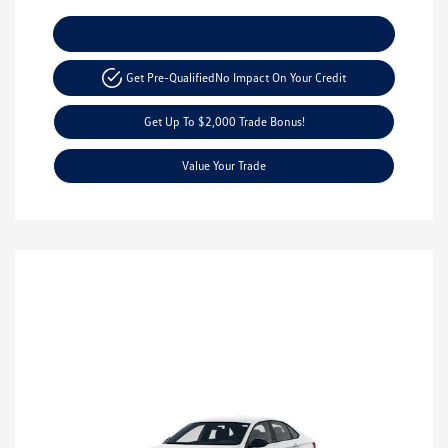
Explore Payment Options
Get Pre-Qualified
No Impact On Your Credit
Get Up To $2,000 Trade Bonus!
Value Your Trade