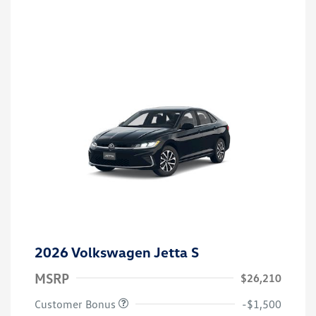
2026 Volkswagen Jetta S
MSRP
$26,210
Customer Bonus
-$1,500