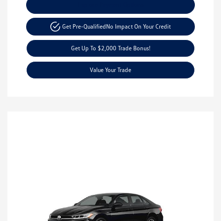
Explore Payment Options
Get Pre-Qualified
No Impact On Your Credit
Get Up To $2,000 Trade Bonus!
Value Your Trade