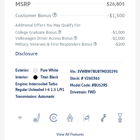
MSRP
$26,805
Customer Bonus
-$1,500
Additional Offers You May Qualify For:
College Graduate Bonus
-$1,000
Volkswagen Driver Access Bonus
-$1,000
Military, Veterans & First Responders Bonus
-$500
Disclosure
Exterior:
Pure White
Vin:
3VWBW7BU8TM030295
Interior:
Titan Black
Stock: #
V260365
Engine: Intercooled Turbo
Model Code: #BU52RS
Regular Unleaded I-4 1.5 L/91
Drivetrain: FWD
Transmission: Automatic
View All Features