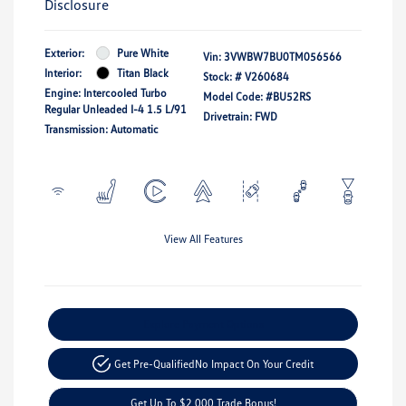
Disclosure
Exterior:
Pure White
Vin:
3VWBW7BU0TM056566
Interior:
Titan Black
Stock: #
V260684
Engine: Intercooled Turbo
Model Code: #BU52RS
Regular Unleaded I-4 1.5 L/91
Drivetrain: FWD
Transmission: Automatic
View All Features
Explore Payment Options
Get Pre-Qualified
No Impact On Your Credit
Get Up To $2,000 Trade Bonus!