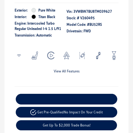
Exterior:
Pure White
Vin:
3VWBW7BU8TM039627
Interior:
Titan Black
Stock: #
V260495
Engine: Intercooled Turbo
Model Code: #BU52RS
Regular Unleaded I-4 1.5 L/91
Drivetrain: FWD
Transmission: Automatic
View All Features
Explore Payment Options
Get Pre-Qualified
No Impact On Your Credit
Get Up To $2,000 Trade Bonus!