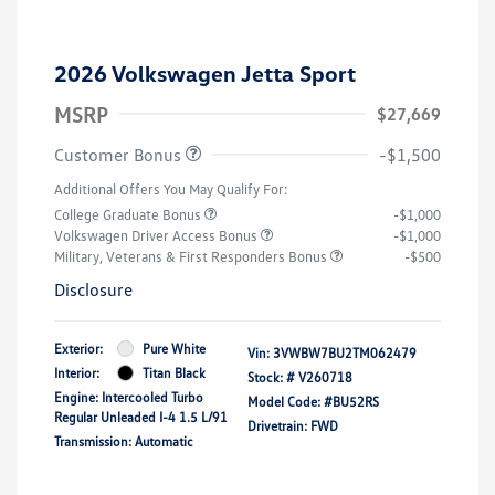
2026 Volkswagen Jetta Sport
MSRP
$27,669
Customer Bonus
-$1,500
Additional Offers You May Qualify For:
College Graduate Bonus
-$1,000
Volkswagen Driver Access Bonus
-$1,000
Military, Veterans & First Responders Bonus
-$500
Disclosure
Exterior:
Pure White
Vin:
3VWBW7BU2TM062479
Interior:
Titan Black
Stock: #
V260718
Engine: Intercooled Turbo
Model Code: #BU52RS
Regular Unleaded I-4 1.5 L/91
Drivetrain: FWD
Transmission: Automatic