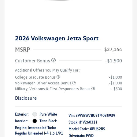
2026 Volkswagen Jetta Sport
MSRP
$27,144
Customer Bonus
-$1,500
Additional Offers You May Qualify For:
College Graduate Bonus
-$1,000
Volkswagen Driver Access Bonus
-$1,000
Military, Veterans & First Responders Bonus
-$500
Disclosure
Exterior:
Pure White
Vin:
3VWBW7BU7TM035939
Interior:
Titan Black
Stock: #
V260311
Engine: Intercooled Turbo
Model Code: #BU52RS
Regular Unleaded I-4 1.5 L/91
Drivetrain: FWD