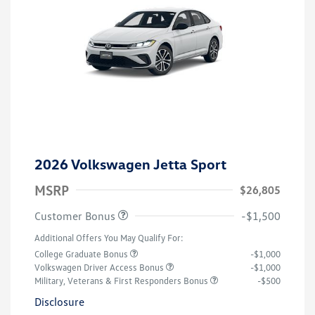
2026 Volkswagen Jetta Sport
MSRP
$26,805
Customer Bonus
-$1,500
Additional Offers You May Qualify For:
College Graduate Bonus
-$1,000
Volkswagen Driver Access Bonus
-$1,000
Military, Veterans & First Responders Bonus
-$500
Disclosure