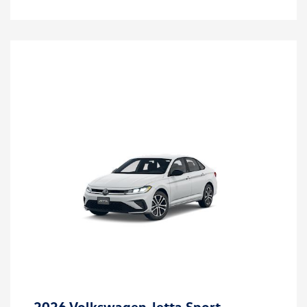
2026 Volkswagen Jetta Sport