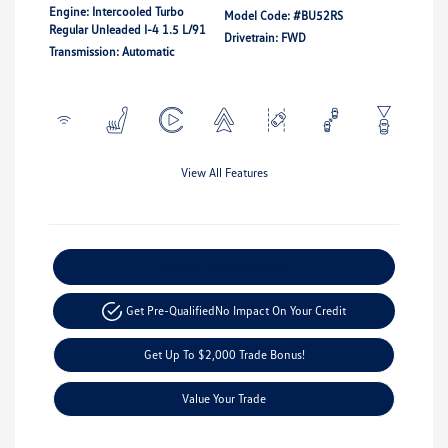
Engine: Intercooled Turbo
Model Code: #BU52RS
Regular Unleaded I-4 1.5 L/91
Drivetrain: FWD
Transmission: Automatic
View All Features
Explore Payment Options
Get Pre-Qualified
No Impact On Your Credit
Get Up To $2,000 Trade Bonus!
Value Your Trade