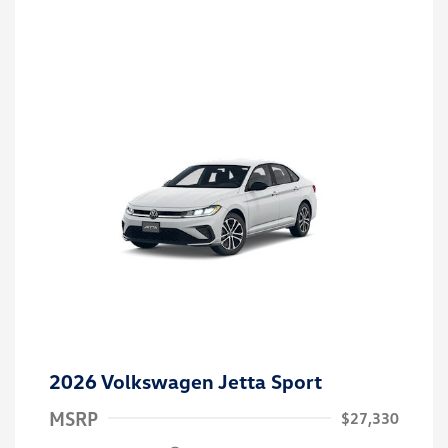
2026 Volkswagen Jetta Sport
MSRP
$27,330