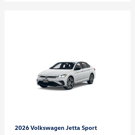
2026 Volkswagen Jetta Sport