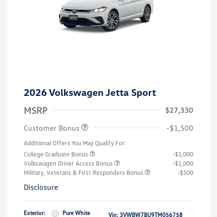
2026 Volkswagen Jetta Sport
MSRP
$27,330
Customer Bonus
-$1,500
Additional Offers You May Qualify For:
College Graduate Bonus
-$1,000
Volkswagen Driver Access Bonus
-$1,000
Military, Veterans & First Responders Bonus
-$500
Disclosure
Exterior:
Pure White
Vin:
3VWBW7BU9TM056758