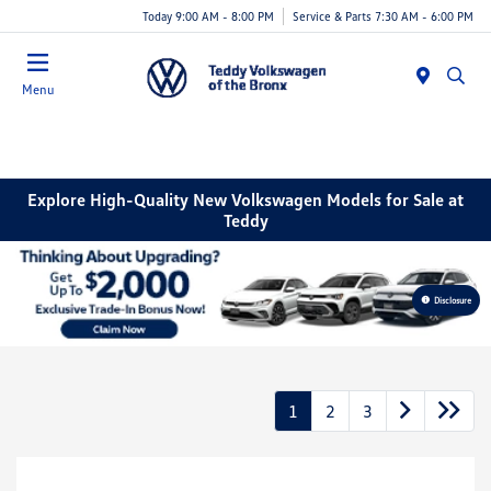
Today 9:00 AM - 8:00 PM
Service & Parts 7:30 AM - 6:00 PM
Menu
Explore High-Quality New Volkswagen Models for Sale at
Teddy
Disclosure
1
2
3