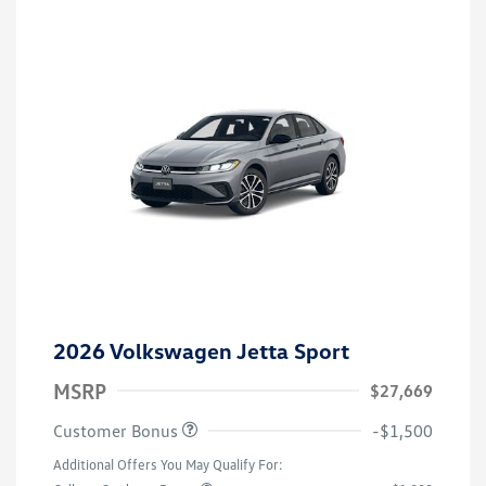
2026 Volkswagen Jetta Sport
MSRP
$27,669
Customer Bonus
-$1,500
Additional Offers You May Qualify For: