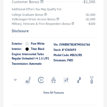
Customer Bonus
-$1,500
Additional Offers You May Qualify For:
College Graduate Bonus
-$1,000
Volkswagen Driver Access Bonus
-$1,000
Military, Veterans & First Responders Bonus
-$500
Disclosure
Exterior:
Pure White
Vin:
3VWBW7BU8TM056766
Interior:
Titan Black
Stock: #
V260693
Engine: Intercooled Turbo
Model Code: #BU52RS
Regular Unleaded I-4 1.5 L/91
Drivetrain: FWD
Transmission: Automatic
View All Features