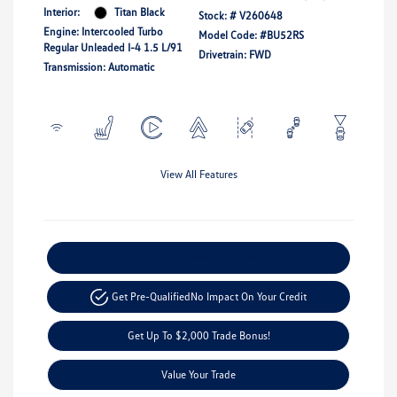
Interior:
Titan Black
Stock: #
V260648
Engine: Intercooled Turbo
Model Code: #BU52RS
Regular Unleaded I-4 1.5 L/91
Drivetrain: FWD
Transmission: Automatic
View All Features
Explore Payment Options
Get Pre-Qualified
No Impact On Your Credit
Get Up To $2,000 Trade Bonus!
Value Your Trade