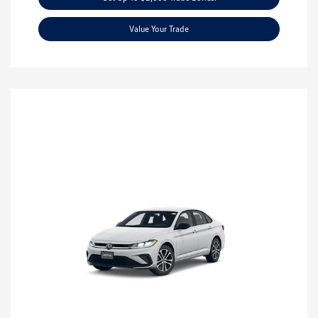
Value Your Trade