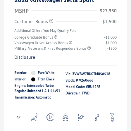
MSRP
$27,330
Customer Bonus
-$1,500
Additional Offers You May Qualify For:
College Graduate Bonus
-$1,000
Volkswagen Driver Access Bonus
-$1,000
Military, Veterans & First Responders Bonus
-$500
Disclosure
Exterior:
Pure White
Vin:
3VWBW7BU0TM056518
Interior:
Titan Black
Stock: #
V260666
Engine: Intercooled Turbo
Model Code: #BU52RS
Regular Unleaded I-4 1.5 L/91
Drivetrain: FWD
Transmission: Automatic