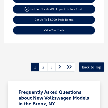
Get Pre-Qualified
No Impact On Your Credit
Get Up To $2,000 Trade Bonus!
Value Your Trade
1
2
3
Back to Top
Frequently Asked Questions
about New Volkswagen Models
in the Bronx, NY