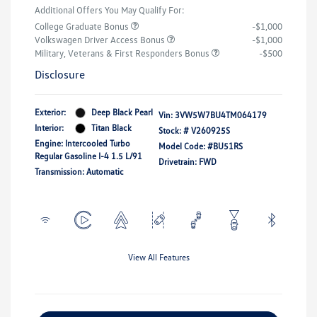
Additional Offers You May Qualify For:
College Graduate Bonus
-$1,000
Volkswagen Driver Access Bonus
-$1,000
Military, Veterans & First Responders Bonus
-$500
Disclosure
Exterior:
Deep Black Pearl
Vin:
3VW5W7BU4TM064179
Interior:
Titan Black
Stock: #
V260925S
Engine: Intercooled Turbo
Model Code: #BU51RS
Regular Gasoline I-4 1.5 L/91
Drivetrain: FWD
Transmission: Automatic
View All Features