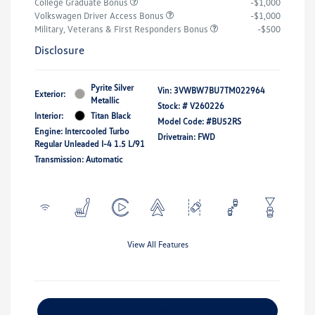
College Graduate Bonus
-$1,000
Volkswagen Driver Access Bonus
-$1,000
Military, Veterans & First Responders Bonus
-$500
Disclosure
Pyrite Silver
Vin:
3VWBW7BU7TM022964
Exterior:
Metallic
Stock: #
V260226
Interior:
Titan Black
Model Code: #BU52RS
Engine: Intercooled Turbo
Drivetrain: FWD
Regular Unleaded I-4 1.5 L/91
Transmission: Automatic
View All Features
Explore Payment Options