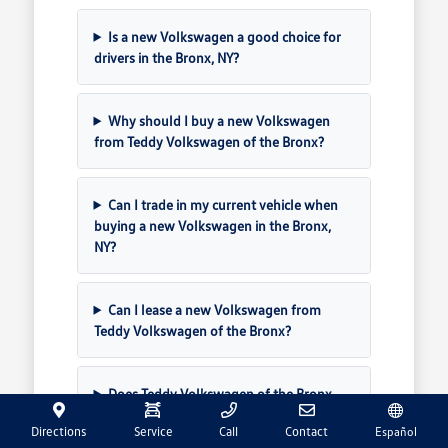
Is a new Volkswagen a good choice for
drivers in the Bronx, NY?
Why should I buy a new Volkswagen
from Teddy Volkswagen of the Bronx?
Can I trade in my current vehicle when
buying a new Volkswagen in the Bronx,
NY?
Can I lease a new Volkswagen from
Teddy Volkswagen of the Bronx?
Does Teddy Volkswagen of the Bronx
sell used Volkswagen models?
Directions
Service
Call
Contact
Español