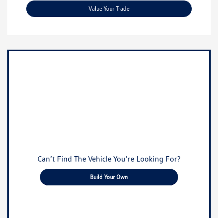
Value Your Trade
Can’t Find The Vehicle You’re Looking For?
Build Your Own