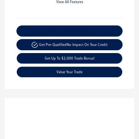
View All Features
Explore Payment Options
Get Pre-Qualified
No Impact On Your Credit
Get Up To $2,000 Trade Bonus!
Value Your Trade