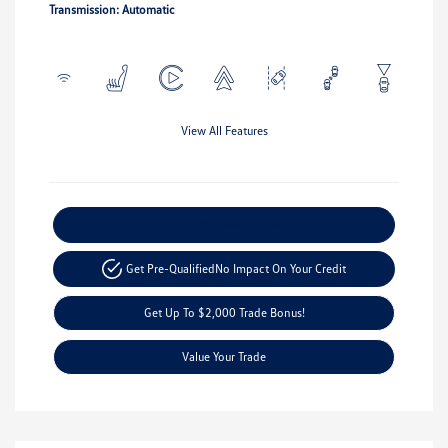
Transmission: Automatic
View All Features
Explore Payment Options
Get Pre-Qualified
No Impact On Your Credit
Get Up To $2,000 Trade Bonus!
Value Your Trade