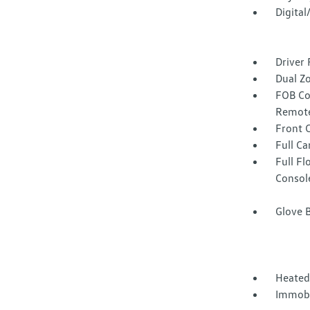
Digita
Driver 
Dual Z
FOB Co
Remote
Front 
Full Ca
Full F
Consol
Glove 
Heated
Immobi