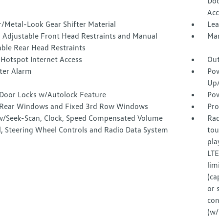
Doo
Acc
/Metal-Look Gear Shifter Material
Lea
 Adjustable Front Head Restraints and Manual
Man
able Rear Head Restraints
 Hotspot Internet Access
Out
ter Alarm
Pow
Up
Door Locks w/Autolock Feature
Pow
Rear Windows and Fixed 3rd Row Windows
Pro
w/Seek-Scan, Clock, Speed Compensated Volume
Rad
l, Steering Wheel Controls and Radio Data System
tou
pla
LTE
lim
(ca
or 
con
(w/