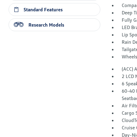
Compac
Standard Features
Deep T
Fully G
Research Models
LED Br
Lip Spo
Rain De
Tailga
Wheels
(ACC) 
2 LCD 
6 Spea
60-40 
Seatba
Air Fil
Cargo 
CloudT
Cruise
Day-Ni