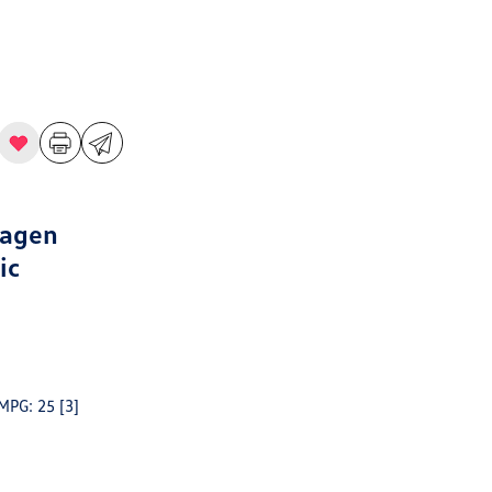
wagen
ic
 MPG: 25
[3]