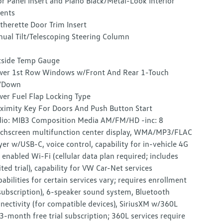
r Panel Insert and Piano Black/Metal-Look Interior
ents
therette Door Trim Insert
ual Tilt/Telescoping Steering Column
side Temp Gauge
er 1st Row Windows w/Front And Rear 1-Touch
/Down
er Fuel Flap Locking Type
ximity Key For Doors And Push Button Start
io: MIB3 Composition Media AM/FM/HD -inc: 8
chscreen multifunction center display, WMA/MP3/FLAC
yer w/USB-C, voice control, capability for in-vehicle 4G
 enabled Wi-Fi (cellular data plan required; includes
ited trial), capability for VW Car-Net services
pabilities for certain services vary; requires enrollment
subscription), 6-speaker sound system, Bluetooth
nectivity (for compatible devices), SiriusXM w/360L
3-month free trial subscription; 360L services require