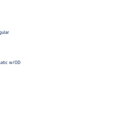
gular
matic w/OD