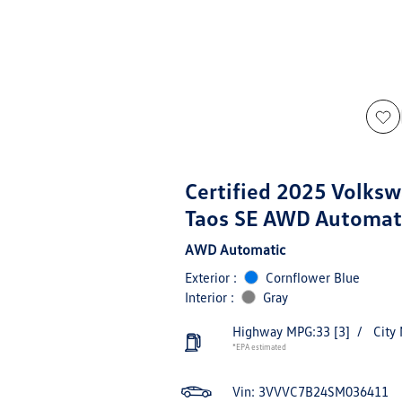
Certified 2025 Volks
Taos SE AWD Automat
AWD Automatic
Exterior :
Cornflower Blue
Interior :
Gray
Highway MPG:33
[3]
/
City
*EPA estimated
Vin:
3VVVC7B24SM036411