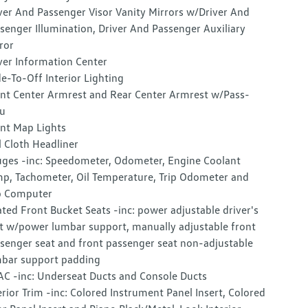
ver And Passenger Visor Vanity Mirrors w/Driver And
senger Illumination, Driver And Passenger Auxiliary
ror
ver Information Center
e-To-Off Interior Lighting
nt Center Armrest and Rear Center Armrest w/Pass-
u
nt Map Lights
l Cloth Headliner
ges -inc: Speedometer, Odometer, Engine Coolant
p, Tachometer, Oil Temperature, Trip Odometer and
p Computer
ted Front Bucket Seats -inc: power adjustable driver's
t w/power lumbar support, manually adjustable front
senger seat and front passenger seat non-adjustable
bar support padding
C -inc: Underseat Ducts and Console Ducts
erior Trim -inc: Colored Instrument Panel Insert, Colored