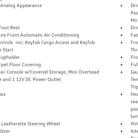
l/Analog Appearance
Dri
Pas
Mir
Foot Rest
Dri
one Front Automatic Air Conditioning
Fad
ntrols -inc: Keyfob Cargo Access and Keyfob
Fro
 Start
Thr
Cupholder
Fro
rpet Floor Covering
Ful
loor Console w/Covered Storage, Mini Overhead
Gau
e and 1 12V DC Power Outlet
Tem
Tri
Box
Hea
sea
pas
lum
 Leatherette Steering Wheel
HVA
lizer
Int