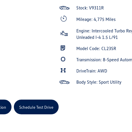
Stock: V9311R
Mileage: 4,775 Miles
Engine: Intercooled Turbo Re
Unleaded I-4 1.5 L/91
Model Code: CL23SR
Transmission: 8-Speed Auto
DriveTrain: AWD
Body Style: Sport Utility
tion
Schedule Test Drive