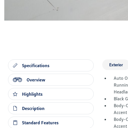
Exterior
Specifications
Auto O
Overview
Runnin
Headla
Highlights
Black 
Body-C
Description
Accent
Body-C
Standard Features
Accent