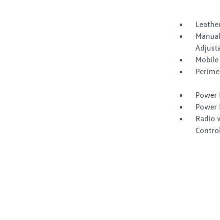
Leather
Manual
Adjust
Mobile
Perime
Power 
Power 
Radio 
Contro