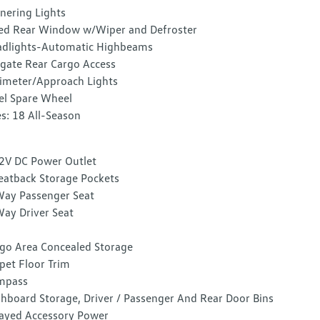
nering Lights
ed Rear Window w/Wiper and Defroster
dlights-Automatic Highbeams
tgate Rear Cargo Access
imeter/Approach Lights
el Spare Wheel
es: 18 All-Season
2V DC Power Outlet
eatback Storage Pockets
ay Passenger Seat
ay Driver Seat
go Area Concealed Storage
pet Floor Trim
mpass
hboard Storage, Driver / Passenger And Rear Door Bins
ayed Accessory Power