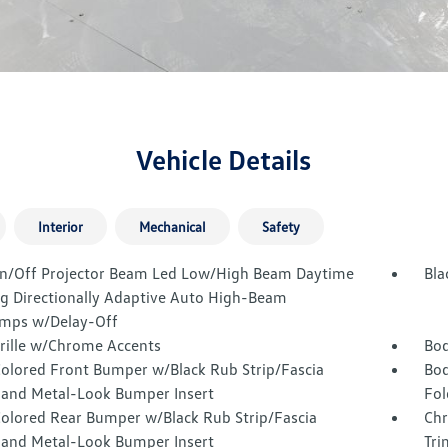
Vehicle Details
Interior
Mechanical
Safety
n/Off Projector Beam Led Low/High Beam Daytime
Bla
g Directionally Adaptive Auto High-Beam
mps w/Delay-Off
Grille w/Chrome Accents
Bod
olored Front Bumper w/Black Rub Strip/Fascia
Bod
 and Metal-Look Bumper Insert
Fol
olored Rear Bumper w/Black Rub Strip/Fascia
Chr
 and Metal-Look Bumper Insert
Tri