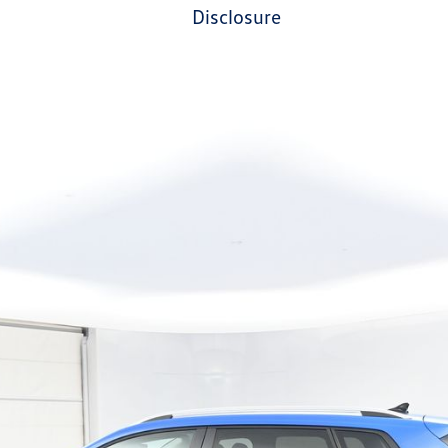
disclosure