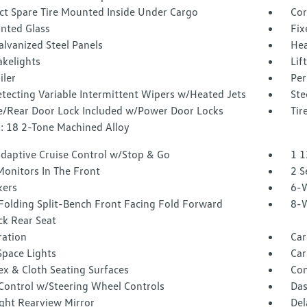
t Spare Tire Mounted Inside Under Cargo
Cor
inted Glass
Fix
alvanized Steel Panels
Hea
akelights
Lif
iler
Per
tecting Variable Intermittent Wipers w/Heated Jets
Ste
te/Rear Door Lock Included w/Power Door Locks
Tir
: 18 2-Tone Machined Alloy
Adaptive Cruise Control w/Stop & Go
1 1
Monitors In The Front
2 S
kers
6-W
Folding Split-Bench Front Facing Fold Forward
8-W
ck Rear Seat
tration
Car
Space Lights
Car
ex & Cloth Seating Surfaces
Co
 Control w/Steering Wheel Controls
Das
ght Rearview Mirror
Del