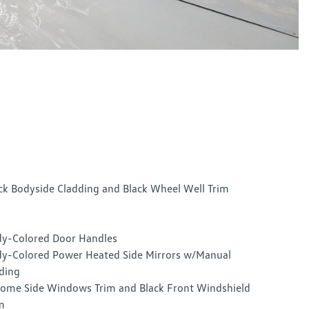
ck Bodyside Cladding and Black Wheel Well Trim
y-Colored Door Handles
y-Colored Power Heated Side Mirrors w/Manual
ding
ome Side Windows Trim and Black Front Windshield
m