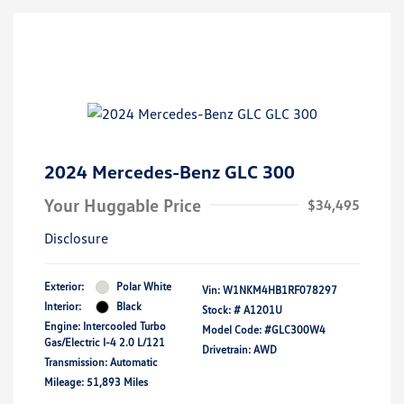
2024 Mercedes-Benz GLC 300
Your Huggable Price
$34,495
Disclosure
Exterior:
Polar White
Vin:
W1NKM4HB1RF078297
Interior:
Black
Stock: #
A1201U
Engine: Intercooled Turbo
Model Code: #GLC300W4
Gas/Electric I-4 2.0 L/121
Drivetrain: AWD
Transmission: Automatic
Mileage: 51,893 Miles