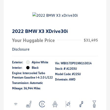
2022 BMW X3 XDrive30i
Your Huggable Price
$31,495
Disclosure
Exterior:
Alpine White
Vin:
WBX57DP01NN153014
Interior:
Black
Stock: #
A1203U
Engine: Intercooled Turbo
Model Code: #22SU
Premium Gasoline I-4 2.0 L/122
Drivetrain: AWD
Transmission: Automatic
Mileage: 36,944 Miles