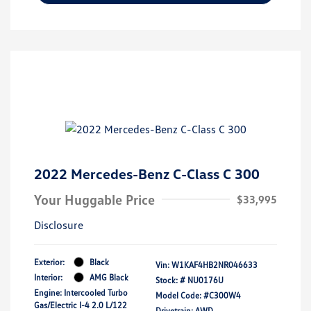
2022 Mercedes-Benz C-Class C 300
Your Huggable Price
$33,995
Disclosure
Exterior:
Black
Vin:
W1KAF4HB2NR046633
Interior:
AMG Black
Stock: #
NU0176U
Engine: Intercooled Turbo
Model Code: #C300W4
Gas/Electric I-4 2.0 L/122
Drivetrain: AWD