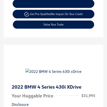
Explore Payment Options
Get Pre-Qualified
No Impact On Your Credit
Value Your Trade
2022 BMW 4 Series 430i XDrive
Your Huggable Price
$31,995
Disclosure