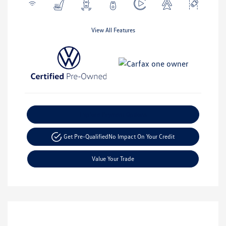
View All Features
Explore Payment Options
Get Pre-Qualified
No Impact On Your Credit
Value Your Trade