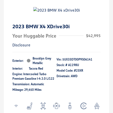
2023 BMW X4 XDrive30i
Your Huggable Price
$42,995
Disclosure
Brooklyn Grey
Vin:
5UX33DT00P9S06141
Exterior:
Metallic
Stock: #
A1198U
Interior:
Tacora Red
Model Code: #23XR
Engine: Intercooled Turbo
Drivetrain: AWD
Premium Gasoline I-4 2.0 L/122
Transmission: Automatic
Mileage: 29,450 Miles