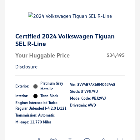
Certified 2024 Volkswagen Tiguan
SEL R-Line
Your Huggable Price
$34,495
Disclosure
Platinum Gray
Vin:
3VV4B7AX6RM062448
Exterior:
Metallic
Stock: #
V9579U
Interior:
Titan Black
Model Code: #BJ29VJ
Engine: Intercooled Turbo
Drivetrain: AWD
Regular Unleaded I-4 2.0 L/121
Transmission: Automatic
Mileage: 12,770 Miles