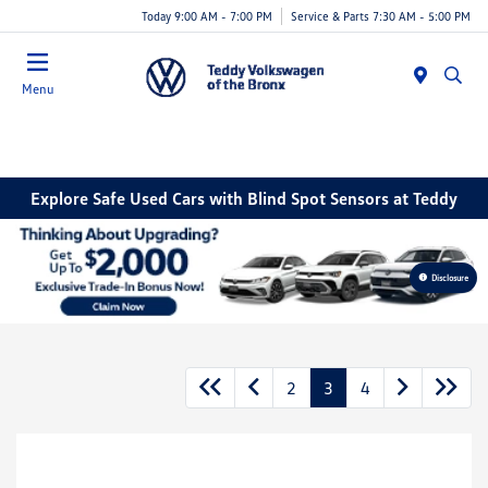
Today 9:00 AM - 7:00 PM
Service & Parts 7:30 AM - 5:00 PM
Menu
Explore Safe Used Cars with Blind Spot Sensors at Teddy
Disclosure
2
3
4