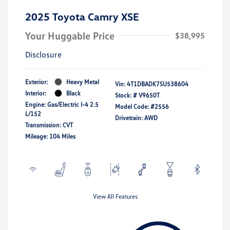
2025 Toyota Camry XSE
Your Huggable Price
$38,995
Disclosure
Exterior:
Heavy Metal
Vin:
4T1DBADK7SU538604
Interior:
Black
Stock: #
V9650T
Engine: Gas/Electric I-4 2.5
Model Code: #2556
L/152
Drivetrain: AWD
Transmission: CVT
Mileage: 104 Miles
View All Features