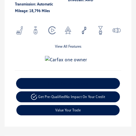
Transmission: Automatic
Mileage: 18,796 Miles
View All Features
Explore Payment Options
Get Pre-Qualified
No Impact On Your Credit
Value Your Trade