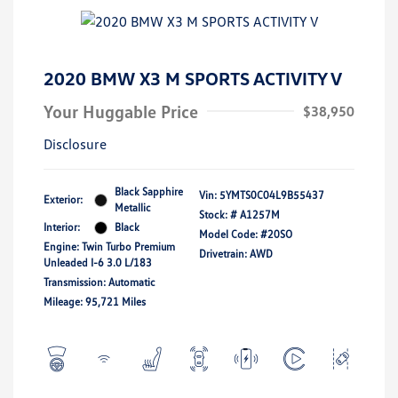
2020 BMW X3 M SPORTS ACTIVITY V
Your Huggable Price
$38,950
Disclosure
Black Sapphire
Vin:
5YMTS0C04L9B55437
Exterior:
Metallic
Stock: #
A1257M
Interior:
Black
Model Code: #20SO
Engine: Twin Turbo Premium
Drivetrain: AWD
Unleaded I-6 3.0 L/183
Transmission: Automatic
Mileage: 95,721 Miles