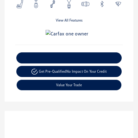
View All Features
Explore Payment Options
Get Pre-Qualified
No Impact On Your Credit
Value Your Trade