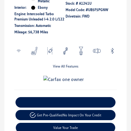
Metallic
Stock: #
A1241U
Interior:
Ebony
Model Code: #UB5F5PGNW
Engine: Intercooled Turbo
Drivetrain: FWD
Premium Unleaded I-4 2.0 L/122
Transmission: Automatic
Mileage: 56,738 Miles
View All Features
Explore Payment Options
Get Pre-Qualified
No Impact On Your Credit
Value Your Trade