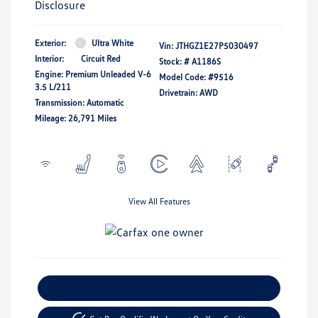
Disclosure
Exterior:
Ultra White
Vin:
JTHGZ1E27P5030497
Interior:
Circuit Red
Stock: #
A1186S
Engine: Premium Unleaded V-6
Model Code: #9516
3.5 L/211
Drivetrain: AWD
Transmission: Automatic
Mileage: 26,791 Miles
View All Features
Explore Payment Options