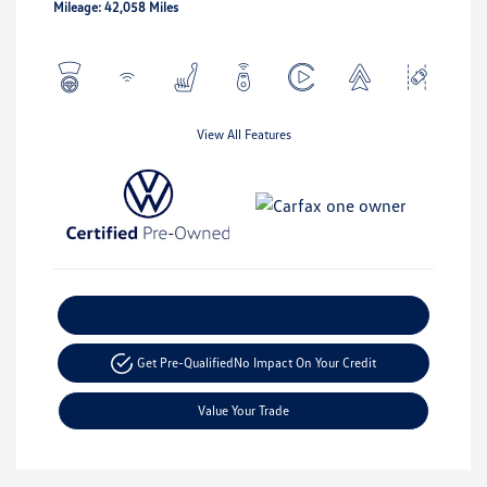
Mileage: 42,058 Miles
View All Features
Explore Payment Options
Get Pre-Qualified
No Impact On Your Credit
Value Your Trade