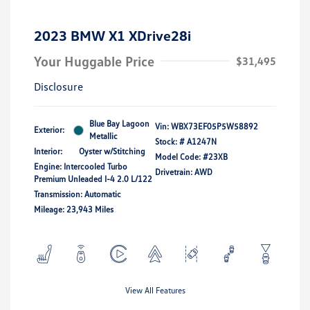
2023 BMW X1 XDrive28i
Your Huggable Price
$31,495
Disclosure
Blue Bay Lagoon
Vin:
WBX73EF05P5W58892
Exterior:
Metallic
Stock: #
A1247N
Interior:
Oyster w/Stitching
Model Code: #23XB
Engine: Intercooled Turbo
Drivetrain: AWD
Premium Unleaded I-4 2.0 L/122
Transmission: Automatic
Mileage: 23,943 Miles
View All Features