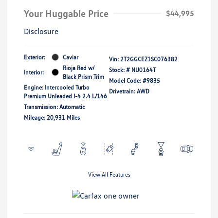
Your Huggable Price
$44,995
Disclosure
Exterior:
Caviar
Vin:
2T2GGCEZ1SC076382
Rioja Red w/
Stock: #
NU0164T
Interior:
Black Prism Trim
Model Code: #9835
Engine: Intercooled Turbo
Drivetrain: AWD
Premium Unleaded I-4 2.4 L/146
Transmission: Automatic
Mileage: 20,931 Miles
View All Features