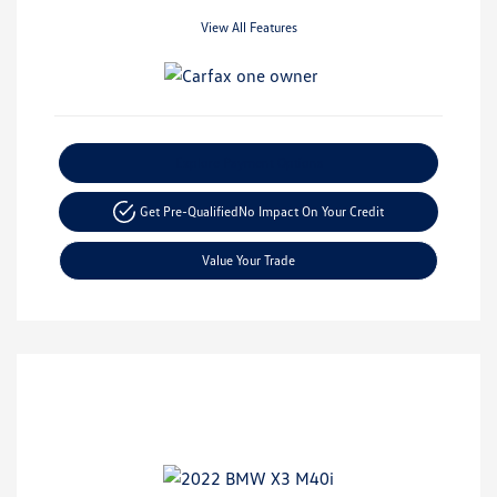
View All Features
Explore Payment Options
Get Pre-Qualified
No Impact On Your Credit
Value Your Trade