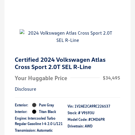
Certified 2024 Volkswagen Atlas
Cross Sport 2.0T SEL R-Line
Your Huggable Price
$34,495
Disclosure
Exterior:
Pure Gray
Vin:
1V2AE2CA9RC226537
Interior:
Titan Black
Stock: #
V9593U
Engine: Intercooled Turbo
Model Code: #CMD6PR
Regular Gasoline I-4 2.0 L/121
Drivetrain: AWD
Transmission: Automatic