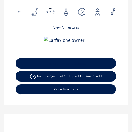
View All Features
Explore Payment Options
Get Pre-Qualified
No Impact On Your Credit
Value Your Trade