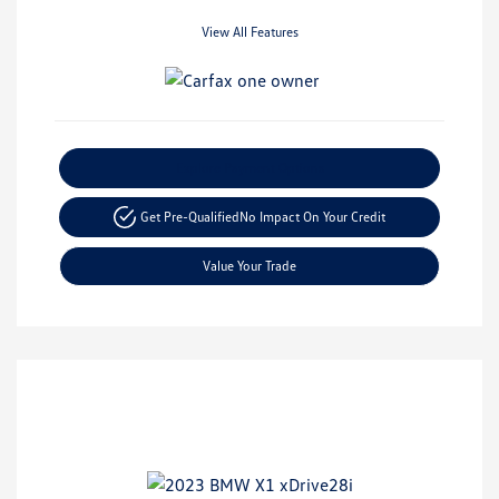
View All Features
Explore Payment Options
Get Pre-Qualified
No Impact On Your Credit
Value Your Trade