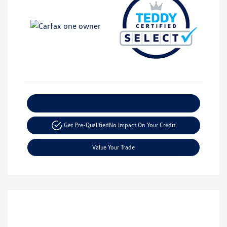
Explore Payment Options
Get Pre-Qualified
No Impact On Your Credit
Value Your Trade