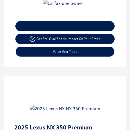
Explore Payment Options
Get Pre-Qualified
No Impact On Your Credit
Value Your Trade
2025 Lexus NX 350 Premium