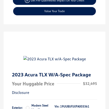
Get Pre-Qualified
No Impact On Your Credit
Value Your Trade
2023 Acura TLX W/A-Spec Package
Your Huggable Price
$32,495
Disclosure
Modern Steel
Vin:
19UUB5F5XPA003361
Exterior: