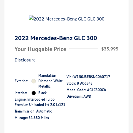
2022 Mercedes-Benz GLC 300
Your Huggable Price
$35,995
Disclosure
Manufaktur
Vin:
W1N0J8EB5NG040717
Exterior:
Diamond White
Stock: #
A0634S
Metallic
Model Code: #GLC300C4
Interior:
Black
Drivetrain: AWD
Engine: Intercooled Turbo
Premium Unleaded I-4 2.0 L/121
Transmission: Automatic
Mileage: 64,680 Miles