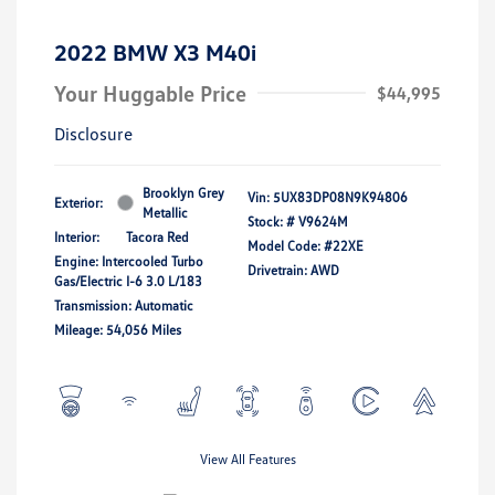
2022 BMW X3 M40i
Your Huggable Price
$44,995
Disclosure
Brooklyn Grey
Vin:
5UX83DP08N9K94806
Exterior:
Metallic
Stock: #
V9624M
Interior:
Tacora Red
Model Code: #22XE
Engine: Intercooled Turbo
Drivetrain: AWD
Gas/Electric I-6 3.0 L/183
Transmission: Automatic
Mileage: 54,056 Miles
View All Features