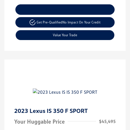
Explore Payment Options
Get Pre-Qualified
No Impact On Your Credit
Value Your Trade
2023 Lexus IS 350 F SPORT
Your Huggable Price
$45,495