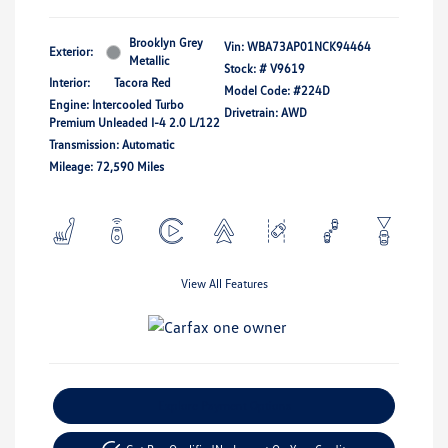
Brooklyn Grey
Vin:
WBA73AP01NCK94464
Exterior:
Metallic
Stock: #
V9619
Interior:
Tacora Red
Model Code: #224D
Engine: Intercooled Turbo
Drivetrain: AWD
Premium Unleaded I-4 2.0 L/122
Transmission: Automatic
Mileage: 72,590 Miles
View All Features
Explore Payment Options