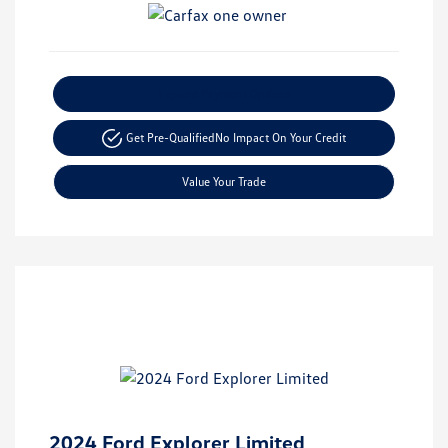
Explore Payment Options
Get Pre-Qualified
No Impact On Your Credit
Value Your Trade
2024 Ford Explorer Limited