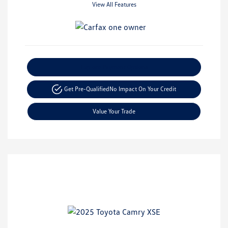
View All Features
Explore Payment Options
Get Pre-Qualified
No Impact On Your Credit
Value Your Trade