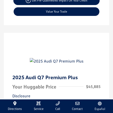
Get Pre-Qualified
No Impact On Your Credit
Value Your Trade
2025 Audi Q7 Premium Plus
Your Huggable Price
$45,885
Disclosure
Directions
Service
Call
Contact
Español
Exterior:
Vin:
WA1LVBF72SD014471