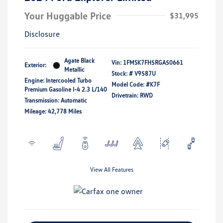
Your Huggable Price
$31,995
Disclosure
Agate Black
Vin:
1FMSK7FH5RGA50661
Exterior:
Metallic
Stock: #
V9587U
Engine: Intercooled Turbo
Model Code: #K7F
Premium Gasoline I-4 2.3 L/140
Drivetrain: RWD
Transmission: Automatic
Mileage: 42,778 Miles
View All Features