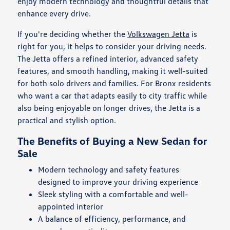
enjoy modern technology and thoughtful details that
enhance every drive.
If you're deciding whether the
Volkswagen Jetta
is
right for you, it helps to consider your driving needs.
The Jetta offers a refined interior, advanced safety
features, and smooth handling, making it well-suited
for both solo drivers and families. For Bronx residents
who want a car that adapts easily to city traffic while
also being enjoyable on longer drives, the Jetta is a
practical and stylish option.
The Benefits of Buying a New Sedan for
Sale
Modern technology and safety features
designed to improve your driving experience
Sleek styling with a comfortable and well-
appointed interior
A balance of efficiency, performance, and