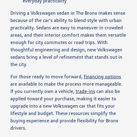
everyday practicality
Driving a Volkswagen sedan in The Bronx makes sense
because of the car's ability to blend style with urban
practicality. Sedans are easy to maneuver in crowded
areas, and their interior comfort makes them versatile
enough for city commutes or road trips. With
thoughtful engineering and design, new Volkswagen
sedans bring a level of refinement that stands out in
the city.
For those ready to move forward,
financing options
are available to make the process more manageable.
If you currently own a vehicle,
trade-ins
can also be
applied toward your purchase, making it easier to
upgrade into a new Volkswagen car that fits your
lifestyle and budget. These resources simplify the
buying experience and provide flexibility for Bronx
drivers.