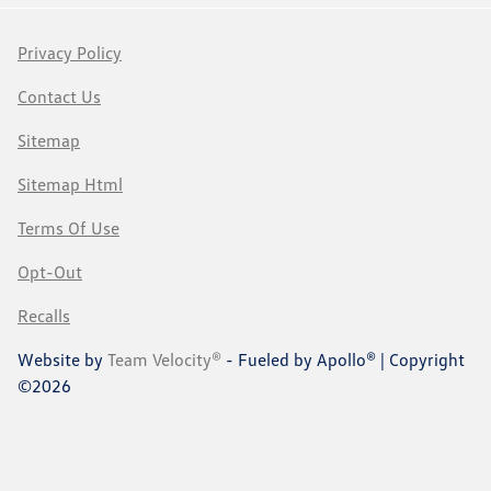
Privacy Policy
Contact Us
Sitemap
Sitemap Html
Terms Of Use
Opt-Out
Recalls
Website by
Team Velocity®
- Fueled by Apollo® | Copyright
©2026