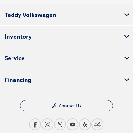
Teddy Volkswagen
Inventory
Service
Financing
Contact Us