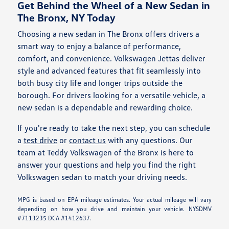
Get Behind the Wheel of a New Sedan in
The Bronx, NY Today
Choosing a new sedan in The Bronx offers drivers a
smart way to enjoy a balance of performance,
comfort, and convenience. Volkswagen Jettas deliver
style and advanced features that fit seamlessly into
both busy city life and longer trips outside the
borough. For drivers looking for a versatile vehicle, a
new sedan is a dependable and rewarding choice.
If you're ready to take the next step, you can schedule
a
test drive
or
contact us
with any questions. Our
team at Teddy Volkswagen of the Bronx is here to
answer your questions and help you find the right
Volkswagen sedan to match your driving needs.
MPG is based on EPA mileage estimates. Your actual mileage will vary
depending on how you drive and maintain your vehicle. NYSDMV
#7113235 DCA #1412637.