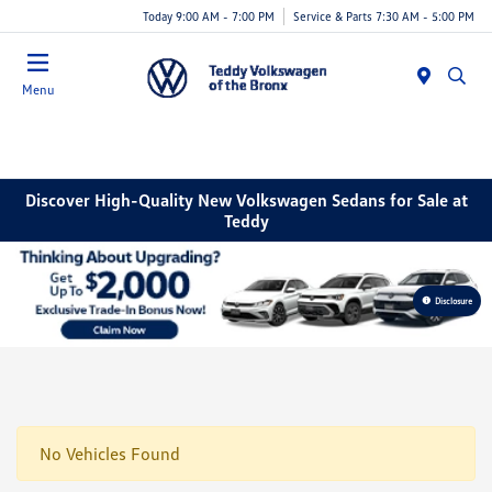
Today 9:00 AM - 7:00 PM
Service & Parts 7:30 AM - 5:00 PM
Menu
Discover High-Quality New Volkswagen Sedans for Sale at
Teddy
Disclosure
No Vehicles Found