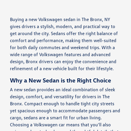
Buying a new Volkswagen sedan in The Bronx, NY
gives drivers a stylish, modern, and practical way to
get around the city. Sedans offer the right balance of
comfort and performance, making them well-suited
for both daily commutes and weekend trips. With a
wide range of Volkswagen features and advanced
design, Bronx drivers can enjoy the convenience and
refinement of a new vehicle built for their lifestyle.
Why a New Sedan is the Right Choice
A new sedan provides an ideal combination of sleek
design, comfort, and versatility for drivers in The
Bronx. Compact enough to handle tight city streets
yet spacious enough to accommodate passengers and
cargo, sedans are a smart fit for urban living.
Choosing a Volkswagen car means that you'll also