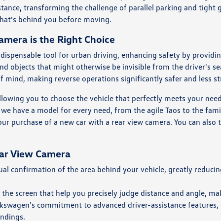
istance, transforming the challenge of parallel parking and tight
what's behind you before moving.
mera is the Right Choice
ispensable tool for urban driving, enhancing safety by providin
 and objects that might otherwise be invisible from the driver's s
of mind, making reverse operations significantly safer and less st
llowing you to choose the vehicle that perfectly meets your ne
at we have a model for every need, from the agile Taos to the fami
your purchase of a new car with a rear view camera. You can also t
ear View Camera
l confirmation of the area behind your vehicle, greatly reducing
 the screen that help you precisely judge distance and angle, ma
olkswagen's commitment to advanced driver-assistance features,
undings.