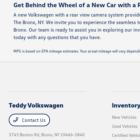
Get Behind the Wheel of a New Car with a 
A new Volkswagen with a rear view camera system provide
The Bronx, NY. We invite you to experience the seamless
Bronx. Our team is ready to assist you in exploring our inv
today with any questions that you have.
MPG is based on EPA mileage estimates. Your actual mileage will vary dep
Teddy Volkswagen
Inventor
New Vehicles
Contact Us
Used Vehicles
3743 Boston Rd,
Bronx, NY 10466-5840
Certified Vehic