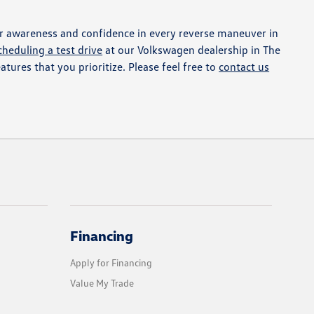
r awareness and confidence in every reverse maneuver in
cheduling a test drive
at our Volkswagen dealership in The
atures that you prioritize. Please feel free to
contact us
Financing
Apply for Financing
Value My Trade