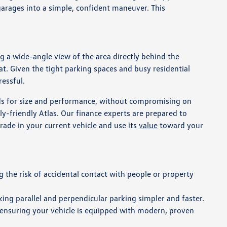
 garages into a simple, confident maneuver. This
g a wide-angle view of the area directly behind the
eat. Given the tight parking spaces and busy residential
ressful.
eds for size and performance, without compromising on
ly-friendly Atlas. Our finance experts are prepared to
rade in your current vehicle and use its
value
toward your
 the risk of accidental contact with people or property
king parallel and perpendicular parking simpler and faster.
 ensuring your vehicle is equipped with modern, proven