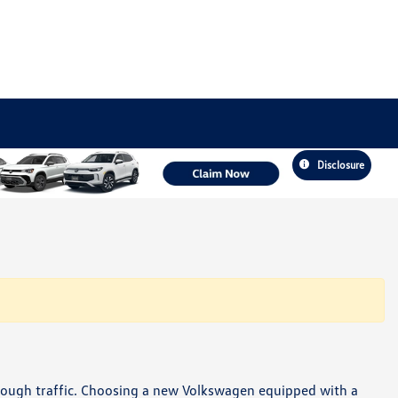
Disclosure
hrough traffic. Choosing a new Volkswagen equipped with a