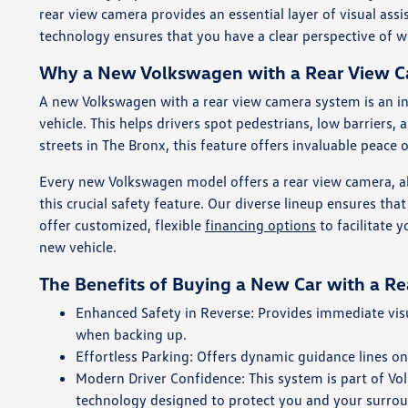
rear view camera provides an essential layer of visual ass
technology ensures that you have a clear perspective of 
Why a New Volkswagen with a Rear View Ca
A new Volkswagen with a rear view camera system is an ind
vehicle. This helps drivers spot pedestrians, low barriers,
streets in The Bronx, this feature offers invaluable peace 
Every new Volkswagen model offers a rear view camera, a
this crucial safety feature. Our diverse lineup ensures th
offer customized, flexible
financing options
to facilitate 
new vehicle.
The Benefits of Buying a New Car with a R
Enhanced Safety in Reverse: Provides immediate visua
when backing up.
Effortless Parking: Offers dynamic guidance lines on
Modern Driver Confidence: This system is part of V
technology designed to protect you and your surro