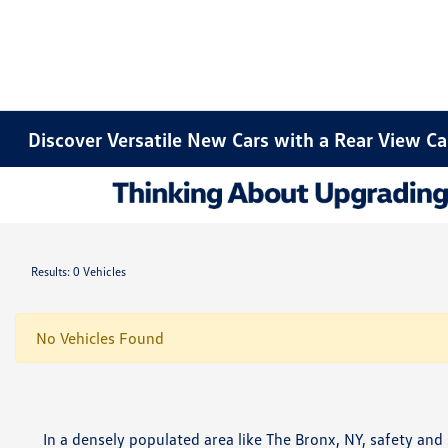
Discover Versatile New Cars with a Rear View C
Results: 0 Vehicles
No Vehicles Found
In a densely populated area like The Bronx, NY, safety an