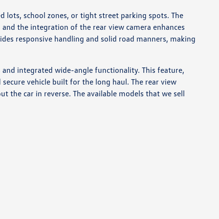
lots, school zones, or tight street parking spots. The
 and the integration of the rear view camera enhances
ovides responsive handling and solid road manners, making
 and integrated wide-angle functionality. This feature,
ecure vehicle built for the long haul. The rear view
ut the car in reverse. The available models that we sell