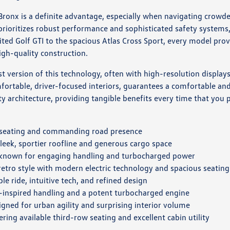
onx is a definite advantage, especially when navigating crowded 
ioritizes robust performance and sophisticated safety systems,
rited Golf GTI to the spacious Atlas Cross Sport, every model pr
igh-quality construction.
 version of this technology, often with high-resolution displays
rtable, driver-focused interiors, guarantees a comfortable and s
y architecture, providing tangible benefits every time that you p
s seating and commanding road presence
leek, sportier roofline and generous cargo space
 known for engaging handling and turbocharged power
 retro style with modern electric technology and spacious seating
le ride, intuitive tech, and refined design
-inspired handling and a potent turbocharged engine
gned for urban agility and surprising interior volume
ring available third-row seating and excellent cabin utility