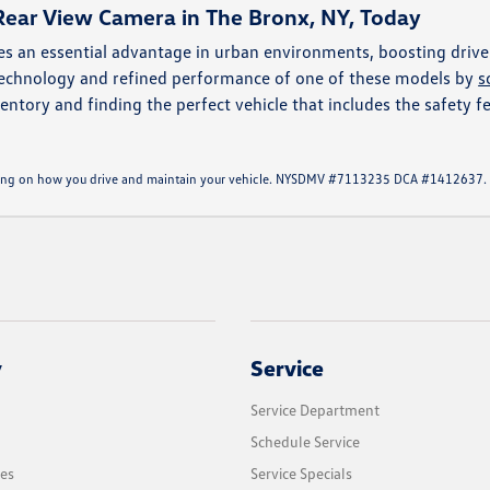
Rear View Camera in The Bronx, NY, Today
s an essential advantage in urban environments, boosting drive
 technology and refined performance of one of these models by
s
entory and finding the perfect vehicle that includes the safety fe
ending on how you drive and maintain your vehicle. NYSDMV #7113235 DCA #1412637.
y
Service
Service Department
Schedule Service
les
Service Specials