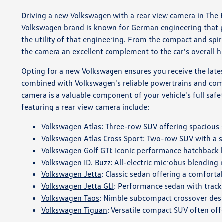
Driving a new Volkswagen with a rear view camera in The Br
Volkswagen brand is known for German engineering that pr
the utility of that engineering. From the compact and spi
the camera an excellent complement to the car's overall h
Opting for a new Volkswagen ensures you receive the latest
combined with Volkswagen's reliable powertrains and comfo
camera is a valuable component of your vehicle's full safet
featuring a rear view camera include:
Volkswagen Atlas
: Three-row SUV offering spaciou
Volkswagen Atlas Cross Sport
: Two-row SUV with a s
Volkswagen Golf GTI
: Iconic performance hatchback
Volkswagen ID. Buzz
: All-electric microbus blending
Volkswagen Jetta
: Classic sedan offering a comfortab
Volkswagen Jetta GLI
: Performance sedan with track
Volkswagen Taos
: Nimble subcompact crossover desi
Volkswagen Tiguan
: Versatile compact SUV often offe