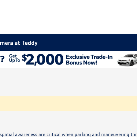
amera at Teddy
d spatial awareness are critical when parking and maneuvering t