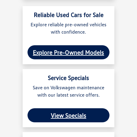
Reliable Used Cars for Sale
Explore reliable pre-owned vehicles
with confidence.
Explore Pre-Owned Models
Service Specials
Save on Volkswagen maintenance
with our latest service offers.
View Specials