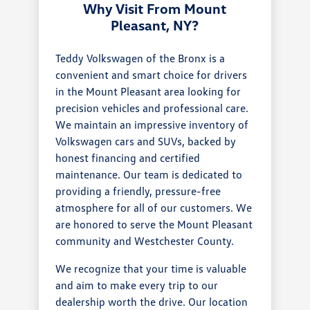
Why Visit From Mount
Pleasant, NY?
Teddy Volkswagen of the Bronx is a
convenient and smart choice for drivers
in the Mount Pleasant area looking for
precision vehicles and professional care.
We maintain an impressive inventory of
Volkswagen cars and SUVs, backed by
honest financing and certified
maintenance. Our team is dedicated to
providing a friendly, pressure-free
atmosphere for all of our customers. We
are honored to serve the Mount Pleasant
community and Westchester County.
We recognize that your time is valuable
and aim to make every trip to our
dealership worth the drive. Our location