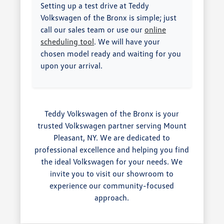
Setting up a test drive at Teddy
Volkswagen of the Bronx is simple; just
call our sales team or use our
online
scheduling tool
. We will have your
chosen model ready and waiting for you
upon your arrival.
Teddy Volkswagen of the Bronx is your
trusted Volkswagen partner serving Mount
Pleasant, NY. We are dedicated to
professional excellence and helping you find
the ideal Volkswagen for your needs. We
invite you to visit our showroom to
experience our community-focused
approach.