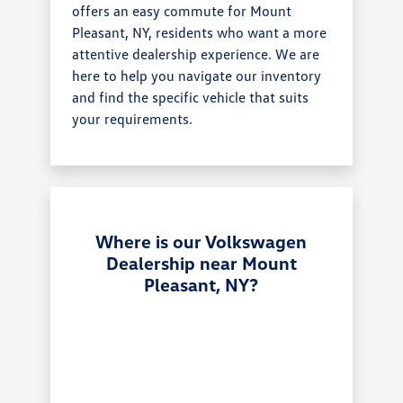
offers an easy commute for Mount
Pleasant, NY, residents who want a more
attentive dealership experience. We are
here to help you navigate our inventory
and find the specific vehicle that suits
your requirements.
Where is our Volkswagen
Dealership near Mount
Pleasant, NY?