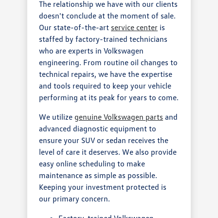
The relationship we have with our clients
doesn't conclude at the moment of sale.
Our state-of-the-art
service center
is
staffed by factory-trained technicians
who are experts in Volkswagen
engineering. From routine oil changes to
technical repairs, we have the expertise
and tools required to keep your vehicle
performing at its peak for years to come.
We utilize
genuine Volkswagen parts
and
advanced diagnostic equipment to
ensure your SUV or sedan receives the
level of care it deserves. We also provide
easy online scheduling to make
maintenance as simple as possible.
Keeping your investment protected is
our primary concern.
Factory-trained Volkswagen