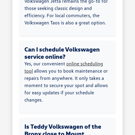
Volkswagen Jetta remains the go-to for
those seeking classic design and
efficiency. For local commuters, the
Volkswagen Taos is also a great option.
Can I schedule Volkswagen
service online?
Yes, our convenient
online scheduling
tool
allows you to book maintenance or
repairs from anywhere. It only takes a
moment to secure your spot and allows
for easy updates if your schedule
changes.
Is Teddy Volkswagen of the
Bronx close to Mount