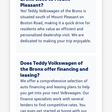
Pleasant?
Yes! Teddy Volkswagen of the Bronx is
situated south of Mount Pleasant on
Boston Road, making it a quick drive for
residents who value an efficient and
personalized dealership visit. We are
dedicated to making your trip enjoyable.
Does Teddy Volkswagen of
the Bronx offer financing and
leasing?
We offer a comprehensive selection of
auto financing and leasing plans to help
you get into your next Volkswagen. Our
finance specialists work with several
lenders to find competitive rates. You
can even get started at home with our