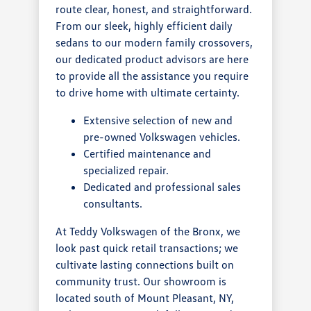
route clear, honest, and straightforward.
From our sleek, highly efficient daily
sedans to our modern family crossovers,
our dedicated product advisors are here
to provide all the assistance you require
to drive home with ultimate certainty.
Extensive selection of new and
pre-owned Volkswagen vehicles.
Certified maintenance and
specialized repair.
Dedicated and professional sales
consultants.
At Teddy Volkswagen of the Bronx, we
look past quick retail transactions; we
cultivate lasting connections built on
community trust. Our showroom is
located south of Mount Pleasant, NY,