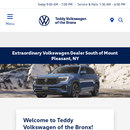
Today 9:00 AM - 7:00 PM
Service & Parts 7:30 AM - 6:00 PM
Menu
Extraordinary Volkswagen Dealer South of Mount
Pleasant, NY
Welcome to Teddy
Volkswagen of the Bronx!