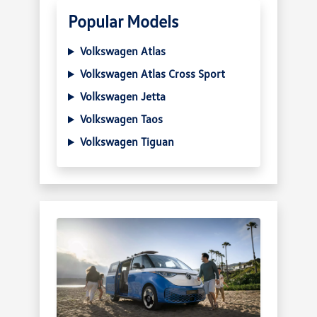
Popular Models
Volkswagen Atlas
Volkswagen Atlas Cross Sport
Volkswagen Jetta
Volkswagen Taos
Volkswagen Tiguan