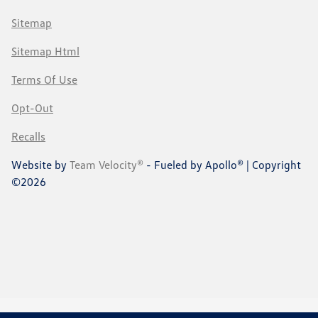
Sitemap
Sitemap Html
Terms Of Use
Opt-Out
Recalls
Website by
Team Velocity®
- Fueled by Apollo® | Copyright
©2026