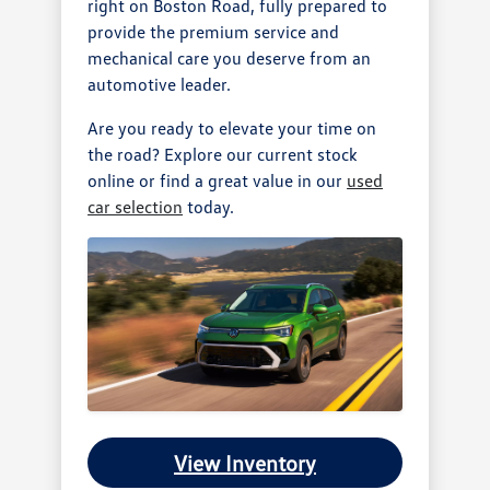
right on Boston Road, fully prepared to
provide the premium service and
mechanical care you deserve from an
automotive leader.
Are you ready to elevate your time on
the road? Explore our current stock
online or find a great value in our
used
car selection
today.
View Inventory