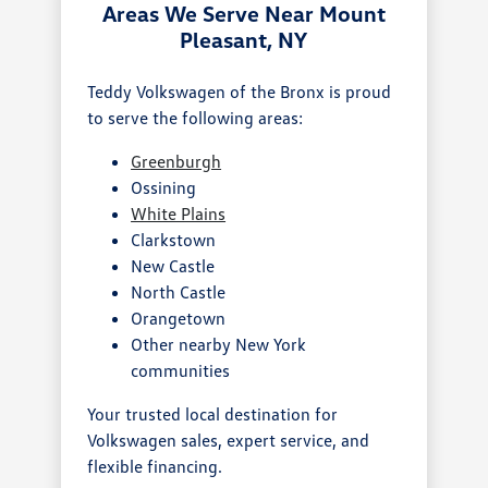
Areas We Serve Near Mount
Pleasant, NY
Teddy Volkswagen of the Bronx is proud
to serve the following areas:
Greenburgh
Ossining
White Plains
Clarkstown
New Castle
North Castle
Orangetown
Other nearby New York
communities
Your trusted local destination for
Volkswagen sales, expert service, and
flexible financing.