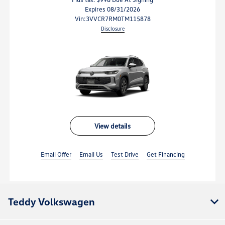
Expires 08/31/2026
vin:
3VVCR7RM0TM115878
Disclosure
view details
Email Offer
Email Us
Test Drive
Get Financing
Teddy Volkswagen