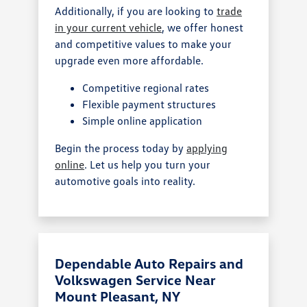
Additionally, if you are looking to
trade
in your current vehicle
, we offer honest
and competitive values to make your
upgrade even more affordable.
Competitive regional rates
Flexible payment structures
Simple online application
Begin the process today by
applying
online
. Let us help you turn your
automotive goals into reality.
Dependable Auto Repairs and
Volkswagen Service Near
Mount Pleasant, NY