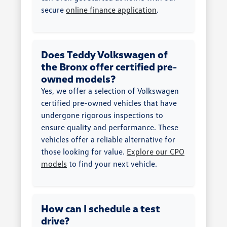
secure
online finance application
.
Does Teddy Volkswagen of
the Bronx offer certified pre-
owned models?
Yes, we offer a selection of Volkswagen
certified pre-owned vehicles that have
undergone rigorous inspections to
ensure quality and performance. These
vehicles offer a reliable alternative for
those looking for value.
Explore our CPO
models
to find your next vehicle.
How can I schedule a test
drive?