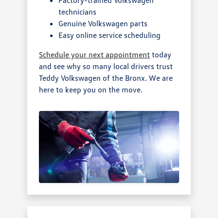
technicians
Genuine Volkswagen parts
Easy online service scheduling
Schedule your next appointment
today
and see why so many local drivers trust
Teddy Volkswagen of the Bronx. We are
here to keep you on the move.