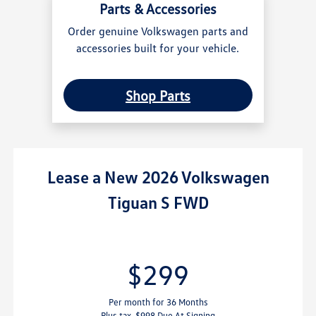
Parts & Accessories
Order genuine Volkswagen parts and
accessories built for your vehicle.
Shop Parts
Lease
a
New 2026 Volkswagen
Tiguan S FWD
$299
Per month for 36 Months
Plus tax. $998 Due At Signing