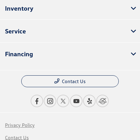
Inventory
Service
Financing
Contact Us
Privacy Policy
Contact Us