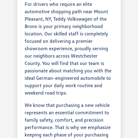
For drivers who require an elite
automotive shopping path near Mount
Pleasant, NY, Teddy Volkswagen of the
Bronx is your primary neighborhood
location. Our skilled staff is completely
focused on delivering a premier
showroom experience, proudly serving
our neighbors across Westchester
County. You will find that our team is
passionate about matching you with the
ideal German-engineered automobile to
support your daily work routine and
weekend road trips.
We know that purchasing a new vehicle
represents an essential commitment to
family safety, comfort, and precision
performance. That is why we emphasize
keeping each phase of your purchasing