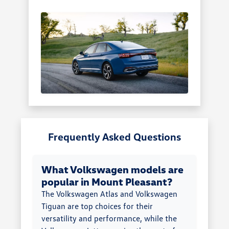
Frequently Asked Questions
What Volkswagen models are
popular in Mount Pleasant?
The Volkswagen Atlas and Volkswagen
Tiguan are top choices for their
versatility and performance, while the