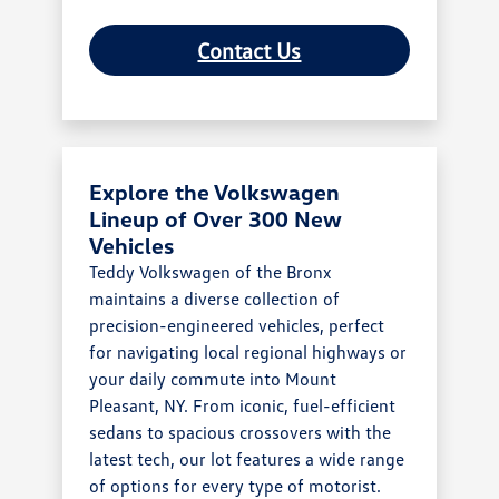
Contact Us
Explore the Volkswagen
Lineup of Over 300 New
Vehicles
Teddy Volkswagen of the Bronx
maintains a diverse collection of
precision-engineered vehicles, perfect
for navigating local regional highways or
your daily commute into Mount
Pleasant, NY. From iconic, fuel-efficient
sedans to spacious crossovers with the
latest tech, our lot features a wide range
of options for every type of motorist.