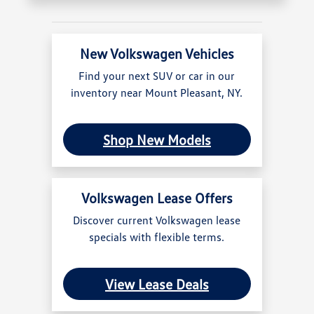
New Volkswagen Vehicles
Find your next SUV or car in our
inventory near Mount Pleasant, NY.
Shop New Models
Volkswagen Lease Offers
Discover current Volkswagen lease
specials with flexible terms.
View Lease Deals