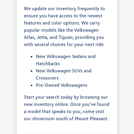
We update our inventory frequently to
ensure you have access to the newest
features and color options. We carry
popular models like the Volkswagen
Atlas, Jetta, and Tiguan, providing you
with several choices for your next ride.
New Volkswagen Sedans and
Hatchbacks
New Volkswagen SUVs and
Crossovers
Pre-Owned Volkswagens
Start your search today by browsing our
new inventory online. Once you've found
a model that speaks to you, come visit
our showroom south of Mount Pleasant.