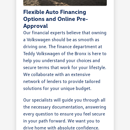
Flexible Auto Financing
Options and Online Pre-
Approval
Our financial experts believe that owning
a Volkswagen should be as smooth as
driving one. The finance department at
Teddy Volkswagen of the Bronx is here to
help you understand your choices and
secure terms that work for your lifestyle.
We collaborate with an extensive
network of lenders to provide tailored
solutions for your unique budget.
Our specialists will guide you through all
the necessary documentation, answering
every question to ensure you feel secure
in your path forward. We want you to
drive home with absolute confidence.