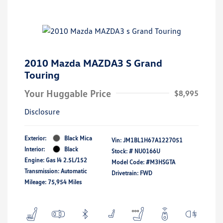
2010 Mazda MAZDA3 S Grand
Touring
Your Huggable Price
$8,995
Disclosure
Exterior:
Black Mica
Vin:
JM1BL1H67A1227051
Interior:
Black
Stock: #
NU0166U
Engine: Gas I4 2.5L/152
Model Code: #M3HSGTA
Transmission: Automatic
Drivetrain: FWD
Mileage: 75,954 Miles