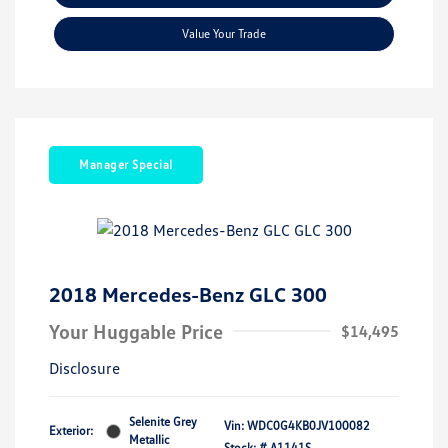
Value Your Trade
Manager Special
2018 Mercedes-Benz GLC 300
Your Huggable Price
$14,495
Disclosure
Selenite Grey
Vin:
WDC0G4KB0JV100082
Exterior:
Metallic
Stock: #
A1141S