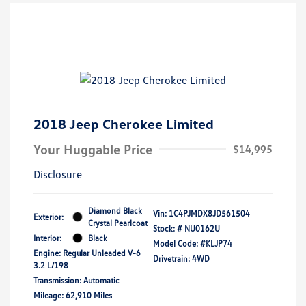
2018 Jeep Cherokee Limited
Your Huggable Price
$14,995
Disclosure
Diamond Black
Vin:
1C4PJMDX8JD561504
Exterior:
Crystal Pearlcoat
Stock: #
NU0162U
Interior:
Black
Model Code: #KLJP74
Engine: Regular Unleaded V-6
Drivetrain: 4WD
3.2 L/198
Transmission: Automatic
Mileage: 62,910 Miles