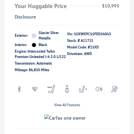
Your Huggable Price
$10,995
Disclosure
Glacier Silver
Vin:
5UXWX9C55F0D54043
Exterior:
Metallic
Stock: #
A1171S
Interior:
Black
Model Code: #15XD
Engine: Intercooled Turbo
Drivetrain: AWD
Premium Unleaded I-4 2.0 L/122
Transmission: Automatic
Mileage: 86,850 Miles
View All Features