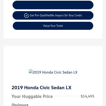
Explore Payment Options
Get Pre-Qualified
No Impact On Your Credit
Value Your Trade
2019 Honda Civic Sedan LX
Your Huggable Price
$14,495
Disclosure