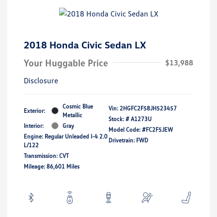
2018 Honda Civic Sedan LX
Your Huggable Price
$13,988
Disclosure
Cosmic Blue
Vin:
2HGFC2F58JH523457
Exterior:
Metallic
Stock: #
A1273U
Interior:
Gray
Model Code: #FC2F5JEW
Engine: Regular Unleaded I-4 2.0
Drivetrain: FWD
L/122
Transmission: CVT
Mileage: 86,601 Miles