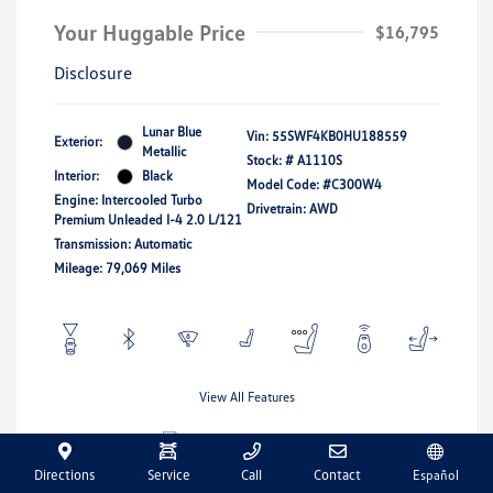
Your Huggable Price
$16,795
Disclosure
Lunar Blue
Vin:
55SWF4KB0HU188559
Exterior:
Metallic
Stock: #
A1110S
Interior:
Black
Model Code: #C300W4
Engine: Intercooled Turbo
Drivetrain: AWD
Premium Unleaded I-4 2.0 L/121
Transmission: Automatic
Mileage: 79,069 Miles
View All Features
Directions
Service
Call
Contact
Español