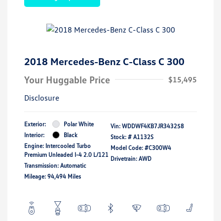
2018 Mercedes-Benz C-Class C 300
Your Huggable Price
$15,495
Disclosure
Exterior:
Polar White
Vin:
WDDWF4KB7JR343258
Interior:
Black
Stock: #
A1132S
Engine: Intercooled Turbo
Model Code: #C300W4
Premium Unleaded I-4 2.0 L/121
Drivetrain: AWD
Transmission: Automatic
Mileage: 94,494 Miles