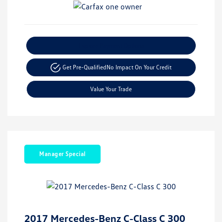
Explore Payment Options
Get Pre-Qualified
No Impact On Your Credit
Value Your Trade
Manager Special
2017 Mercedes-Benz C-Class C 300