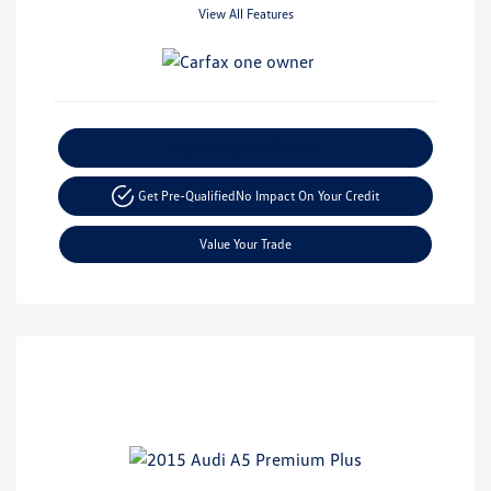
View All Features
Explore Payment Options
Get Pre-Qualified
No Impact On Your Credit
Value Your Trade