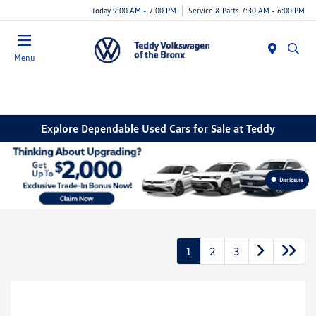
Today 9:00 AM - 7:00 PM
Service & Parts 7:30 AM - 6:00 PM
Menu
Explore Dependable Used Cars for Sale at Teddy
Disclosure
1
2
3