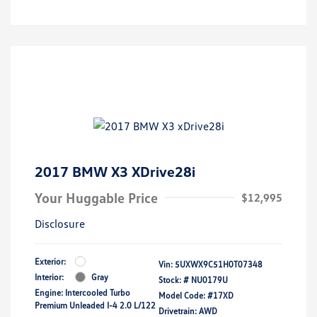
2017 BMW X3 XDrive28i
Your Huggable Price
$12,995
Disclosure
Exterior:
Vin:
5UXWX9C51H0T07348
Interior:
Gray
Stock: #
NU0179U
Engine: Intercooled Turbo
Model Code: #17XD
Premium Unleaded I-4 2.0 L/122
Drivetrain: AWD