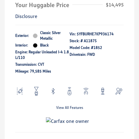
Your Huggable Price
$14,495
Disclosure
Classic Silver
Vin:
5YFBURHE7KP936174
Exterior:
Metallic
Stock: #
A1187S
Interior:
Black
Model Code: #1852
Engine: Regular Unleaded I-4 1.8
Drivetrain: FWD
L/110
Transmission: CVT
Mileage: 79,585 Miles
View All Features