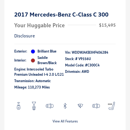
2017 Mercedes-Benz C-Class C 300
Your Huggable Price
$15,495
Disclosure
Exterior:
Brilliant Blue
Vin:
WDDWJ4KB3HF406284
Saddle
Stock: #
V9556U
Interior:
Brown/Black
Model Code: #C300C4
Engine: Intercooled Turbo
Drivetrain: AWD
Premium Unleaded I-4 2.0 L/121
Transmission: Automatic
Mileage: 110,273 Miles
View All Features