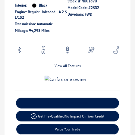
Stock: #
NU0169U
Interior:
Black
Model Code: #2532
Engine: Regular Unleaded I-4 2.5
Drivetrain: FWD
L/152
Transmission: Automatic
Mileage: 94,293 Miles
View All Features
Explore Payment Options
Get Pre-Qualified
No Impact On Your Credit
Value Your Trade