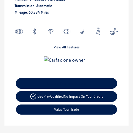
Transmission: Automatic
Mileage: 60,334 Miles
View All Features
Explore Payment Options
Get Pre-Qualified
No Impact On Your Credit
Value Your Trade