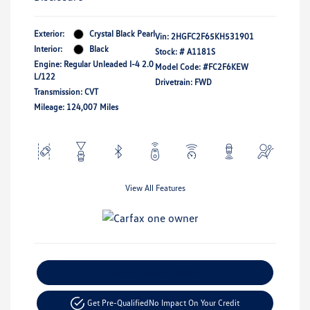
Exterior:
Crystal Black Pearl
Vin:
2HGFC2F65KH531901
Interior:
Black
Stock: #
A1181S
Engine: Regular Unleaded I-4 2.0
Model Code: #FC2F6KEW
L/122
Drivetrain: FWD
Transmission: CVT
Mileage: 124,007 Miles
View All Features
Explore Payment Options
Get Pre-Qualified
No Impact On Your Credit