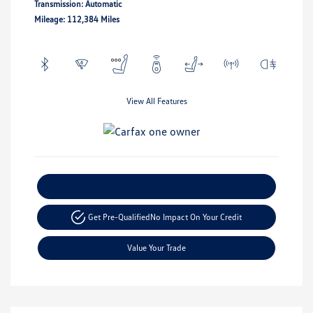
Transmission: Automatic
Mileage: 112,384 Miles
View All Features
Explore Payment Options
Get Pre-Qualified
No Impact On Your Credit
Value Your Trade