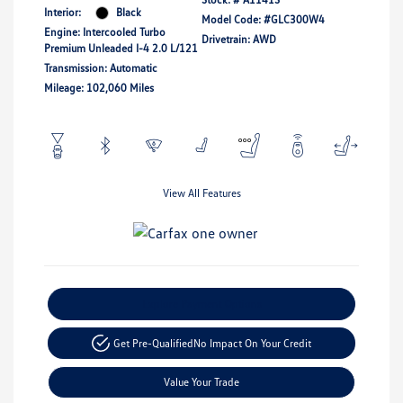
Interior:
Black
Model Code: #GLC300W4
Engine: Intercooled Turbo
Drivetrain: AWD
Premium Unleaded I-4 2.0 L/121
Transmission: Automatic
Mileage: 102,060 Miles
View All Features
Explore Payment Options
Get Pre-Qualified
No Impact On Your Credit
Value Your Trade