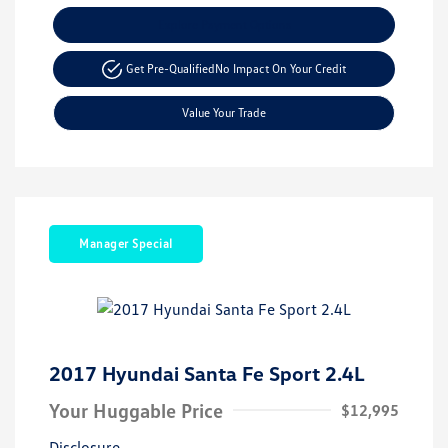
Explore Payment Options
Get Pre-Qualified
No Impact On Your Credit
Value Your Trade
Manager Special
2017 Hyundai Santa Fe Sport 2.4L
Your Huggable Price
$12,995
Disclosure