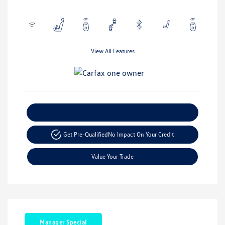
View All Features
Explore Payment Options
Get Pre-Qualified
No Impact On Your Credit
Value Your Trade
Manager Special