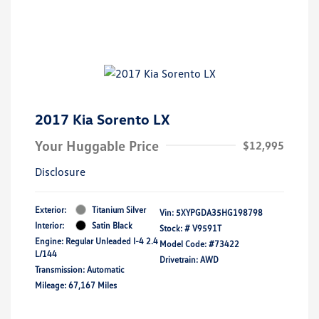
2017 Kia Sorento LX
Your Huggable Price
$12,995
Disclosure
Exterior:
Titanium Silver
Vin:
5XYPGDA35HG198798
Interior:
Satin Black
Stock: #
V9591T
Engine: Regular Unleaded I-4 2.4
Model Code: #73422
L/144
Drivetrain: AWD
Transmission: Automatic
Mileage: 67,167 Miles