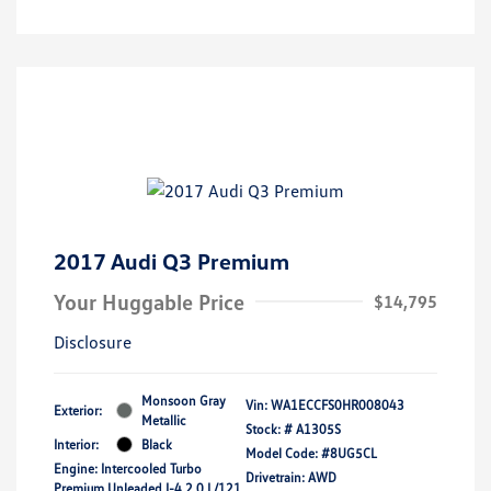
2017 Audi Q3 Premium
Your Huggable Price
$14,795
Disclosure
Monsoon Gray
Vin:
WA1ECCFS0HR008043
Exterior:
Metallic
Stock: #
A1305S
Interior:
Black
Model Code: #8UG5CL
Engine: Intercooled Turbo
Drivetrain: AWD
Premium Unleaded I-4 2.0 L/121