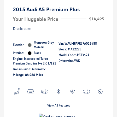
2015 Audi A5 Premium Plus
Your Huggable Price
$14,495
Disclosure
Monsoon Gray
Vin:
WAUMFAFR7FA029488
Exterior:
Metallic
Stock: #
A1222S
Interior:
Black
Model Code: #8T352A
Engine: Intercooled Turbo
Drivetrain: AWD
Premium Gasoline I-4 2.0 L/121
Transmission: Automatic
Mileage: 84,986 Miles
View All Features