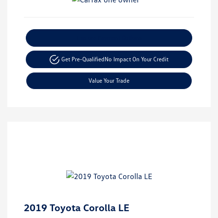
Explore Payment Options
Get Pre-Qualified
No Impact On Your Credit
Value Your Trade
2019 Toyota Corolla LE