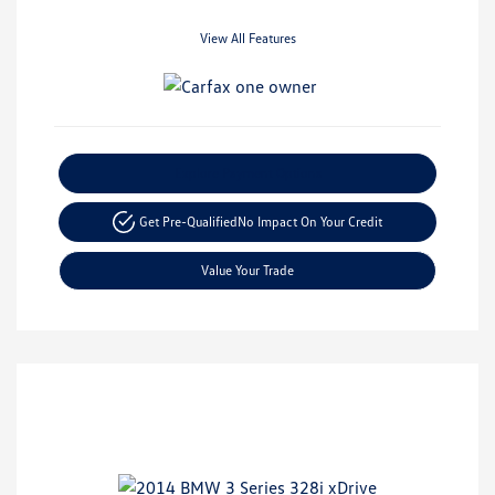
View All Features
Explore Payment Options
Get Pre-Qualified
No Impact On Your Credit
Value Your Trade