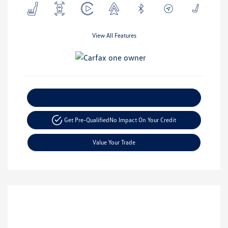
View All Features
Explore Payment Options
Get Pre-Qualified
No Impact On Your Credit
Value Your Trade