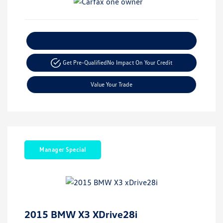
Explore Payment Options
Get Pre-Qualified
No Impact On Your Credit
Value Your Trade
Manager Special
2015 BMW X3 XDrive28i