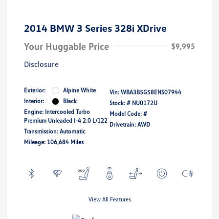
2014 BMW 3 Series 328i XDrive
Your Huggable Price
$9,995
Disclosure
Exterior:
Alpine White
Vin:
WBA3B5G58ENS07944
Interior:
Black
Stock: #
NU0172U
Engine: Intercooled Turbo
Model Code: #
Premium Unleaded I-4 2.0 L/122
Drivetrain: AWD
Transmission: Automatic
Mileage: 106,684 Miles
View All Features