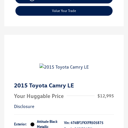
Value Your Trade
2015 Toyota Camry LE
Your Huggable Price
$12,995
Disclosure
Attitude Black
Vin:
4T4BF1FKXFR505875
Exterior:
Metallic