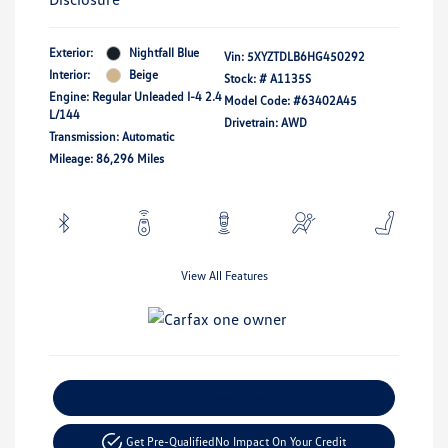
Exterior:
Nightfall Blue
Vin:
5XYZTDLB6HG450292
Interior:
Beige
Stock: #
A1135S
Engine: Regular Unleaded I-4 2.4
Model Code: #63402A45
L/144
Drivetrain: AWD
Transmission: Automatic
Mileage: 86,296 Miles
View All Features
Explore Payment Options
Get Pre-Qualified
No Impact On Your Credit