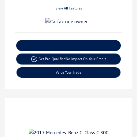
View All Features
Explore Payment Options
Get Pre-Qualified
No Impact On Your Credit
Value Your Trade