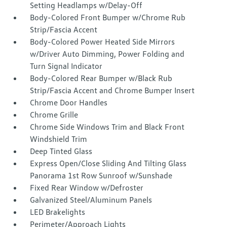
Setting Headlamps w/Delay-Off
Body-Colored Front Bumper w/Chrome Rub
Strip/Fascia Accent
Body-Colored Power Heated Side Mirrors
w/Driver Auto Dimming, Power Folding and
Turn Signal Indicator
Body-Colored Rear Bumper w/Black Rub
Strip/Fascia Accent and Chrome Bumper Insert
Chrome Door Handles
Chrome Grille
Chrome Side Windows Trim and Black Front
Windshield Trim
Deep Tinted Glass
Express Open/Close Sliding And Tilting Glass
Panorama 1st Row Sunroof w/Sunshade
Fixed Rear Window w/Defroster
Galvanized Steel/Aluminum Panels
LED Brakelights
Perimeter/Approach Lights