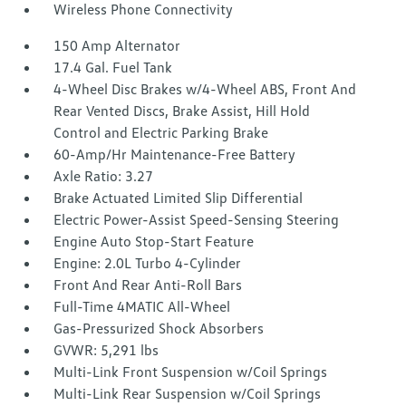
Wireless Phone Connectivity
150 Amp Alternator
17.4 Gal. Fuel Tank
4-Wheel Disc Brakes w/4-Wheel ABS, Front And
Rear Vented Discs, Brake Assist, Hill Hold
Control and Electric Parking Brake
60-Amp/Hr Maintenance-Free Battery
Axle Ratio: 3.27
Brake Actuated Limited Slip Differential
Electric Power-Assist Speed-Sensing Steering
Engine Auto Stop-Start Feature
Engine: 2.0L Turbo 4-Cylinder
Front And Rear Anti-Roll Bars
Full-Time 4MATIC All-Wheel
Gas-Pressurized Shock Absorbers
GVWR: 5,291 lbs
Multi-Link Front Suspension w/Coil Springs
Multi-Link Rear Suspension w/Coil Springs