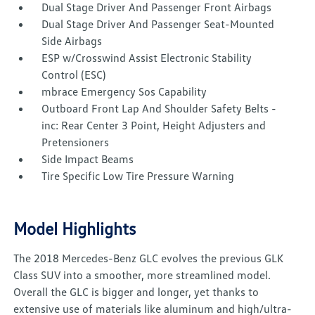
Dual Stage Driver And Passenger Front Airbags
Dual Stage Driver And Passenger Seat-Mounted
Side Airbags
ESP w/Crosswind Assist Electronic Stability
Control (ESC)
mbrace Emergency Sos Capability
Outboard Front Lap And Shoulder Safety Belts -
inc: Rear Center 3 Point, Height Adjusters and
Pretensioners
Side Impact Beams
Tire Specific Low Tire Pressure Warning
Model Highlights
The 2018 Mercedes-Benz GLC evolves the previous GLK
Class SUV into a smoother, more streamlined model.
Overall the GLC is bigger and longer, yet thanks to
extensive use of materials like aluminum and high/ultra-