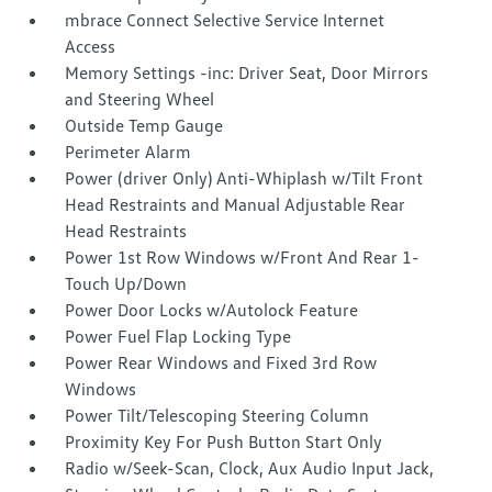
mbrace Connect Selective Service Internet
Access
Memory Settings -inc: Driver Seat, Door Mirrors
and Steering Wheel
Outside Temp Gauge
Perimeter Alarm
Power (driver Only) Anti-Whiplash w/Tilt Front
Head Restraints and Manual Adjustable Rear
Head Restraints
Power 1st Row Windows w/Front And Rear 1-
Touch Up/Down
Power Door Locks w/Autolock Feature
Power Fuel Flap Locking Type
Power Rear Windows and Fixed 3rd Row
Windows
Power Tilt/Telescoping Steering Column
Proximity Key For Push Button Start Only
Radio w/Seek-Scan, Clock, Aux Audio Input Jack,