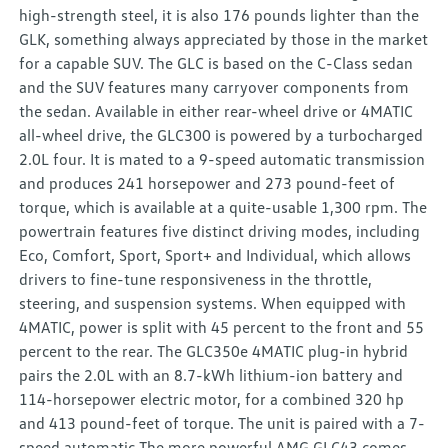
high-strength steel, it is also 176 pounds lighter than the
GLK, something always appreciated by those in the market
for a capable SUV. The GLC is based on the C-Class sedan
and the SUV features many carryover components from
the sedan. Available in either rear-wheel drive or 4MATIC
all-wheel drive, the GLC300 is powered by a turbocharged
2.0L four. It is mated to a 9-speed automatic transmission
and produces 241 horsepower and 273 pound-feet of
torque, which is available at a quite-usable 1,300 rpm. The
powertrain features five distinct driving modes, including
Eco, Comfort, Sport, Sport+ and Individual, which allows
drivers to fine-tune responsiveness in the throttle,
steering, and suspension systems. When equipped with
4MATIC, power is split with 45 percent to the front and 55
percent to the rear. The GLC350e 4MATIC plug-in hybrid
pairs the 2.0L with an 8.7-kWh lithium-ion battery and
114-horsepower electric motor, for a combined 320 hp
and 413 pound-feet of torque. The unit is paired with a 7-
speed automatic The more powerful AMG GLC43 comes