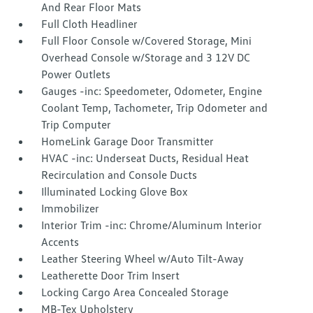
And Rear Floor Mats
Full Cloth Headliner
Full Floor Console w/Covered Storage, Mini
Overhead Console w/Storage and 3 12V DC
Power Outlets
Gauges -inc: Speedometer, Odometer, Engine
Coolant Temp, Tachometer, Trip Odometer and
Trip Computer
HomeLink Garage Door Transmitter
HVAC -inc: Underseat Ducts, Residual Heat
Recirculation and Console Ducts
Illuminated Locking Glove Box
Immobilizer
Interior Trim -inc: Chrome/Aluminum Interior
Accents
Leather Steering Wheel w/Auto Tilt-Away
Leatherette Door Trim Insert
Locking Cargo Area Concealed Storage
MB-Tex Upholstery