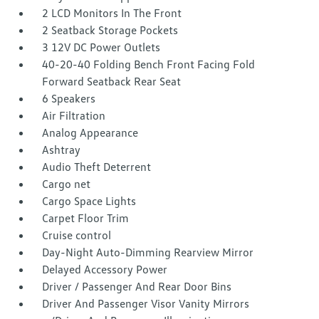
2 LCD Monitors In The Front
2 Seatback Storage Pockets
3 12V DC Power Outlets
40-20-40 Folding Bench Front Facing Fold
Forward Seatback Rear Seat
6 Speakers
Air Filtration
Analog Appearance
Ashtray
Audio Theft Deterrent
Cargo net
Cargo Space Lights
Carpet Floor Trim
Cruise control
Day-Night Auto-Dimming Rearview Mirror
Delayed Accessory Power
Driver / Passenger And Rear Door Bins
Driver And Passenger Visor Vanity Mirrors