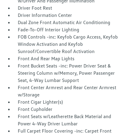
w/Driver And Passenger Illumination
Driver Foot Rest
Driver Information Center
Dual Zone Front Automatic Air Conditioning
Fade-To-Off Interior Lighting
FOB Controls -inc: Keyfob Cargo Access, Keyfob
Window Activation and Keyfob
Sunroof/Convertible Roof Activation
Front And Rear Map Lights
Front Bucket Seats -inc: Power Driver Seat &
Steering Column w/Memory, Power Passenger
Seat, 4-Way Lumbar Support
Front Center Armrest and Rear Center Armrest
w/Storage
Front Cigar Lighter(s)
Front Cupholder
Front Seats w/Leatherette Back Material and
Power 4-Way Driver Lumbar
Full Carpet Floor Covering -inc: Carpet Front