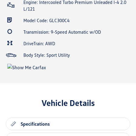
Engine: Intercooled Turbo Premium Unleaded I-4 2.0
L/121
Model Code: GLC300C4
Transmission: 9-Speed Automatic w/OD
DriveTrain: AWD
Body Style: Sport Utility
Vehicle Details
Specifications