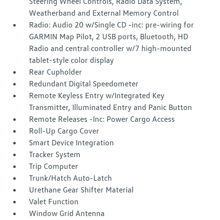
Steering Wheel Controls, Radio Data System,
Weatherband and External Memory Control
Radio: Audio 20 w/Single CD -inc: pre-wiring for
GARMIN Map Pilot, 2 USB ports, Bluetooth, HD
Radio and central controller w/7 high-mounted
tablet-style color display
Rear Cupholder
Redundant Digital Speedometer
Remote Keyless Entry w/Integrated Key
Transmitter, Illuminated Entry and Panic Button
Remote Releases -Inc: Power Cargo Access
Roll-Up Cargo Cover
Smart Device Integration
Tracker System
Trip Computer
Trunk/Hatch Auto-Latch
Urethane Gear Shifter Material
Valet Function
Window Grid Antenna