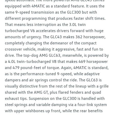
equipped with 4MATIC as a standard feature. It uses the
same 9-speed transmission as the GLC300 but with
different programming that produces faster shift times.
That means less interruption as the 3.0L twin
turbocharged V6 accelerates drivers forward with huge
amounts of urgency. The GLC43 makes 362 horsepower,
completely changing the demeanor of the compact
crossover vehicle, making it aggressive, fast and fun to
drive. The top-dog AMG GLC63, meanwhile, is powered by
a 4.0L twin-turbocharged V8 that makes 469 horsepower
and 479 pound-feet of torque. Again, 4MATIC is standard,
as is the performance-tuned 9-speed, while adaptive
dampers and air springs control the ride. The GLC63 is
visually distinctive from the rest of the lineup with a grille
shared with the AMG GT, plus flared fenders and quad
exhaust tips. Suspension on the GLC300 is handled with
steel springs and variable damping via a four-link system
with upper wishbones up front, while the rear benefits