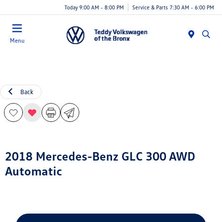
Today 9:00 AM - 8:00 PM
Service & Parts 7:30 AM - 6:00 PM
Menu
Back
2018 Mercedes-Benz GLC 300 AWD
Automatic