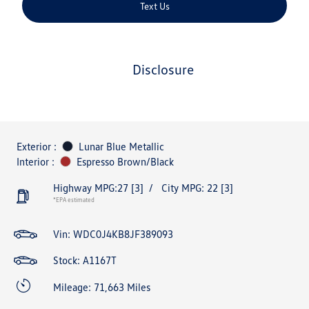
Text Us
disclosure
Exterior :
Lunar Blue Metallic
Interior :
Espresso Brown/Black
Highway MPG:27
[3]
/
City MPG: 22
[3]
*EPA estimated
Vin:
WDC0J4KB8JF389093
Stock: A1167T
Mileage: 71,663 Miles