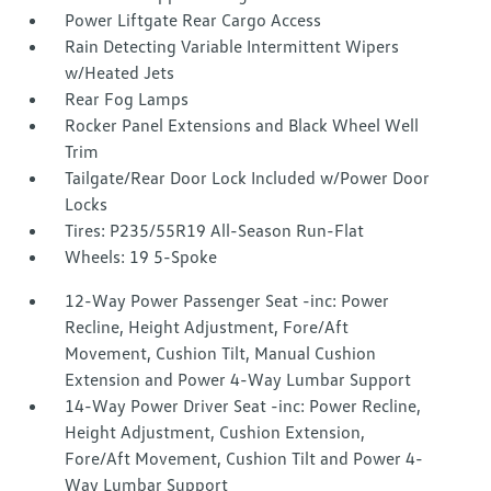
Power Liftgate Rear Cargo Access
Rain Detecting Variable Intermittent Wipers
w/Heated Jets
Rear Fog Lamps
Rocker Panel Extensions and Black Wheel Well
Trim
Tailgate/Rear Door Lock Included w/Power Door
Locks
Tires: P235/55R19 All-Season Run-Flat
Wheels: 19 5-Spoke
12-Way Power Passenger Seat -inc: Power
Recline, Height Adjustment, Fore/Aft
Movement, Cushion Tilt, Manual Cushion
Extension and Power 4-Way Lumbar Support
14-Way Power Driver Seat -inc: Power Recline,
Height Adjustment, Cushion Extension,
Fore/Aft Movement, Cushion Tilt and Power 4-
Way Lumbar Support