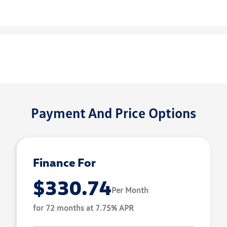
Payment And Price Options
Finance For
$330.74
Per Month
for 72 months at 7.75% APR