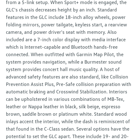
from a 5-link setup. When Sport+ mode is engaged, the
GLC's chassis decreases height by an inch. Standard
features in the GLC include 18-inch alloy wheels, power
folding mirrors, power tailgate, keyless start, a rearview
camera, and power driver's seat with memory. Also
included are a 7-inch color display with media interface
which is Internet-capable and Bluetooth hands-free
connected. When outfitted with Garmin Map Pilot, the
system provides navigation, while a Burmester sound
system provides concert hall music quality. A host of
advanced safety features are also standard, like Collision
Prevention Assist Plus, Pre-Safe collision preparation with
automatic braking and Crosswind Stabilization. Interiors
can be upholstered in various combinations of MB-Tex,
leather or Nappa leather in black, silk beige, espresso
brown, saddle brown or platinum white. Standard wood
inlays accent the interior, while the dash is reminiscent of
that found in the C-Class sedan. Several options have the
potential to set the GLC apart. These include 19- and 20-