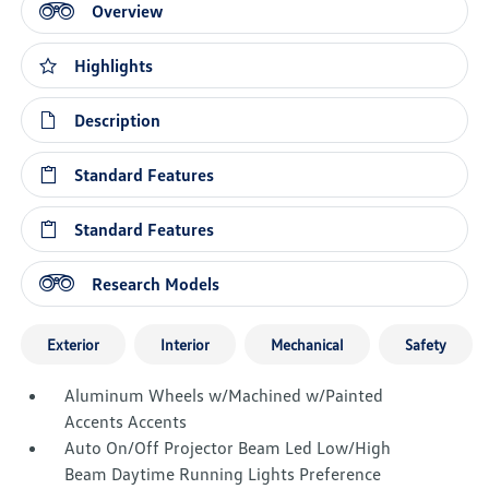
Overview
Highlights
Description
Standard Features
Standard Features
Research Models
Exterior
Interior
Mechanical
Safety
Aluminum Wheels w/Machined w/Painted
Accents Accents
Auto On/Off Projector Beam Led Low/High
Beam Daytime Running Lights Preference