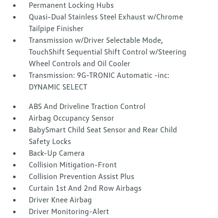
Permanent Locking Hubs
Quasi-Dual Stainless Steel Exhaust w/Chrome
Tailpipe Finisher
Transmission w/Driver Selectable Mode,
TouchShift Sequential Shift Control w/Steering
Wheel Controls and Oil Cooler
Transmission: 9G-TRONIC Automatic -inc:
DYNAMIC SELECT
ABS And Driveline Traction Control
Airbag Occupancy Sensor
BabySmart Child Seat Sensor and Rear Child
Safety Locks
Back-Up Camera
Collision Mitigation-Front
Collision Prevention Assist Plus
Curtain 1st And 2nd Row Airbags
Driver Knee Airbag
Driver Monitoring-Alert