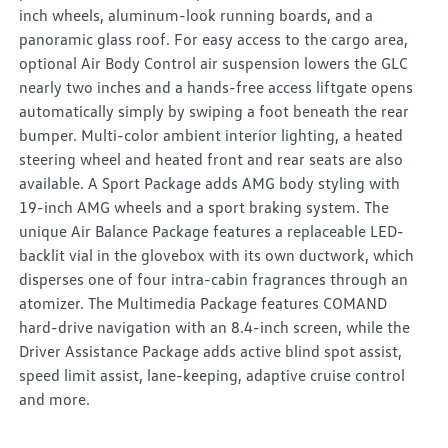
inch wheels, aluminum-look running boards, and a
panoramic glass roof. For easy access to the cargo area,
optional Air Body Control air suspension lowers the GLC
nearly two inches and a hands-free access liftgate opens
automatically simply by swiping a foot beneath the rear
bumper. Multi-color ambient interior lighting, a heated
steering wheel and heated front and rear seats are also
available. A Sport Package adds AMG body styling with
19-inch AMG wheels and a sport braking system. The
unique Air Balance Package features a replaceable LED-
backlit vial in the glovebox with its own ductwork, which
disperses one of four intra-cabin fragrances through an
atomizer. The Multimedia Package features COMAND
hard-drive navigation with an 8.4-inch screen, while the
Driver Assistance Package adds active blind spot assist,
speed limit assist, lane-keeping, adaptive cruise control
and more.