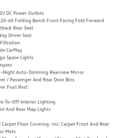
2V DC Power Outlets
20-40 Folding Bench Front Facing Fold Forward
tback Rear Seat
ay Driver Seat
 Filtration
le CarPlay
go Space Lights
mpass
-Night Auto-Dimming Rearview Mirror
ver / Passenger And Rear Door Bins
ver Foot Rest
e-To-Off Interior Lighting
nt And Rear Map Lights
l Carpet Floor Covering -inc: Carpet Front And Rear
or Mats