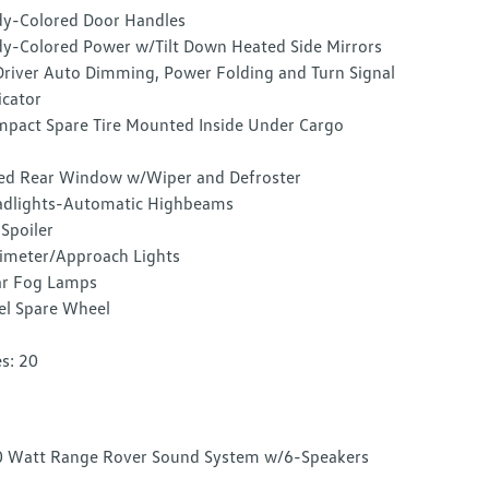
y-Colored Door Handles
y-Colored Power w/Tilt Down Heated Side Mirrors
river Auto Dimming, Power Folding and Turn Signal
icator
pact Spare Tire Mounted Inside Under Cargo
ed Rear Window w/Wiper and Defroster
dlights-Automatic Highbeams
 Spoiler
imeter/Approach Lights
r Fog Lamps
el Spare Wheel
es: 20
 Watt Range Rover Sound System w/6-Speakers