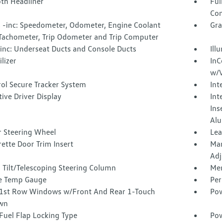
oth Headliner
Ful
Con
 -inc: Speedometer, Odometer, Engine Coolant
Gra
Tachometer, Trip Odometer and Trip Computer
inc: Underseat Ducts and Console Ducts
Ill
lizer
InC
w/V
rol Secure Tracker System
Int
tive Driver Display
Int
Ins
Alu
r Steering Wheel
Lea
ette Door Trim Insert
Man
Adj
 Tilt/Telescoping Steering Column
Mem
e Temp Gauge
Per
1st Row Windows w/Front And Rear 1-Touch
Pow
wn
Fuel Flap Locking Type
Po