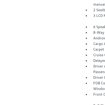
manual
2 Seat
3 LCD 
6 Spea
8-Way 
Androi
Cargo 
Carpet 
Cruise
Delaye
Driver 
Passen
Driver
FOB Co
Window
Front 