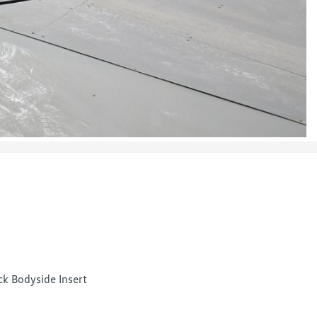
ck Bodyside Insert