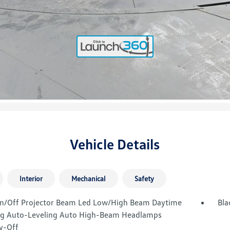
Vehicle Details
Interior
Mechanical
Safety
n/Off Projector Beam Led Low/High Beam Daytime
Bla
g Auto-Leveling Auto High-Beam Headlamps
y-Off