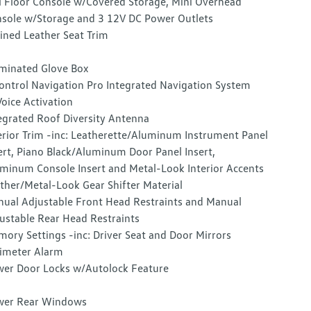
l Floor Console w/Covered Storage, Mini Overhead
sole w/Storage and 3 12V DC Power Outlets
ined Leather Seat Trim
uminated Glove Box
ontrol Navigation Pro Integrated Navigation System
oice Activation
egrated Roof Diversity Antenna
erior Trim -inc: Leatherette/Aluminum Instrument Panel
ert, Piano Black/Aluminum Door Panel Insert,
minum Console Insert and Metal-Look Interior Accents
ther/Metal-Look Gear Shifter Material
ual Adjustable Front Head Restraints and Manual
ustable Rear Head Restraints
ory Settings -inc: Driver Seat and Door Mirrors
imeter Alarm
er Door Locks w/Autolock Feature
wer Rear Windows