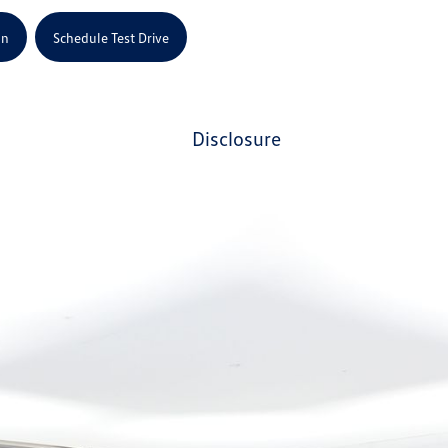
on
Schedule Test Drive
disclosure