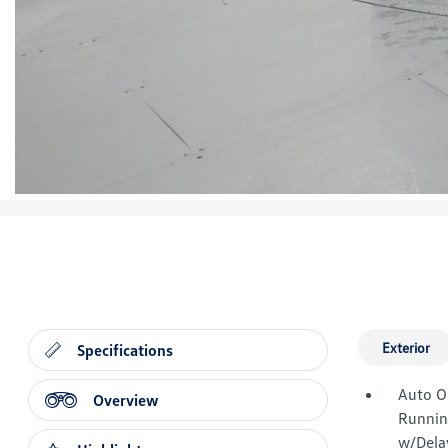
Exterior
Specifications
Auto O
Overview
Runnin
w/Dela