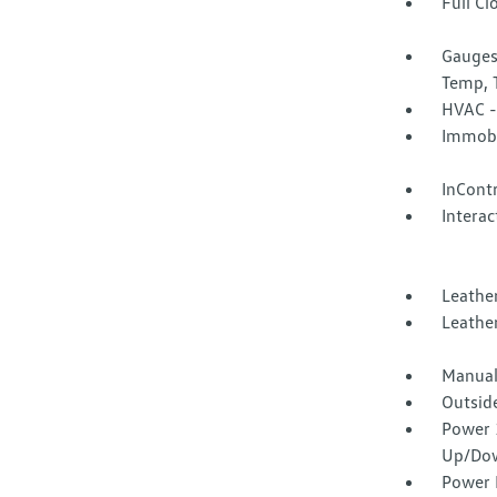
Full Cl
Gauges
Temp, 
HVAC -
Immobi
InCont
Interac
Leathe
Leather
Manual
Outsid
Power 
Up/Do
Power 