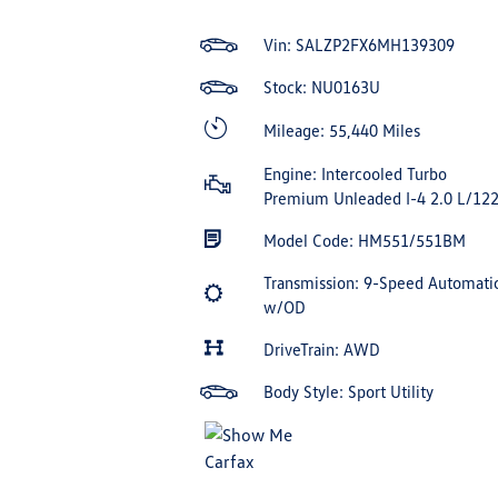
Vin:
SALZP2FX6MH139309
Stock: NU0163U
Mileage: 55,440 Miles
Engine: Intercooled Turbo
Premium Unleaded I-4 2.0 L/12
Model Code: HM551/551BM
Transmission: 9-Speed Automati
w/OD
DriveTrain: AWD
Body Style: Sport Utility