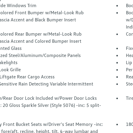
Side Windows Trim
Bod
olored Front Bumper w/Metal-Look Rub
Bod
ascia Accent and Black Bumper Insert
w/D
Ind
olored Rear Bumper w/Metal-Look Rub
Com
Fascia Accent and Colored Bumper Insert
inted Glass
Fix
ized Steel/Aluminum/Composite Panels
Hea
akelights
Lip
ook Grille
Per
Liftgate Rear Cargo Access
Rea
ensitive Rain Detecting Variable Intermittent
Ste
te/Rear Door Lock Included w/Power Door Locks
Tir
 20 Gloss Sparkle Silver (Style 5076) -inc: 5 split-
 Front Bucket Seats w/Driver's Seat Memory -inc:
180
c fore/aft, recline, height, tilt, 4-way lumbar and