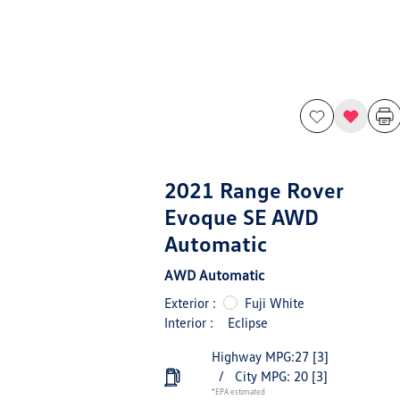
2021 Range Rover
Evoque SE AWD
Automatic
AWD Automatic
Exterior :
Fuji White
Interior :
Eclipse
Highway MPG:27
[3]
/
City MPG: 20
[3]
*EPA estimated