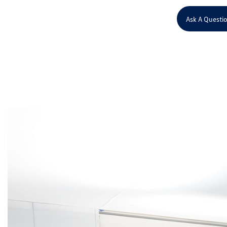
Ask A Questi