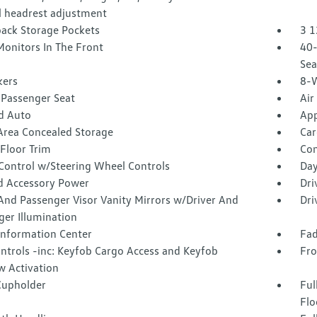
 headrest adjustment
back Storage Pockets
3 1
Monitors In The Front
40-
Sea
kers
8-W
Passenger Seat
Air
d Auto
App
Area Concealed Storage
Car
Floor Trim
Co
 Control w/Steering Wheel Controls
Day
d Accessory Power
Dri
And Passenger Visor Vanity Mirrors w/Driver And
Dri
ger Illumination
 Information Center
Fad
ntrols -inc: Keyfob Cargo Access and Keyfob
Fro
 Activation
Cupholder
Ful
Flo