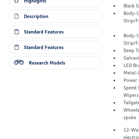
Highlights
Black 
Body-C
Description
Strip/F
Standard Features
Body-C
Strip/
Standard Features
Deep T
Galvan
Research Models
LED Br
Metal-L
Power 
Speed S
Wipers
Tailga
Wheels:
spoke
12-Way
electri