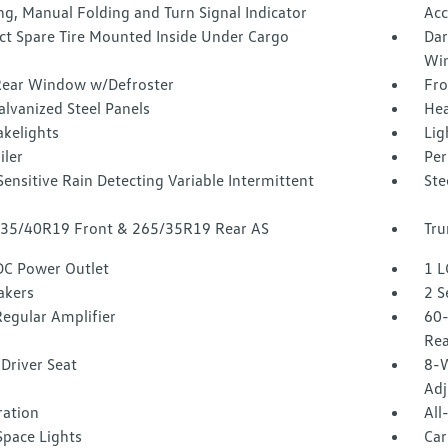
g, Manual Folding and Turn Signal Indicator
Acc
t Spare Tire Mounted Inside Under Cargo
Dar
Win
Rear Window w/Defroster
Fro
alvanized Steel Panels
Hea
akelights
Lig
iler
Per
ensitive Rain Detecting Variable Intermittent
Ste
 235/40R19 Front & 265/35R19 Rear AS
Tru
DC Power Outlet
1 L
akers
2 S
egular Amplifier
60-
Rea
Driver Seat
8-W
Adj
tration
All
Space Lights
Car