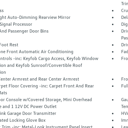
Tri
ss
Cru
ght Auto-Dimming Rearview Mirror
Del
 Signal Processor
Dig
 And Passenger Door Bins
Dri
Pas
Foot Rest
Dri
one Front Automatic Air Conditioning
Fad
ntrols -inc: Keyfob Cargo Access, Keyfob Window
Fro
tion and Keyfob Sunroof/Convertible Roof
ion
Center Armrest and Rear Center Armrest
Fro
rpet Floor Covering -inc: Carpet Front And Rear
Ful
Mats
loor Console w/Covered Storage, Mini Overhead
Gau
e and 1 12V DC Power Outlet
Tem
nk Garage Door Transmitter
HVA
nated Locking Glove Box
Imm
r Trim -inc: Metal-Look Instrument Panel Insert,
Lea