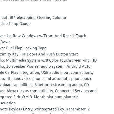
ual Tilt/Telescoping Steering Column
side Temp Gauge
er 1st Row Windows w/Front And Rear 1-Touch
/Down
er Fuel Flap Locking Type
ximity Key For Doors And Push Button Start
io: Multimedia System w/8 Color Touchscreen -inc: HD
io, 10 speaker Pioneer audio system, Android Auto,
le CarPlay integration, USB audio input connections,
etooth hands free phone and automatic phonebook
nload capabilities, Bluetooth streaming audio, CD
yer, Alexa+Lexus compatibility, Connected Services and
egrated SiriusXM 3-Month platinum plan trial
scription
ote Keyless Entry w/Integrated Key Transmitter, 2