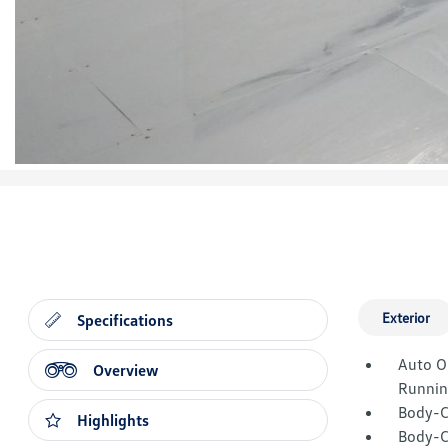
Exterior
Specifications
Auto O
Overview
Runnin
Body-C
Highlights
Body-C