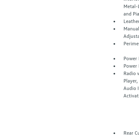
Metal-L
and Pi
Leather
Manual
Adjust
Perime
Power 
Power 
Radio 
Player
Audio I
Activa
Rear C