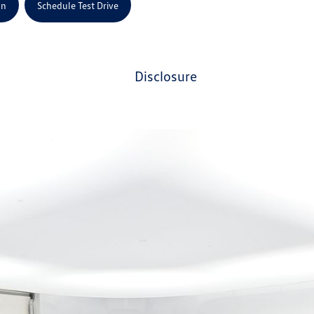
on
Schedule Test Drive
disclosure