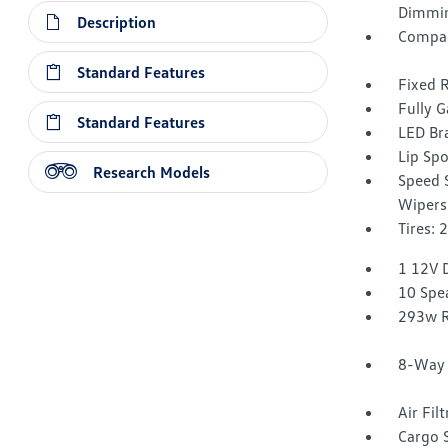
Dimmin
Description
Compac
Standard Features
Fixed 
Fully G
Standard Features
LED Br
Lip Spo
Research Models
Speed S
Wipers
Tires:
1 12V 
10 Spe
293w R
8-Way 
Air Fil
Cargo 