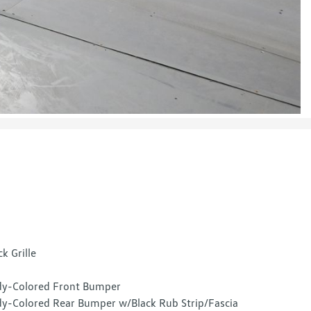
ck Grille
y-Colored Front Bumper
y-Colored Rear Bumper w/Black Rub Strip/Fascia