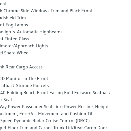
ent
k Chrome Side Windows Trim and Black Front
dshield Trim
nt Fog Lamps
dlights-Automatic Highbeams
ht Tinted Glass
imeter/Approach Lights
el Spare Wheel
nk Rear Cargo Access
CD Monitor In The Front
eatback Storage Pockets
40 Folding Bench Front Facing Fold Forward Seatback
r Seat
ay Power Passenger Seat -inc: Power Recline, Height
ustment, Fore/Aft Movement and Cushion Tilt
-Speed Dynamic Radar Cruise Control (DRCC)
pet Floor Trim and Carpet Trunk Lid/Rear Cargo Door