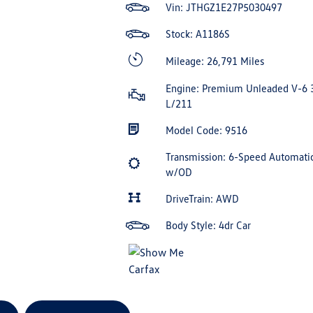
Vin:
JTHGZ1E27P5030497
Stock: A1186S
Mileage: 26,791 Miles
Engine: Premium Unleaded V-6 
L/211
Model Code: 9516
Transmission: 6-Speed Automati
w/OD
DriveTrain: AWD
Body Style: 4dr Car