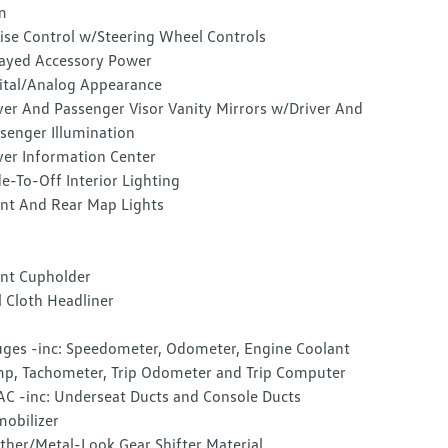
m
ise Control w/Steering Wheel Controls
ayed Accessory Power
ital/Analog Appearance
ver And Passenger Visor Vanity Mirrors w/Driver And
senger Illumination
ver Information Center
e-To-Off Interior Lighting
nt And Rear Map Lights
nt Cupholder
l Cloth Headliner
ges -inc: Speedometer, Odometer, Engine Coolant
p, Tachometer, Trip Odometer and Trip Computer
C -inc: Underseat Ducts and Console Ducts
obilizer
ther/Metal-Look Gear Shifter Material