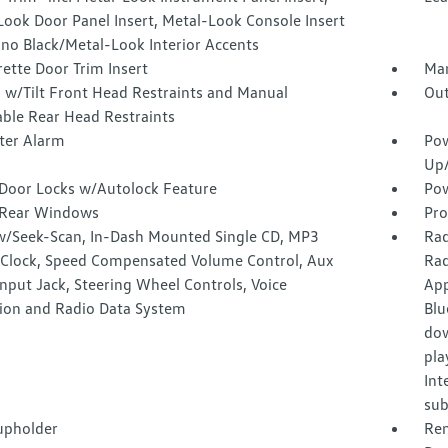
ook Door Panel Insert, Metal-Look Console Insert
ano Black/Metal-Look Interior Accents
ette Door Trim Insert
Man
 w/Tilt Front Head Restraints and Manual
Out
able Rear Head Restraints
ter Alarm
Pow
Up
Door Locks w/Autolock Feature
Pow
Rear Windows
Pro
w/Seek-Scan, In-Dash Mounted Single CD, MP3
Rad
, Clock, Speed Compensated Volume Control, Aux
Rad
nput Jack, Steering Wheel Controls, Voice
App
tion and Radio Data System
Blu
dow
pla
Int
sub
upholder
Rem