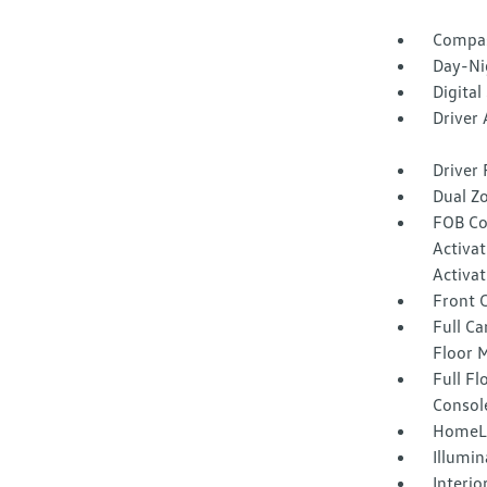
Compa
Day-Ni
Digital
Driver
Driver 
Dual Z
FOB Co
Activa
Activat
Front 
Full Ca
Floor 
Full F
Consol
HomeLi
Illumi
Interio