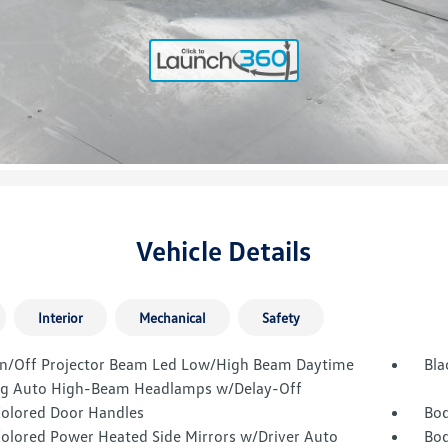
Vehicle Details
Interior
Mechanical
Safety
n/Off Projector Beam Led Low/High Beam Daytime
Bla
g Auto High-Beam Headlamps w/Delay-Off
olored Door Handles
Bod
olored Power Heated Side Mirrors w/Driver Auto
Bod