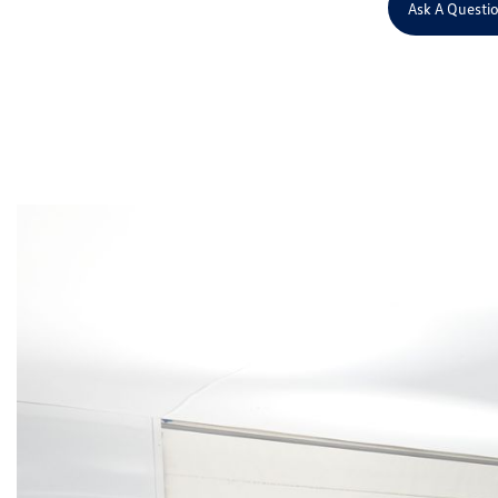
Ask A Questi