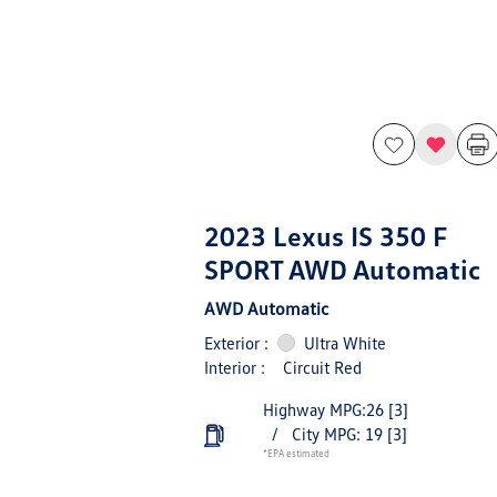
2023 Lexus IS 350 F
SPORT AWD Automatic
AWD Automatic
Exterior :
Ultra White
Interior :
Circuit Red
Highway MPG:26
[3]
/
City MPG: 19
[3]
*EPA estimated