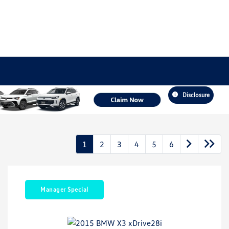
Disclosure
1
2
3
4
5
6
Manager Special