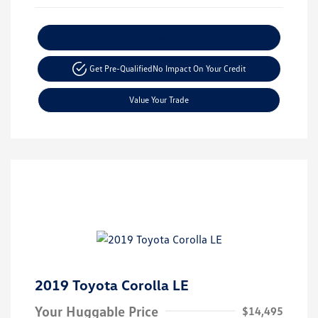
Explore Payment Options
Get Pre-Qualified
No Impact On Your Credit
Value Your Trade
2019 Toyota Corolla LE
Your Huggable Price
$14,495