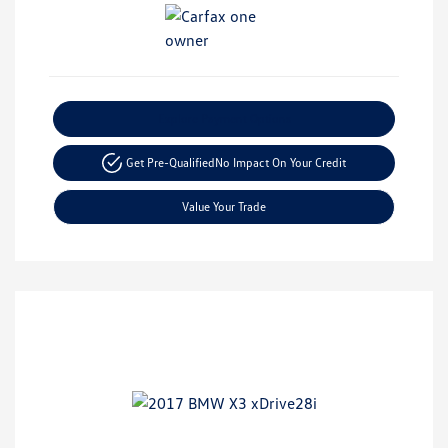
Explore Payment Options
Get Pre-Qualified
No Impact On Your Credit
Value Your Trade