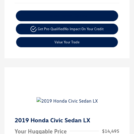
Explore Payment Options
Get Pre-Qualified
No Impact On Your Credit
Value Your Trade
2019 Honda Civic Sedan LX
Your Huggable Price
$14,495