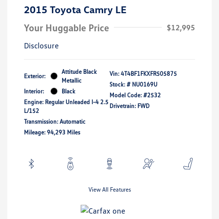
2015 Toyota Camry LE
Your Huggable Price
$12,995
Disclosure
Attitude Black
Vin:
4T4BF1FKXFR505875
Exterior:
Metallic
Stock: #
NU0169U
Interior:
Black
Model Code: #2532
Engine: Regular Unleaded I-4 2.5
Drivetrain: FWD
L/152
Transmission: Automatic
Mileage: 94,293 Miles
View All Features