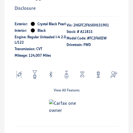
Disclosure
Exterior:
Crystal Black Pearl
Vin:
2HGFC2F65KH531901
Interior:
Black
Stock: #
A1181S
Engine: Regular Unleaded I-4 2.0
Model Code: #FC2F6KEW
L/122
Drivetrain: FWD
Transmission: CVT
Mileage: 124,007 Miles
View All Features