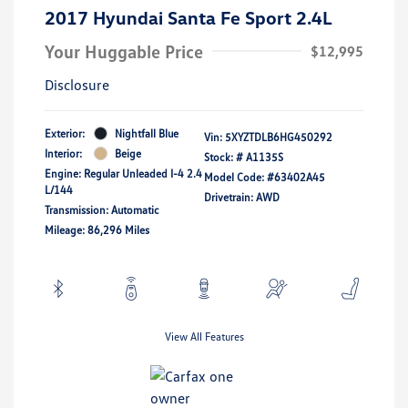
2017 Hyundai Santa Fe Sport 2.4L
Your Huggable Price
$12,995
Disclosure
Exterior:
Nightfall Blue
Vin:
5XYZTDLB6HG450292
Interior:
Beige
Stock: #
A1135S
Engine: Regular Unleaded I-4 2.4
Model Code: #63402A45
L/144
Drivetrain: AWD
Transmission: Automatic
Mileage: 86,296 Miles
View All Features