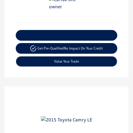
Explore Payment Options
Get Pre-Qualified
No Impact On Your Credit
Value Your Trade