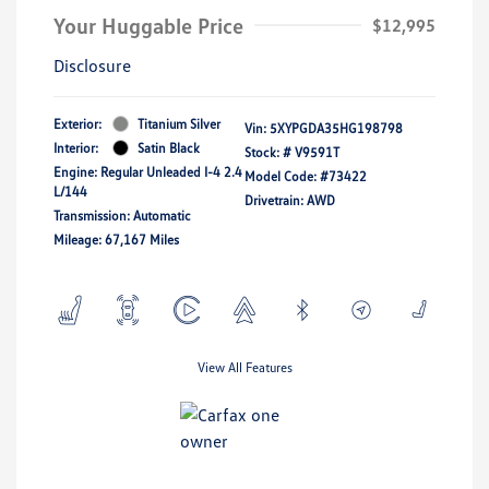
Your Huggable Price
$12,995
Disclosure
Exterior:
Titanium Silver
Vin:
5XYPGDA35HG198798
Interior:
Satin Black
Stock: #
V9591T
Engine: Regular Unleaded I-4 2.4
Model Code: #73422
L/144
Drivetrain: AWD
Transmission: Automatic
Mileage: 67,167 Miles
View All Features