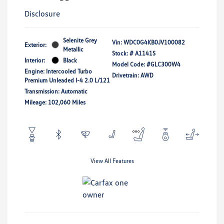
Disclosure
Selenite Grey
Vin:
WDC0G4KB0JV100082
Exterior:
Metallic
Stock: #
A1141S
Interior:
Black
Model Code: #GLC300W4
Engine: Intercooled Turbo
Drivetrain: AWD
Premium Unleaded I-4 2.0 L/121
Transmission: Automatic
Mileage: 102,060 Miles
View All Features