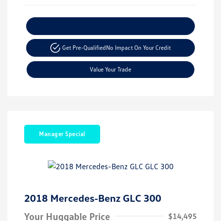
Explore Payment Options
Get Pre-Qualified
No Impact On Your Credit
Value Your Trade
Manager Special
2018 Mercedes-Benz GLC 300
Your Huggable Price
$14,495