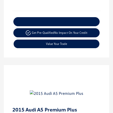
Explore Payment Options
Get Pre-Qualified
No Impact On Your Credit
Value Your Trade
2015 Audi A5 Premium Plus