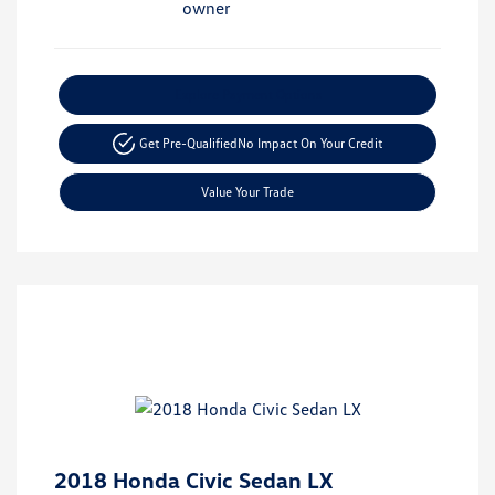
Explore Payment Options
Get Pre-Qualified
No Impact On Your Credit
Value Your Trade
2018 Honda Civic Sedan LX