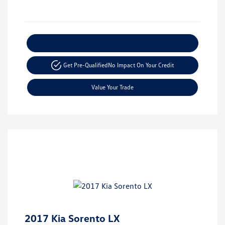
Explore Payment Options
Get Pre-Qualified
No Impact On Your Credit
Value Your Trade
2017 Kia Sorento LX