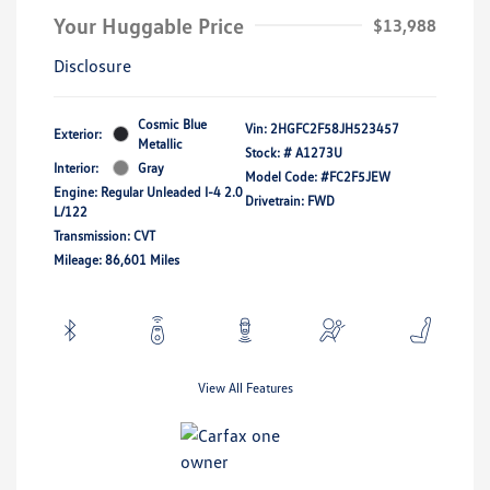
Your Huggable Price
$13,988
Disclosure
Cosmic Blue
Vin:
2HGFC2F58JH523457
Exterior:
Metallic
Stock: #
A1273U
Interior:
Gray
Model Code: #FC2F5JEW
Engine: Regular Unleaded I-4 2.0
Drivetrain: FWD
L/122
Transmission: CVT
Mileage: 86,601 Miles
View All Features