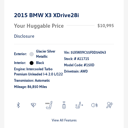
2015 BMW X3 XDrive28i
Your Huggable Price
$10,995
Disclosure
Glacier Silver
Vin:
5UXWX9C55F0D54043
Exterior:
Metallic
Stock: #
A1171S
Interior:
Black
Model Code: #15XD
Engine: Intercooled Turbo
Drivetrain: AWD
Premium Unleaded I-4 2.0 L/122
Transmission: Automatic
Mileage: 86,850 Miles
View All Features