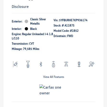
Disclosure
Classic Silver
Vin:
5YFBURHE7KP936174
Exterior:
Metallic
Stock: #
A1187S
Interior:
Black
Model Code: #1852
Engine: Regular Unleaded I-4 1.8
Drivetrain: FWD
L/110
Transmission: CVT
Mileage: 79,585 Miles
View All Features