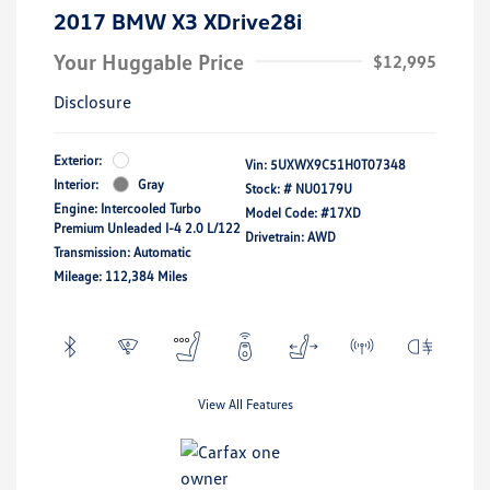
2017 BMW X3 XDrive28i
Your Huggable Price
$12,995
Disclosure
Exterior:
Vin:
5UXWX9C51H0T07348
Interior:
Gray
Stock: #
NU0179U
Engine: Intercooled Turbo
Model Code: #17XD
Premium Unleaded I-4 2.0 L/122
Drivetrain: AWD
Transmission: Automatic
Mileage: 112,384 Miles
View All Features