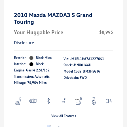
2010 Mazda MAZDA3 S Grand
Touring
Your Huggable Price
$8,995
Disclosure
Exterior:
Black Mica
Vin:
JM1BL1H67A1227051
Interior:
Black
Stock: #
NU0166U
Engine: Gas I4 2.5L/152
Model Code: #M3HSGTA
Transmission: Automatic
Drivetrain: FWD
Mileage: 75,954 Miles
View All Features