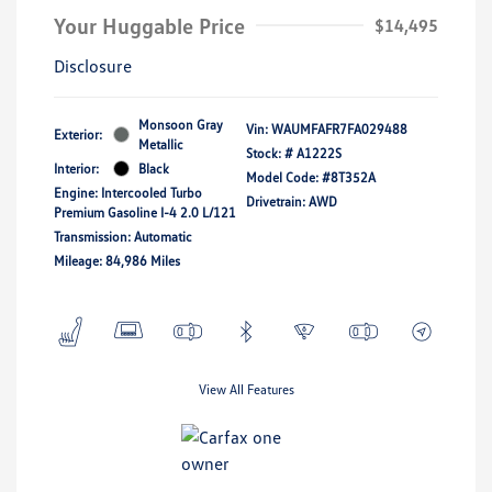
Your Huggable Price
$14,495
Disclosure
Monsoon Gray
Vin:
WAUMFAFR7FA029488
Exterior:
Metallic
Stock: #
A1222S
Interior:
Black
Model Code: #8T352A
Engine: Intercooled Turbo
Drivetrain: AWD
Premium Gasoline I-4 2.0 L/121
Transmission: Automatic
Mileage: 84,986 Miles
View All Features