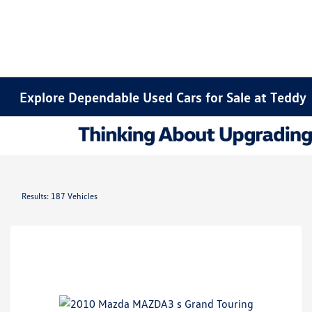
Explore Dependable Used Cars for Sale at Teddy
Results: 187 Vehicles