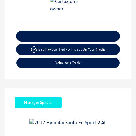
Explore Payment Options
Get Pre-Qualified
No Impact On Your Credit
Value Your Trade
Manager Special