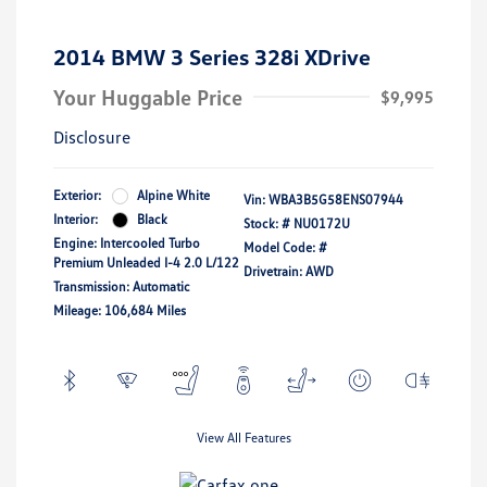
2014 BMW 3 Series 328i XDrive
Your Huggable Price
$9,995
Disclosure
Exterior:
Alpine White
Vin:
WBA3B5G58ENS07944
Interior:
Black
Stock: #
NU0172U
Engine: Intercooled Turbo
Model Code: #
Premium Unleaded I-4 2.0 L/122
Drivetrain: AWD
Transmission: Automatic
Mileage: 106,684 Miles
View All Features