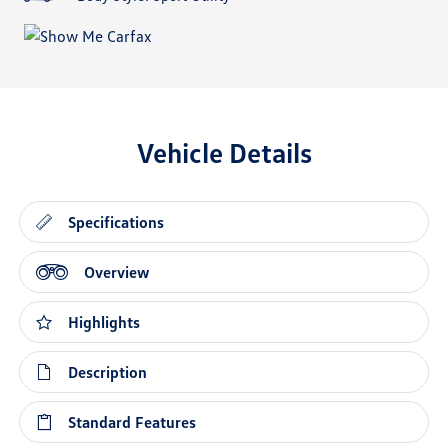
Vehicle Details
Specifications
Overview
Highlights
Description
Standard Features