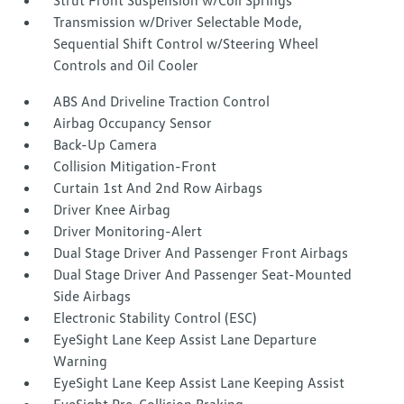
Strut Front Suspension w/Coil Springs
Transmission w/Driver Selectable Mode,
Sequential Shift Control w/Steering Wheel
Controls and Oil Cooler
ABS And Driveline Traction Control
Airbag Occupancy Sensor
Back-Up Camera
Collision Mitigation-Front
Curtain 1st And 2nd Row Airbags
Driver Knee Airbag
Driver Monitoring-Alert
Dual Stage Driver And Passenger Front Airbags
Dual Stage Driver And Passenger Seat-Mounted
Side Airbags
Electronic Stability Control (ESC)
EyeSight Lane Keep Assist Lane Departure
Warning
EyeSight Lane Keep Assist Lane Keeping Assist