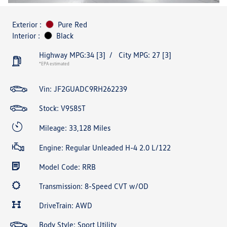
Exterior :
Pure Red
Interior :
Black
Highway MPG:34
[3]
/
City MPG: 27
[3]
*EPA estimated
Vin:
JF2GUADC9RH262239
Stock: V9585T
Mileage: 33,128 Miles
Engine: Regular Unleaded H-4 2.0 L/122
Model Code: RRB
Transmission: 8-Speed CVT w/OD
DriveTrain: AWD
Body Style: Sport Utility