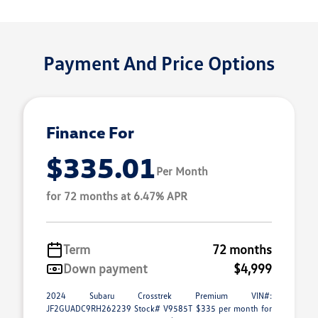
Payment And Price Options
Finance For
$335.01
Per Month
for 72 months at 6.47% APR
Term
72 months
Down payment
$4,999
2024 Subaru Crosstrek Premium VIN#:
JF2GUADC9RH262239 Stock# V9585T $335 per month for