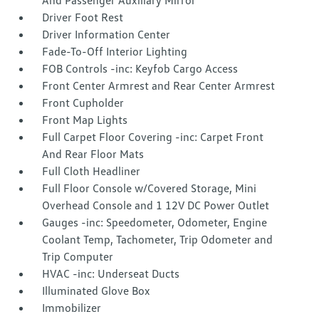
And Passenger Auxiliary Mirror
Driver Foot Rest
Driver Information Center
Fade-To-Off Interior Lighting
FOB Controls -inc: Keyfob Cargo Access
Front Center Armrest and Rear Center Armrest
Front Cupholder
Front Map Lights
Full Carpet Floor Covering -inc: Carpet Front
And Rear Floor Mats
Full Cloth Headliner
Full Floor Console w/Covered Storage, Mini
Overhead Console and 1 12V DC Power Outlet
Gauges -inc: Speedometer, Odometer, Engine
Coolant Temp, Tachometer, Trip Odometer and
Trip Computer
HVAC -inc: Underseat Ducts
Illuminated Glove Box
Immobilizer