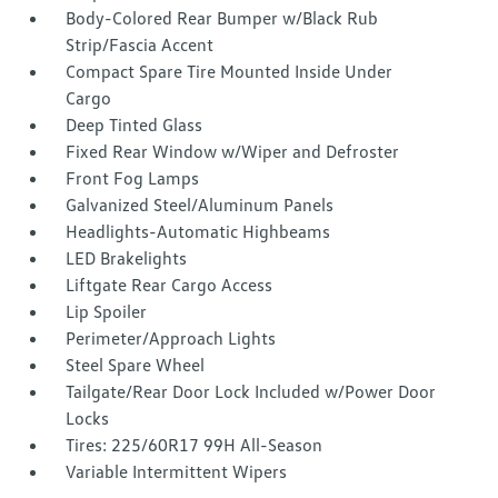
Body-Colored Rear Bumper w/Black Rub
Strip/Fascia Accent
Compact Spare Tire Mounted Inside Under
Cargo
Deep Tinted Glass
Fixed Rear Window w/Wiper and Defroster
Front Fog Lamps
Galvanized Steel/Aluminum Panels
Headlights-Automatic Highbeams
LED Brakelights
Liftgate Rear Cargo Access
Lip Spoiler
Perimeter/Approach Lights
Steel Spare Wheel
Tailgate/Rear Door Lock Included w/Power Door
Locks
Tires: 225/60R17 99H All-Season
Variable Intermittent Wipers