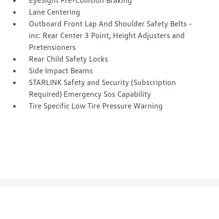
EyeSight Pre-Collision Braking
Lane Centering
Outboard Front Lap And Shoulder Safety Belts -
inc: Rear Center 3 Point, Height Adjusters and
Pretensioners
Rear Child Safety Locks
Side Impact Beams
STARLINK Safety and Security (Subscription
Required) Emergency Sos Capability
Tire Specific Low Tire Pressure Warning