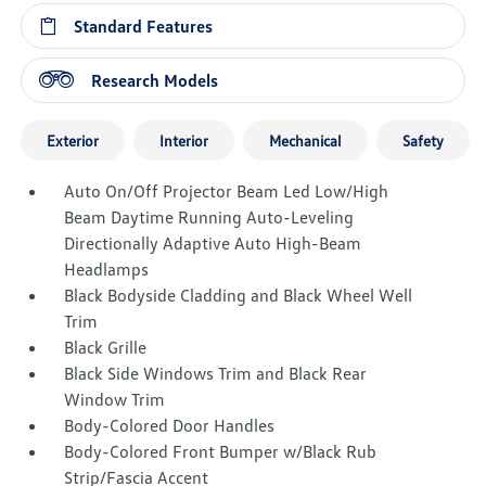
Standard Features
Research Models
Exterior
Interior
Mechanical
Safety
Auto On/Off Projector Beam Led Low/High
Beam Daytime Running Auto-Leveling
Directionally Adaptive Auto High-Beam
Headlamps
Black Bodyside Cladding and Black Wheel Well
Trim
Black Grille
Black Side Windows Trim and Black Rear
Window Trim
Body-Colored Door Handles
Body-Colored Front Bumper w/Black Rub
Strip/Fascia Accent