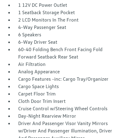
1 12V DC Power Outlet
1 Seatback Storage Pocket
2 LCD Monitors In The Front
4-Way Passenger Seat
6 Speakers
6-Way Driver Seat
60-40 Folding Bench Front Facing Fold
Forward Seatback Rear Seat
Air Filtration
Analog Appearance
Cargo Features -inc: Cargo Tray/Organizer
Cargo Space Lights
Carpet Floor Trim
Cloth Door Trim Insert
Cruise Control w/Steering Wheel Controls
Day-Night Rearview Mirror
Driver And Passenger Visor Vanity Mirrors
w/Driver And Passenger Illumination, Driver