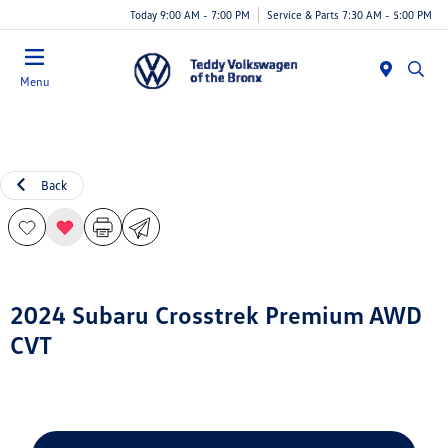
Today 9:00 AM - 7:00 PM
Service & Parts 7:30 AM - 5:00 PM
Menu
Back
2024 Subaru Crosstrek Premium AWD
CVT