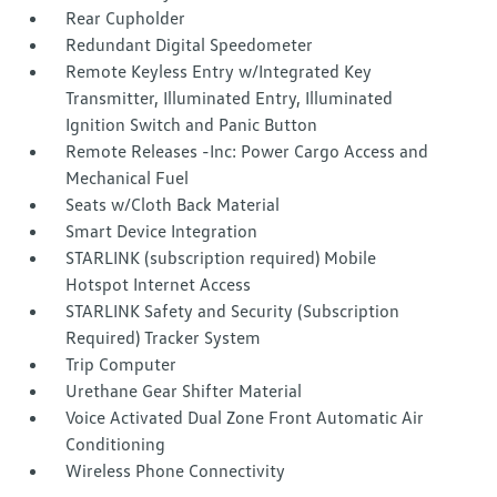
Rear Cupholder
Redundant Digital Speedometer
Remote Keyless Entry w/Integrated Key
Transmitter, Illuminated Entry, Illuminated
Ignition Switch and Panic Button
Remote Releases -Inc: Power Cargo Access and
Mechanical Fuel
Seats w/Cloth Back Material
Smart Device Integration
STARLINK (subscription required) Mobile
Hotspot Internet Access
STARLINK Safety and Security (Subscription
Required) Tracker System
Trip Computer
Urethane Gear Shifter Material
Voice Activated Dual Zone Front Automatic Air
Conditioning
Wireless Phone Connectivity