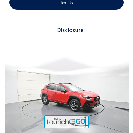
Text Us
disclosure