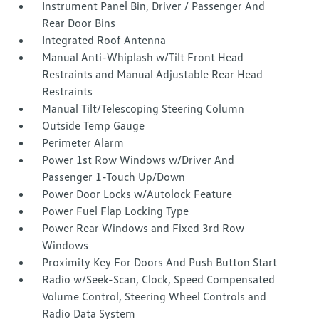
Instrument Panel Bin, Driver / Passenger And
Rear Door Bins
Integrated Roof Antenna
Manual Anti-Whiplash w/Tilt Front Head
Restraints and Manual Adjustable Rear Head
Restraints
Manual Tilt/Telescoping Steering Column
Outside Temp Gauge
Perimeter Alarm
Power 1st Row Windows w/Driver And
Passenger 1-Touch Up/Down
Power Door Locks w/Autolock Feature
Power Fuel Flap Locking Type
Power Rear Windows and Fixed 3rd Row
Windows
Proximity Key For Doors And Push Button Start
Radio w/Seek-Scan, Clock, Speed Compensated
Volume Control, Steering Wheel Controls and
Radio Data System