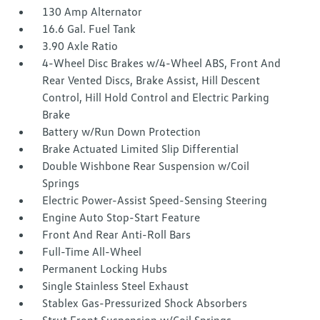
130 Amp Alternator
16.6 Gal. Fuel Tank
3.90 Axle Ratio
4-Wheel Disc Brakes w/4-Wheel ABS, Front And
Rear Vented Discs, Brake Assist, Hill Descent
Control, Hill Hold Control and Electric Parking
Brake
Battery w/Run Down Protection
Brake Actuated Limited Slip Differential
Double Wishbone Rear Suspension w/Coil
Springs
Electric Power-Assist Speed-Sensing Steering
Engine Auto Stop-Start Feature
Front And Rear Anti-Roll Bars
Full-Time All-Wheel
Permanent Locking Hubs
Single Stainless Steel Exhaust
Stablex Gas-Pressurized Shock Absorbers