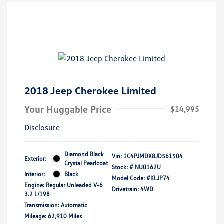
2018 Jeep Cherokee Limited
Your Huggable Price
$14,995
Disclosure
Diamond Black
Vin:
1C4PJMDX8JD561504
Exterior:
Crystal Pearlcoat
Stock: #
NU0162U
Interior:
Black
Model Code: #KLJP74
Engine: Regular Unleaded V-6
Drivetrain: 4WD
3.2 L/198
Transmission: Automatic
Mileage: 62,910 Miles