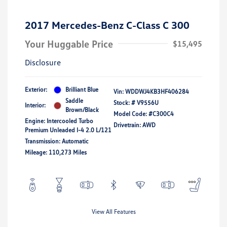
2017 Mercedes-Benz C-Class C 300
Your Huggable Price
$15,495
Disclosure
Exterior:
Brilliant Blue
Vin:
WDDWJ4KB3HF406284
Saddle
Stock: #
V9556U
Interior:
Brown/Black
Model Code: #C300C4
Engine: Intercooled Turbo
Drivetrain: AWD
Premium Unleaded I-4 2.0 L/121
Transmission: Automatic
Mileage: 110,273 Miles
View All Features