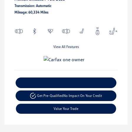
Transmission: Automatic
Mileage: 60,334 Miles
View All Features
Explore Payment Options
Get Pre-Qualified
No Impact On Your Credit
Value Your Trade