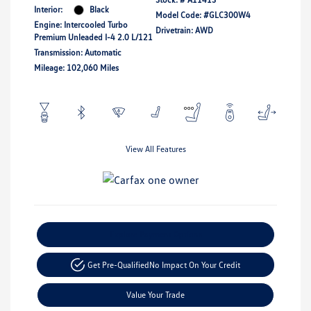
Interior:
Black
Model Code: #GLC300W4
Engine: Intercooled Turbo
Drivetrain: AWD
Premium Unleaded I-4 2.0 L/121
Transmission: Automatic
Mileage: 102,060 Miles
View All Features
Explore Payment Options
Get Pre-Qualified
No Impact On Your Credit
Value Your Trade