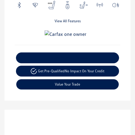
View All Features
Explore Payment Options
Get Pre-Qualified
No Impact On Your Credit
Value Your Trade