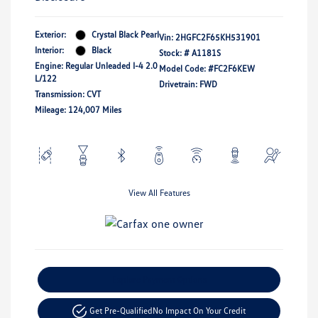
Exterior:
Crystal Black Pearl
Vin:
2HGFC2F65KH531901
Interior:
Black
Stock: #
A1181S
Engine: Regular Unleaded I-4 2.0
Model Code: #FC2F6KEW
L/122
Drivetrain: FWD
Transmission: CVT
Mileage: 124,007 Miles
View All Features
Explore Payment Options
Get Pre-Qualified
No Impact On Your Credit