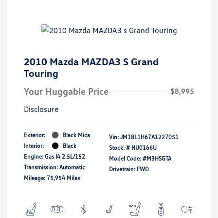
2010 Mazda MAZDA3 S Grand
Touring
Your Huggable Price
$8,995
Disclosure
Exterior:
Black Mica
Vin:
JM1BL1H67A1227051
Interior:
Black
Stock: #
NU0166U
Engine: Gas I4 2.5L/152
Model Code: #M3HSGTA
Transmission: Automatic
Drivetrain: FWD
Mileage: 75,954 Miles