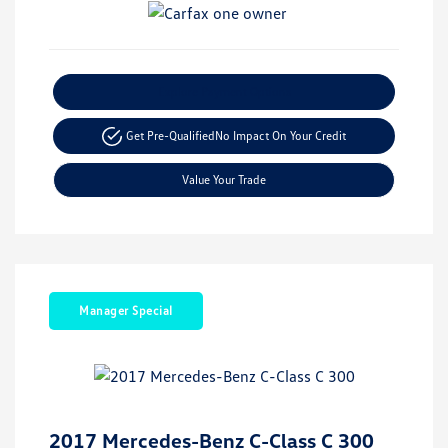
Explore Payment Options
Get Pre-Qualified
No Impact On Your Credit
Value Your Trade
Manager Special
2017 Mercedes-Benz C-Class C 300