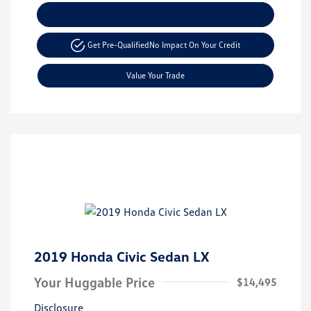
Explore Payment Options
Get Pre-Qualified
No Impact On Your Credit
Value Your Trade
2019 Honda Civic Sedan LX
Your Huggable Price
$14,495
Disclosure