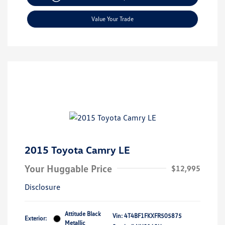
Value Your Trade
2015 Toyota Camry LE
Your Huggable Price
$12,995
Disclosure
Attitude Black
Vin:
4T4BF1FKXFR505875
Exterior:
Metallic