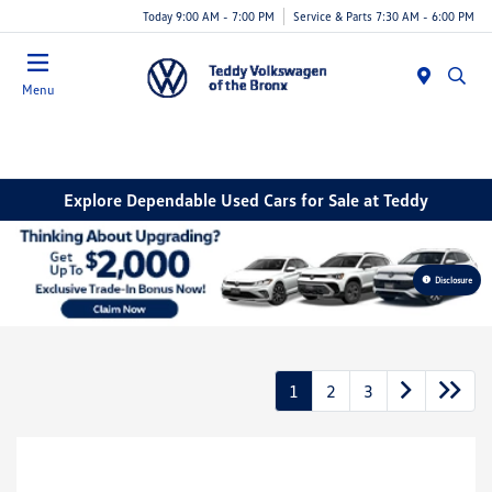
Today 9:00 AM - 7:00 PM
Service & Parts 7:30 AM - 6:00 PM
Menu
Explore Dependable Used Cars for Sale at Teddy
Disclosure
1
2
3