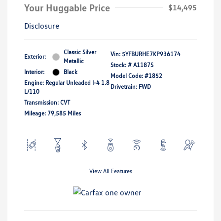
Your Huggable Price
$14,495
Disclosure
Classic Silver
Vin:
5YFBURHE7KP936174
Exterior:
Metallic
Stock: #
A1187S
Interior:
Black
Model Code: #1852
Engine: Regular Unleaded I-4 1.8
Drivetrain: FWD
L/110
Transmission: CVT
Mileage: 79,585 Miles
View All Features