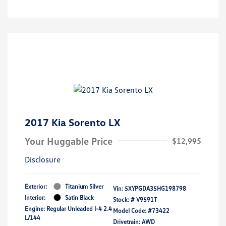
2017 Kia Sorento LX
Your Huggable Price
$12,995
Disclosure
Exterior:
Titanium Silver
Vin:
5XYPGDA35HG198798
Interior:
Satin Black
Stock: #
V9591T
Engine: Regular Unleaded I-4 2.4
Model Code: #73422
L/144
Drivetrain: AWD