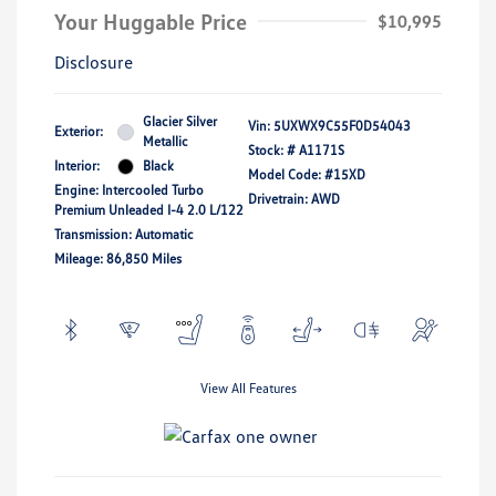
Your Huggable Price
$10,995
Disclosure
Glacier Silver
Vin:
5UXWX9C55F0D54043
Exterior:
Metallic
Stock: #
A1171S
Interior:
Black
Model Code: #15XD
Engine: Intercooled Turbo
Drivetrain: AWD
Premium Unleaded I-4 2.0 L/122
Transmission: Automatic
Mileage: 86,850 Miles
View All Features