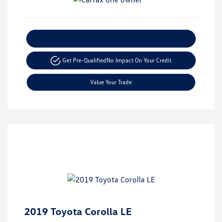
Explore Payment Options
Get Pre-Qualified
No Impact On Your Credit
Value Your Trade
2019 Toyota Corolla LE