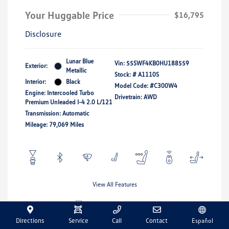
Your Huggable Price
$16,795
Disclosure
Lunar Blue
Vin:
55SWF4KB0HU188559
Exterior:
Metallic
Stock: #
A1110S
Interior:
Black
Model Code: #C300W4
Engine: Intercooled Turbo
Drivetrain: AWD
Premium Unleaded I-4 2.0 L/121
Transmission: Automatic
Mileage: 79,069 Miles
View All Features
Directions
Service
Call
Contact
Español