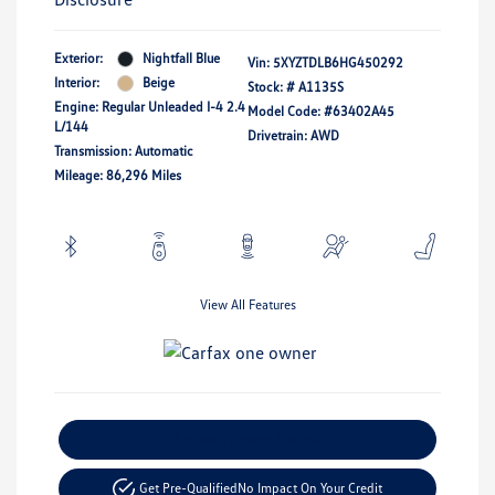
Exterior:
Nightfall Blue
Vin:
5XYZTDLB6HG450292
Interior:
Beige
Stock: #
A1135S
Engine: Regular Unleaded I-4 2.4
Model Code: #63402A45
L/144
Drivetrain: AWD
Transmission: Automatic
Mileage: 86,296 Miles
View All Features
Explore Payment Options
Get Pre-Qualified
No Impact On Your Credit