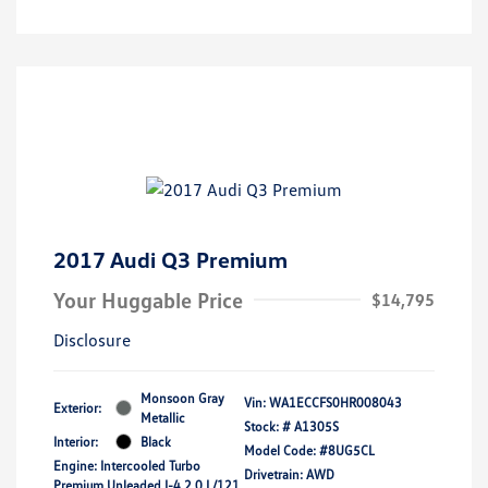
2017 Audi Q3 Premium
Your Huggable Price
$14,795
Disclosure
Monsoon Gray
Vin:
WA1ECCFS0HR008043
Exterior:
Metallic
Stock: #
A1305S
Interior:
Black
Model Code: #8UG5CL
Engine: Intercooled Turbo
Drivetrain: AWD
Premium Unleaded I-4 2.0 L/121