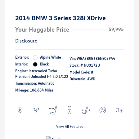
2014 BMW 3 Series 328i XDrive
Your Huggable Price
$9,995
Disclosure
Exterior:
Alpine White
Vin:
WBA3B5G58ENS07944
Interior:
Black
Stock: #
NU0172U
Engine: Intercooled Turbo
Model Code: #
Premium Unleaded I-4 2.0 L/122
Drivetrain: AWD
Transmission: Automatic
Mileage: 106,684 Miles
View All Features