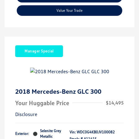
Value Your Trade
Manager Special
2018 Mercedes-Benz GLC 300
Your Huggable Price
$14,495
Disclosure
Selenite Grey
Vin:
WDC0G4KB0JV100082
Exterior:
Metallic
Stock: #
A1141S