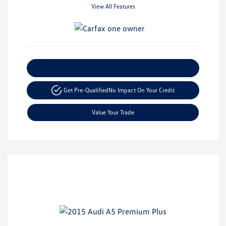
View All Features
Explore Payment Options
Get Pre-Qualified
No Impact On Your Credit
Value Your Trade