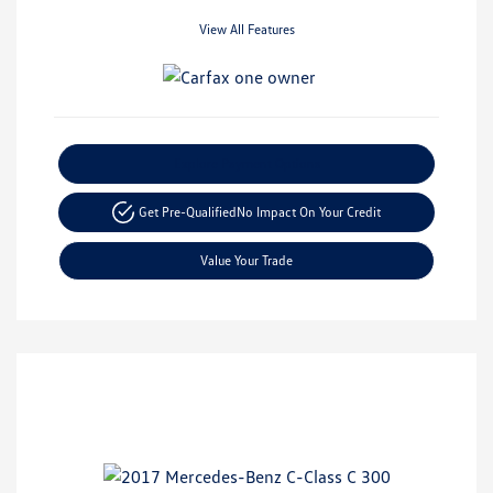
View All Features
Explore Payment Options
Get Pre-Qualified
No Impact On Your Credit
Value Your Trade