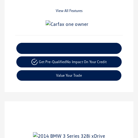
View All Features
Explore Payment Options
Get Pre-Qualified
No Impact On Your Credit
Value Your Trade