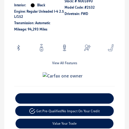
Stock: #
NU0169U
Interior:
Black
Model Code: #2532
Engine: Regular Unleaded I-4 2.5
Drivetrain: FWD
L/152
Transmission: Automatic
Mileage: 94,293 Miles
View All Features
Explore Payment Options
Get Pre-Qualified
No Impact On Your Credit
Value Your Trade