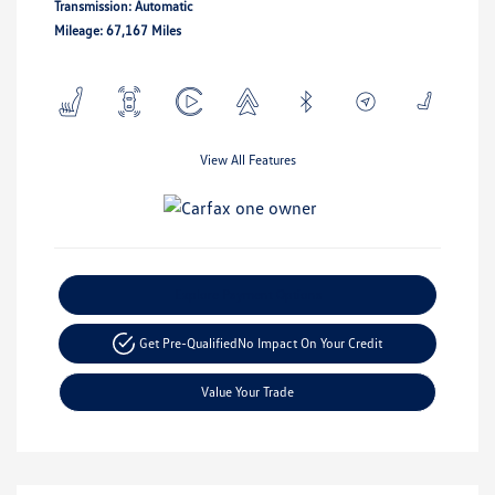
Transmission: Automatic
Mileage: 67,167 Miles
View All Features
Explore Payment Options
Get Pre-Qualified
No Impact On Your Credit
Value Your Trade