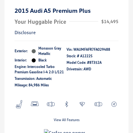
2015 Audi A5 Premium Plus
Your Huggable Price
$14,495
Disclosure
Monsoon Gray
Vin:
WAUMFAFR7FA029488
Exterior:
Metallic
Stock: #
A1222S
Interior:
Black
Model Code: #8T352A
Engine: Intercooled Turbo
Drivetrain: AWD
Premium Gasoline I-4 2.0 L/121
Transmission: Automatic
Mileage: 84,986 Miles
View All Features