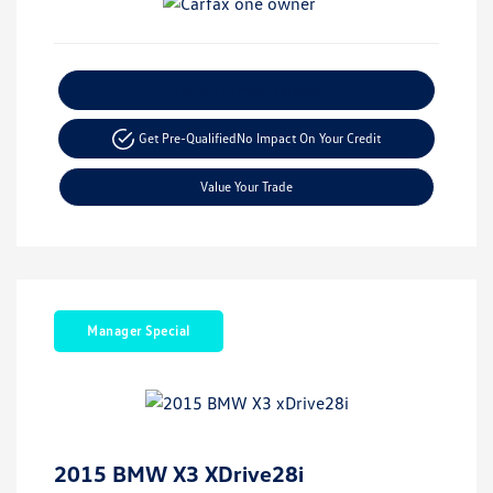
Explore Payment Options
Get Pre-Qualified
No Impact On Your Credit
Value Your Trade
Manager Special
2015 BMW X3 XDrive28i