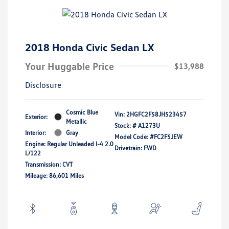
2018 Honda Civic Sedan LX
Your Huggable Price
$13,988
Disclosure
Cosmic Blue
Vin:
2HGFC2F58JH523457
Exterior:
Metallic
Stock: #
A1273U
Interior:
Gray
Model Code: #FC2F5JEW
Engine: Regular Unleaded I-4 2.0
Drivetrain: FWD
L/122
Transmission: CVT
Mileage: 86,601 Miles