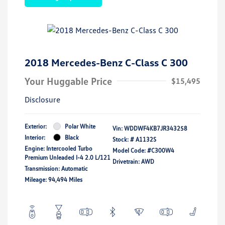
2018 Mercedes-Benz C-Class C 300
Your Huggable Price
$15,495
Disclosure
Exterior:
Polar White
Vin:
WDDWF4KB7JR343258
Interior:
Black
Stock: #
A1132S
Engine: Intercooled Turbo
Model Code: #C300W4
Premium Unleaded I-4 2.0 L/121
Drivetrain: AWD
Transmission: Automatic
Mileage: 94,494 Miles