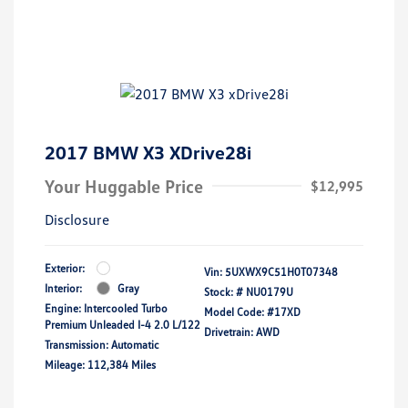
2017 BMW X3 XDrive28i
Your Huggable Price
$12,995
Disclosure
Exterior:
Vin:
5UXWX9C51H0T07348
Interior:
Gray
Stock: #
NU0179U
Engine: Intercooled Turbo
Model Code: #17XD
Premium Unleaded I-4 2.0 L/122
Drivetrain: AWD
Transmission: Automatic
Mileage: 112,384 Miles