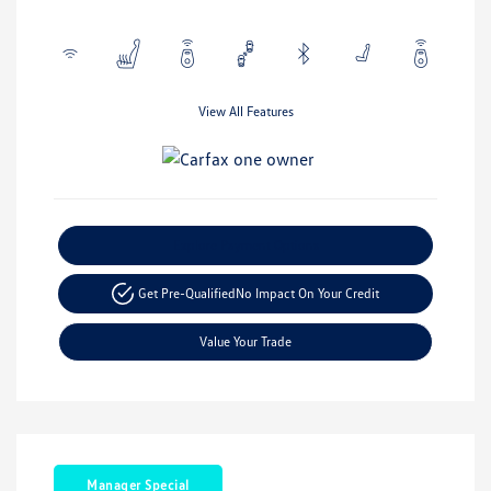
View All Features
Explore Payment Options
Get Pre-Qualified
No Impact On Your Credit
Value Your Trade
Manager Special