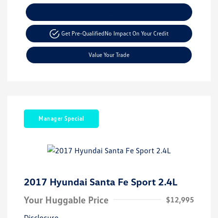
Explore Payment Options
Get Pre-Qualified
No Impact On Your Credit
Value Your Trade
Manager Special
2017 Hyundai Santa Fe Sport 2.4L
Your Huggable Price
$12,995
Disclosure