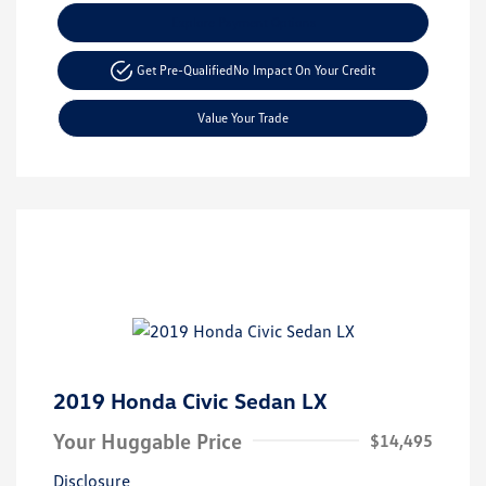
Explore Payment Options
Get Pre-Qualified
No Impact On Your Credit
Value Your Trade
2019 Honda Civic Sedan LX
Your Huggable Price
$14,495
Disclosure