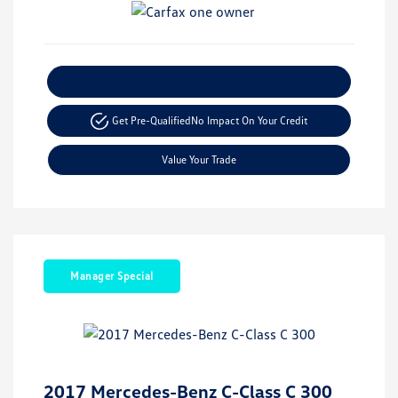
Explore Payment Options
Get Pre-Qualified
No Impact On Your Credit
Value Your Trade
Manager Special
2017 Mercedes-Benz C-Class C 300