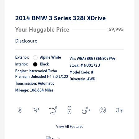
2014 BMW 3 Series 328i XDrive
Your Huggable Price
$9,995
Disclosure
Exterior:
Alpine White
Vin:
WBA3B5G58ENS07944
Interior:
Black
Stock: #
NU0172U
Engine: Intercooled Turbo
Model Code: #
Premium Unleaded I-4 2.0 L/122
Drivetrain: AWD
Transmission: Automatic
Mileage: 106,684 Miles
View All Features