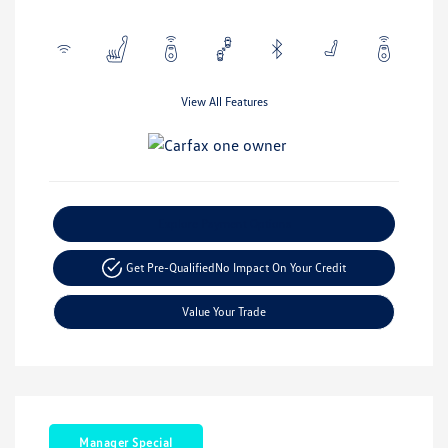
View All Features
Explore Payment Options
Get Pre-Qualified
No Impact On Your Credit
Value Your Trade
Manager Special