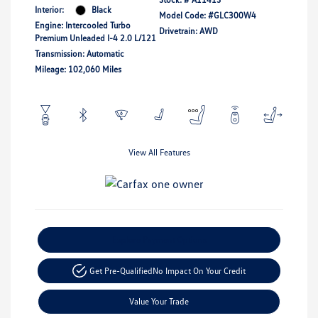
Interior:
Black
Model Code: #GLC300W4
Engine: Intercooled Turbo
Drivetrain: AWD
Premium Unleaded I-4 2.0 L/121
Transmission: Automatic
Mileage: 102,060 Miles
View All Features
Explore Payment Options
Get Pre-Qualified
No Impact On Your Credit
Value Your Trade