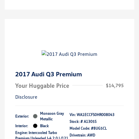
2017 Audi Q3 Premium
Your Huggable Price
$14,795
Disclosure
Monsoon Gray
Vin:
WA1ECCFS0HR008043
Exterior:
Metallic
Stock: #
A1305S
Interior:
Black
Model Code: #8UG5CL
Engine: Intercooled Turbo
Drivetrain: AWD
Premium Unleaded I-4 2.0 L/121