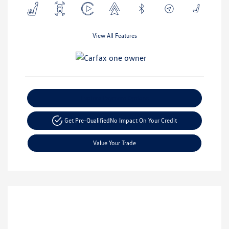
View All Features
Explore Payment Options
Get Pre-Qualified
No Impact On Your Credit
Value Your Trade