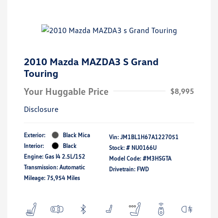
2010 Mazda MAZDA3 S Grand
Touring
Your Huggable Price
$8,995
Disclosure
Exterior:
Black Mica
Vin:
JM1BL1H67A1227051
Interior:
Black
Stock: #
NU0166U
Engine: Gas I4 2.5L/152
Model Code: #M3HSGTA
Transmission: Automatic
Drivetrain: FWD
Mileage: 75,954 Miles