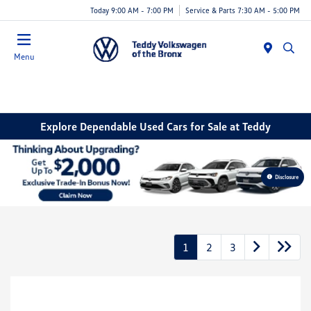
Today 9:00 AM - 7:00 PM
Service & Parts 7:30 AM - 5:00 PM
Menu
Explore Dependable Used Cars for Sale at Teddy
Disclosure
1
2
3