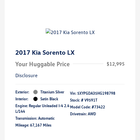
2017 Kia Sorento LX
Your Huggable Price
$12,995
Disclosure
Exterior:
Titanium Silver
Vin:
5XYPGDA35HG198798
Interior:
Satin Black
Stock: #
V9591T
Engine: Regular Unleaded I-4 2.4
Model Code: #73422
L/144
Drivetrain: AWD
Transmission: Automatic
Mileage: 67,167 Miles