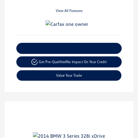
View All Features
Explore Payment Options
Get Pre-Qualified
No Impact On Your Credit
Value Your Trade