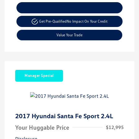
Explore Payment Options
Get Pre-Qualified
No Impact On Your Credit
Value Your Trade
Manager Special
2017 Hyundai Santa Fe Sport 2.4L
Your Huggable Price
$12,995
Disclosure