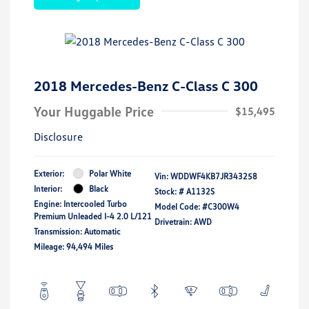
2018 Mercedes-Benz C-Class C 300
Your Huggable Price
$15,495
Disclosure
Exterior:
Polar White
Vin:
WDDWF4KB7JR343258
Interior:
Black
Stock: #
A1132S
Engine: Intercooled Turbo
Model Code: #C300W4
Premium Unleaded I-4 2.0 L/121
Drivetrain: AWD
Transmission: Automatic
Mileage: 94,494 Miles