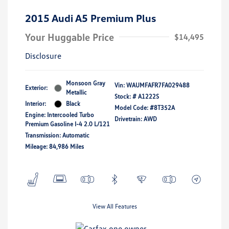
2015 Audi A5 Premium Plus
Your Huggable Price
$14,495
Disclosure
Monsoon Gray
Vin:
WAUMFAFR7FA029488
Exterior:
Metallic
Stock: #
A1222S
Interior:
Black
Model Code: #8T352A
Engine: Intercooled Turbo
Drivetrain: AWD
Premium Gasoline I-4 2.0 L/121
Transmission: Automatic
Mileage: 84,986 Miles
View All Features