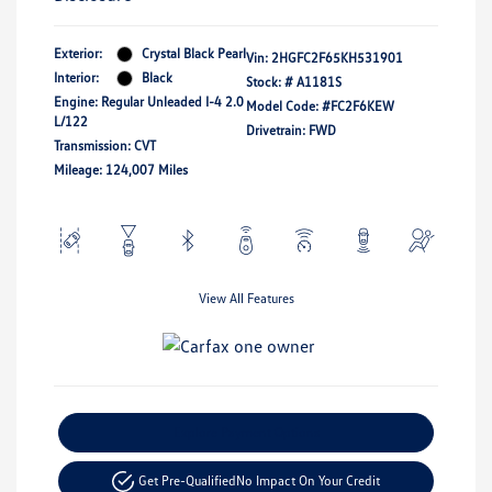
Exterior:
Crystal Black Pearl
Vin:
2HGFC2F65KH531901
Interior:
Black
Stock: #
A1181S
Engine: Regular Unleaded I-4 2.0
Model Code: #FC2F6KEW
L/122
Drivetrain: FWD
Transmission: CVT
Mileage: 124,007 Miles
View All Features
Explore Payment Options
Get Pre-Qualified
No Impact On Your Credit