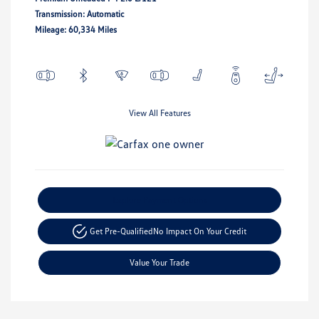
Transmission: Automatic
Mileage: 60,334 Miles
View All Features
Explore Payment Options
Get Pre-Qualified
No Impact On Your Credit
Value Your Trade