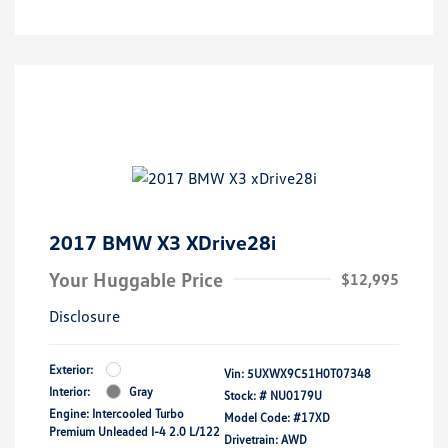
2017 BMW X3 XDrive28i
Your Huggable Price
$12,995
Disclosure
Exterior:
Vin:
5UXWX9C51H0T07348
Interior:
Gray
Stock: #
NU0179U
Engine: Intercooled Turbo
Model Code: #17XD
Premium Unleaded I-4 2.0 L/122
Drivetrain: AWD