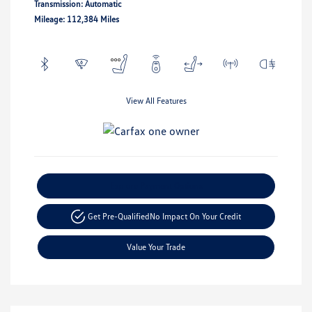
Transmission: Automatic
Mileage: 112,384 Miles
View All Features
Explore Payment Options
Get Pre-Qualified
No Impact On Your Credit
Value Your Trade