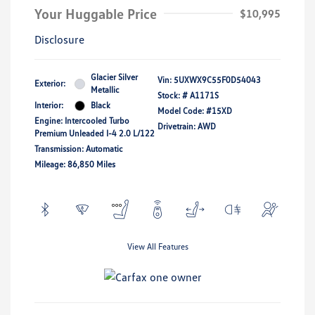
Your Huggable Price
$10,995
Disclosure
Glacier Silver
Vin:
5UXWX9C55F0D54043
Exterior:
Metallic
Stock: #
A1171S
Interior:
Black
Model Code: #15XD
Engine: Intercooled Turbo
Drivetrain: AWD
Premium Unleaded I-4 2.0 L/122
Transmission: Automatic
Mileage: 86,850 Miles
View All Features