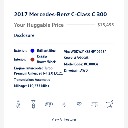
2017 Mercedes-Benz C-Class C 300
Your Huggable Price
$15,495
Disclosure
Exterior:
Brilliant Blue
Vin:
WDDWJ4KB3HF406284
Saddle
Stock: #
V9556U
Interior:
Brown/Black
Model Code: #C300C4
Engine: Intercooled Turbo
Drivetrain: AWD
Premium Unleaded I-4 2.0 L/121
Transmission: Automatic
Mileage: 110,273 Miles
View All Features