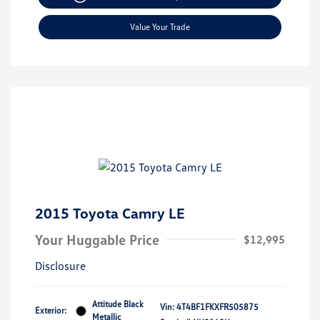
Value Your Trade
2015 Toyota Camry LE
Your Huggable Price
$12,995
Disclosure
Attitude Black
Vin:
4T4BF1FKXFR505875
Exterior:
Metallic