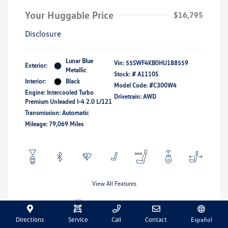
Your Huggable Price
$16,795
Disclosure
Lunar Blue
Vin:
55SWF4KB0HU188559
Exterior:
Metallic
Stock: #
A1110S
Interior:
Black
Model Code: #C300W4
Engine: Intercooled Turbo
Drivetrain: AWD
Premium Unleaded I-4 2.0 L/121
Transmission: Automatic
Mileage: 79,069 Miles
View All Features
Directions
Service
Call
Contact
Español