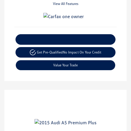
View All Features
Explore Payment Options
Get Pre-Qualified
No Impact On Your Credit
Value Your Trade