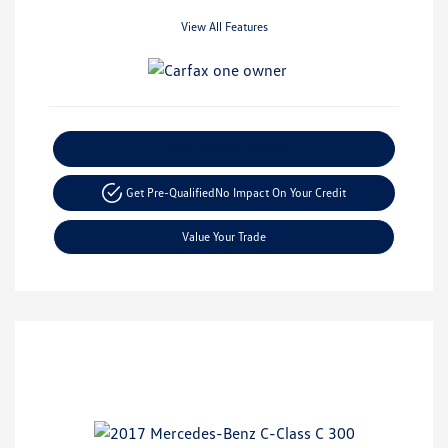
View All Features
Explore Payment Options
Get Pre-Qualified
No Impact On Your Credit
Value Your Trade