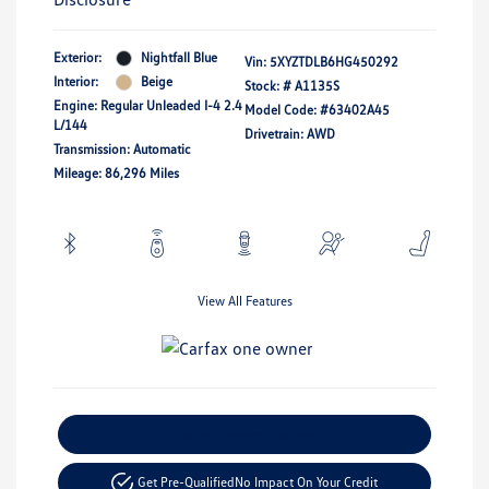
Exterior:
Nightfall Blue
Vin:
5XYZTDLB6HG450292
Interior:
Beige
Stock: #
A1135S
Engine: Regular Unleaded I-4 2.4
Model Code: #63402A45
L/144
Drivetrain: AWD
Transmission: Automatic
Mileage: 86,296 Miles
View All Features
Explore Payment Options
Get Pre-Qualified
No Impact On Your Credit