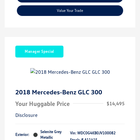
Value Your Trade
Manager Special
2018 Mercedes-Benz GLC 300
Your Huggable Price
$14,495
Disclosure
Selenite Grey
Vin:
WDC0G4KB0JV100082
Exterior:
Metallic
Stock: #
A1141S