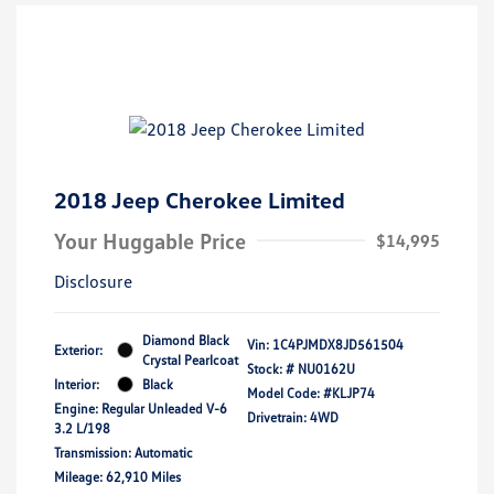
2018 Jeep Cherokee Limited
Your Huggable Price
$14,995
Disclosure
Diamond Black
Vin:
1C4PJMDX8JD561504
Exterior:
Crystal Pearlcoat
Stock: #
NU0162U
Interior:
Black
Model Code: #KLJP74
Engine: Regular Unleaded V-6
Drivetrain: 4WD
3.2 L/198
Transmission: Automatic
Mileage: 62,910 Miles