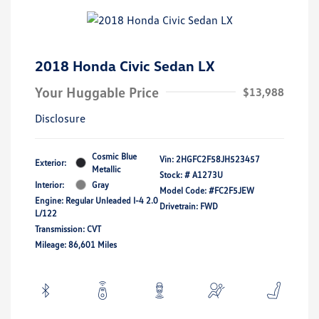
2018 Honda Civic Sedan LX
Your Huggable Price
$13,988
Disclosure
Cosmic Blue
Vin:
2HGFC2F58JH523457
Exterior:
Metallic
Stock: #
A1273U
Interior:
Gray
Model Code: #FC2F5JEW
Engine: Regular Unleaded I-4 2.0
Drivetrain: FWD
L/122
Transmission: CVT
Mileage: 86,601 Miles