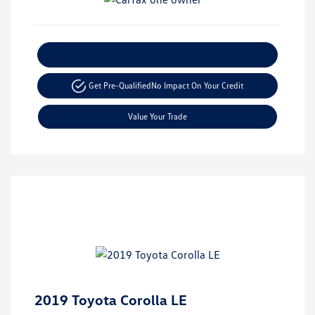
Explore Payment Options
Get Pre-Qualified
No Impact On Your Credit
Value Your Trade
2019 Toyota Corolla LE