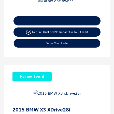
Explore Payment Options
Get Pre-Qualified
No Impact On Your Credit
Value Your Trade
Manager Special
2015 BMW X3 XDrive28i