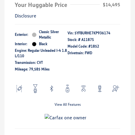
Your Huggable Price
$14,495
Disclosure
Classic Silver
Vin:
5YFBURHE7KP936174
Exterior:
Metallic
Stock: #
A1187S
Interior:
Black
Model Code: #1852
Engine: Regular Unleaded I-4 1.8
Drivetrain: FWD
L/110
Transmission: CVT
Mileage: 79,585 Miles
View All Features