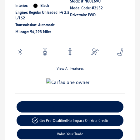
Stock: #
NU0169U
Interior:
Black
Model Code: #2532
Engine: Regular Unleaded I-4 2.5
Drivetrain: FWD
L/152
Transmission: Automatic
Mileage: 94,293 Miles
View All Features
Explore Payment Options
Get Pre-Qualified
No Impact On Your Credit
Value Your Trade