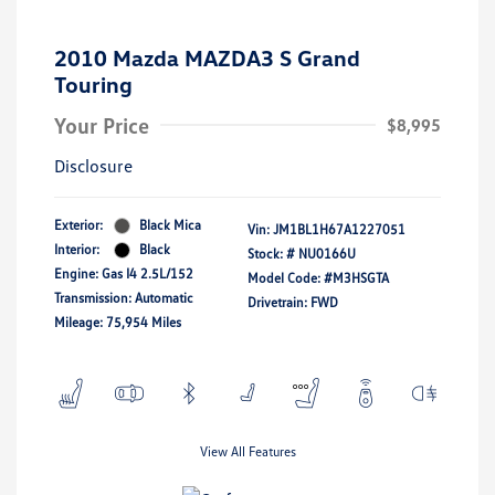
2010 Mazda MAZDA3 S Grand
Touring
Your Price
$8,995
Disclosure
Exterior:
Black Mica
Vin:
JM1BL1H67A1227051
Interior:
Black
Stock: #
NU0166U
Engine: Gas I4 2.5L/152
Model Code: #M3HSGTA
Transmission: Automatic
Drivetrain: FWD
Mileage: 75,954 Miles
View All Features