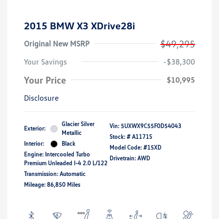
2015 BMW X3 XDrive28i
$49,295
Original New MSRP
Your Savings
-$38,300
Your Price
$10,995
Disclosure
Glacier Silver
Vin:
5UXWX9C55F0D54043
Exterior:
Metallic
Stock: #
A1171S
Interior:
Black
Model Code: #15XD
Engine: Intercooled Turbo
Drivetrain: AWD
Premium Unleaded I-4 2.0 L/122
Transmission: Automatic
Mileage: 86,850 Miles