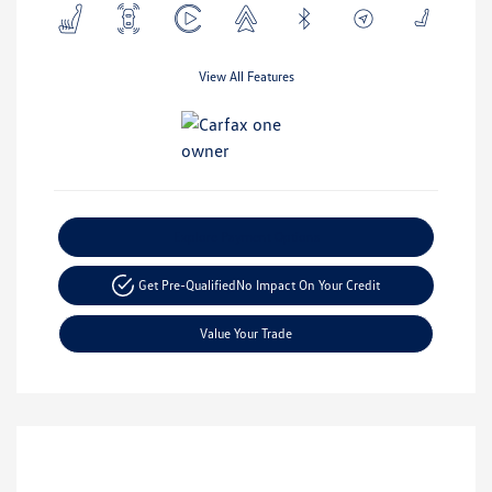
View All Features
Explore Payment Options
Get Pre-Qualified
No Impact On Your Credit
Value Your Trade