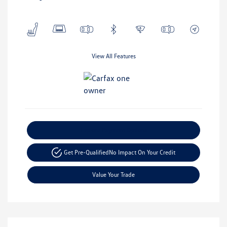
View All Features
Explore Payment Options
Get Pre-Qualified
No Impact On Your Credit
Value Your Trade