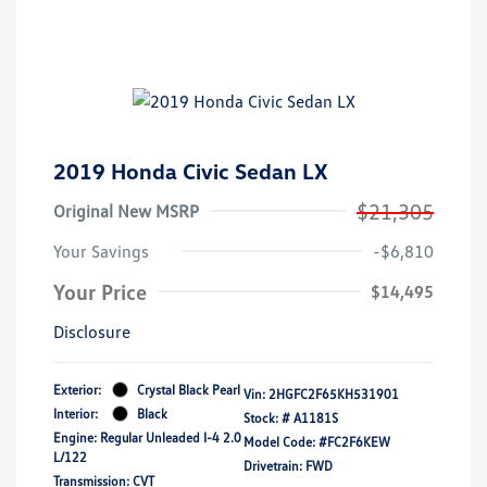
2019 Honda Civic Sedan LX
$21,305
Original New MSRP
Your Savings
-$6,810
Your Price
$14,495
Disclosure
Exterior:
Crystal Black Pearl
Vin:
2HGFC2F65KH531901
Interior:
Black
Stock: #
A1181S
Engine: Regular Unleaded I-4 2.0
Model Code: #FC2F6KEW
L/122
Drivetrain: FWD
Transmission: CVT