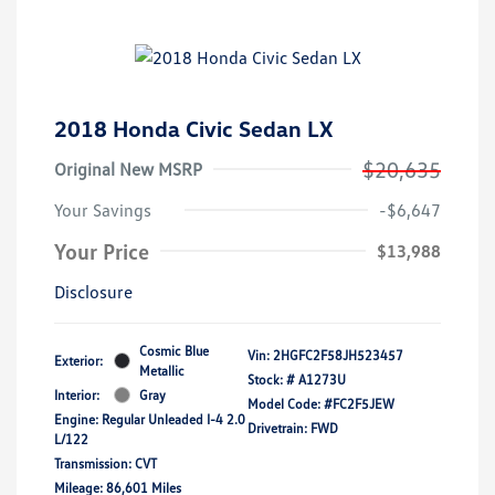
2018 Honda Civic Sedan LX
$20,635
Original New MSRP
Your Savings
-$6,647
Your Price
$13,988
Disclosure
Cosmic Blue
Vin:
2HGFC2F58JH523457
Exterior:
Metallic
Stock: #
A1273U
Interior:
Gray
Model Code: #FC2F5JEW
Engine: Regular Unleaded I-4 2.0
Drivetrain: FWD
L/122
Transmission: CVT
Mileage: 86,601 Miles