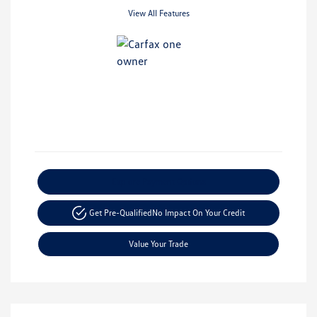
View All Features
Explore Payment Options
Get Pre-Qualified
No Impact On Your Credit
Value Your Trade