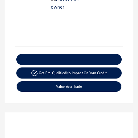
Explore Payment Options
Get Pre-Qualified
No Impact On Your Credit
Value Your Trade