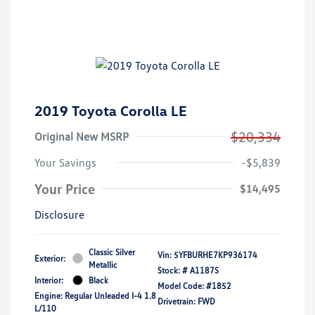
2019 Toyota Corolla LE
$20,334
Original New MSRP
Your Savings
-$5,839
Your Price
$14,495
Disclosure
Classic Silver
Vin:
5YFBURHE7KP936174
Exterior:
Metallic
Stock: #
A1187S
Interior:
Black
Model Code: #1852
Engine: Regular Unleaded I-4 1.8
Drivetrain: FWD
L/110