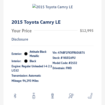
2015 Toyota Camry LE
Your Price
$12,995
Disclosure
Attitude Black
Vin:
4T4BF1FKXFR505875
Exterior:
Metallic
Stock: #
NU0169U
Interior:
Black
Model Code: #2532
Engine: Regular Unleaded I-4 2.5
Drivetrain: FWD
L/152
Transmission: Automatic
Mileage: 94,293 Miles