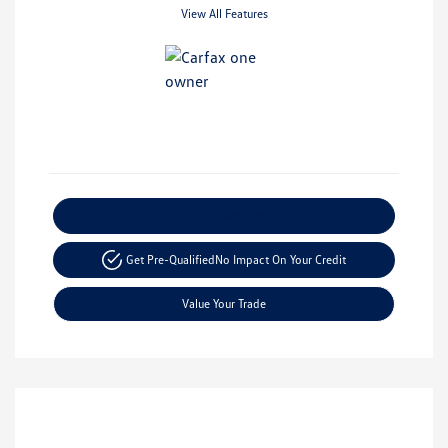
View All Features
Explore Payment Options
Get Pre-Qualified
No Impact On Your Credit
Value Your Trade