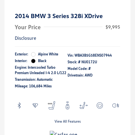
2014 BMW 3 Series 328i XDrive
Your Price
$9,995
Disclosure
Exterior:
Alpine White
Vin:
WBA3B5G58ENS07944
Interior:
Black
Stock: #
NU0172U
Engine: Intercooled Turbo
Model Code: #
Premium Unleaded I-4 2.0 L/122
Drivetrain: AWD
Transmission: Automatic
Mileage: 106,684 Miles
View All Features