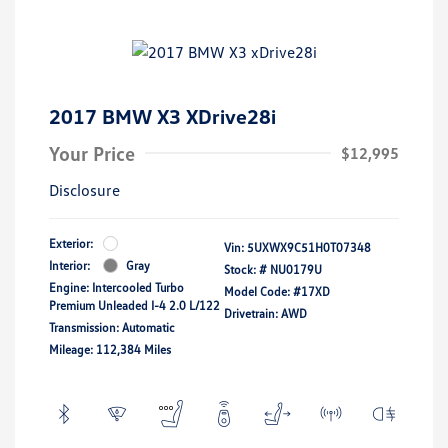
2017 BMW X3 XDrive28i
Your Price
$12,995
Disclosure
Exterior:
Vin:
5UXWX9C51H0T07348
Interior:
Gray
Stock: #
NU0179U
Engine: Intercooled Turbo
Model Code: #17XD
Premium Unleaded I-4 2.0 L/122
Drivetrain: AWD
Transmission: Automatic
Mileage: 112,384 Miles