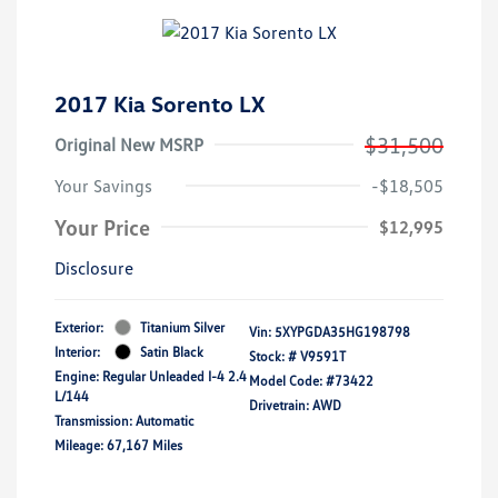
2017 Kia Sorento LX
$31,500
Original New MSRP
Your Savings
-$18,505
Your Price
$12,995
Disclosure
Exterior:
Titanium Silver
Vin:
5XYPGDA35HG198798
Interior:
Satin Black
Stock: #
V9591T
Engine: Regular Unleaded I-4 2.4
Model Code: #73422
L/144
Drivetrain: AWD
Transmission: Automatic
Mileage: 67,167 Miles