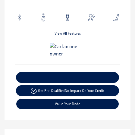
View All Features
Explore Payment Options
Get Pre-Qualified
No Impact On Your Credit
Value Your Trade