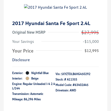
2017 Hyundai Santa Fe Sport 2.4L
$27,995
Original New MSRP
Your Savings
-$15,000
Your Price
$12,995
Disclosure
Exterior:
Nightfall Blue
Vin:
5XYZTDLB6HG450292
Interior:
Beige
Stock: #
A1135S
Engine: Regular Unleaded I-4 2.4
Model Code: #63402A45
L/144
Drivetrain: AWD
Transmission: Automatic
Mileage: 86,296 Miles