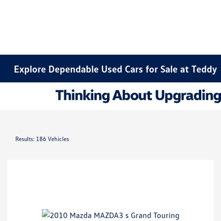
Explore Dependable Used Cars for Sale at Teddy
Results: 186 Vehicles