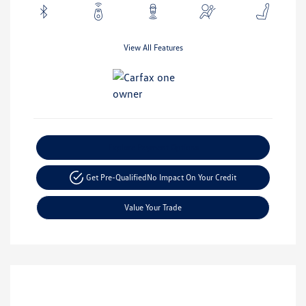
View All Features
Explore Payment Options
Get Pre-Qualified
No Impact On Your Credit
Value Your Trade