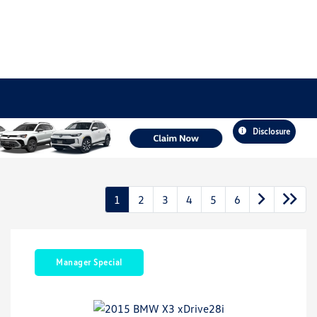
Disclosure
1
2
3
4
5
6
Manager Special