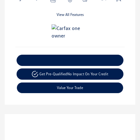
View All Features
Explore Payment Options
Get Pre-Qualified
No Impact On Your Credit
Value Your Trade