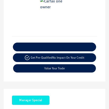
Explore Payment Options
Get Pre-Qualified
No Impact On Your Credit
Value Your Trade
Manager Special