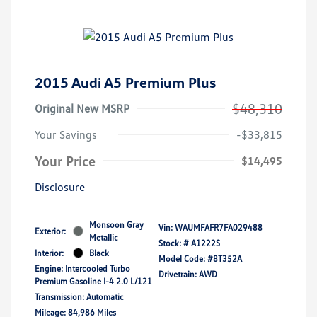
2015 Audi A5 Premium Plus
$48,310
Original New MSRP
Your Savings
-$33,815
Your Price
$14,495
Disclosure
Monsoon Gray
Vin:
WAUMFAFR7FA029488
Exterior:
Metallic
Stock: #
A1222S
Interior:
Black
Model Code: #8T352A
Engine: Intercooled Turbo
Drivetrain: AWD
Premium Gasoline I-4 2.0 L/121
Transmission: Automatic
Mileage: 84,986 Miles