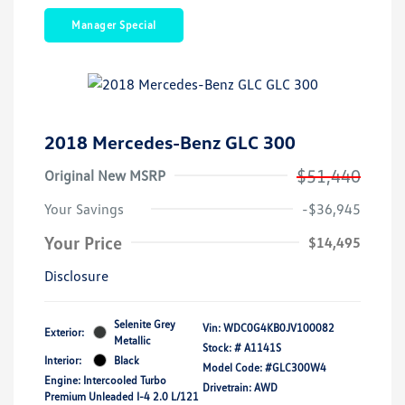
Manager Special
2018 Mercedes-Benz GLC 300
$51,440
Original New MSRP
Your Savings
-$36,945
Your Price
$14,495
Disclosure
Selenite Grey
Vin:
WDC0G4KB0JV100082
Exterior:
Metallic
Stock: #
A1141S
Interior:
Black
Model Code: #GLC300W4
Engine: Intercooled Turbo
Drivetrain: AWD
Premium Unleaded I-4 2.0 L/121