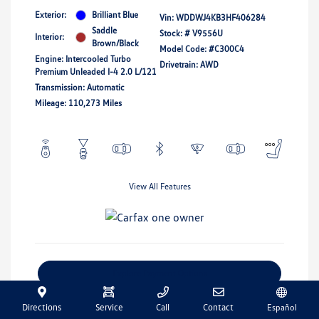
Exterior:
Brilliant Blue
Vin:
WDDWJ4KB3HF406284
Saddle
Stock: #
V9556U
Interior:
Brown/Black
Model Code: #C300C4
Engine: Intercooled Turbo
Drivetrain: AWD
Premium Unleaded I-4 2.0 L/121
Transmission: Automatic
Mileage: 110,273 Miles
View All Features
Explore Payment Options
Get Pre-Qualified
No Impact On Your Credit
Directions
Service
Call
Contact
Español