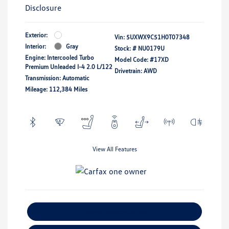
Disclosure
Exterior:
Vin:
5UXWX9C51H0T07348
Interior:
Gray
Stock: #
NU0179U
Engine: Intercooled Turbo
Model Code: #17XD
Premium Unleaded I-4 2.0 L/122
Drivetrain: AWD
Transmission: Automatic
Mileage: 112,384 Miles
View All Features
Explore Payment Options