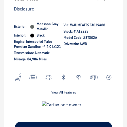
Disclosure
Monsoon Gray
Vin:
WAUMFAFR7FA029488
Exterior:
Metallic
Stock: #
A1222S
Interior:
Black
Model Code: #8T352A
Engine: Intercooled Turbo
Drivetrain: AWD
Premium Gasoline I-4 2.0 L/121
Transmission: Automatic
Mileage: 84,986 Miles
View All Features
Explore Payment Options