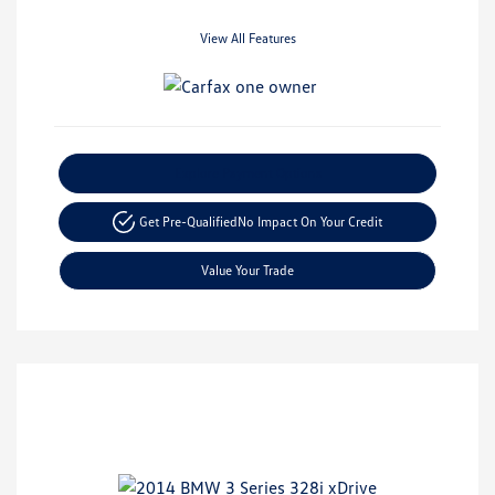
View All Features
Explore Payment Options
Get Pre-Qualified
No Impact On Your Credit
Value Your Trade