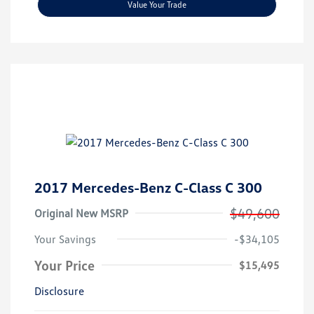
Value Your Trade
2017 Mercedes-Benz C-Class C 300
$49,600
Original New MSRP
Your Savings
-$34,105
Your Price
$15,495
Disclosure