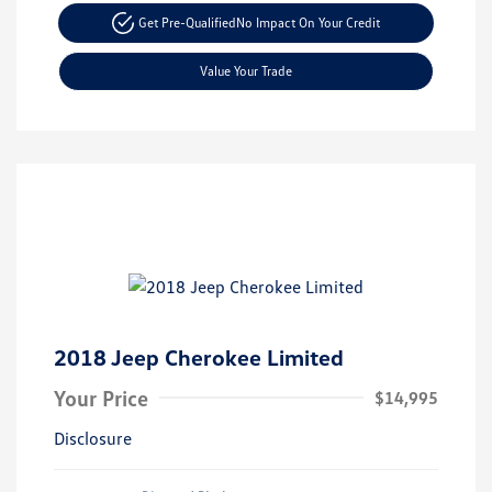
Get Pre-Qualified
No Impact On Your Credit
Value Your Trade
2018 Jeep Cherokee Limited
Your Price
$14,995
Disclosure