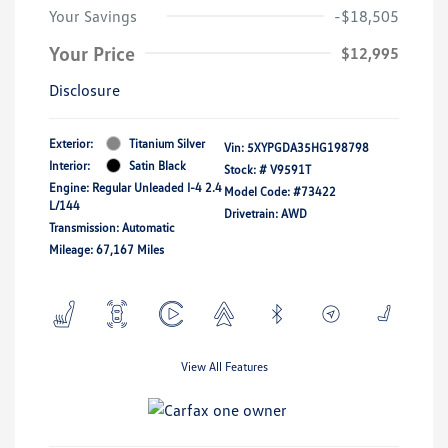
Your Savings
-$18,505
Your Price
$12,995
Disclosure
Exterior:
Titanium Silver
Vin:
5XYPGDA35HG198798
Interior:
Satin Black
Stock: #
V9591T
Engine: Regular Unleaded I-4 2.4
Model Code: #73422
L/144
Drivetrain: AWD
Transmission: Automatic
Mileage: 67,167 Miles
View All Features