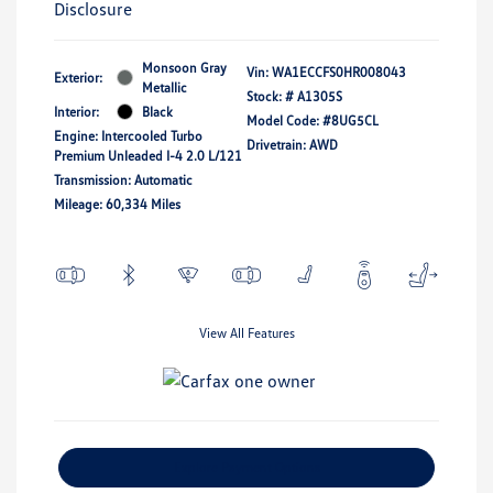
Disclosure
Monsoon Gray
Vin:
WA1ECCFS0HR008043
Exterior:
Metallic
Stock: #
A1305S
Interior:
Black
Model Code: #8UG5CL
Engine: Intercooled Turbo
Drivetrain: AWD
Premium Unleaded I-4 2.0 L/121
Transmission: Automatic
Mileage: 60,334 Miles
View All Features
Explore Payment Options