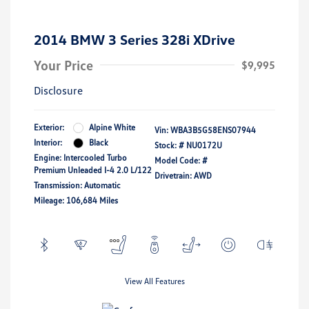
2014 BMW 3 Series 328i XDrive
Your Price
$9,995
Disclosure
Exterior:
Alpine White
Vin:
WBA3B5G58ENS07944
Interior:
Black
Stock: #
NU0172U
Engine: Intercooled Turbo
Model Code: #
Premium Unleaded I-4 2.0 L/122
Drivetrain: AWD
Transmission: Automatic
Mileage: 106,684 Miles
View All Features