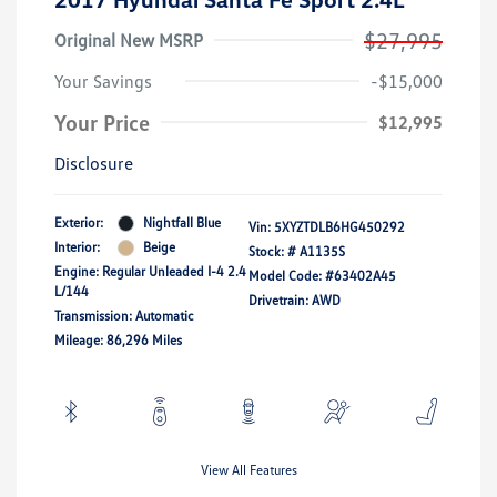
$27,995
Original New MSRP
Your Savings
-$15,000
Your Price
$12,995
Disclosure
Exterior:
Nightfall Blue
Vin:
5XYZTDLB6HG450292
Interior:
Beige
Stock: #
A1135S
Engine: Regular Unleaded I-4 2.4
Model Code: #63402A45
L/144
Drivetrain: AWD
Transmission: Automatic
Mileage: 86,296 Miles
View All Features