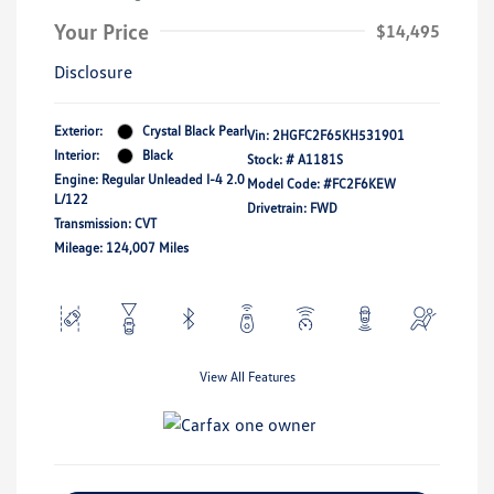
Your Price
$14,495
Disclosure
Exterior:
Crystal Black Pearl
Vin:
2HGFC2F65KH531901
Interior:
Black
Stock: #
A1181S
Engine: Regular Unleaded I-4 2.0
Model Code: #FC2F6KEW
L/122
Drivetrain: FWD
Transmission: CVT
Mileage: 124,007 Miles
View All Features