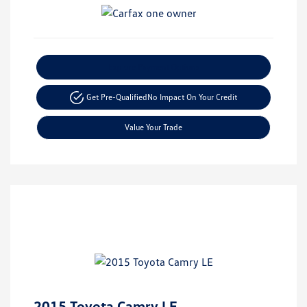
Explore Payment Options
Get Pre-Qualified
No Impact On Your Credit
Value Your Trade
2015 Toyota Camry LE