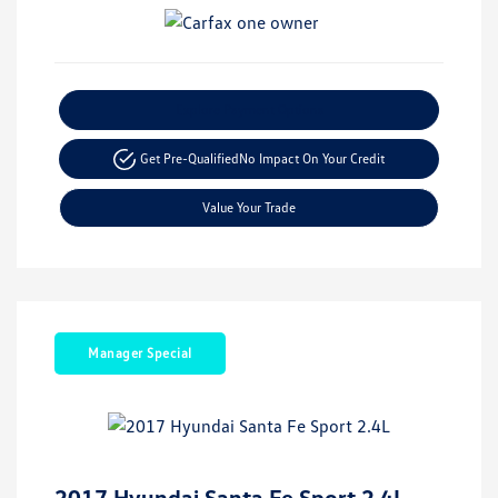
Explore Payment Options
Get Pre-Qualified
No Impact On Your Credit
Value Your Trade
Manager Special
2017 Hyundai Santa Fe Sport 2.4L