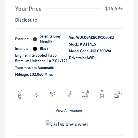
Your Price
$14,495
Disclosure
Selenite Grey
Vin:
WDC0G4KB0JV100082
Exterior:
Metallic
Stock: #
A1141S
Interior:
Black
Model Code: #GLC300W4
Engine: Intercooled Turbo
Drivetrain: AWD
Premium Unleaded I-4 2.0 L/121
Transmission: Automatic
Mileage: 102,060 Miles
View All Features