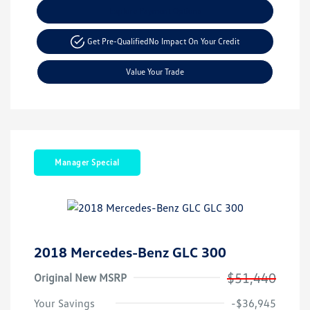
Explore Payment Options
Get Pre-Qualified
No Impact On Your Credit
Value Your Trade
Manager Special
2018 Mercedes-Benz GLC 300
$51,440
Original New MSRP
Your Savings
-$36,945