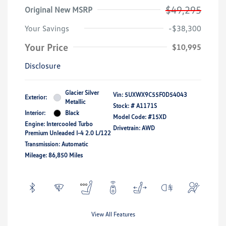
$49,295
Original New MSRP
Your Savings
-$38,300
Your Price
$10,995
Disclosure
Glacier Silver
Vin:
5UXWX9C55F0D54043
Exterior:
Metallic
Stock: #
A1171S
Interior:
Black
Model Code: #15XD
Engine: Intercooled Turbo
Drivetrain: AWD
Premium Unleaded I-4 2.0 L/122
Transmission: Automatic
Mileage: 86,850 Miles
View All Features