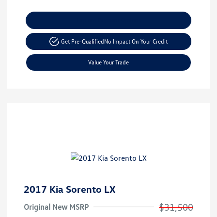
Explore Payment Options
Get Pre-Qualified
No Impact On Your Credit
Value Your Trade
2017 Kia Sorento LX
$31,500
Original New MSRP