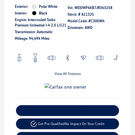
Exterior:
Polar White
Vin:
WDDWF4KB7JR343258
Interior:
Black
Stock: #
A1132S
Engine: Intercooled Turbo
Model Code: #C300W4
Premium Unleaded I-4 2.0 L/121
Drivetrain: AWD
Transmission: Automatic
Mileage: 94,494 Miles
View All Features
Explore Payment Options
Get Pre-Qualified
No Impact On Your Credit