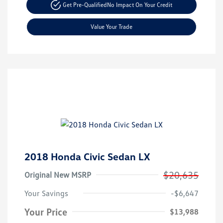
Get Pre-Qualified
No Impact On Your Credit
Value Your Trade
2018 Honda Civic Sedan LX
$20,635
Original New MSRP
Your Savings
-$6,647
Your Price
$13,988