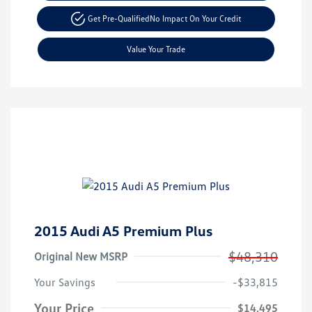
Get Pre-Qualified
No Impact On Your Credit
Value Your Trade
2015 Audi A5 Premium Plus
$48,310
Original New MSRP
Your Savings
-$33,815
Your Price
$14,495