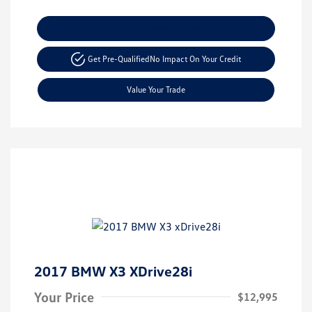
Explore Payment Options
Get Pre-Qualified
No Impact On Your Credit
Value Your Trade
2017 BMW X3 XDrive28i
Your Price
$12,995