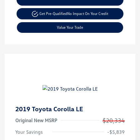
Get Pre-Qualified
No Impact On Your Credit
Value Your Trade
2019 Toyota Corolla LE
$20,334
Original New MSRP
Your Savings
-$5,839