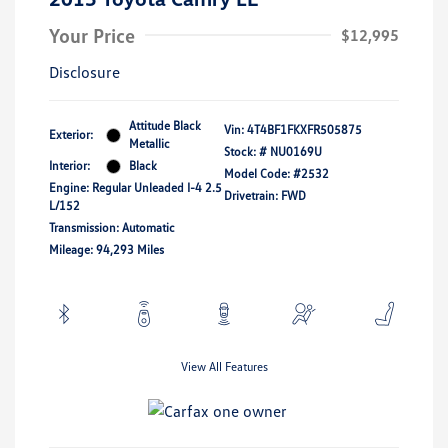
Your Price
$12,995
Disclosure
Attitude Black
Vin:
4T4BF1FKXFR505875
Exterior:
Metallic
Stock: #
NU0169U
Interior:
Black
Model Code: #2532
Engine: Regular Unleaded I-4 2.5
Drivetrain: FWD
L/152
Transmission: Automatic
Mileage: 94,293 Miles
View All Features