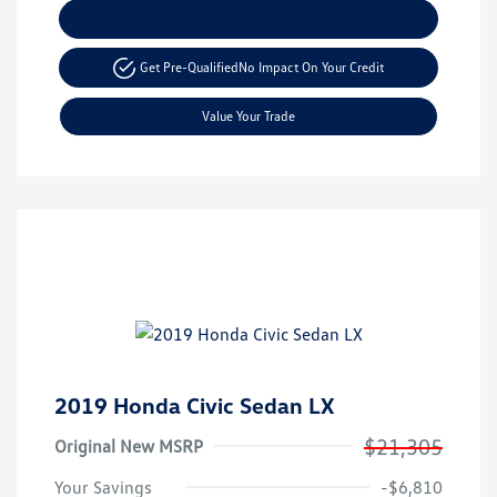
Explore Payment Options
Get Pre-Qualified
No Impact On Your Credit
Value Your Trade
2019 Honda Civic Sedan LX
$21,305
Original New MSRP
Your Savings
-$6,810