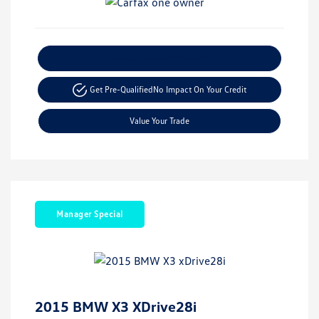
Explore Payment Options
Get Pre-Qualified
No Impact On Your Credit
Value Your Trade
Manager Special
2015 BMW X3 XDrive28i