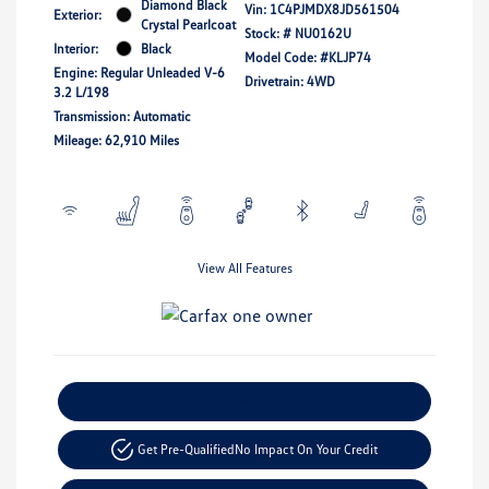
Diamond Black
Vin:
1C4PJMDX8JD561504
Exterior:
Crystal Pearlcoat
Stock: #
NU0162U
Interior:
Black
Model Code: #KLJP74
Engine: Regular Unleaded V-6
Drivetrain: 4WD
3.2 L/198
Transmission: Automatic
Mileage: 62,910 Miles
View All Features
Explore Payment Options
Get Pre-Qualified
No Impact On Your Credit