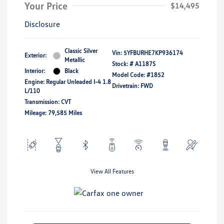
Your Price
$14,495
Disclosure
Classic Silver
Vin:
5YFBURHE7KP936174
Exterior:
Metallic
Stock: #
A1187S
Interior:
Black
Model Code: #1852
Engine: Regular Unleaded I-4 1.8
Drivetrain: FWD
L/110
Transmission: CVT
Mileage: 79,585 Miles
View All Features