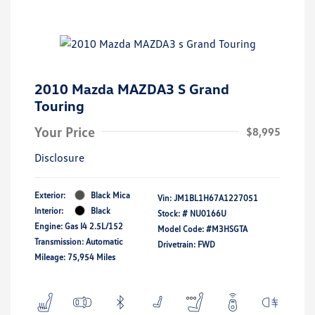
2010 Mazda MAZDA3 S Grand
Touring
Your Price
$8,995
Disclosure
Exterior:
Black Mica
Vin:
JM1BL1H67A1227051
Interior:
Black
Stock: #
NU0166U
Engine: Gas I4 2.5L/152
Model Code: #M3HSGTA
Transmission: Automatic
Drivetrain: FWD
Mileage: 75,954 Miles