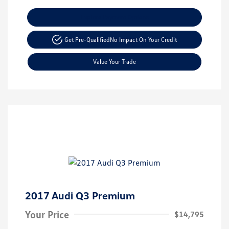
Explore Payment Options
Get Pre-Qualified
No Impact On Your Credit
Value Your Trade
2017 Audi Q3 Premium
Your Price
$14,795