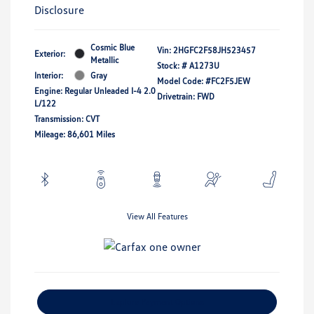
Disclosure
Cosmic Blue
Vin:
2HGFC2F58JH523457
Exterior:
Metallic
Stock: #
A1273U
Interior:
Gray
Model Code: #FC2F5JEW
Engine: Regular Unleaded I-4 2.0
Drivetrain: FWD
L/122
Transmission: CVT
Mileage: 86,601 Miles
View All Features
Explore Payment Options