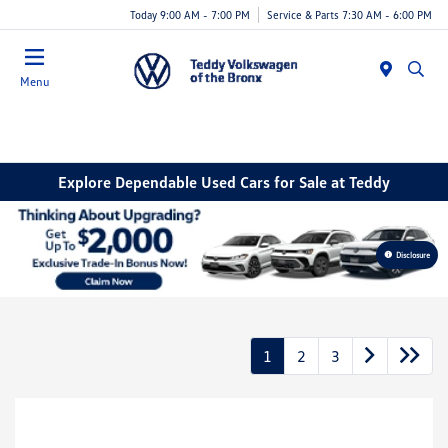
Today 9:00 AM - 7:00 PM
Service & Parts 7:30 AM - 6:00 PM
Menu
Explore Dependable Used Cars for Sale at Teddy
Disclosure
1
2
3