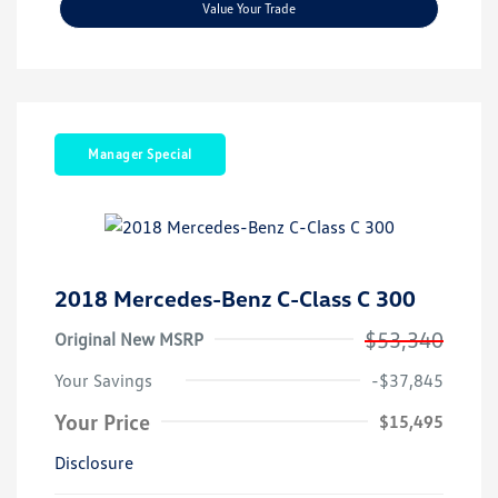
Value Your Trade
Manager Special
2018 Mercedes-Benz C-Class C 300
$53,340
Original New MSRP
Your Savings
-$37,845
Your Price
$15,495
Disclosure