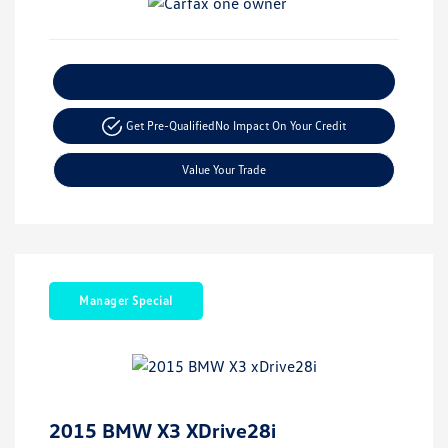
Explore Payment Options
Get Pre-Qualified
No Impact On Your Credit
Value Your Trade
Manager Special
2015 BMW X3 XDrive28i