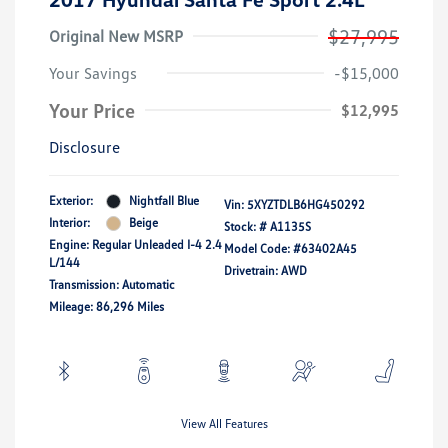
$27,995
Original New MSRP
Your Savings
-$15,000
Your Price
$12,995
Disclosure
Exterior:
Nightfall Blue
Vin:
5XYZTDLB6HG450292
Interior:
Beige
Stock: #
A1135S
Engine: Regular Unleaded I-4 2.4
Model Code: #63402A45
L/144
Drivetrain: AWD
Transmission: Automatic
Mileage: 86,296 Miles
View All Features