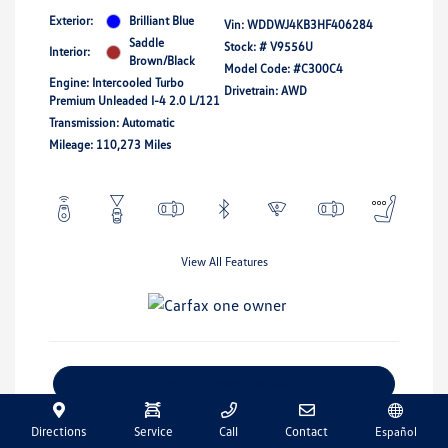
Exterior:
Brilliant Blue
Vin:
WDDWJ4KB3HF406284
Saddle
Stock: #
V9556U
Interior:
Brown/Black
Model Code: #C300C4
Engine: Intercooled Turbo
Drivetrain: AWD
Premium Unleaded I-4 2.0 L/121
Transmission: Automatic
Mileage: 110,273 Miles
View All Features
Explore Payment Options
Get Pre-Qualified
No Impact On Your Credit
Directions
Service
Call
Contact
Español