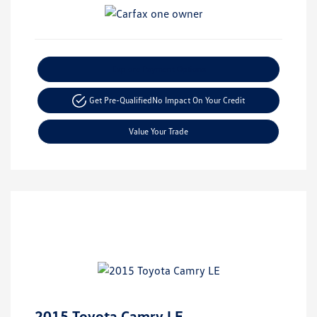
Explore Payment Options
Get Pre-Qualified
No Impact On Your Credit
Value Your Trade
2015 Toyota Camry LE