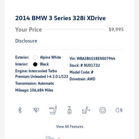
2014 BMW 3 Series 328i XDrive
Your Price
$9,995
Disclosure
Exterior:
Alpine White
Vin:
WBA3B5G58ENS07944
Interior:
Black
Stock: #
NU0172U
Engine: Intercooled Turbo
Model Code: #
Premium Unleaded I-4 2.0 L/122
Drivetrain: AWD
Transmission: Automatic
Mileage: 106,684 Miles
View All Features