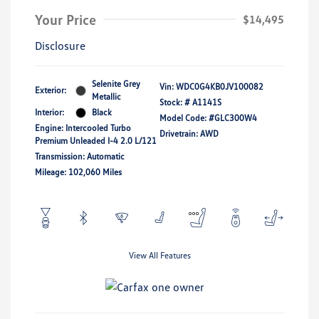
Your Price
$14,495
Disclosure
Selenite Grey
Vin:
WDC0G4KB0JV100082
Exterior:
Metallic
Stock: #
A1141S
Interior:
Black
Model Code: #GLC300W4
Engine: Intercooled Turbo
Drivetrain: AWD
Premium Unleaded I-4 2.0 L/121
Transmission: Automatic
Mileage: 102,060 Miles
View All Features