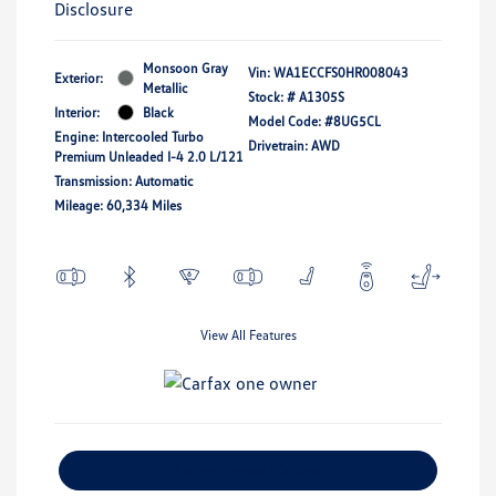
Disclosure
Monsoon Gray
Vin:
WA1ECCFS0HR008043
Exterior:
Metallic
Stock: #
A1305S
Interior:
Black
Model Code: #8UG5CL
Engine: Intercooled Turbo
Drivetrain: AWD
Premium Unleaded I-4 2.0 L/121
Transmission: Automatic
Mileage: 60,334 Miles
View All Features
Explore Payment Options