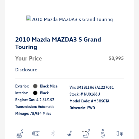
2010 Mazda MAZDA3 S Grand
Touring
Your Price
$8,995
Disclosure
Exterior:
Black Mica
Vin:
JM1BL1H67A1227051
Interior:
Black
Stock: #
NU0166U
Engine: Gas I4 2.5L/152
Model Code: #M3HSGTA
Transmission: Automatic
Drivetrain: FWD
Mileage: 75,954 Miles