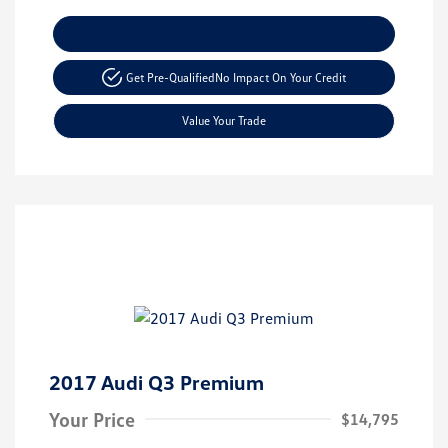
Explore Payment Options
Get Pre-Qualified
No Impact On Your Credit
Value Your Trade
2017 Audi Q3 Premium
Your Price
$14,795