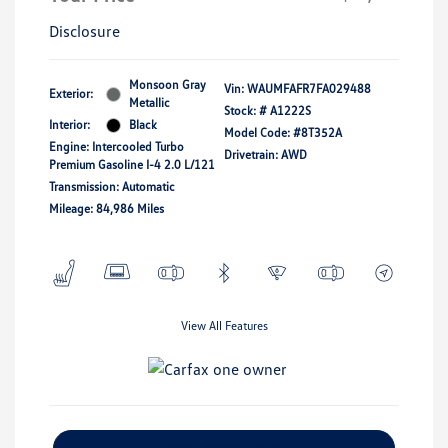
Disclosure
Monsoon Gray
Vin:
WAUMFAFR7FA029488
Exterior:
Metallic
Stock: #
A1222S
Interior:
Black
Model Code: #8T352A
Engine: Intercooled Turbo
Drivetrain: AWD
Premium Gasoline I-4 2.0 L/121
Transmission: Automatic
Mileage: 84,986 Miles
View All Features
Explore Payment Options