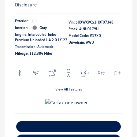
Disclosure
Exterior:
Vin:
5UXWX9C51H0T07348
Interior:
Gray
Stock: #
NU0179U
Engine: Intercooled Turbo
Model Code: #17XD
Premium Unleaded I-4 2.0 L/122
Drivetrain: AWD
Transmission: Automatic
Mileage: 112,384 Miles
View All Features
Explore Payment Options