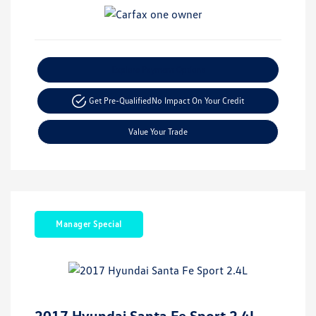
Explore Payment Options
Get Pre-Qualified
No Impact On Your Credit
Value Your Trade
Manager Special
2017 Hyundai Santa Fe Sport 2.4L