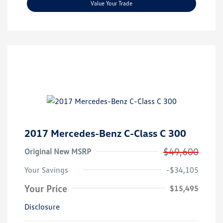
Value Your Trade
2017 Mercedes-Benz C-Class C 300
$49,600
Original New MSRP
Your Savings
-$34,105
Your Price
$15,495
Disclosure