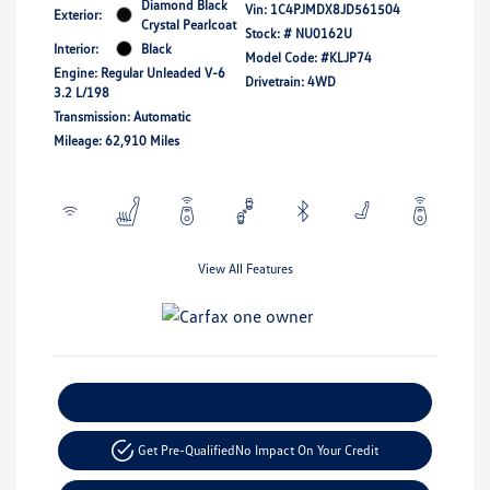
Diamond Black
Vin:
1C4PJMDX8JD561504
Exterior:
Crystal Pearlcoat
Stock: #
NU0162U
Interior:
Black
Model Code: #KLJP74
Engine: Regular Unleaded V-6
Drivetrain: 4WD
3.2 L/198
Transmission: Automatic
Mileage: 62,910 Miles
View All Features
Explore Payment Options
Get Pre-Qualified
No Impact On Your Credit