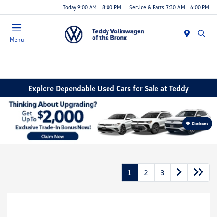
Today 9:00 AM - 8:00 PM
Service & Parts 7:30 AM - 6:00 PM
Menu
Explore Dependable Used Cars for Sale at Teddy
Disclosure
1
2
3