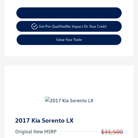
Explore Payment Options
Get Pre-Qualified
No Impact On Your Credit
Value Your Trade
2017 Kia Sorento LX
$31,500
Original New MSRP