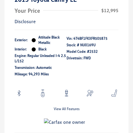
Your Price
$12,995
Disclosure
Attitude Black
Vin:
4T4BF1FKXFR505875
Exterior:
Metallic
Stock: #
NU0169U
Interior:
Black
Model Code: #2532
Engine: Regular Unleaded I-4 2.5
Drivetrain: FWD
L/152
Transmission: Automatic
Mileage: 94,293 Miles
View All Features