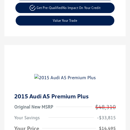
Get Pre-Qualified
No Impact On Your Credit
Value Your Trade
2015 Audi A5 Premium Plus
$48,310
Original New MSRP
Your Savings
-$33,815
Your Price
$14,495