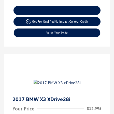
Explore Payment Options
Get Pre-Qualified
No Impact On Your Credit
Value Your Trade
2017 BMW X3 XDrive28i
Your Price
$12,995