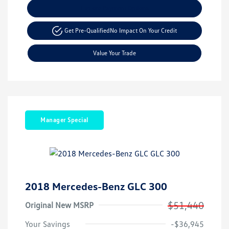
Explore Payment Options
Get Pre-Qualified
No Impact On Your Credit
Value Your Trade
Manager Special
2018 Mercedes-Benz GLC 300
$51,440
Original New MSRP
Your Savings
-$36,945