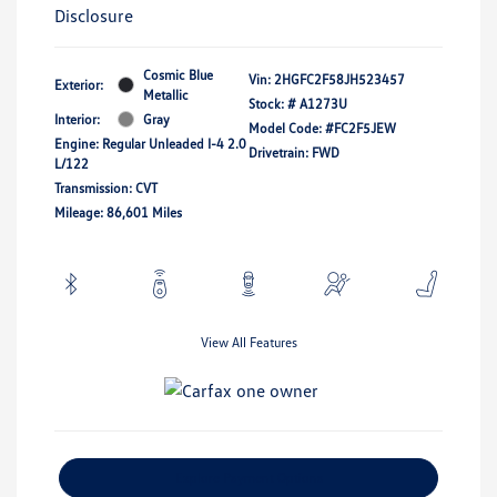
Disclosure
Cosmic Blue
Vin:
2HGFC2F58JH523457
Exterior:
Metallic
Stock: #
A1273U
Interior:
Gray
Model Code: #FC2F5JEW
Engine: Regular Unleaded I-4 2.0
Drivetrain: FWD
L/122
Transmission: CVT
Mileage: 86,601 Miles
View All Features
Explore Payment Options