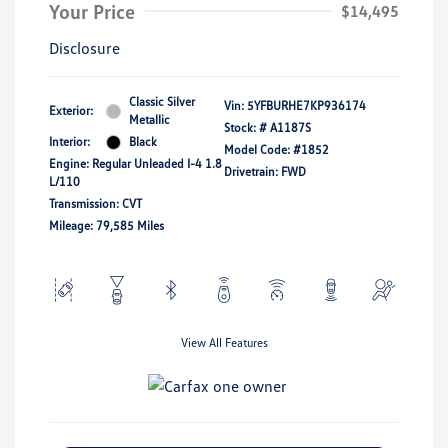
Your Price
$14,495
Disclosure
Classic Silver
Vin:
5YFBURHE7KP936174
Exterior:
Metallic
Stock: #
A1187S
Interior:
Black
Model Code: #1852
Engine: Regular Unleaded I-4 1.8
Drivetrain: FWD
L/110
Transmission: CVT
Mileage: 79,585 Miles
View All Features