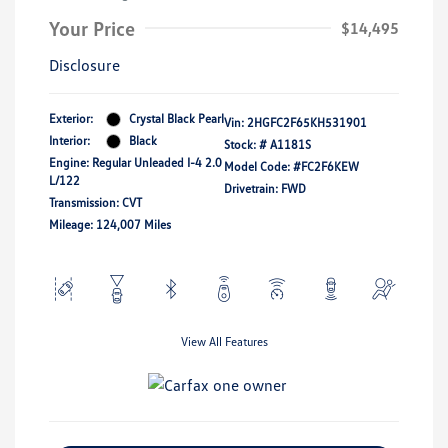
Your Price
$14,495
Disclosure
Exterior:
Crystal Black Pearl
Vin:
2HGFC2F65KH531901
Interior:
Black
Stock: #
A1181S
Engine: Regular Unleaded I-4 2.0
Model Code: #FC2F6KEW
L/122
Drivetrain: FWD
Transmission: CVT
Mileage: 124,007 Miles
View All Features