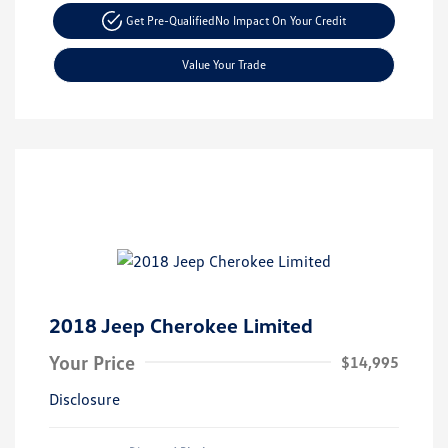
Get Pre-Qualified
No Impact On Your Credit
Value Your Trade
2018 Jeep Cherokee Limited
Your Price
$14,995
Disclosure