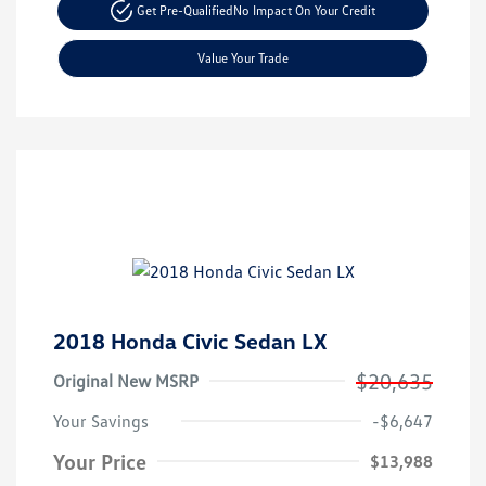
Get Pre-Qualified
No Impact On Your Credit
Value Your Trade
2018 Honda Civic Sedan LX
$20,635
Original New MSRP
Your Savings
-$6,647
Your Price
$13,988