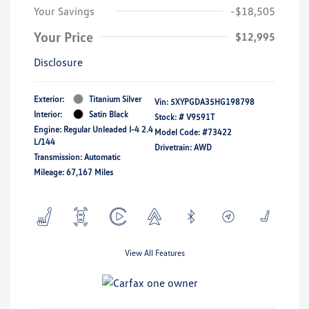
Your Savings
-$18,505
Your Price
$12,995
Disclosure
Exterior:
Titanium Silver
Vin:
5XYPGDA35HG198798
Interior:
Satin Black
Stock: #
V9591T
Engine: Regular Unleaded I-4 2.4
Model Code: #73422
L/144
Drivetrain: AWD
Transmission: Automatic
Mileage: 67,167 Miles
View All Features