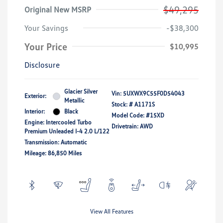
$49,295
Original New MSRP
Your Savings
-$38,300
Your Price
$10,995
Disclosure
Glacier Silver
Vin:
5UXWX9C55F0D54043
Exterior:
Metallic
Stock: #
A1171S
Interior:
Black
Model Code: #15XD
Engine: Intercooled Turbo
Drivetrain: AWD
Premium Unleaded I-4 2.0 L/122
Transmission: Automatic
Mileage: 86,850 Miles
View All Features