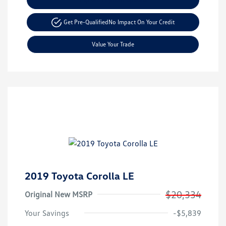
Get Pre-Qualified
No Impact On Your Credit
Value Your Trade
2019 Toyota Corolla LE
$20,334
Original New MSRP
Your Savings
-$5,839