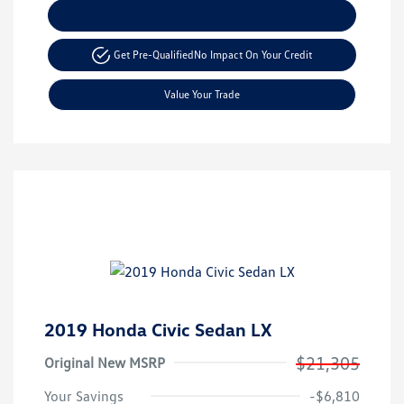
Explore Payment Options
Get Pre-Qualified
No Impact On Your Credit
Value Your Trade
2019 Honda Civic Sedan LX
$21,305
Original New MSRP
Your Savings
-$6,810