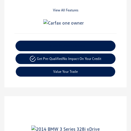
View All Features
Explore Payment Options
Get Pre-Qualified
No Impact On Your Credit
Value Your Trade