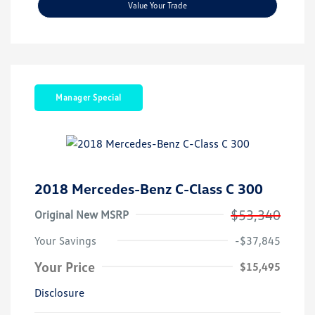
Value Your Trade
Manager Special
2018 Mercedes-Benz C-Class C 300
$53,340
Original New MSRP
Your Savings
-$37,845
Your Price
$15,495
Disclosure