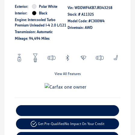
Exterior:
Polar White
Vin:
WDDWF4KB7JR343258
Interior:
Black
Stock: #
A1132S
Engine: Intercooled Turbo
Model Code: #C300W4
Premium Unleaded I-4 2.0 L/121
Drivetrain: AWD
Transmission: Automatic
Mileage: 94,494 Miles
View All Features
Explore Payment Options
Get Pre-Qualified
No Impact On Your Credit