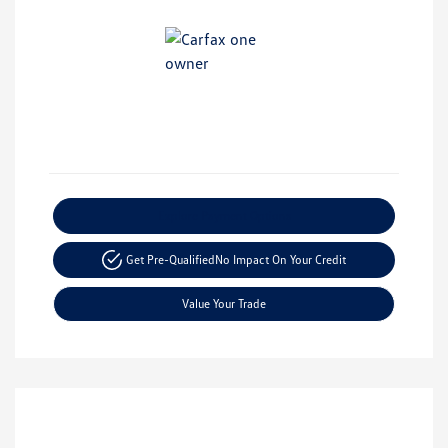
Explore Payment Options
Get Pre-Qualified
No Impact On Your Credit
Value Your Trade