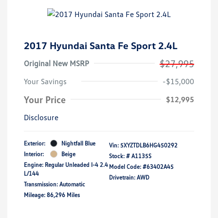
2017 Hyundai Santa Fe Sport 2.4L
$27,995
Original New MSRP
Your Savings
-$15,000
Your Price
$12,995
Disclosure
Exterior:
Nightfall Blue
Vin:
5XYZTDLB6HG450292
Interior:
Beige
Stock: #
A1135S
Engine: Regular Unleaded I-4 2.4
Model Code: #63402A45
L/144
Drivetrain: AWD
Transmission: Automatic
Mileage: 86,296 Miles