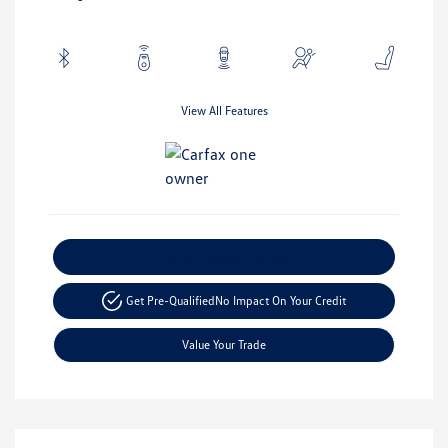
View All Features
Explore Payment Options
Get Pre-Qualified
No Impact On Your Credit
Value Your Trade