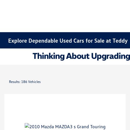
Explore Dependable Used Cars for Sale at Teddy
Results: 186 Vehicles