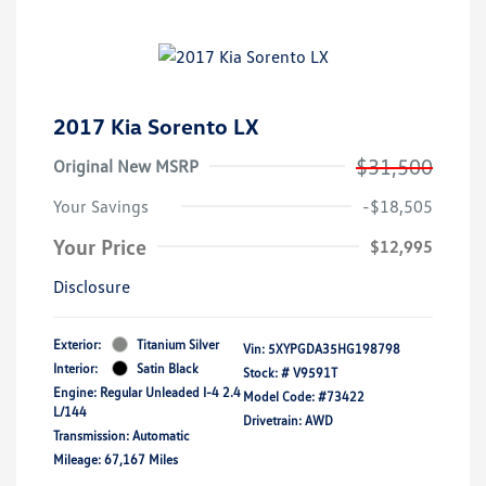
2017 Kia Sorento LX
$31,500
Original New MSRP
Your Savings
-$18,505
Your Price
$12,995
Disclosure
Exterior:
Titanium Silver
Vin:
5XYPGDA35HG198798
Interior:
Satin Black
Stock: #
V9591T
Engine: Regular Unleaded I-4 2.4
Model Code: #73422
L/144
Drivetrain: AWD
Transmission: Automatic
Mileage: 67,167 Miles