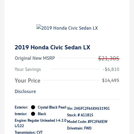
2019 Honda Civic Sedan LX
$21,305
Original New MSRP
Your Savings
-$6,810
Your Price
$14,495
Disclosure
Exterior:
Crystal Black Pearl
Vin:
2HGFC2F65KH531901
Interior:
Black
Stock: #
A1181S
Engine: Regular Unleaded I-4 2.0
Model Code: #FC2F6KEW
L/122
Drivetrain: FWD
Transmission: CVT