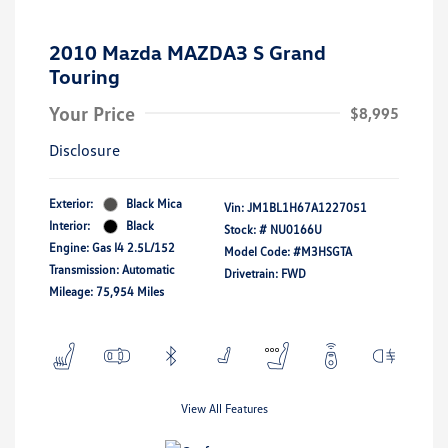
2010 Mazda MAZDA3 S Grand
Touring
Your Price
$8,995
Disclosure
Exterior:
Black Mica
Vin:
JM1BL1H67A1227051
Interior:
Black
Stock: #
NU0166U
Engine: Gas I4 2.5L/152
Model Code: #M3HSGTA
Transmission: Automatic
Drivetrain: FWD
Mileage: 75,954 Miles
View All Features