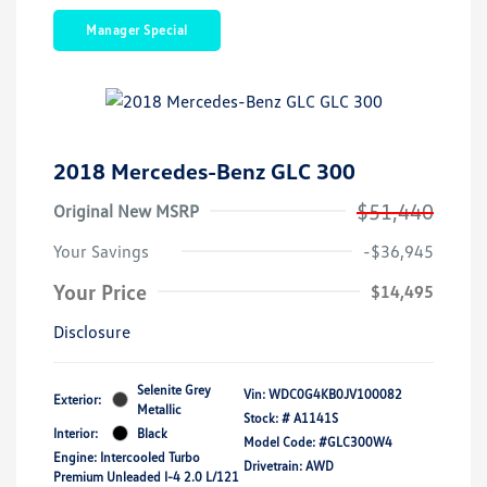
Manager Special
2018 Mercedes-Benz GLC 300
$51,440
Original New MSRP
Your Savings
-$36,945
Your Price
$14,495
Disclosure
Selenite Grey
Vin:
WDC0G4KB0JV100082
Exterior:
Metallic
Stock: #
A1141S
Interior:
Black
Model Code: #GLC300W4
Engine: Intercooled Turbo
Drivetrain: AWD
Premium Unleaded I-4 2.0 L/121