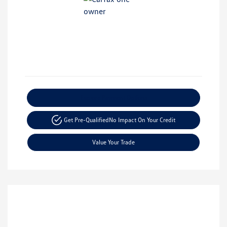
Explore Payment Options
Get Pre-Qualified
No Impact On Your Credit
Value Your Trade