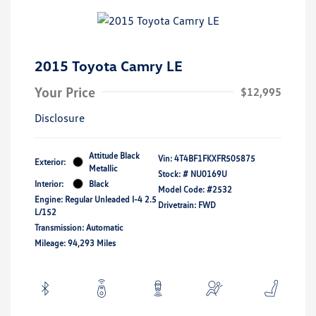
2015 Toyota Camry LE
Your Price
$12,995
Disclosure
Attitude Black
Vin:
4T4BF1FKXFR505875
Exterior:
Metallic
Stock: #
NU0169U
Interior:
Black
Model Code: #2532
Engine: Regular Unleaded I-4 2.5
Drivetrain: FWD
L/152
Transmission: Automatic
Mileage: 94,293 Miles