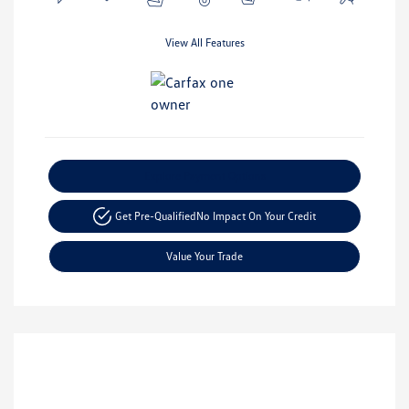
View All Features
Explore Payment Options
Get Pre-Qualified
No Impact On Your Credit
Value Your Trade