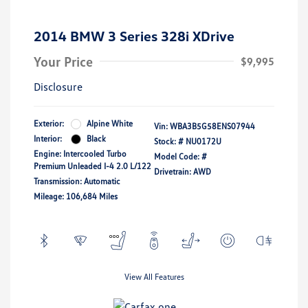
2014 BMW 3 Series 328i XDrive
Your Price
$9,995
Disclosure
Exterior:
Alpine White
Vin:
WBA3B5G58ENS07944
Interior:
Black
Stock: #
NU0172U
Engine: Intercooled Turbo
Model Code: #
Premium Unleaded I-4 2.0 L/122
Drivetrain: AWD
Transmission: Automatic
Mileage: 106,684 Miles
View All Features