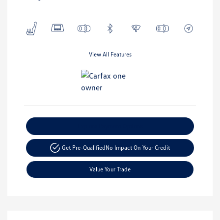
View All Features
Explore Payment Options
Get Pre-Qualified
No Impact On Your Credit
Value Your Trade