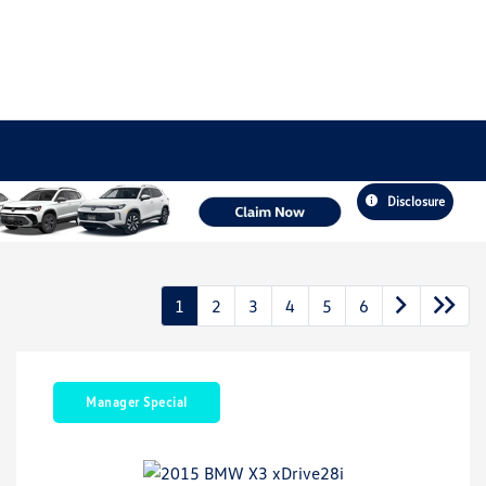
Disclosure
1
2
3
4
5
6
Manager Special