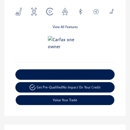
View All Features
Explore Payment Options
Get Pre-Qualified
No Impact On Your Credit
Value Your Trade