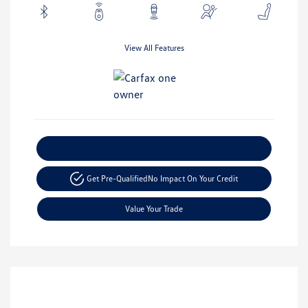
View All Features
Explore Payment Options
Get Pre-Qualified
No Impact On Your Credit
Value Your Trade