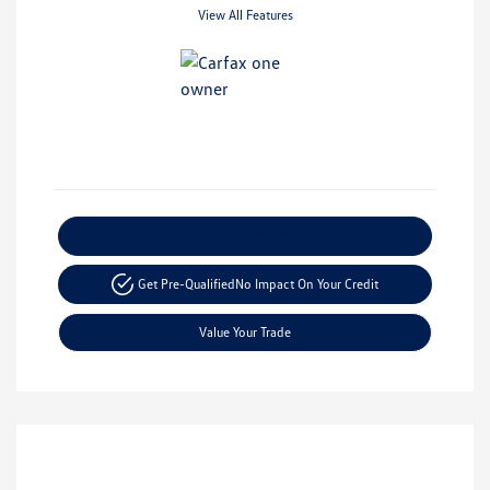
View All Features
Explore Payment Options
Get Pre-Qualified
No Impact On Your Credit
Value Your Trade