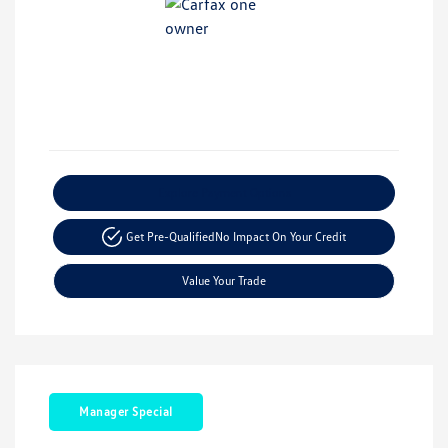
Explore Payment Options
Get Pre-Qualified
No Impact On Your Credit
Value Your Trade
Manager Special