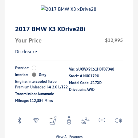
2017 BMW X3 XDrive28i
Your Price
$12,995
Disclosure
Exterior:
Vin:
5UXWX9C51H0T07348
Interior:
Gray
Stock: #
NU0179U
Engine: Intercooled Turbo
Model Code: #17XD
Premium Unleaded I-4 2.0 L/122
Drivetrain: AWD
Transmission: Automatic
Mileage: 112,384 Miles
View All Features