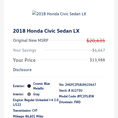
2018 Honda Civic Sedan LX
$20,635
Original New MSRP
Your Savings
-$6,647
Your Price
$13,988
Disclosure
Cosmic Blue
Vin:
2HGFC2F58JH523457
Exterior:
Metallic
Stock: #
A1273U
Interior:
Gray
Model Code: #FC2F5JEW
Engine: Regular Unleaded I-4 2.0
Drivetrain: FWD
L/122
Transmission: CVT
Mileage: 86,601 Miles