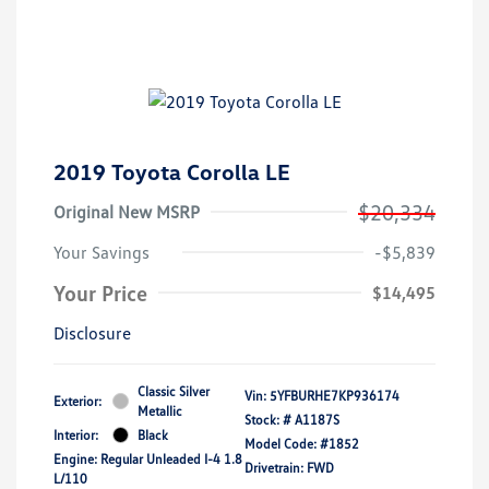
2019 Toyota Corolla LE
$20,334
Original New MSRP
Your Savings
-$5,839
Your Price
$14,495
Disclosure
Classic Silver
Vin:
5YFBURHE7KP936174
Exterior:
Metallic
Stock: #
A1187S
Interior:
Black
Model Code: #1852
Engine: Regular Unleaded I-4 1.8
Drivetrain: FWD
L/110