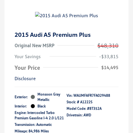
2015 Audi A5 Premium Plus
$48,310
Original New MSRP
Your Savings
-$33,815
Your Price
$14,495
Disclosure
Monsoon Gray
Vin:
WAUMFAFR7FA029488
Exterior:
Metallic
Stock: #
A1222S
Interior:
Black
Model Code: #8T352A
Engine: Intercooled Turbo
Drivetrain: AWD
Premium Gasoline I-4 2.0 L/121
Transmission: Automatic
Mileage: 84,986 Miles