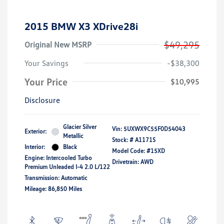
2015 BMW X3 XDrive28i
$49,295
Original New MSRP
Your Savings
-$38,300
Your Price
$10,995
Disclosure
Glacier Silver
Vin:
5UXWX9C55F0D54043
Exterior:
Metallic
Stock: #
A1171S
Interior:
Black
Model Code: #15XD
Engine: Intercooled Turbo
Drivetrain: AWD
Premium Unleaded I-4 2.0 L/122
Transmission: Automatic
Mileage: 86,850 Miles