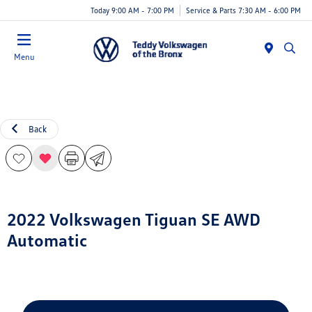
Today 9:00 AM - 7:00 PM
Service & Parts 7:30 AM - 6:00 PM
Menu
Back
2022 Volkswagen Tiguan SE AWD
Automatic