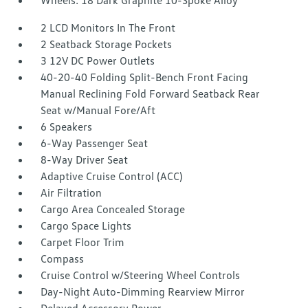
Wheels: 18 Dark Graphite 10-Spoke Alloy
2 LCD Monitors In The Front
2 Seatback Storage Pockets
3 12V DC Power Outlets
40-20-40 Folding Split-Bench Front Facing
Manual Reclining Fold Forward Seatback Rear
Seat w/Manual Fore/Aft
6 Speakers
6-Way Passenger Seat
8-Way Driver Seat
Adaptive Cruise Control (ACC)
Air Filtration
Cargo Area Concealed Storage
Cargo Space Lights
Carpet Floor Trim
Compass
Cruise Control w/Steering Wheel Controls
Day-Night Auto-Dimming Rearview Mirror