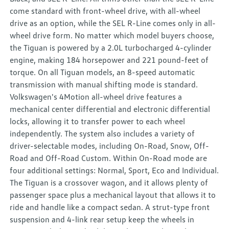
come standard with front-wheel drive, with all-wheel
drive as an option, while the SEL R-Line comes only in all-
wheel drive form. No matter which model buyers choose,
the Tiguan is powered by a 2.0L turbocharged 4-cylinder
engine, making 184 horsepower and 221 pound-feet of
torque. On all Tiguan models, an 8-speed automatic
transmission with manual shifting mode is standard.
Volkswagen's 4Motion all-wheel drive features a
mechanical center differential and electronic differential
locks, allowing it to transfer power to each wheel
independently. The system also includes a variety of
driver-selectable modes, including On-Road, Snow, Off-
Road and Off-Road Custom. Within On-Road mode are
four additional settings: Normal, Sport, Eco and Individual.
The Tiguan is a crossover wagon, and it allows plenty of
passenger space plus a mechanical layout that allows it to
ride and handle like a compact sedan. A strut-type front
suspension and 4-link rear setup keep the wheels in