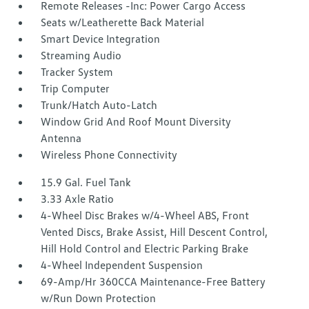
Remote Releases -Inc: Power Cargo Access
Seats w/Leatherette Back Material
Smart Device Integration
Streaming Audio
Tracker System
Trip Computer
Trunk/Hatch Auto-Latch
Window Grid And Roof Mount Diversity
Antenna
Wireless Phone Connectivity
15.9 Gal. Fuel Tank
3.33 Axle Ratio
4-Wheel Disc Brakes w/4-Wheel ABS, Front
Vented Discs, Brake Assist, Hill Descent Control,
Hill Hold Control and Electric Parking Brake
4-Wheel Independent Suspension
69-Amp/Hr 360CCA Maintenance-Free Battery
w/Run Down Protection