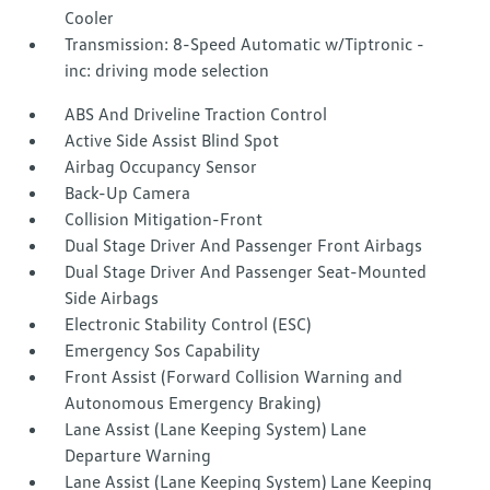
Cooler
Transmission: 8-Speed Automatic w/Tiptronic -
inc: driving mode selection
ABS And Driveline Traction Control
Active Side Assist Blind Spot
Airbag Occupancy Sensor
Back-Up Camera
Collision Mitigation-Front
Dual Stage Driver And Passenger Front Airbags
Dual Stage Driver And Passenger Seat-Mounted
Side Airbags
Electronic Stability Control (ESC)
Emergency Sos Capability
Front Assist (Forward Collision Warning and
Autonomous Emergency Braking)
Lane Assist (Lane Keeping System) Lane
Departure Warning
Lane Assist (Lane Keeping System) Lane Keeping