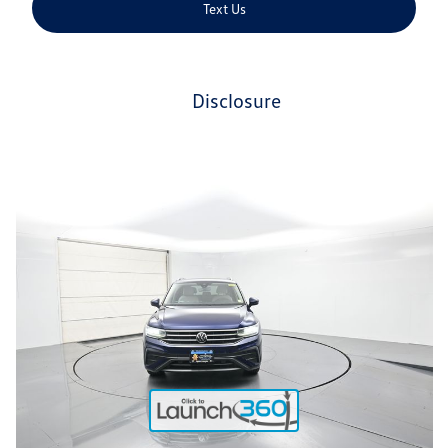
Text Us
disclosure