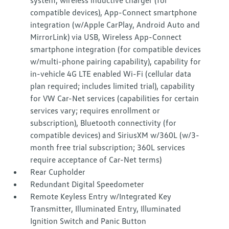
system, wireless inductive charger (for
compatible devices), App-Connect smartphone
integration (w/Apple CarPlay, Android Auto and
MirrorLink) via USB, Wireless App-Connect
smartphone integration (for compatible devices
w/multi-phone pairing capability), capability for
in-vehicle 4G LTE enabled Wi-Fi (cellular data
plan required; includes limited trial), capability
for VW Car-Net services (capabilities for certain
services vary; requires enrollment or
subscription), Bluetooth connectivity (for
compatible devices) and SiriusXM w/360L (w/3-
month free trial subscription; 360L services
require acceptance of Car-Net terms)
Rear Cupholder
Redundant Digital Speedometer
Remote Keyless Entry w/Integrated Key
Transmitter, Illuminated Entry, Illuminated
Ignition Switch and Panic Button