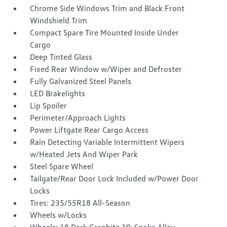
Chrome Side Windows Trim and Black Front
Windshield Trim
Compact Spare Tire Mounted Inside Under
Cargo
Deep Tinted Glass
Fixed Rear Window w/Wiper and Defroster
Fully Galvanized Steel Panels
LED Brakelights
Lip Spoiler
Perimeter/Approach Lights
Power Liftgate Rear Cargo Access
Rain Detecting Variable Intermittent Wipers
w/Heated Jets And Wiper Park
Steel Spare Wheel
Tailgate/Rear Door Lock Included w/Power Door
Locks
Tires: 235/55R18 All-Season
Wheels w/Locks