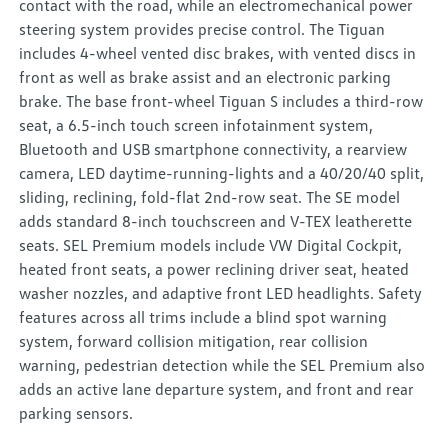
contact with the road, while an electromechanical power
steering system provides precise control. The Tiguan
includes 4-wheel vented disc brakes, with vented discs in
front as well as brake assist and an electronic parking
brake. The base front-wheel Tiguan S includes a third-row
seat, a 6.5-inch touch screen infotainment system,
Bluetooth and USB smartphone connectivity, a rearview
camera, LED daytime-running-lights and a 40/20/40 split,
sliding, reclining, fold-flat 2nd-row seat. The SE model
adds standard 8-inch touchscreen and V-TEX leatherette
seats. SEL Premium models include VW Digital Cockpit,
heated front seats, a power reclining driver seat, heated
washer nozzles, and adaptive front LED headlights. Safety
features across all trims include a blind spot warning
system, forward collision mitigation, rear collision
warning, pedestrian detection while the SEL Premium also
adds an active lane departure system, and front and rear
parking sensors.