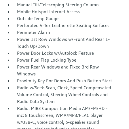
Manual Tilt/Telescoping Steering Column
Mobile Hotspot Internet Access
Outside Temp Gauge
Perforated V-Tex Leatherette Seating Surfaces
Perimeter Alarm
Power 1st Row Windows w/Front And Rear 1-
Touch Up/Down
Power Door Locks w/Autolock Feature
Power Fuel Flap Locking Type
Power Rear Windows and Fixed 3rd Row
Windows
Proximity Key For Doors And Push Button Start
Radio w/Seek-Scan, Clock, Speed Compensated
Volume Control, Steering Wheel Controls and
Radio Data System
Radio: MIB3 Composition Media AM/FM/HD -
inc: 8 touchscreen, WMA/MP3/FLAC player
w/USB-C, voice control, 6-speaker sound