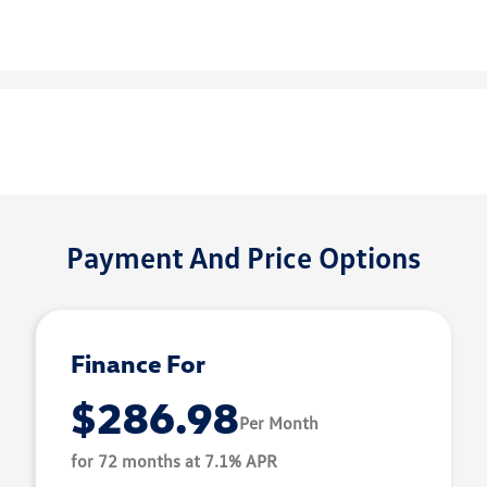
Payment And Price Options
Finance For
$286.98
Per Month
for 72 months at 7.1% APR