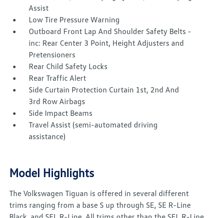
Assist
Low Tire Pressure Warning
Outboard Front Lap And Shoulder Safety Belts -
inc: Rear Center 3 Point, Height Adjusters and
Pretensioners
Rear Child Safety Locks
Rear Traffic Alert
Side Curtain Protection Curtain 1st, 2nd And
3rd Row Airbags
Side Impact Beams
Travel Assist (semi-automated driving
assistance)
Model Highlights
The Volkswagen Tiguan is offered in several different
trims ranging from a base S up through SE, SE R-Line
Black, and SEL R-Line. All trims other than the SEL R-Line