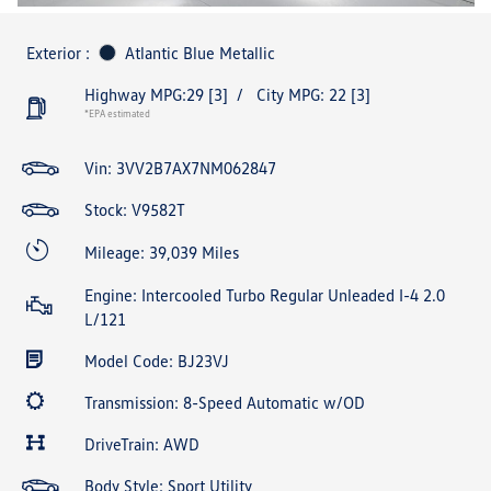
Exterior :
Atlantic Blue Metallic
Highway MPG:29
[3]
/
City MPG: 22
[3]
*EPA estimated
Vin:
3VV2B7AX7NM062847
Stock: V9582T
Mileage: 39,039 Miles
Engine: Intercooled Turbo Regular Unleaded I-4 2.0
L/121
Model Code: BJ23VJ
Transmission: 8-Speed Automatic w/OD
DriveTrain: AWD
Body Style: Sport Utility