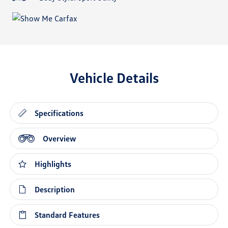
Vehicle Details
Specifications
Overview
Highlights
Description
Standard Features