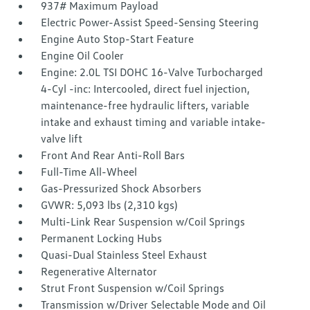
937# Maximum Payload
Electric Power-Assist Speed-Sensing Steering
Engine Auto Stop-Start Feature
Engine Oil Cooler
Engine: 2.0L TSI DOHC 16-Valve Turbocharged
4-Cyl -inc: Intercooled, direct fuel injection,
maintenance-free hydraulic lifters, variable
intake and exhaust timing and variable intake-
valve lift
Front And Rear Anti-Roll Bars
Full-Time All-Wheel
Gas-Pressurized Shock Absorbers
GVWR: 5,093 lbs (2,310 kgs)
Multi-Link Rear Suspension w/Coil Springs
Permanent Locking Hubs
Quasi-Dual Stainless Steel Exhaust
Regenerative Alternator
Strut Front Suspension w/Coil Springs
Transmission w/Driver Selectable Mode and Oil