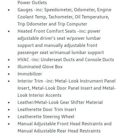
Power Outlets
Gauges -inc: Speedometer, Odometer, Engine
Coolant Temp, Tachometer, Oil Temperature,
Trip Odometer and Trip Computer
Heated Front Comfort Seats -inc: power
adjustable driver's seat w/power lumbar
support and manually adjustable front
passenger seat w/manual lumbar support
HVAC -inc: Underseat Ducts and Console Ducts
Illuminated Glove Box
Immobilizer
Interior Trim -inc: Metal-Look Instrument Panel
Insert, Metal-Look Door Panel Insert and Metal-
Look Interior Accents
Leather/Metal-Look Gear Shifter Material
Leatherette Door Trim Insert
Leatherette Steering Wheel
Manual Adjustable Front Head Restraints and
Manual Adjustable Rear Head Restraints