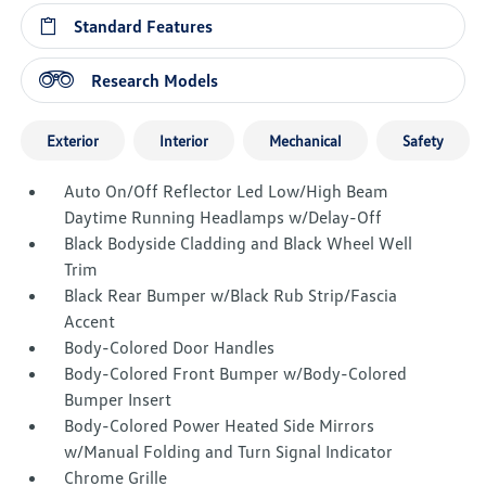
Standard Features
Research Models
Exterior
Interior
Mechanical
Safety
Auto On/Off Reflector Led Low/High Beam
Daytime Running Headlamps w/Delay-Off
Black Bodyside Cladding and Black Wheel Well
Trim
Black Rear Bumper w/Black Rub Strip/Fascia
Accent
Body-Colored Door Handles
Body-Colored Front Bumper w/Body-Colored
Bumper Insert
Body-Colored Power Heated Side Mirrors
w/Manual Folding and Turn Signal Indicator
Chrome Grille