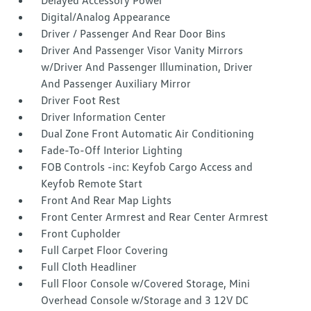
Delayed Accessory Power
Digital/Analog Appearance
Driver / Passenger And Rear Door Bins
Driver And Passenger Visor Vanity Mirrors
w/Driver And Passenger Illumination, Driver
And Passenger Auxiliary Mirror
Driver Foot Rest
Driver Information Center
Dual Zone Front Automatic Air Conditioning
Fade-To-Off Interior Lighting
FOB Controls -inc: Keyfob Cargo Access and
Keyfob Remote Start
Front And Rear Map Lights
Front Center Armrest and Rear Center Armrest
Front Cupholder
Full Carpet Floor Covering
Full Cloth Headliner
Full Floor Console w/Covered Storage, Mini
Overhead Console w/Storage and 3 12V DC