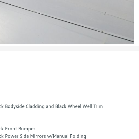
ck Bodyside Cladding and Black Wheel Well Trim
ck Front Bumper
ck Power Side Mirrors w/Manual Folding