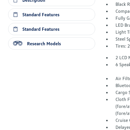
Description
Black 
Compac
Standard Features
Fully G
LED Br
Standard Features
Light T
Steel 
Research Models
Tires:
2 LCD 
6 Spea
Air Fil
Blueto
Cargo 
Cloth F
(fore/
(fore/a
Cruise
Delaye