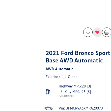
2021 Ford Bronco Sport
Base 4WD Automatic
4WD Automatic
Exterior :
Other
Highway MPG:28
[3]
/
City MPG: 25
[3]
*EPA estimated
Vin:
3FMCR9A6XMRA20073