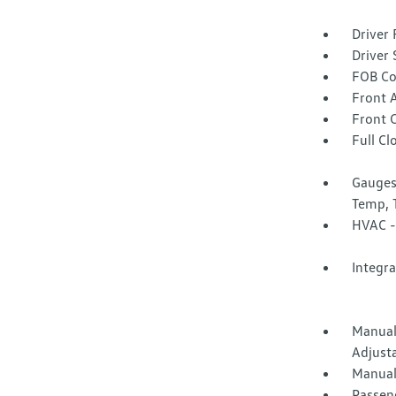
Driver 
Driver 
FOB Co
Front 
Front 
Full Cl
Gauges
Temp, 
HVAC -
Integr
Manual
Adjust
Manual
Passen