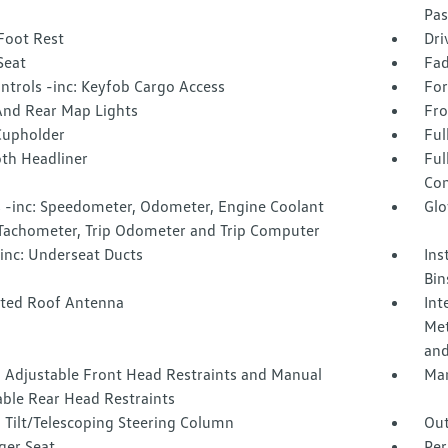
Pas
Foot Rest
Dri
Seat
Fad
ntrols -inc: Keyfob Cargo Access
For
And Rear Map Lights
Fro
Cupholder
Ful
oth Headliner
Ful
Con
 -inc: Speedometer, Odometer, Engine Coolant
Glo
Tachometer, Trip Odometer and Trip Computer
inc: Underseat Ducts
Ins
Bin
ated Roof Antenna
Int
Met
and
 Adjustable Front Head Restraints and Manual
Man
able Rear Head Restraints
 Tilt/Telescoping Steering Column
Out
ger Seat
Per