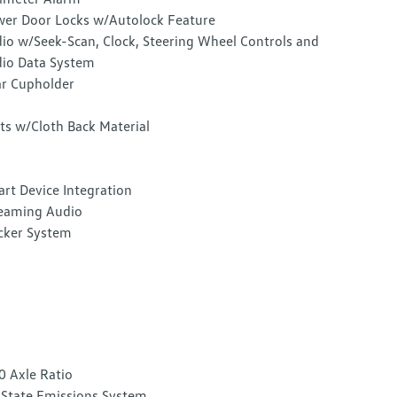
er Door Locks w/Autolock Feature
io w/Seek-Scan, Clock, Steering Wheel Controls and
io Data System
r Cupholder
ts w/Cloth Back Material
rt Device Integration
eaming Audio
cker System
0 Axle Ratio
State Emissions System