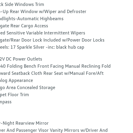
ck Side Windows Trim
p-Up Rear Window w/Wiper and Defroster
dlights-Automatic Highbeams
tgate Rear Cargo Access
ed Sensitive Variable Intermittent Wipers
lgate/Rear Door Lock Included w/Power Door Locks
els: 17 Sparkle Silver -inc: black hub cap
2V DC Power Outlets
40 Folding Bench Front Facing Manual Reclining Fold
ward Seatback Cloth Rear Seat w/Manual Fore/Aft
log Appearance
go Area Concealed Storage
pet Floor Trim
mpass
-Night Rearview Mirror
ver And Passenger Visor Vanity Mirrors w/Driver And