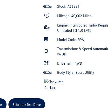
Stock: A1199T
Mileage: 40,002 Miles
Engine: Intercooled Turbo Regula
Unleaded I-3 1.5 L/91
Model Code: R9A
Transmission: 8-Speed Automati
w/OD
DriveTrain: 4WD
Body Style: Sport Utility
on
Schedule Test Drive