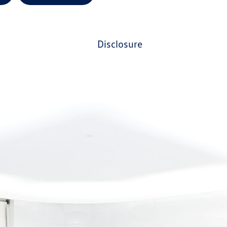
disclosure