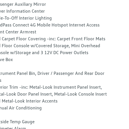
senger Auxiliary Mirror
ver Information Center
e-To-Off Interior Lighting
dPass Connect 4G Mobile Hotspot Internet Access
nt Center Armrest
l Carpet Floor Covering -inc: Carpet Front Floor Mats
l Floor Console w/Covered Storage, Mini Overhead
sole w/Storage and 3 12V DC Power Outlets
ve Box
trument Panel Bin, Driver / Passenger And Rear Door
s
erior Trim -inc: Metal-Look Instrument Panel Insert,
al-Look Door Panel Insert, Metal-Look Console Insert
 Metal-Look Interior Accents
ual Air Conditioning
side Temp Gauge
imeter Alarm