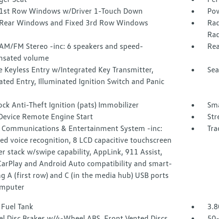
1st Row Windows w/Driver 1-Touch Down
Pow
Rear Windows and Fixed 3rd Row Windows
Rad
Rad
 AM/FM Stereo -inc: 6 speakers and speed-
Rea
sated volume
 Keyless Entry w/Integrated Key Transmitter,
Sea
ated Entry, Illuminated Ignition Switch and Panic
ock Anti-Theft Ignition (pats) Immobilizer
Sma
Device Remote Engine Start
Str
 Communications & Entertainment System -inc:
Tra
d voice recognition, 8 LCD capacitive touchscreen
er stack w/swipe capability, AppLink, 911 Assist,
CarPlay and Android Auto compatibility and smart-
g A (first row) and C (in the media hub) USB ports
omputer
 Fuel Tank
3.8
l Disc Brakes w/4-Wheel ABS, Front Vented Discs,
50-