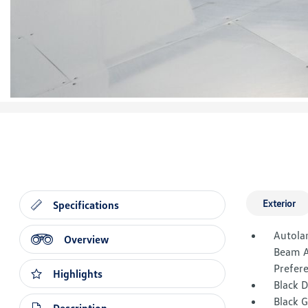
Exterior
Specifications
Autola
Overview
Beam A
Prefer
Highlights
Black 
Black G