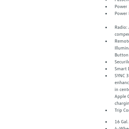
Power 
Power 
Radio:
compen
Remote
Illumin
Button
Securil
Smart 
SYNC 3
enhance
in cent
Apple 
chargin
Trip C
16 Gal.
4-Whee