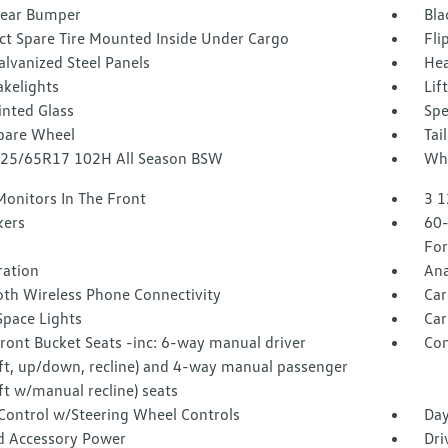
Rear Bumper
Bla
t Spare Tire Mounted Inside Under Cargo
Fli
alvanized Steel Panels
Hea
akelights
Lif
inted Glass
Spe
Spare Wheel
Tai
 225/65R17 102H All Season BSW
Whe
Monitors In The Front
3 1
kers
60-
For
tration
Ana
oth Wireless Phone Connectivity
Car
Space Lights
Car
ront Bucket Seats -inc: 6-way manual driver
Co
aft, up/down, recline) and 4-way manual passenger
ft w/manual recline) seats
 Control w/Steering Wheel Controls
Day
d Accessory Power
Dri