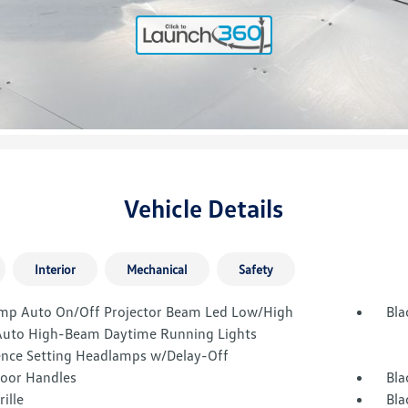
Vehicle Details
Interior
Mechanical
Safety
mp Auto On/Off Projector Beam Led Low/High
Bla
uto High-Beam Daytime Running Lights
ence Setting Headlamps w/Delay-Off
Door Handles
Bla
rille
Bla