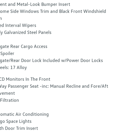
ent and Metal-Look Bumper Insert
ome Side Windows Trim and Black Front Windshield
m
ed Interval Wipers
ly Galvanized Steel Panels
tgate Rear Cargo Access
 Spoiler
lgate/Rear Door Lock Included w/Power Door Locks
els: 17 Alloy
CD Monitors In The Front
ay Passenger Seat -inc: Manual Recline and Fore/Aft
vement
 Filtration
omatic Air Conditioning
go Space Lights
th Door Trim Insert