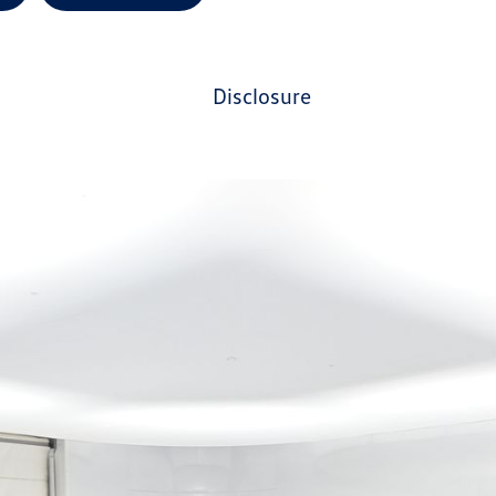
disclosure