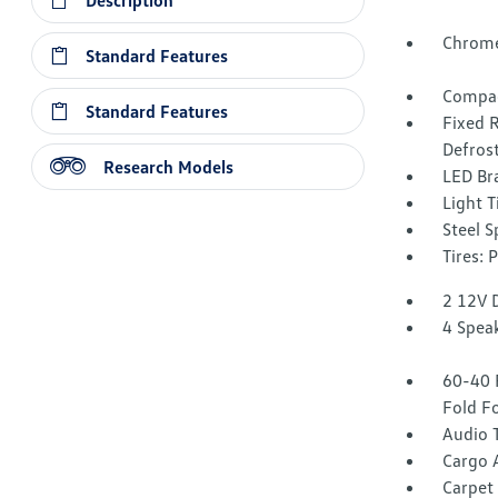
Description
Chrome
Standard Features
Compac
Standard Features
Fixed 
Defros
Research Models
LED Br
Light T
Steel 
Tires:
2 12V 
4 Spea
60-40 
Fold F
Audio 
Cargo 
Carpet 