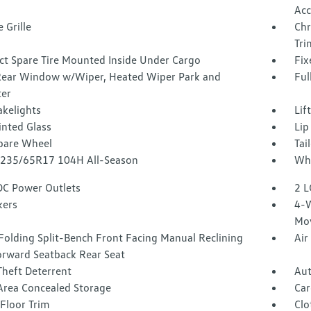
Acc
 Grille
Chr
Tri
t Spare Tire Mounted Inside Under Cargo
Fix
Rear Window w/Wiper, Heated Wiper Park and
Ful
ter
akelights
Lif
inted Glass
Lip
Spare Wheel
Tai
 P235/65R17 104H All-Season
Whe
DC Power Outlets
2 L
kers
4-W
Mo
Folding Split-Bench Front Facing Manual Reclining
Air
orward Seatback Rear Seat
Theft Deterrent
Aut
Area Concealed Storage
Car
Floor Trim
Clo