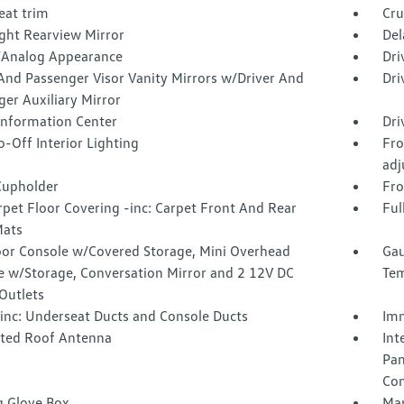
eat trim
Cru
ght Rearview Mirror
Del
l/Analog Appearance
Dri
And Passenger Visor Vanity Mirrors w/Driver And
Dri
er Auxiliary Mirror
 Information Center
Dri
-Off Interior Lighting
Fro
adj
Cupholder
Fro
rpet Floor Covering -inc: Carpet Front And Rear
Ful
Mats
loor Console w/Covered Storage, Mini Overhead
Gau
e w/Storage, Conversation Mirror and 2 12V DC
Tem
Outlets
inc: Underseat Ducts and Console Ducts
Imm
ated Roof Antenna
Int
Pan
Con
g Glove Box
Man