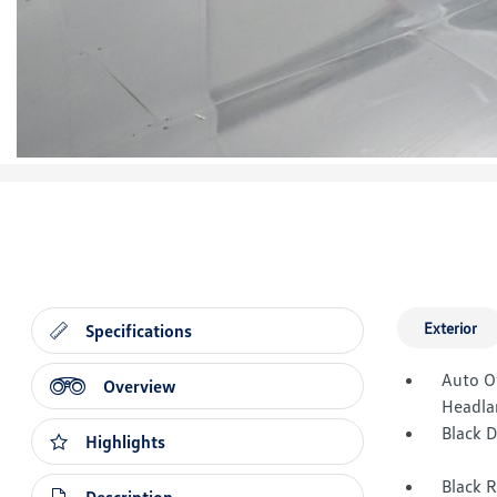
Exterior
Specifications
Auto O
Overview
Headla
Black 
Highlights
Black 