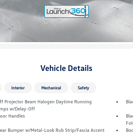
Vehicle Details
Interior
Mechanical
Safety
ff Projector Beam Halogen Daytime Running
Bla
mps w/Delay-Off
Door Handles
Bla
Fol
Rear Bumper w/Metal-Look Rub Strip/Fascia Accent
Bod