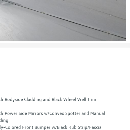
ck Bodyside Cladding and Black Wheel Well Trim
ck Power Side Mirrors w/Convex Spotter and Manual
ding
y-Colored Front Bumper w/Black Rub Strip/Fascia