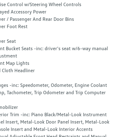
ise Control w/Steering Wheel Controls
ayed Accessory Power
ver / Passenger And Rear Door Bins
ver Foot Rest
ver Seat
nt Bucket Seats -inc: driver's seat w/6-way manual
ustment
nt Map Lights
l Cloth Headliner
ges -inc: Speedometer, Odometer, Engine Coolant
p, Tachometer, Trip Odometer and Trip Computer
obilizer
erior Trim -inc: Piano Black/Metal-Look Instrument
el Insert, Metal-Look Door Panel Insert, Metal-Look
sole Insert and Metal-Look Interior Accents
ual Adjustable Front Head Restraints and Manual