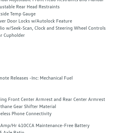
ustable Rear Head Restraints
side Temp Gauge
er Door Locks w/Autolock Feature
io w/Seek-Scan, Clock and Steering Wheel Controls
r Cupholder
ote Releases -Inc: Mechanical Fuel
ding Front Center Armrest and Rear Center Armrest
thane Gear Shifter Material
eless Phone Connectivity
Amp/Hr 410CCA Maintenance-Free Battery
5 Axle Ratio