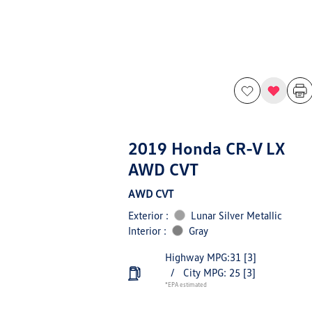
2019 Honda CR-V LX
AWD CVT
AWD CVT
Exterior :
Lunar Silver Metallic
Interior :
Gray
Highway MPG:31
[3]
/
City MPG: 25
[3]
*EPA estimated