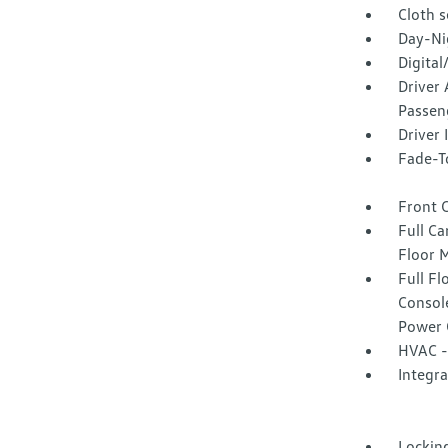
Cloth s
Day-Ni
Digita
Driver 
Passeng
Driver
Fade-To
Front 
Full Ca
Floor 
Full F
Consol
Power 
HVAC -
Integr
Lockin