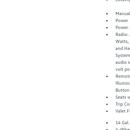
Manual
Power 
Power 
Radio:
Watts, 
and Ha
System
audio i
volt po
Remote
Illumin
Button
Seats w
Trip C
Valet 
14 Gal.
4-Whee