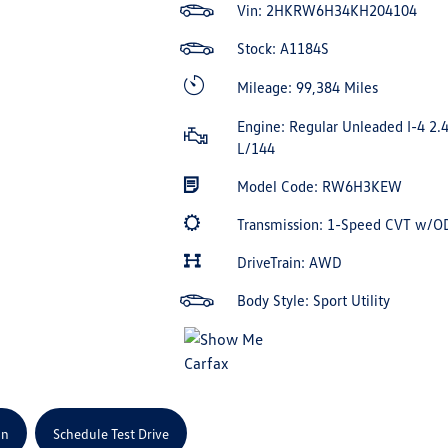
Vin:
2HKRW6H34KH204104
Stock: A1184S
Mileage: 99,384 Miles
Engine: Regular Unleaded I-4 2.
L/144
Model Code: RW6H3KEW
Transmission: 1-Speed CVT w/O
DriveTrain: AWD
Body Style: Sport Utility
on
Schedule Test Drive