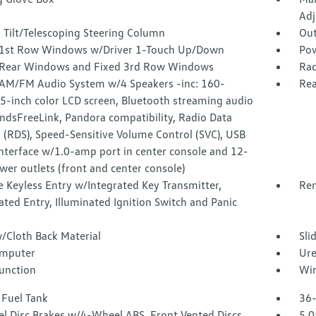
Adj
 Tilt/Telescoping Steering Column
Out
1st Row Windows w/Driver 1-Touch Up/Down
Pow
Rear Windows and Fixed 3rd Row Windows
Rad
 AM/FM Audio System w/4 Speakers -inc: 160-
Rea
5-inch color LCD screen, Bluetooth streaming audio
ndsFreeLink, Pandora compatibility, Radio Data
 (RDS), Speed-Sensitive Volume Control (SVC), USB
nterface w/1.0-amp port in center console and 12-
wer outlets (front and center console)
 Keyless Entry w/Integrated Key Transmitter,
Rem
ated Entry, Illuminated Ignition Switch and Panic
/Cloth Back Material
Sli
omputer
Ure
Function
Wir
 Fuel Tank
36-
l Disc Brakes w/4-Wheel ABS, Front Vented Discs,
5.0