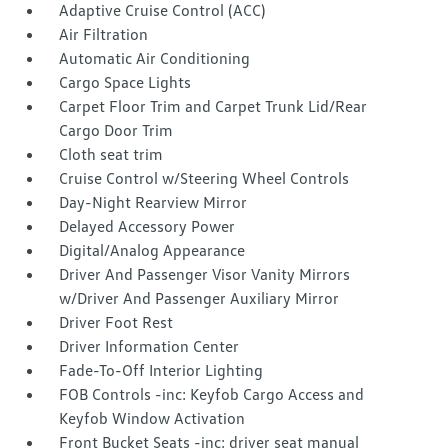
Adaptive Cruise Control (ACC)
Air Filtration
Automatic Air Conditioning
Cargo Space Lights
Carpet Floor Trim and Carpet Trunk Lid/Rear
Cargo Door Trim
Cloth seat trim
Cruise Control w/Steering Wheel Controls
Day-Night Rearview Mirror
Delayed Accessory Power
Digital/Analog Appearance
Driver And Passenger Visor Vanity Mirrors
w/Driver And Passenger Auxiliary Mirror
Driver Foot Rest
Driver Information Center
Fade-To-Off Interior Lighting
FOB Controls -inc: Keyfob Cargo Access and
Keyfob Window Activation
Front Bucket Seats -inc: driver seat manual