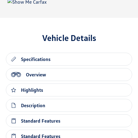
Vehicle Details
Specifications
Overview
Highlights
Description
Standard Features
Standard Features