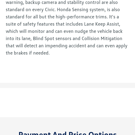
warning, backup camera and stability control are also
standard on every Civic. Honda Sensing system, is also
standard for all but the high-performance trims. It's a
suite of safety features that includes Lane Keep Assist,
which will monitor and can even nudge the vehicle back
into its lane, Blind Spot sensors and Collision Mitigation
that will detect an impending accident and can even apply
the brakes if needed.
Payment And Price Options