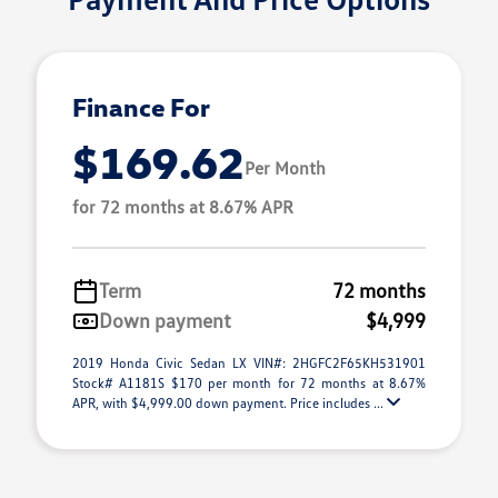
Finance For
$169.62
Per Month
for 72 months at 8.67% APR
Term
72 months
Down payment
$4,999
2019 Honda Civic Sedan LX VIN#: 2HGFC2F65KH531901
Stock# A1181S $170 per month for 72 months at 8.67%
APR, with $4,999.00 down payment. Price includes ...