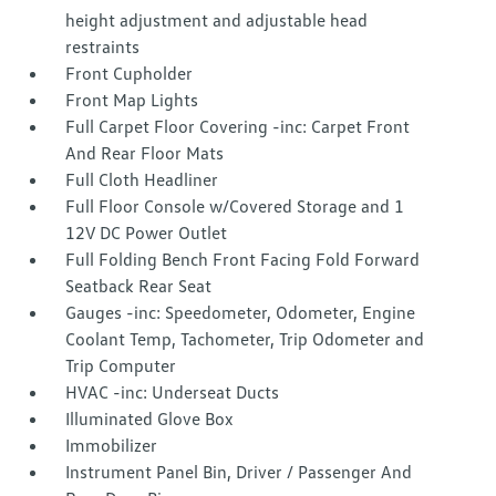
height adjustment and adjustable head
restraints
Front Cupholder
Front Map Lights
Full Carpet Floor Covering -inc: Carpet Front
And Rear Floor Mats
Full Cloth Headliner
Full Floor Console w/Covered Storage and 1
12V DC Power Outlet
Full Folding Bench Front Facing Fold Forward
Seatback Rear Seat
Gauges -inc: Speedometer, Odometer, Engine
Coolant Temp, Tachometer, Trip Odometer and
Trip Computer
HVAC -inc: Underseat Ducts
Illuminated Glove Box
Immobilizer
Instrument Panel Bin, Driver / Passenger And