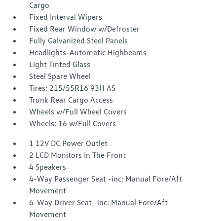
Cargo
Fixed Interval Wipers
Fixed Rear Window w/Defroster
Fully Galvanized Steel Panels
Headlights-Automatic Highbeams
Light Tinted Glass
Steel Spare Wheel
Tires: 215/55R16 93H AS
Trunk Rear Cargo Access
Wheels w/Full Wheel Covers
Wheels: 16 w/Full Covers
1 12V DC Power Outlet
2 LCD Monitors In The Front
4 Speakers
4-Way Passenger Seat -inc: Manual Fore/Aft
Movement
6-Way Driver Seat -inc: Manual Fore/Aft
Movement