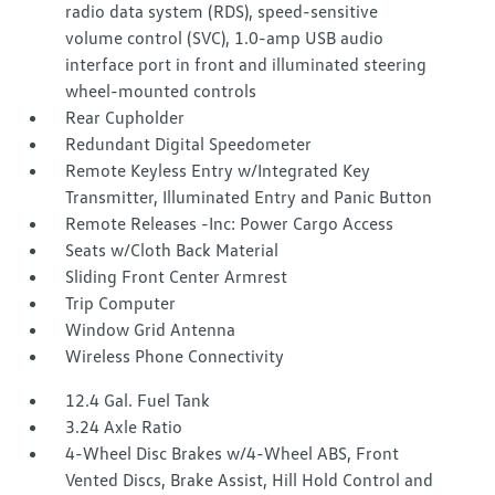
radio data system (RDS), speed-sensitive
volume control (SVC), 1.0-amp USB audio
interface port in front and illuminated steering
wheel-mounted controls
Rear Cupholder
Redundant Digital Speedometer
Remote Keyless Entry w/Integrated Key
Transmitter, Illuminated Entry and Panic Button
Remote Releases -Inc: Power Cargo Access
Seats w/Cloth Back Material
Sliding Front Center Armrest
Trip Computer
Window Grid Antenna
Wireless Phone Connectivity
12.4 Gal. Fuel Tank
3.24 Axle Ratio
4-Wheel Disc Brakes w/4-Wheel ABS, Front
Vented Discs, Brake Assist, Hill Hold Control and