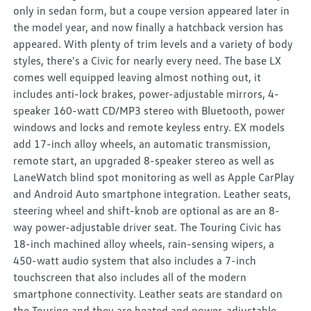
only in sedan form, but a coupe version appeared later in
the model year, and now finally a hatchback version has
appeared. With plenty of trim levels and a variety of body
styles, there's a Civic for nearly every need. The base LX
comes well equipped leaving almost nothing out, it
includes anti-lock brakes, power-adjustable mirrors, 4-
speaker 160-watt CD/MP3 stereo with Bluetooth, power
windows and locks and remote keyless entry. EX models
add 17-inch alloy wheels, an automatic transmission,
remote start, an upgraded 8-speaker stereo as well as
LaneWatch blind spot monitoring as well as Apple CarPlay
and Android Auto smartphone integration. Leather seats,
steering wheel and shift-knob are optional as are an 8-
way power-adjustable driver seat. The Touring Civic has
18-inch machined alloy wheels, rain-sensing wipers, a
450-watt audio system that also includes a 7-inch
touchscreen that also includes all of the modern
smartphone connectivity. Leather seats are standard on
the Touring and they are heated and power-adjustable.