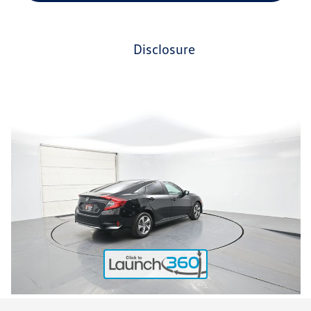
disclosure