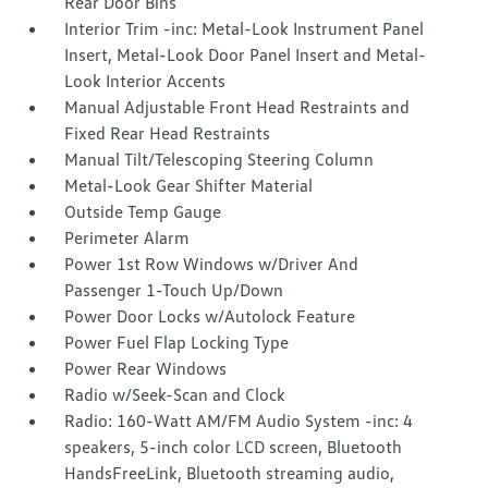
Rear Door Bins
Interior Trim -inc: Metal-Look Instrument Panel
Insert, Metal-Look Door Panel Insert and Metal-
Look Interior Accents
Manual Adjustable Front Head Restraints and
Fixed Rear Head Restraints
Manual Tilt/Telescoping Steering Column
Metal-Look Gear Shifter Material
Outside Temp Gauge
Perimeter Alarm
Power 1st Row Windows w/Driver And
Passenger 1-Touch Up/Down
Power Door Locks w/Autolock Feature
Power Fuel Flap Locking Type
Power Rear Windows
Radio w/Seek-Scan and Clock
Radio: 160-Watt AM/FM Audio System -inc: 4
speakers, 5-inch color LCD screen, Bluetooth
HandsFreeLink, Bluetooth streaming audio,