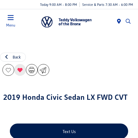
Today 9:00 AM - 8:00 PM
Service & Parts 7:30 AM - 6:00 PM
Menu
Back
2019 Honda Civic Sedan LX FWD CVT
Text Us