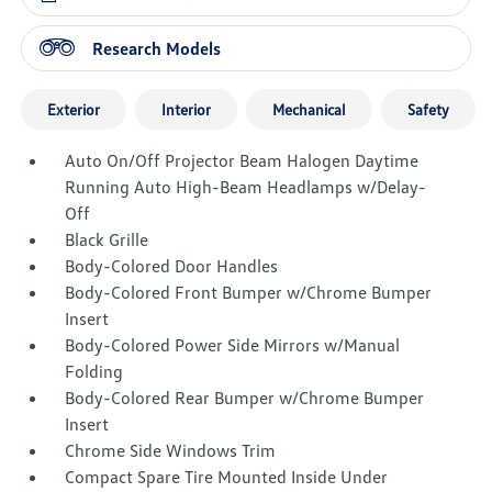
Research Models
Exterior
Interior
Mechanical
Safety
Auto On/Off Projector Beam Halogen Daytime
Running Auto High-Beam Headlamps w/Delay-
Off
Black Grille
Body-Colored Door Handles
Body-Colored Front Bumper w/Chrome Bumper
Insert
Body-Colored Power Side Mirrors w/Manual
Folding
Body-Colored Rear Bumper w/Chrome Bumper
Insert
Chrome Side Windows Trim
Compact Spare Tire Mounted Inside Under