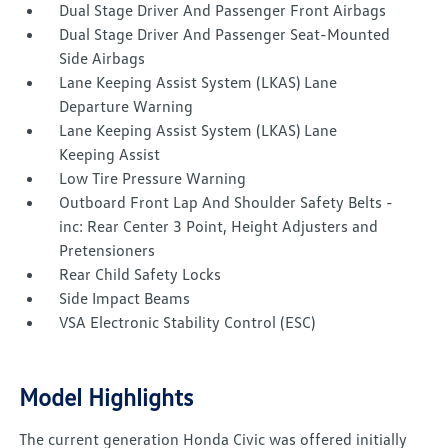
Dual Stage Driver And Passenger Front Airbags
Dual Stage Driver And Passenger Seat-Mounted
Side Airbags
Lane Keeping Assist System (LKAS) Lane
Departure Warning
Lane Keeping Assist System (LKAS) Lane
Keeping Assist
Low Tire Pressure Warning
Outboard Front Lap And Shoulder Safety Belts -
inc: Rear Center 3 Point, Height Adjusters and
Pretensioners
Rear Child Safety Locks
Side Impact Beams
VSA Electronic Stability Control (ESC)
Model Highlights
The current generation Honda Civic was offered initially