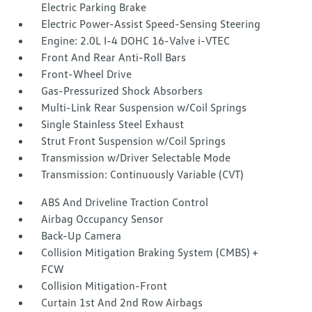
Electric Parking Brake
Electric Power-Assist Speed-Sensing Steering
Engine: 2.0L I-4 DOHC 16-Valve i-VTEC
Front And Rear Anti-Roll Bars
Front-Wheel Drive
Gas-Pressurized Shock Absorbers
Multi-Link Rear Suspension w/Coil Springs
Single Stainless Steel Exhaust
Strut Front Suspension w/Coil Springs
Transmission w/Driver Selectable Mode
Transmission: Continuously Variable (CVT)
ABS And Driveline Traction Control
Airbag Occupancy Sensor
Back-Up Camera
Collision Mitigation Braking System (CMBS) +
FCW
Collision Mitigation-Front
Curtain 1st And 2nd Row Airbags