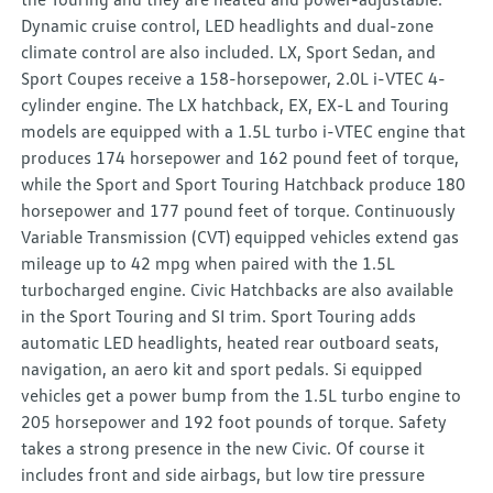
Dynamic cruise control, LED headlights and dual-zone
climate control are also included. LX, Sport Sedan, and
Sport Coupes receive a 158-horsepower, 2.0L i-VTEC 4-
cylinder engine. The LX hatchback, EX, EX-L and Touring
models are equipped with a 1.5L turbo i-VTEC engine that
produces 174 horsepower and 162 pound feet of torque,
while the Sport and Sport Touring Hatchback produce 180
horsepower and 177 pound feet of torque. Continuously
Variable Transmission (CVT) equipped vehicles extend gas
mileage up to 42 mpg when paired with the 1.5L
turbocharged engine. Civic Hatchbacks are also available
in the Sport Touring and SI trim. Sport Touring adds
automatic LED headlights, heated rear outboard seats,
navigation, an aero kit and sport pedals. Si equipped
vehicles get a power bump from the 1.5L turbo engine to
205 horsepower and 192 foot pounds of torque. Safety
takes a strong presence in the new Civic. Of course it
includes front and side airbags, but low tire pressure