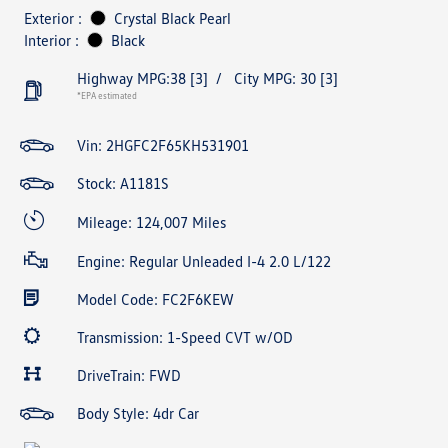
Exterior :
Crystal Black Pearl
Interior :
Black
Highway MPG:38
[3]
/
City MPG: 30
[3]
*EPA estimated
Vin:
2HGFC2F65KH531901
Stock: A1181S
Mileage: 124,007 Miles
Engine: Regular Unleaded I-4 2.0 L/122
Model Code: FC2F6KEW
Transmission: 1-Speed CVT w/OD
DriveTrain: FWD
Body Style: 4dr Car