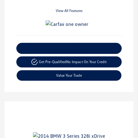
View All Features
Explore Payment Options
Get Pre-Qualified
No Impact On Your Credit
Value Your Trade