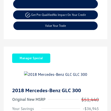
Explore Payment Options
Get Pre-Qualified
No Impact On Your Credit
Value Your Trade
Manager Special
2018 Mercedes-Benz GLC 300
$51,440
Original New MSRP
Your Savings
-$36,945