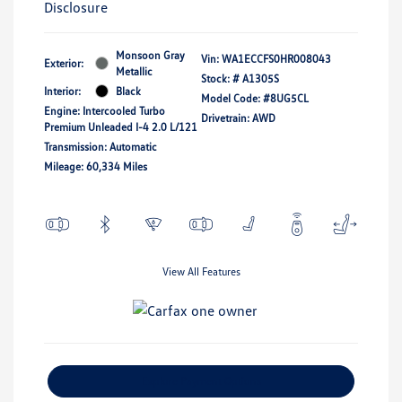
Disclosure
Monsoon Gray
Vin:
WA1ECCFS0HR008043
Exterior:
Metallic
Stock: #
A1305S
Interior:
Black
Model Code: #8UG5CL
Engine: Intercooled Turbo
Drivetrain: AWD
Premium Unleaded I-4 2.0 L/121
Transmission: Automatic
Mileage: 60,334 Miles
View All Features
Explore Payment Options