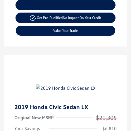
Explore Payment Options
Get Pre-Qualified
No Impact On Your Credit
Value Your Trade
2019 Honda Civic Sedan LX
$21,305
Original New MSRP
Your Savings
-$6,810