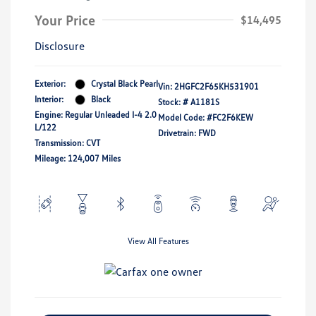
Your Price
$14,495
Disclosure
Exterior:
Crystal Black Pearl
Vin:
2HGFC2F65KH531901
Interior:
Black
Stock: #
A1181S
Engine: Regular Unleaded I-4 2.0
Model Code: #FC2F6KEW
L/122
Drivetrain: FWD
Transmission: CVT
Mileage: 124,007 Miles
View All Features