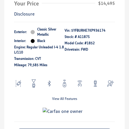
Your Price
$14,495
Disclosure
Classic Silver
Vin:
5YFBURHE7KP936174
Exterior:
Metallic
Stock: #
A1187S
Interior:
Black
Model Code: #1852
Engine: Regular Unleaded I-4 1.8
Drivetrain: FWD
L/110
Transmission: CVT
Mileage: 79,585 Miles
View All Features