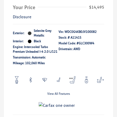
Your Price
$14,495
Disclosure
Selenite Grey
Vin:
WDC0G4KB0JV100082
Exterior:
Metallic
Stock: #
A1141S
Interior:
Black
Model Code: #GLC300W4
Engine: Intercooled Turbo
Drivetrain: AWD
Premium Unleaded I-4 2.0 L/121
Transmission: Automatic
Mileage: 102,060 Miles
View All Features