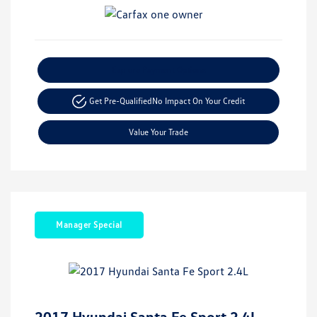
Explore Payment Options
Get Pre-Qualified
No Impact On Your Credit
Value Your Trade
Manager Special
2017 Hyundai Santa Fe Sport 2.4L