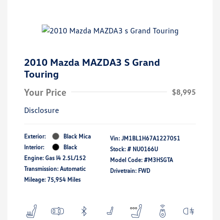
2010 Mazda MAZDA3 S Grand
Touring
Your Price
$8,995
Disclosure
Exterior:
Black Mica
Vin:
JM1BL1H67A1227051
Interior:
Black
Stock: #
NU0166U
Engine: Gas I4 2.5L/152
Model Code: #M3HSGTA
Transmission: Automatic
Drivetrain: FWD
Mileage: 75,954 Miles