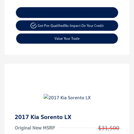
Explore Payment Options
Get Pre-Qualified
No Impact On Your Credit
Value Your Trade
2017 Kia Sorento LX
$31,500
Original New MSRP