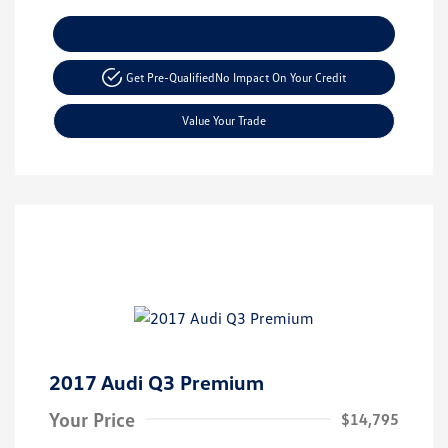
Explore Payment Options
Get Pre-Qualified
No Impact On Your Credit
Value Your Trade
2017 Audi Q3 Premium
Your Price
$14,795