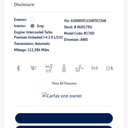
Disclosure
Exterior:
Vin:
5UXWX9C51H0T07348
Interior:
Gray
Stock: #
NU0179U
Engine: Intercooled Turbo
Model Code: #17XD
Premium Unleaded I-4 2.0 L/122
Drivetrain: AWD
Transmission: Automatic
Mileage: 112,384 Miles
View All Features
Explore Payment Options