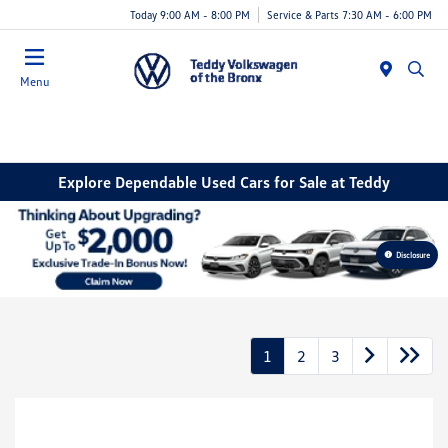
Today 9:00 AM - 8:00 PM
Service & Parts 7:30 AM - 6:00 PM
Menu
Explore Dependable Used Cars for Sale at Teddy
Disclosure
1
2
3