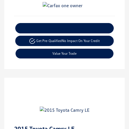
Explore Payment Options
Get Pre-Qualified
No Impact On Your Credit
Value Your Trade
2015 Toyota Camry LE