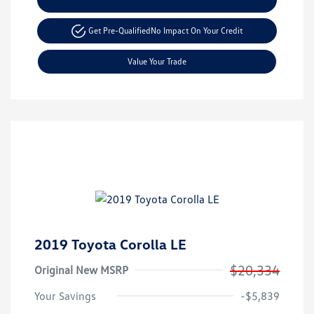
Get Pre-Qualified
No Impact On Your Credit
Value Your Trade
2019 Toyota Corolla LE
$20,334
Original New MSRP
Your Savings
-$5,839