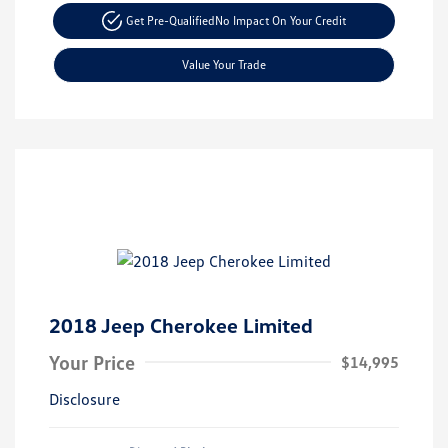
Get Pre-Qualified
No Impact On Your Credit
Value Your Trade
2018 Jeep Cherokee Limited
Your Price
$14,995
Disclosure