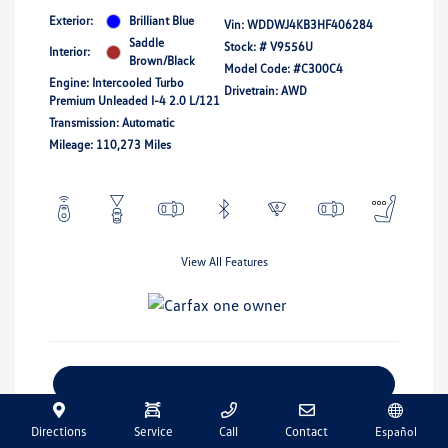
Exterior:
Brilliant Blue
Vin:
WDDWJ4KB3HF406284
Saddle
Stock: #
V9556U
Interior:
Brown/Black
Model Code: #C300C4
Engine: Intercooled Turbo
Drivetrain: AWD
Premium Unleaded I-4 2.0 L/121
Transmission: Automatic
Mileage: 110,273 Miles
View All Features
Explore Payment Options
Get Pre-Qualified
No Impact On Your Credit
Directions
Service
Call
Contact
Español