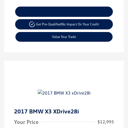
Explore Payment Options
Get Pre-Qualified
No Impact On Your Credit
Value Your Trade
2017 BMW X3 XDrive28i
Your Price
$12,995