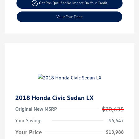
Get Pre-Qualified
No Impact On Your Credit
Value Your Trade
2018 Honda Civic Sedan LX
$20,635
Original New MSRP
Your Savings
-$6,647
Your Price
$13,988