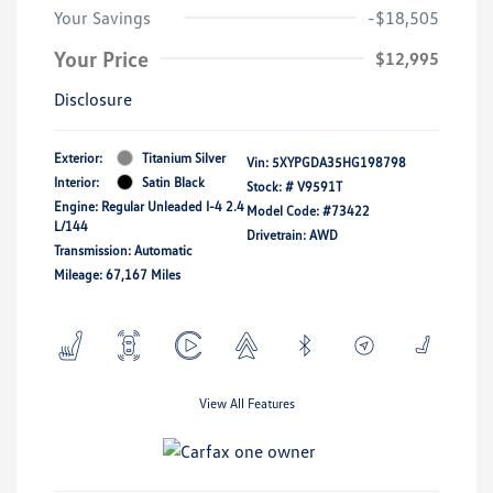
Your Savings
-$18,505
Your Price
$12,995
Disclosure
Exterior:
Titanium Silver
Vin:
5XYPGDA35HG198798
Interior:
Satin Black
Stock: #
V9591T
Engine: Regular Unleaded I-4 2.4
Model Code: #73422
L/144
Drivetrain: AWD
Transmission: Automatic
Mileage: 67,167 Miles
View All Features