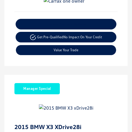
Explore Payment Options
Get Pre-Qualified
No Impact On Your Credit
Value Your Trade
Manager Special
2015 BMW X3 XDrive28i