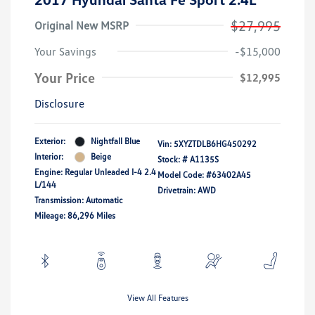
$27,995
Original New MSRP
Your Savings
-$15,000
Your Price
$12,995
Disclosure
Exterior:
Nightfall Blue
Vin:
5XYZTDLB6HG450292
Interior:
Beige
Stock: #
A1135S
Engine: Regular Unleaded I-4 2.4
Model Code: #63402A45
L/144
Drivetrain: AWD
Transmission: Automatic
Mileage: 86,296 Miles
View All Features