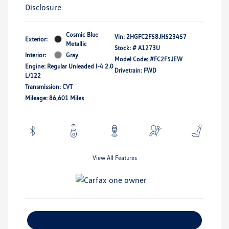
Disclosure
Cosmic Blue
Vin:
2HGFC2F58JH523457
Exterior:
Metallic
Stock: #
A1273U
Interior:
Gray
Model Code: #FC2F5JEW
Engine: Regular Unleaded I-4 2.0
Drivetrain: FWD
L/122
Transmission: CVT
Mileage: 86,601 Miles
View All Features
Explore Payment Options