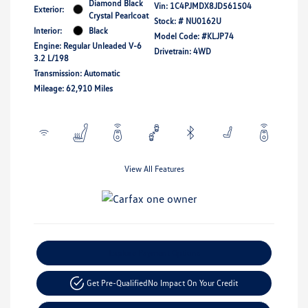
Diamond Black
Vin:
1C4PJMDX8JD561504
Exterior:
Crystal Pearlcoat
Stock: #
NU0162U
Interior:
Black
Model Code: #KLJP74
Engine: Regular Unleaded V-6
Drivetrain: 4WD
3.2 L/198
Transmission: Automatic
Mileage: 62,910 Miles
View All Features
Explore Payment Options
Get Pre-Qualified
No Impact On Your Credit