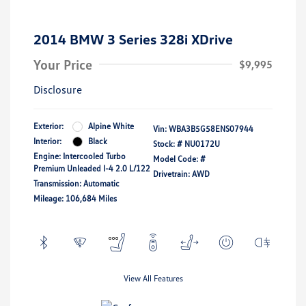
2014 BMW 3 Series 328i XDrive
Your Price
$9,995
Disclosure
Exterior:
Alpine White
Vin:
WBA3B5G58ENS07944
Interior:
Black
Stock: #
NU0172U
Engine: Intercooled Turbo
Model Code: #
Premium Unleaded I-4 2.0 L/122
Drivetrain: AWD
Transmission: Automatic
Mileage: 106,684 Miles
View All Features