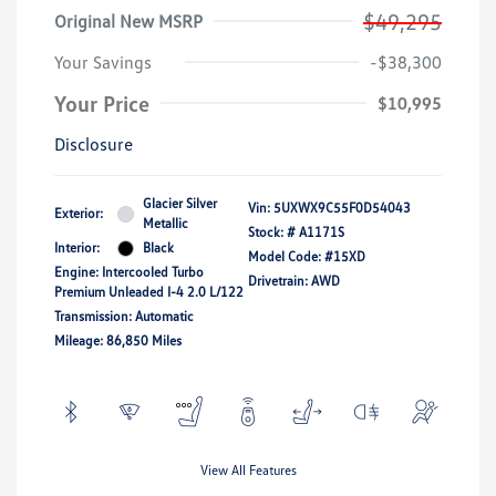
$49,295
Original New MSRP
Your Savings
-$38,300
Your Price
$10,995
Disclosure
Glacier Silver
Vin:
5UXWX9C55F0D54043
Exterior:
Metallic
Stock: #
A1171S
Interior:
Black
Model Code: #15XD
Engine: Intercooled Turbo
Drivetrain: AWD
Premium Unleaded I-4 2.0 L/122
Transmission: Automatic
Mileage: 86,850 Miles
View All Features