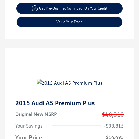
Get Pre-Qualified
No Impact On Your Credit
Value Your Trade
2015 Audi A5 Premium Plus
$48,310
Original New MSRP
Your Savings
-$33,815
Your Price
$14,495