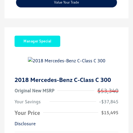
Value Your Trade
Manager Special
2018 Mercedes-Benz C-Class C 300
$53,340
Original New MSRP
Your Savings
-$37,845
Your Price
$15,495
Disclosure