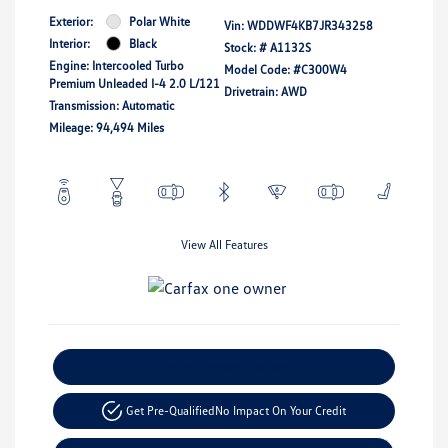
Exterior:
Polar White
Vin:
WDDWF4KB7JR343258
Interior:
Black
Stock: #
A1132S
Engine: Intercooled Turbo
Model Code: #C300W4
Premium Unleaded I-4 2.0 L/121
Drivetrain: AWD
Transmission: Automatic
Mileage: 94,494 Miles
View All Features
Explore Payment Options
Get Pre-Qualified
No Impact On Your Credit