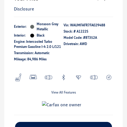
Disclosure
Monsoon Gray
Vin:
WAUMFAFR7FA029488
Exterior:
Metallic
Stock: #
A1222S
Interior:
Black
Model Code: #8T352A
Engine: Intercooled Turbo
Drivetrain: AWD
Premium Gasoline I-4 2.0 L/121
Transmission: Automatic
Mileage: 84,986 Miles
View All Features
Explore Payment Options