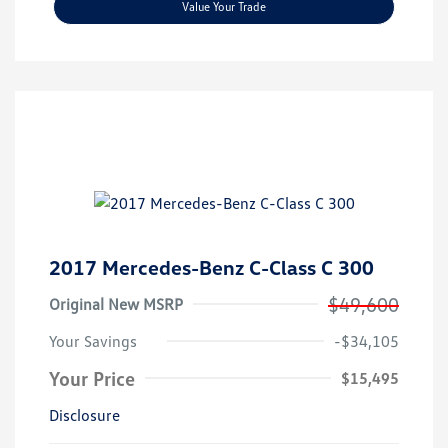
Value Your Trade
2017 Mercedes-Benz C-Class C 300
$49,600
Original New MSRP
Your Savings
-$34,105
Your Price
$15,495
Disclosure