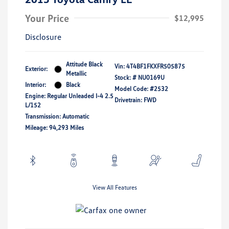
Your Price
$12,995
Disclosure
Attitude Black
Vin:
4T4BF1FKXFR505875
Exterior:
Metallic
Stock: #
NU0169U
Interior:
Black
Model Code: #2532
Engine: Regular Unleaded I-4 2.5
Drivetrain: FWD
L/152
Transmission: Automatic
Mileage: 94,293 Miles
View All Features