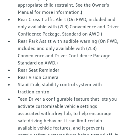
appropriate child restraint. See the Owner's
Manual for more information.)
Rear Cross Traffic Alert (On FWD, included and
only available with (ZL3) Convenience and Driver
Confidence Package. Standard on AWD.)
Rear Park Assist with audible warning (On FWD,
included and only available with (ZL3)
Convenience and Driver Confidence Package.
Standard on AWD.)
Rear Seat Reminder
Rear Vision Camera
StabiliTrak, stability control system with
traction control
Teen Driver a configurable feature that lets you
activate customizable vehicle settings
associated with a key fob, to help encourage
safe driving behavior. It can limit certain
available vehicle features, and it prevents