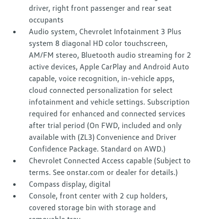
driver, right front passenger and rear seat
occupants
Audio system, Chevrolet Infotainment 3 Plus
system 8 diagonal HD color touchscreen,
AM/FM stereo, Bluetooth audio streaming for 2
active devices, Apple CarPlay and Android Auto
capable, voice recognition, in-vehicle apps,
cloud connected personalization for select
infotainment and vehicle settings. Subscription
required for enhanced and connected services
after trial period (On FWD, included and only
available with (ZL3) Convenience and Driver
Confidence Package. Standard on AWD.)
Chevrolet Connected Access capable (Subject to
terms. See onstar.com or dealer for details.)
Compass display, digital
Console, front center with 2 cup holders,
covered storage bin with storage and