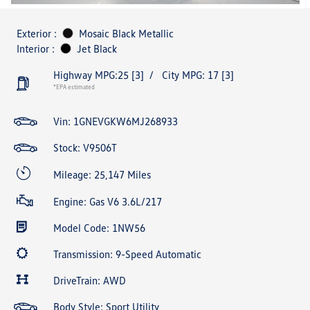
Exterior :
Mosaic Black Metallic
Interior :
Jet Black
Highway MPG:25
[3]
/
City MPG: 17
[3]
*EPA estimated
Vin:
1GNEVGKW6MJ268933
Stock: V9506T
Mileage: 25,147 Miles
Engine: Gas V6 3.6L/217
Model Code: 1NW56
Transmission: 9-Speed Automatic
DriveTrain: AWD
Body Style: Sport Utility