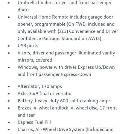
Umbrella holders, driver and front passenger
doors
Universal Home Remote includes garage door
opener, programmable (On FWD, included and
only available with (ZL3) Convenience and Driver
Confidence Package. Standard on AWD.)
USB ports
Visors, driver and passenger illuminated vanity
mirrors, covered
Windows, power with driver Express Up/Down
and front passenger Express-Down
Alternator, 170 amps
Axle, 3.49 final drive ratio
Battery, heavy-duty 600 cold-cranking amps
Brakes, 4-wheel antilock, 4-wheel disc, 17 front
and rear
Capless Fuel Fill
Chassis, All-Wheel Drive System (Included and