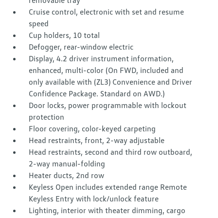
removable tray
Cruise control, electronic with set and resume
speed
Cup holders, 10 total
Defogger, rear-window electric
Display, 4.2 driver instrument information,
enhanced, multi-color (On FWD, included and
only available with (ZL3) Convenience and Driver
Confidence Package. Standard on AWD.)
Door locks, power programmable with lockout
protection
Floor covering, color-keyed carpeting
Head restraints, front, 2-way adjustable
Head restraints, second and third row outboard,
2-way manual-folding
Heater ducts, 2nd row
Keyless Open includes extended range Remote
Keyless Entry with lock/unlock feature
Lighting, interior with theater dimming, cargo