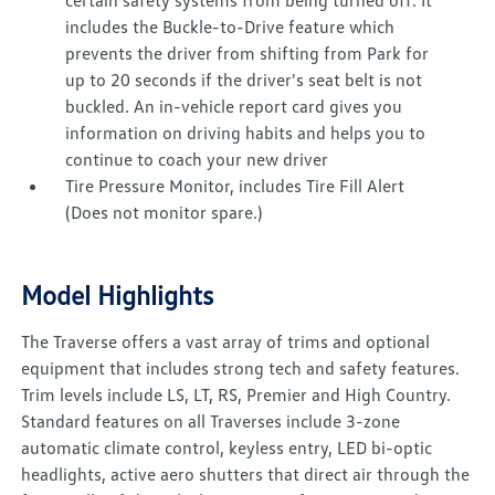
certain safety systems from being turned off. It
includes the Buckle-to-Drive feature which
prevents the driver from shifting from Park for
up to 20 seconds if the driver's seat belt is not
buckled. An in-vehicle report card gives you
information on driving habits and helps you to
continue to coach your new driver
Tire Pressure Monitor, includes Tire Fill Alert
(Does not monitor spare.)
Model Highlights
The Traverse offers a vast array of trims and optional
equipment that includes strong tech and safety features.
Trim levels include LS, LT, RS, Premier and High Country.
Standard features on all Traverses include 3-zone
automatic climate control, keyless entry, LED bi-optic
headlights, active aero shutters that direct air through the