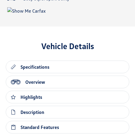
Vehicle Details
Specifications
Overview
Highlights
Description
Standard Features