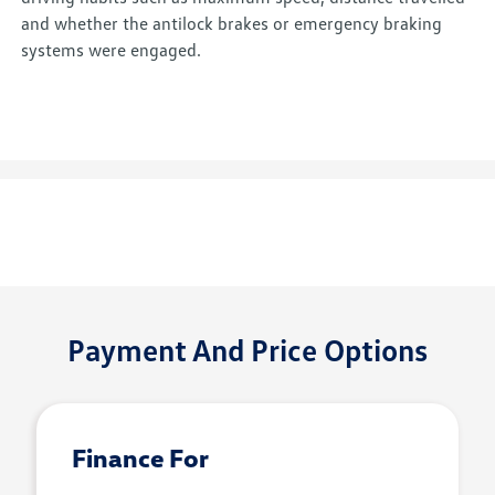
and whether the antilock brakes or emergency braking
systems were engaged.
Payment And Price Options
Finance For