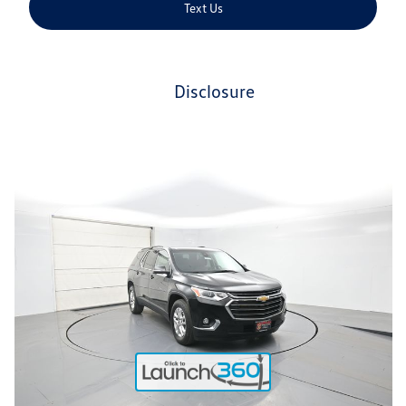
Text Us
disclosure