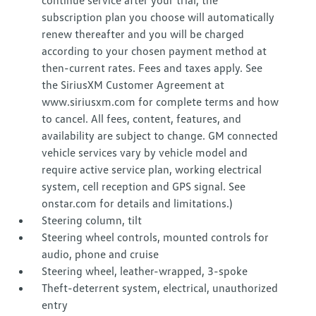
continue service after your trial, the
subscription plan you choose will automatically
renew thereafter and you will be charged
according to your chosen payment method at
then-current rates. Fees and taxes apply. See
the SiriusXM Customer Agreement at
www.siriusxm.com for complete terms and how
to cancel. All fees, content, features, and
availability are subject to change. GM connected
vehicle services vary by vehicle model and
require active service plan, working electrical
system, cell reception and GPS signal. See
onstar.com for details and limitations.)
Steering column, tilt
Steering wheel controls, mounted controls for
audio, phone and cruise
Steering wheel, leather-wrapped, 3-spoke
Theft-deterrent system, electrical, unauthorized
entry