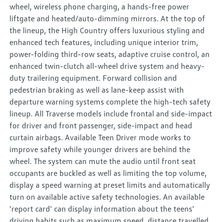
wheel, wireless phone charging, a hands-free power
liftgate and heated/auto-dimming mirrors. At the top of
the lineup, the High Country offers luxurious styling and
enhanced tech features, including unique interior trim,
power-folding third-row seats, adaptive cruise control, an
enhanced twin-clutch all-wheel drive system and heavy-
duty trailering equipment. Forward collision and
pedestrian braking as well as lane-keep assist with
departure warning systems complete the high-tech safety
lineup. All Traverse models include frontal and side-impact
for driver and front passenger, side-impact and head
curtain airbags. Available Teen Driver mode works to
improve safety while younger drivers are behind the
wheel. The system can mute the audio until front seat
occupants are buckled as well as limiting the top volume,
display a speed warning at preset limits and automatically
turn on available active safety technologies. An available
'report card' can display information about the teens'
driving habits such as maximum speed, distance travelled