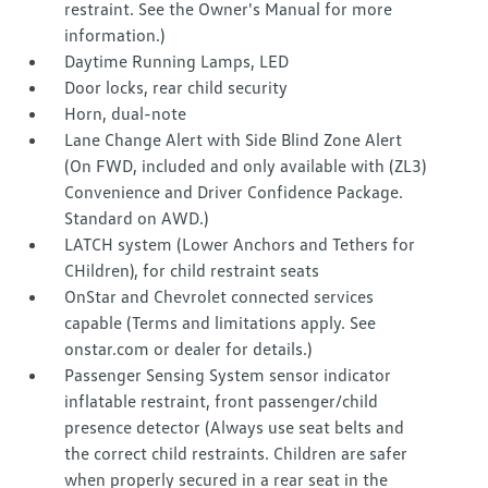
restraint. See the Owner's Manual for more
information.)
Daytime Running Lamps, LED
Door locks, rear child security
Horn, dual-note
Lane Change Alert with Side Blind Zone Alert
(On FWD, included and only available with (ZL3)
Convenience and Driver Confidence Package.
Standard on AWD.)
LATCH system (Lower Anchors and Tethers for
CHildren), for child restraint seats
OnStar and Chevrolet connected services
capable (Terms and limitations apply. See
onstar.com or dealer for details.)
Passenger Sensing System sensor indicator
inflatable restraint, front passenger/child
presence detector (Always use seat belts and
the correct child restraints. Children are safer
when properly secured in a rear seat in the