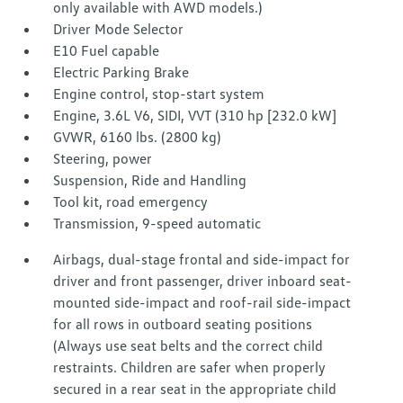
only available with AWD models.)
Driver Mode Selector
E10 Fuel capable
Electric Parking Brake
Engine control, stop-start system
Engine, 3.6L V6, SIDI, VVT (310 hp [232.0 kW]
GVWR, 6160 lbs. (2800 kg)
Steering, power
Suspension, Ride and Handling
Tool kit, road emergency
Transmission, 9-speed automatic
Airbags, dual-stage frontal and side-impact for
driver and front passenger, driver inboard seat-
mounted side-impact and roof-rail side-impact
for all rows in outboard seating positions
(Always use seat belts and the correct child
restraints. Children are safer when properly
secured in a rear seat in the appropriate child