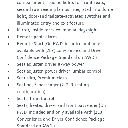
compartment, reading lights for front seats,
second row reading lamps integrated into dome
light, door-and tailgate-activated switches and
illuminated entry and exit feature
Mirror, inside rearview manual day/night
Remote panic alarm
Remote Start (On FWD, included and only
available with (ZL3) Convenience and Driver
Confidence Package. Standard on AWD.)
Seat adjuster, driver 8-way power
Seat adjuster, power driver lumbar control
Seat trim, Premium cloth
Seating, 7-passenger (2-2-3 seating
configuration)
Seats, front bucket
Seats, heated driver and front passenger (On
FWD, included and only available with (ZL3)
Convenience and Driver Confidence Package.
Standard on AWD.)