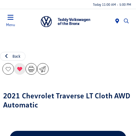
Today 11:00 AM - 5:00 PM
Menu
Back
2021 Chevrolet Traverse LT Cloth AWD
Automatic