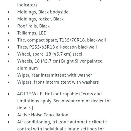
indicators
Moldings, Black bodyside
Moldings, rocker, Black
Roof rails, Black
Taillamps, LED
Tire, compact spare, T135/70R18, blackwall
Tires, P255/65R18 all-season blackwall
Wheel, spare, 18 (45.7 cm) steel
Wheels, 18 (45.7 cm) Bright Silver painted
aluminum
Wiper, rear intermittent with washer
Wipers, front intermittent with washers
4G LTE Wi-Fi Hotspot capable (Terms and
limitations apply. See onstar.com or dealer for
details.)
Active Noise Cancellation
Air conditioning, tri-zone automatic climate
control with individual climate settings for