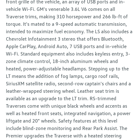
front grille of the vehicle, an array of USB ports and in-
vehicle Wi-Fi. GM's venerable 3.6L V6 comes on all
Traverse trims, making 310 horsepower and 266 lb-ft of
torque. It's mated to a 9-speed automatic transmission,
intended to maximize fuel economy. The LS also includes a
Chevrolet Infotainment 3 stereo that offers Bluetooth,
Apple CarPlay, Android Auto, 7 USB ports and in-vehicle
Wi-Fi. Standard equipment also includes keyless entry, 3-
zone climate control, 18-inch aluminum wheels and
heated, power-adjustable headlamps. Stepping up to the
LT means the addition of fog lamps, cargo roof rails,
SiriusXM satellite radio, second-row captain's chairs and a
leather-wrapped steering wheel. Leather seat trim is
available as an upgrade to the LT trim. RS-trimmed
Traverses come with unique black wheels and accents as
well as heated front seats, integrated navigation, a power
liftgate and 20" wheels. Safety features at this level
include blind-zone monitoring and Rear Park Assist. The
Premier upgrades the Traverse with a heated steering