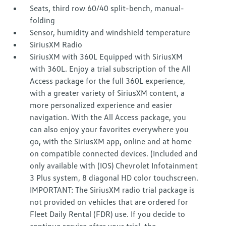
Seats, third row 60/40 split-bench, manual-
folding
Sensor, humidity and windshield temperature
SiriusXM Radio
SiriusXM with 360L Equipped with SiriusXM
with 360L. Enjoy a trial subscription of the All
Access package for the full 360L experience,
with a greater variety of SiriusXM content, a
more personalized experience and easier
navigation. With the All Access package, you
can also enjoy your favorites everywhere you
go, with the SiriusXM app, online and at home
on compatible connected devices. (Included and
only available with (IOS) Chevrolet Infotainment
3 Plus system, 8 diagonal HD color touchscreen.
IMPORTANT: The SiriusXM radio trial package is
not provided on vehicles that are ordered for
Fleet Daily Rental (FDR) use. If you decide to