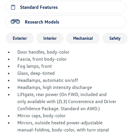
Standard Features
Research Models
Exterior
Interior
Mechanical
Safety
Door handles, body-color
Fascia, front body-color
Fog lamps, front
Glass, deep-tinted
Headlamps, automatic on/off
Headlamps, high intensity discharge
Liftgate, rear power (On FWD, included and
only available with (ZL3) Convenience and Driver
Confidence Package. Standard on AWD.)
Mirror caps, body-color
Mirrors, outside heated power-adjustable
manual-folding, body-color, with turn signal