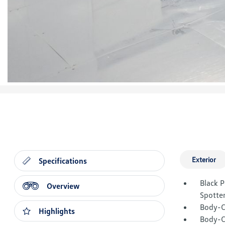
Exterior
Specifications
Black 
Overview
Spotter
Body-C
Highlights
Body-C