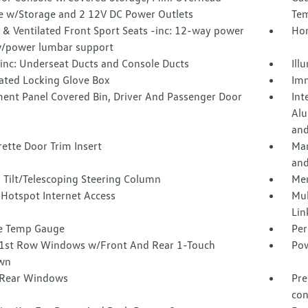
e w/Storage and 2 12V DC Power Outlets
Tem
 & Ventilated Front Sport Seats -inc: 12-way power
Hom
w/power lumbar support
inc: Underseat Ducts and Console Ducts
Ill
nated Locking Glove Box
Imm
ment Panel Covered Bin, Driver And Passenger Door
Int
Alu
and
ette Door Trim Insert
Man
and
 Tilt/Telescoping Steering Column
Mem
 Hotspot Internet Access
Mul
Lin
e Temp Gauge
Per
1st Row Windows w/Front And Rear 1-Touch
Pow
wn
Rear Windows
Pre
con