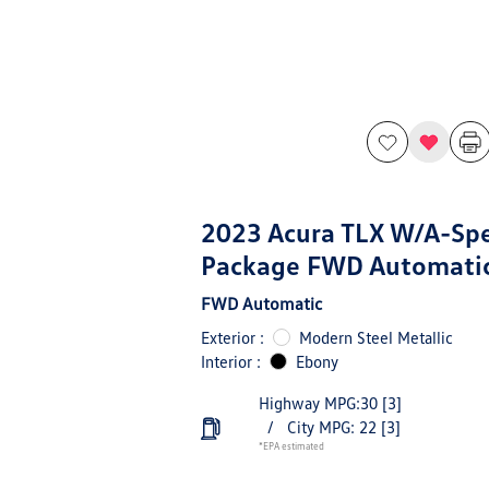
2023 Acura TLX W/A-Sp
Package FWD Automati
FWD Automatic
Exterior :
Modern Steel Metallic
Interior :
Ebony
Highway MPG:30
[3]
/
City MPG: 22
[3]
*EPA estimated