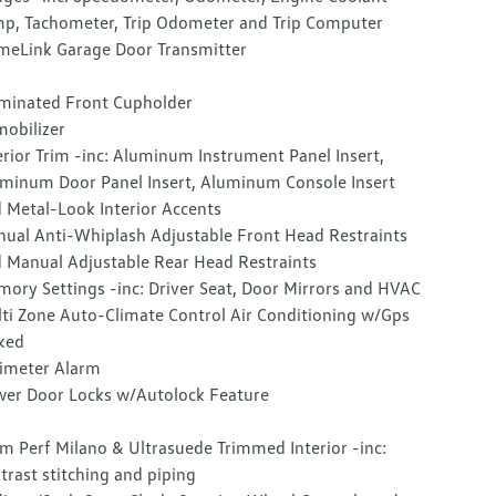
p, Tachometer, Trip Odometer and Trip Computer
eLink Garage Door Transmitter
uminated Front Cupholder
obilizer
erior Trim -inc: Aluminum Instrument Panel Insert,
minum Door Panel Insert, Aluminum Console Insert
 Metal-Look Interior Accents
ual Anti-Whiplash Adjustable Front Head Restraints
 Manual Adjustable Rear Head Restraints
ory Settings -inc: Driver Seat, Door Mirrors and HVAC
ti Zone Auto-Climate Control Air Conditioning w/Gps
ked
imeter Alarm
er Door Locks w/Autolock Feature
m Perf Milano & Ultrasuede Trimmed Interior -inc:
trast stitching and piping