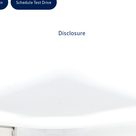
on
Schedule Test Drive
disclosure