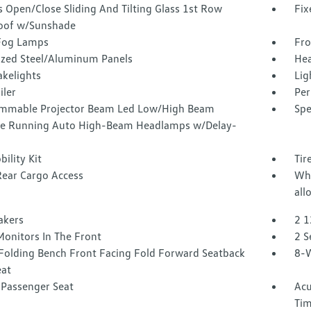
 Open/Close Sliding And Tilting Glass 1st Row
Fix
of w/Sunshade
Fog Lamps
Fro
ized Steel/Aluminum Panels
Hea
akelights
Lig
iler
Per
mmable Projector Beam Led Low/High Beam
Spe
e Running Auto High-Beam Headlamps w/Delay-
bility Kit
Tir
Rear Cargo Access
Whe
all
akers
2 1
Monitors In The Front
2 S
Folding Bench Front Facing Fold Forward Seatback
8-W
eat
Passenger Seat
Acu
Tim