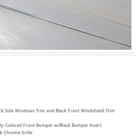
ck Side Windows Trim and Black Front Windshield Trim
y-Colored Front Bumper w/Black Bumper Insert
k Chrome Grille