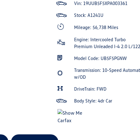
Vin:
19UUB5F5XPA003361
Stock: A1241U
Mileage: 56,738 Miles
Engine: Intercooled Turbo
Premium Unleaded I-4 2.0 L/12
Model Code: UB5F5PGNW
Transmission: 10-Speed Automat
w/OD
DriveTrain: FWD
Body Style: 4dr Car