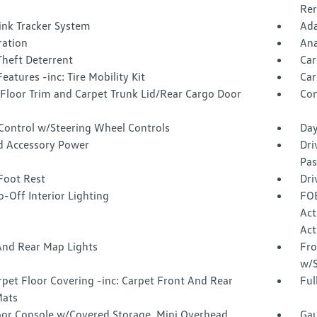
Rer
ink Tracker System
Ada
tration
Ana
Theft Deterrent
Car
eatures -inc: Tire Mobility Kit
Car
 Floor Trim and Carpet Trunk Lid/Rear Cargo Door
Co
 Control w/Steering Wheel Controls
Day
d Accessory Power
Dri
Pas
Foot Rest
Dri
-Off Interior Lighting
FOB
Act
Act
And Rear Map Lights
Fro
w/S
rpet Floor Covering -inc: Carpet Front And Rear
Ful
Mats
loor Console w/Covered Storage, Mini Overhead
Gau