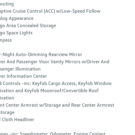
outing
ptive Cruise Control (ACC) w/Low-Speed Follow
log Appearance
go Area Concealed Storage
go Space Lights
mpass
-Night Auto-Dimming Rearview Mirror
ver And Passenger Visor Vanity Mirrors w/Driver And
senger Illumination
ver Information Center
 Controls -inc: Keyfob Cargo Access, Keyfob Window
ivation and Keyfob Moonroof/Convertible Roof
ivation
nt Center Armrest w/Storage and Rear Center Armrest
torage
l Cloth Headliner
ges -inc: Speedometer, Odometer, Engine Coolant