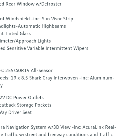
ed Rear Window w/Defroster
nt Windshield -inc: Sun Visor Strip
dlights-Automatic Highbeams
ht Tinted Glass
imeter/Approach Lights
ed Sensitive Variable Intermittent Wipers
es: 255/40R19 All-Season
els: 19 x 8.5 Shark Gray Interwoven -inc: Aluminum-
oy
2V DC Power Outlets
eatback Storage Pockets
ay Driver Seat
ra Navigation System w/3D View -inc: AcuraLink Real-
e Traffic w/street and freeway conditions and Traffic