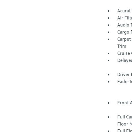
AcuraL
Air Fil
Audio 
Cargo F
Carpet
Trim
Cruise
Delaye
Driver 
Fade-To
Front 
Full Ca
Floor 
Full F