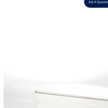
Ask A Questi