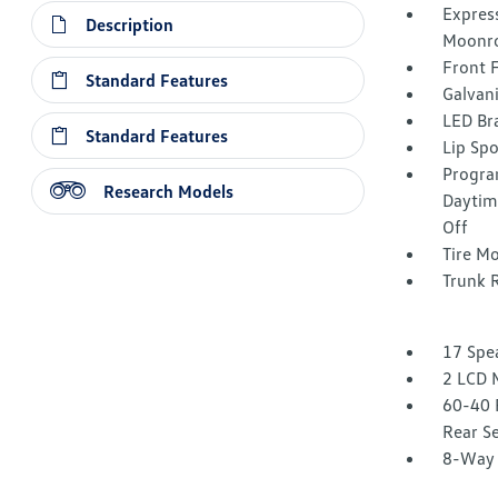
Express
Description
Moonro
Front 
Standard Features
Galvan
LED Br
Standard Features
Lip Spo
Progra
Research Models
Daytim
Off
Tire Mo
Trunk 
17 Spe
2 LCD 
60-40 
Rear S
8-Way 