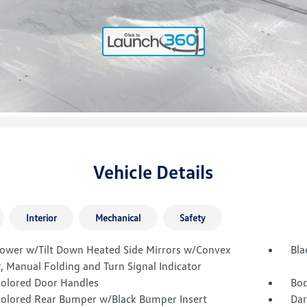
Vehicle Details
Interior
Mechanical
Safety
Power w/Tilt Down Heated Side Mirrors w/Convex
Bla
, Manual Folding and Turn Signal Indicator
olored Door Handles
Bod
olored Rear Bumper w/Black Bumper Insert
Dar