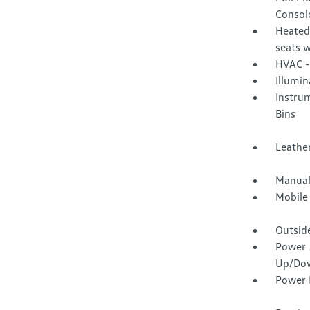
Consol
Heated
seats 
HVAC -
Illumi
Instru
Bins
Leather
Manual
Mobile
Outsid
Power 
Up/Do
Power 