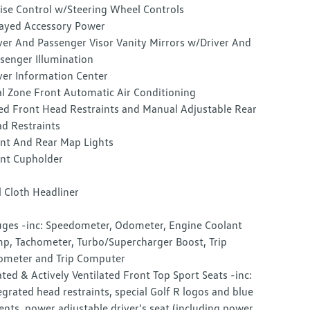
ise Control w/Steering Wheel Controls
ayed Accessory Power
ver And Passenger Visor Vanity Mirrors w/Driver And
senger Illumination
ver Information Center
l Zone Front Automatic Air Conditioning
ed Front Head Restraints and Manual Adjustable Rear
d Restraints
nt And Rear Map Lights
nt Cupholder
l Cloth Headliner
ges -inc: Speedometer, Odometer, Engine Coolant
p, Tachometer, Turbo/Supercharger Boost, Trip
meter and Trip Computer
ted & Actively Ventilated Front Top Sport Seats -inc:
egrated head restraints, special Golf R logos and blue
ents, power adjustable driver's seat (including power