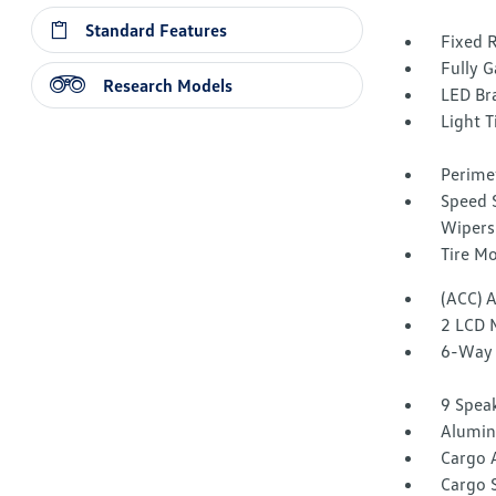
Standard Features
Fixed 
Fully G
Research Models
LED Br
Light T
Perime
Speed S
Wipers
Tire Mo
(ACC) 
2 LCD 
6-Way 
9 Spea
Alumin
Cargo 
Cargo 