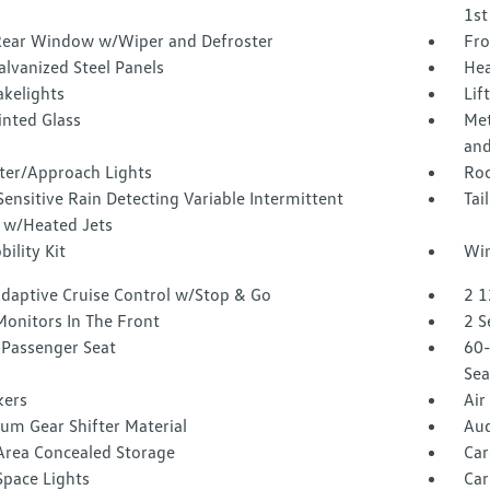
1st
Rear Window w/Wiper and Defroster
Fro
alvanized Steel Panels
Hea
akelights
Lif
inted Glass
Met
and
ter/Approach Lights
Roc
ensitive Rain Detecting Variable Intermittent
Tai
 w/Heated Jets
bility Kit
Win
Adaptive Cruise Control w/Stop & Go
2 1
Monitors In The Front
2 S
Passenger Seat
60-
Sea
kers
Air
um Gear Shifter Material
Aud
Area Concealed Storage
Car
Space Lights
Car