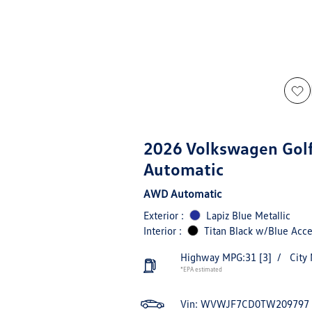
2026 Volkswagen Gol
Automatic
AWD Automatic
Exterior :
Lapiz Blue Metallic
Interior :
Titan Black w/Blue Acce
Highway MPG:31
[3]
/
City
*EPA estimated
Vin:
WVWJF7CD0TW209797