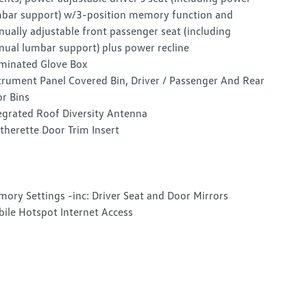
bar support) w/3-position memory function and
ually adjustable front passenger seat (including
ual lumbar support) plus power recline
uminated Glove Box
trument Panel Covered Bin, Driver / Passenger And Rear
r Bins
egrated Roof Diversity Antenna
therette Door Trim Insert
ory Settings -inc: Driver Seat and Door Mirrors
ile Hotspot Internet Access