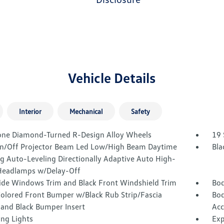
Vehicle Details
Interior
Mechanical
Safety
one Diamond-Turned R-Design Alloy Wheels
19 
n/Off Projector Beam Led Low/High Beam Daytime
Bla
g Auto-Leveling Directionally Adaptive Auto High-
eadlamps w/Delay-Off
Side Windows Trim and Black Front Windshield Trim
Bod
olored Front Bumper w/Black Rub Strip/Fascia
Bod
 and Black Bumper Insert
Acc
ing Lights
Exp