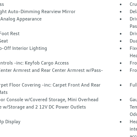
ss
Cru
ght Auto-Dimming Rearview Mirror
Del
l/Analog Appearance
Dri
Pas
Foot Rest
Dri
Seat
Dua
-Off Interior Lighting
Fix
Hea
ntrols -inc: Keyfob Cargo Access
Fro
Center Armrest and Rear Center Armrest w/Pass-
Fro
rpet Floor Covering -inc: Carpet Front And Rear
Ful
Mats
loor Console w/Covered Storage, Mini Overhead
Gau
e w/Storage and 2 12V DC Power Outlets
Tem
Odo
p Display
Hea
int
acc