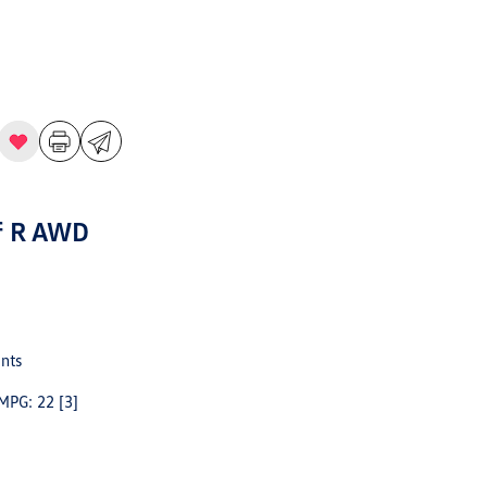
f R AWD
nts
 MPG: 22
[3]