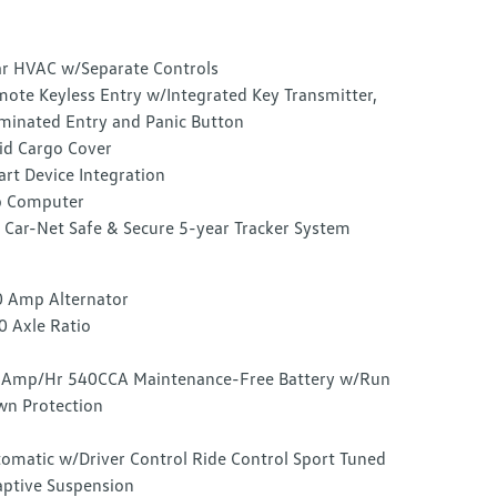
r HVAC w/Separate Controls
ote Keyless Entry w/Integrated Key Transmitter,
uminated Entry and Panic Button
id Cargo Cover
rt Device Integration
p Computer
Car-Net Safe & Secure 5-year Tracker System
 Amp Alternator
0 Axle Ratio
Amp/Hr 540CCA Maintenance-Free Battery w/Run
n Protection
omatic w/Driver Control Ride Control Sport Tuned
ptive Suspension