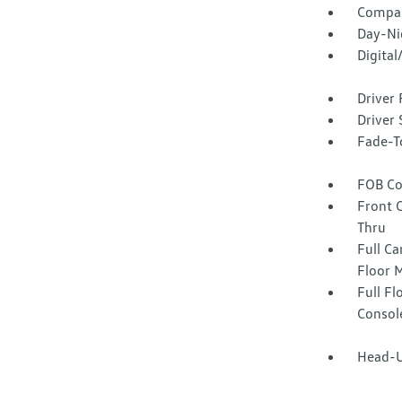
Compa
Day-Ni
Digita
Driver 
Driver 
Fade-To
FOB Co
Front 
Thru
Full Ca
Floor 
Full F
Consol
Head-U