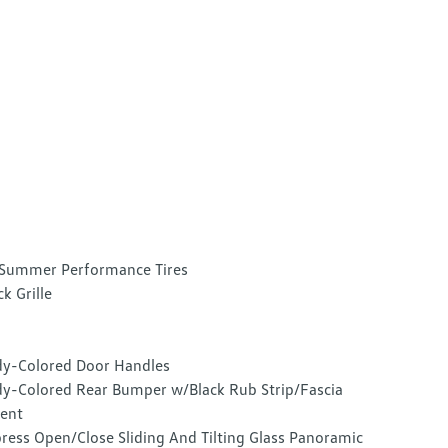
Summer Performance Tires
ck Grille
y-Colored Door Handles
y-Colored Rear Bumper w/Black Rub Strip/Fascia
ent
ress Open/Close Sliding And Tilting Glass Panoramic