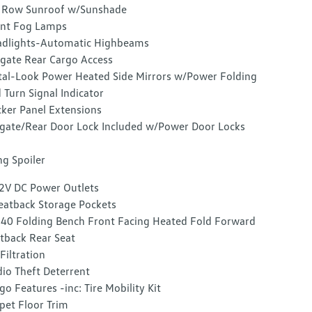
 Row Sunroof w/Sunshade
nt Fog Lamps
dlights-Automatic Highbeams
tgate Rear Cargo Access
al-Look Power Heated Side Mirrors w/Power Folding
 Turn Signal Indicator
ker Panel Extensions
lgate/Rear Door Lock Included w/Power Door Locks
g Spoiler
2V DC Power Outlets
eatback Storage Pockets
40 Folding Bench Front Facing Heated Fold Forward
tback Rear Seat
 Filtration
io Theft Deterrent
go Features -inc: Tire Mobility Kit
pet Floor Trim