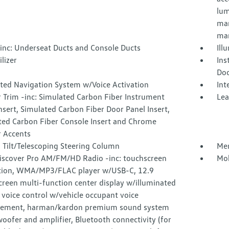
lum
man
man
inc: Underseat Ducts and Console Ducts
Ill
lizer
Ins
Doo
ated Navigation System w/Voice Activation
Int
r Trim -inc: Simulated Carbon Fiber Instrument
Lea
nsert, Simulated Carbon Fiber Door Panel Insert,
ted Carbon Fiber Console Insert and Chrome
r Accents
 Tilt/Telescoping Steering Column
Mem
iscover Pro AM/FM/HD Radio -inc: touchscreen
Mob
tion, WMA/MP3/FLAC player w/USB-C, 12.9
reen multi-function center display w/illuminated
, voice control w/vehicle occupant voice
ement, harman/kardon premium sound system
ofer and amplifier, Bluetooth connectivity (for