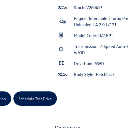
Stock: V260415
Engine: Intercooled Turbo P
Unleaded I-4 2.0 L/121
Model Code: DA1RPT
Transmission: 7-Speed Auto-
w/OD
DriveTrain: AWD
Body Style: Hatchback
tion
Schedule Test Drive
disclosure