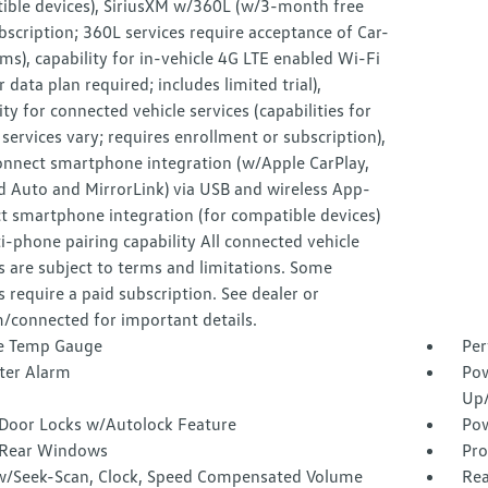
ible devices), SiriusXM w/360L (w/3-month free
ubscription; 360L services require acceptance of Car-
ms), capability for in-vehicle 4G LTE enabled Wi-Fi
ar data plan required; includes limited trial),
ity for connected vehicle services (capabilities for
 services vary; requires enrollment or subscription),
nnect smartphone integration (w/Apple CarPlay,
d Auto and MirrorLink) via USB and wireless App-
t smartphone integration (for compatible devices)
-phone pairing capability All connected vehicle
s are subject to terms and limitations. Some
s require a paid subscription. See dealer or
/connected for important details.
e Temp Gauge
Per
ter Alarm
Pow
Up
Door Locks w/Autolock Feature
Pow
Rear Windows
Pro
w/Seek-Scan, Clock, Speed Compensated Volume
Rea