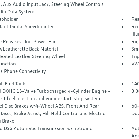
, Aux Audio Input Jack, Steering Wheel Controls
dio Data System
upholder
Rea
ant Digital Speedometer
Rem
Ill
 Releases -Inc: Power Fuel
Rig
/Leatherette Back Material
Sma
Heated Leather Steering Wheel
Tri
Function
VW 
ss Phone Connectivity
l. Fuel Tank
140
SI DOHC 16-Valve Turbocharged 4-Cylinder Engine -
3.3
rect fuel injection and engine start-stop system
l Disc Brakes w/4-Wheel ABS, Front And Rear
60-
Discs, Brake Assist, Hill Hold Control and Electric
Dow
g Brake
d DSG Automatic Transmission w/Tiptronic
Aut
Ada