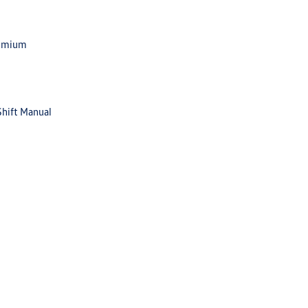
remium
Shift Manual