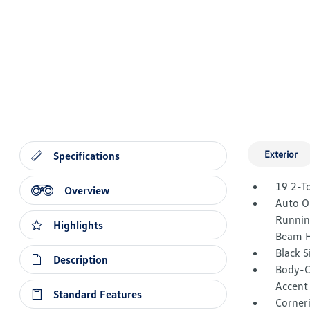
Exterior
Specifications
19 2-T
Overview
Auto O
Runnin
Highlights
Beam H
Black 
Description
Body-C
Accent
Standard Features
Corner