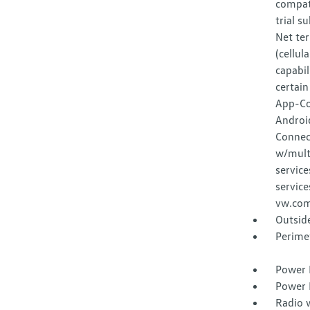
compat
trial s
Net ter
(cellul
capabil
certain
App-Co
Androi
Connec
w/multi
service
service
vw.com
Outsid
Perime
Power 
Power 
Radio 