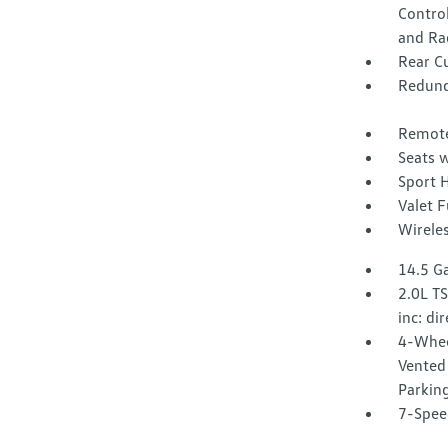
Control
and Ra
Rear C
Redund
Remote
Seats w
Sport 
Valet 
Wirele
14.5 Ga
2.0L T
inc: di
4-Whee
Vented 
Parkin
7-Spee