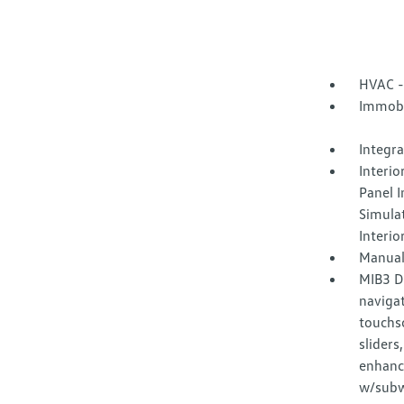
HVAC -
Immobi
Integr
Interio
Panel I
Simula
Interio
Manual
MIB3 D
naviga
touchsc
sliders
enhanc
w/subwo