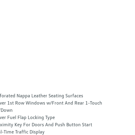
forated Nappa Leather Seating Surfaces
er 1st Row Windows w/Front And Rear 1-Touch
/Down
er Fuel Flap Locking Type
ximity Key For Doors And Push Button Start
l-Time Traffic Display