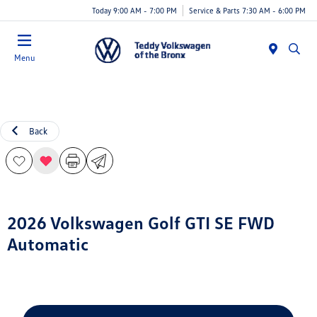
Today 9:00 AM - 7:00 PM
Service & Parts 7:30 AM - 6:00 PM
Menu
Back
2026 Volkswagen Golf GTI SE FWD
Automatic