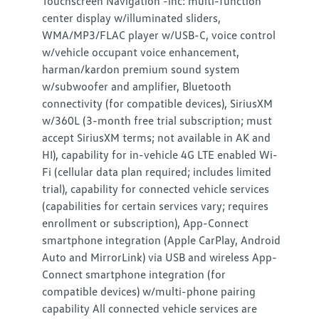
Touchscreen Navigation -inc: multi-function
center display w/illuminated sliders,
WMA/MP3/FLAC player w/USB-C, voice control
w/vehicle occupant voice enhancement,
harman/kardon premium sound system
w/subwoofer and amplifier, Bluetooth
connectivity (for compatible devices), SiriusXM
w/360L (3-month free trial subscription; must
accept SiriusXM terms; not available in AK and
HI), capability for in-vehicle 4G LTE enabled Wi-
Fi (cellular data plan required; includes limited
trial), capability for connected vehicle services
(capabilities for certain services vary; requires
enrollment or subscription), App-Connect
smartphone integration (Apple CarPlay, Android
Auto and MirrorLink) via USB and wireless App-
Connect smartphone integration (for
compatible devices) w/multi-phone pairing
capability All connected vehicle services are