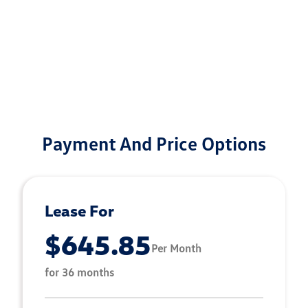
Payment And Price Options
Lease For
$645.85
Per Month
for 36 months