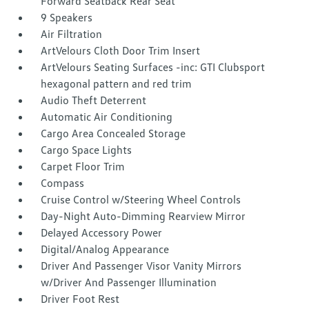
Forward Seatback Rear Seat
9 Speakers
Air Filtration
ArtVelours Cloth Door Trim Insert
ArtVelours Seating Surfaces -inc: GTI Clubsport
hexagonal pattern and red trim
Audio Theft Deterrent
Automatic Air Conditioning
Cargo Area Concealed Storage
Cargo Space Lights
Carpet Floor Trim
Compass
Cruise Control w/Steering Wheel Controls
Day-Night Auto-Dimming Rearview Mirror
Delayed Accessory Power
Digital/Analog Appearance
Driver And Passenger Visor Vanity Mirrors
w/Driver And Passenger Illumination
Driver Foot Rest