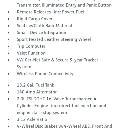
Transmitter, Illuminated Entry and Panic Button
Remote Releases -Inc: Power Fuel
Rigid Cargo Cover
Seats w/Cloth Back Material
Smart Device Integration
Sport Heated Leather Steering Wheel
Trip Computer
Valet Function
VW Car-Net Safe & Secure 5-year Tracker
System
Wireless Phone Connectivity
13.2 Gal. Fuel Tank
140 Amp Alternator
2.0L TSI DOHC 16-Valve Turbocharged 4-
Cylinder Engine -inc: direct fuel injection and
engine start-stop system
3.12 Axle Ratio
4-Wheel Disc Brakes w/4-Wheel ABS, Front And