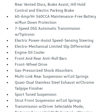
Rear Vented Discs, Brake Assist, Hill Hold
Control and Electric Parking Brake
60-Amp/Hr 540CCA Maintenance-Free Battery
w/Run Down Protection
7-Speed DSG Automatic Transmission
w/Tiptronic
Electric Power-Assist Speed-Sensing Steering
Electro-Mechanical Limited Slip Differential
Engine Oil Cooler
Front And Rear Anti-Roll Bars
Front-Wheel Drive
Gas-Pressurized Shock Absorbers
Multi-Link Rear Suspension w/Coil Springs
Quasi-Dual Stainless Steel Exhaust w/Chrome
Tailpipe Finisher
Sport Tuned Suspension
Strut Front Suspension w/Coil Springs
Transmission w/Driver Selectable Mode,