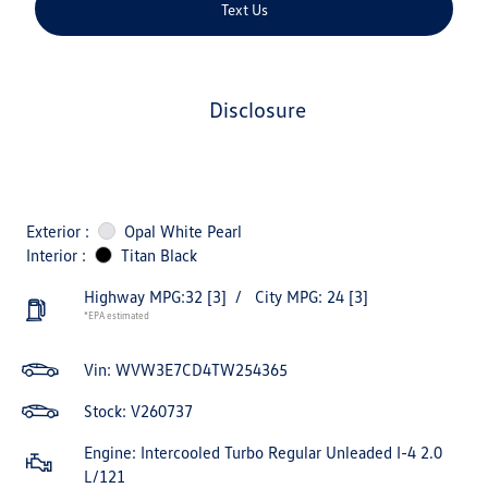
Text Us
disclosure
Exterior :
Opal White Pearl
Interior :
Titan Black
Highway MPG:32
[3]
/
City MPG: 24
[3]
*EPA estimated
Vin:
WVW3E7CD4TW254365
Stock: V260737
Engine: Intercooled Turbo Regular Unleaded I-4 2.0
L/121