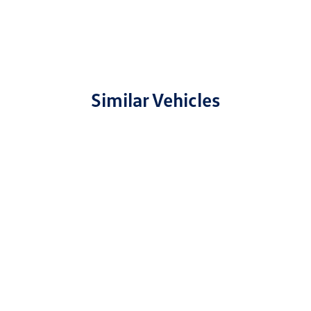
Similar Vehicles