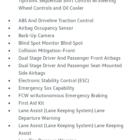
Tiptronic Sequential Shift Control w/Steering
Wheel Controls and Oil Cooler
ABS And Driveline Traction Control
Airbag Occupancy Sensor
Back-Up Camera
Blind Spot Monitor Blind Spot
Collision Mitigation-Front
Dual Stage Driver And Passenger Front Airbags
Dual Stage Driver And Passenger Seat-Mounted
Side Airbags
Electronic Stability Control (ESC)
Emergency Sos Capability
FCW w/Autonomous Emergency Braking
First Aid Kit
Lane Assist (Lane Keeping System) Lane
Departure Warning
Lane Assist (Lane Keeping System) Lane Keeping
Assist