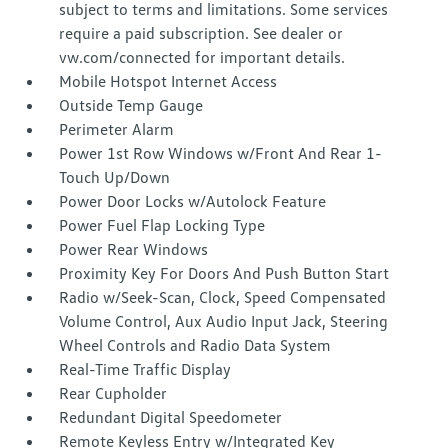
subject to terms and limitations. Some services
require a paid subscription. See dealer or
vw.com/connected for important details.
Mobile Hotspot Internet Access
Outside Temp Gauge
Perimeter Alarm
Power 1st Row Windows w/Front And Rear 1-
Touch Up/Down
Power Door Locks w/Autolock Feature
Power Fuel Flap Locking Type
Power Rear Windows
Proximity Key For Doors And Push Button Start
Radio w/Seek-Scan, Clock, Speed Compensated
Volume Control, Aux Audio Input Jack, Steering
Wheel Controls and Radio Data System
Real-Time Traffic Display
Rear Cupholder
Redundant Digital Speedometer
Remote Keyless Entry w/Integrated Key