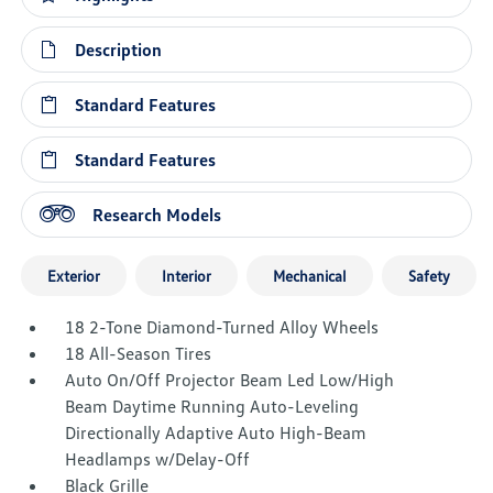
Description
Standard Features
Standard Features
Research Models
Exterior
Interior
Mechanical
Safety
18 2-Tone Diamond-Turned Alloy Wheels
18 All-Season Tires
Auto On/Off Projector Beam Led Low/High
Beam Daytime Running Auto-Leveling
Directionally Adaptive Auto High-Beam
Headlamps w/Delay-Off
Black Grille