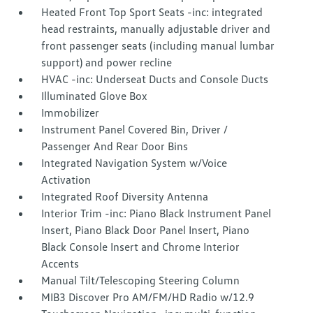
Heated Front Top Sport Seats -inc: integrated
head restraints, manually adjustable driver and
front passenger seats (including manual lumbar
support) and power recline
HVAC -inc: Underseat Ducts and Console Ducts
Illuminated Glove Box
Immobilizer
Instrument Panel Covered Bin, Driver /
Passenger And Rear Door Bins
Integrated Navigation System w/Voice
Activation
Integrated Roof Diversity Antenna
Interior Trim -inc: Piano Black Instrument Panel
Insert, Piano Black Door Panel Insert, Piano
Black Console Insert and Chrome Interior
Accents
Manual Tilt/Telescoping Steering Column
MIB3 Discover Pro AM/FM/HD Radio w/12.9