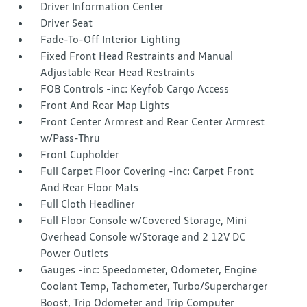
Driver Information Center
Driver Seat
Fade-To-Off Interior Lighting
Fixed Front Head Restraints and Manual
Adjustable Rear Head Restraints
FOB Controls -inc: Keyfob Cargo Access
Front And Rear Map Lights
Front Center Armrest and Rear Center Armrest
w/Pass-Thru
Front Cupholder
Full Carpet Floor Covering -inc: Carpet Front
And Rear Floor Mats
Full Cloth Headliner
Full Floor Console w/Covered Storage, Mini
Overhead Console w/Storage and 2 12V DC
Power Outlets
Gauges -inc: Speedometer, Odometer, Engine
Coolant Temp, Tachometer, Turbo/Supercharger
Boost, Trip Odometer and Trip Computer