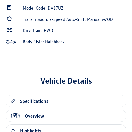
Model Code: DA17UZ
Transmission: 7-Speed Auto-Shift Manual w/OD
DriveTrain: FWD
Body Style: Hatchback
Vehicle Details
Specifications
Overview
Highlights