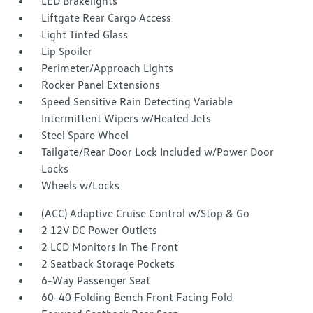
LED Brakelights
Liftgate Rear Cargo Access
Light Tinted Glass
Lip Spoiler
Perimeter/Approach Lights
Rocker Panel Extensions
Speed Sensitive Rain Detecting Variable
Intermittent Wipers w/Heated Jets
Steel Spare Wheel
Tailgate/Rear Door Lock Included w/Power Door
Locks
Wheels w/Locks
(ACC) Adaptive Cruise Control w/Stop & Go
2 12V DC Power Outlets
2 LCD Monitors In The Front
2 Seatback Storage Pockets
6-Way Passenger Seat
60-40 Folding Bench Front Facing Fold