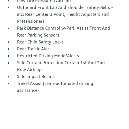
Low Tire Pressure Warning
Outboard Front Lap And Shoulder Safety Belts -
inc: Rear Center 3 Point, Height Adjusters and
Pretensioners
Park Distance Control w/Park Assist Front And
Rear Parking Sensors
Rear Child Safety Locks
Rear Traffic Alert
Restricted Driving Mode/Alerts
Side Curtain Protection Curtain 1st And 2nd
Row Airbags
Side Impact Beams
Travel Assist (semi-automated driving
assistance)