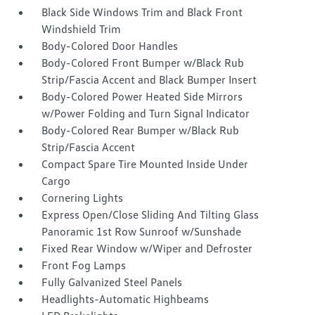
Black Side Windows Trim and Black Front
Windshield Trim
Body-Colored Door Handles
Body-Colored Front Bumper w/Black Rub
Strip/Fascia Accent and Black Bumper Insert
Body-Colored Power Heated Side Mirrors
w/Power Folding and Turn Signal Indicator
Body-Colored Rear Bumper w/Black Rub
Strip/Fascia Accent
Compact Spare Tire Mounted Inside Under
Cargo
Cornering Lights
Express Open/Close Sliding And Tilting Glass
Panoramic 1st Row Sunroof w/Sunshade
Fixed Rear Window w/Wiper and Defroster
Front Fog Lamps
Fully Galvanized Steel Panels
Headlights-Automatic Highbeams