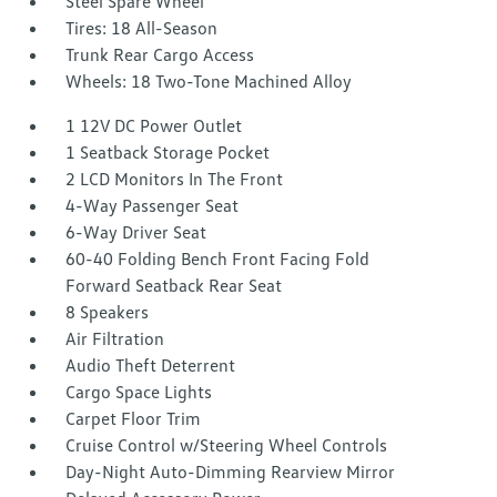
Steel Spare Wheel
Tires: 18 All-Season
Trunk Rear Cargo Access
Wheels: 18 Two-Tone Machined Alloy
1 12V DC Power Outlet
1 Seatback Storage Pocket
2 LCD Monitors In The Front
4-Way Passenger Seat
6-Way Driver Seat
60-40 Folding Bench Front Facing Fold
Forward Seatback Rear Seat
8 Speakers
Air Filtration
Audio Theft Deterrent
Cargo Space Lights
Carpet Floor Trim
Cruise Control w/Steering Wheel Controls
Day-Night Auto-Dimming Rearview Mirror