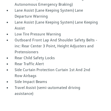
Autonomous Emergency Braking)
Lane Assist (Lane Keeping System) Lane
Departure Warning
Lane Assist (Lane Keeping System) Lane Keeping
Assist
Low Tire Pressure Warning
Outboard Front Lap And Shoulder Safety Belts -
inc: Rear Center 3 Point, Height Adjusters and
Pretensioners
Rear Child Safety Locks
Rear Traffic Alert
Side Curtain Protection Curtain 1st And 2nd
Row Airbags
Side Impact Beams
Travel Assist (semi-automated driving
assistance)