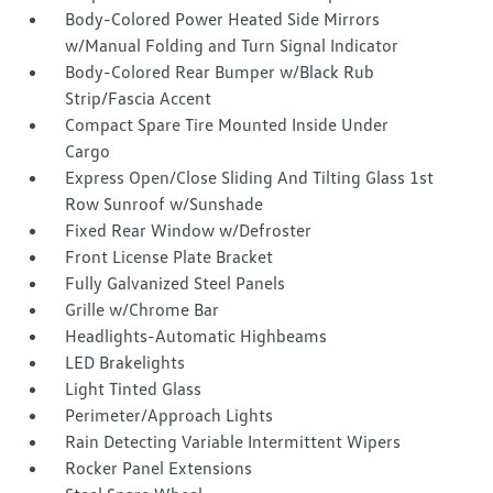
Body-Colored Power Heated Side Mirrors
w/Manual Folding and Turn Signal Indicator
Body-Colored Rear Bumper w/Black Rub
Strip/Fascia Accent
Compact Spare Tire Mounted Inside Under
Cargo
Express Open/Close Sliding And Tilting Glass 1st
Row Sunroof w/Sunshade
Fixed Rear Window w/Defroster
Front License Plate Bracket
Fully Galvanized Steel Panels
Grille w/Chrome Bar
Headlights-Automatic Highbeams
LED Brakelights
Light Tinted Glass
Perimeter/Approach Lights
Rain Detecting Variable Intermittent Wipers
Rocker Panel Extensions