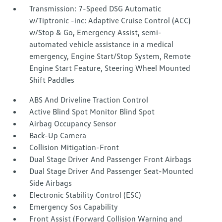
Transmission: 7-Speed DSG Automatic
w/Tiptronic -inc: Adaptive Cruise Control (ACC)
w/Stop & Go, Emergency Assist, semi-
automated vehicle assistance in a medical
emergency, Engine Start/Stop System, Remote
Engine Start Feature, Steering Wheel Mounted
Shift Paddles
ABS And Driveline Traction Control
Active Blind Spot Monitor Blind Spot
Airbag Occupancy Sensor
Back-Up Camera
Collision Mitigation-Front
Dual Stage Driver And Passenger Front Airbags
Dual Stage Driver And Passenger Seat-Mounted
Side Airbags
Electronic Stability Control (ESC)
Emergency Sos Capability
Front Assist (Forward Collision Warning and