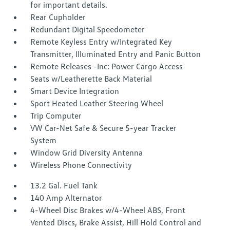
for important details.
Rear Cupholder
Redundant Digital Speedometer
Remote Keyless Entry w/Integrated Key
Transmitter, Illuminated Entry and Panic Button
Remote Releases -Inc: Power Cargo Access
Seats w/Leatherette Back Material
Smart Device Integration
Sport Heated Leather Steering Wheel
Trip Computer
VW Car-Net Safe & Secure 5-year Tracker
System
Window Grid Diversity Antenna
Wireless Phone Connectivity
13.2 Gal. Fuel Tank
140 Amp Alternator
4-Wheel Disc Brakes w/4-Wheel ABS, Front
Vented Discs, Brake Assist, Hill Hold Control and