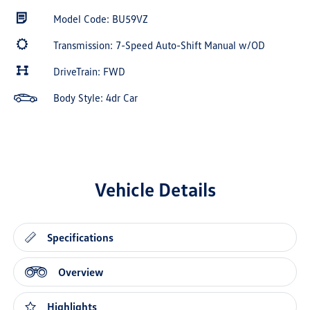
Model Code: BU59VZ
Transmission: 7-Speed Auto-Shift Manual w/OD
DriveTrain: FWD
Body Style: 4dr Car
Vehicle Details
Specifications
Overview
Highlights