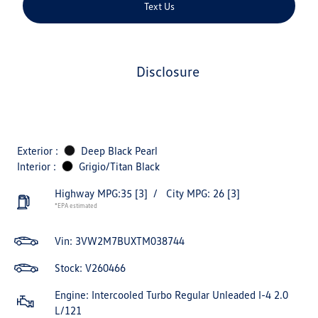
Text Us
disclosure
Exterior :
Deep Black Pearl
Interior :
Grigio/Titan Black
Highway MPG:35
[3]
/
City MPG: 26
[3]
*EPA estimated
Vin:
3VW2M7BUXTM038744
Stock: V260466
Engine: Intercooled Turbo Regular Unleaded I-4 2.0
L/121