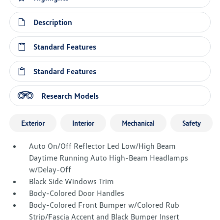
Description
Standard Features
Standard Features
Research Models
Exterior
Interior
Mechanical
Safety
Auto On/Off Reflector Led Low/High Beam
Daytime Running Auto High-Beam Headlamps
w/Delay-Off
Black Side Windows Trim
Body-Colored Door Handles
Body-Colored Front Bumper w/Colored Rub
Strip/Fascia Accent and Black Bumper Insert