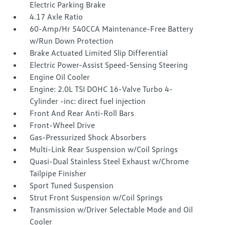
Electric Parking Brake
4.17 Axle Ratio
60-Amp/Hr 540CCA Maintenance-Free Battery
w/Run Down Protection
Brake Actuated Limited Slip Differential
Electric Power-Assist Speed-Sensing Steering
Engine Oil Cooler
Engine: 2.0L TSI DOHC 16-Valve Turbo 4-
Cylinder -inc: direct fuel injection
Front And Rear Anti-Roll Bars
Front-Wheel Drive
Gas-Pressurized Shock Absorbers
Multi-Link Rear Suspension w/Coil Springs
Quasi-Dual Stainless Steel Exhaust w/Chrome
Tailpipe Finisher
Sport Tuned Suspension
Strut Front Suspension w/Coil Springs
Transmission w/Driver Selectable Mode and Oil
Cooler