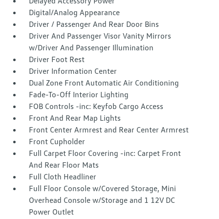
Delayed Accessory Power
Digital/Analog Appearance
Driver / Passenger And Rear Door Bins
Driver And Passenger Visor Vanity Mirrors
w/Driver And Passenger Illumination
Driver Foot Rest
Driver Information Center
Dual Zone Front Automatic Air Conditioning
Fade-To-Off Interior Lighting
FOB Controls -inc: Keyfob Cargo Access
Front And Rear Map Lights
Front Center Armrest and Rear Center Armrest
Front Cupholder
Full Carpet Floor Covering -inc: Carpet Front
And Rear Floor Mats
Full Cloth Headliner
Full Floor Console w/Covered Storage, Mini
Overhead Console w/Storage and 1 12V DC
Power Outlet