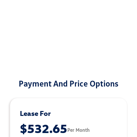
Payment And Price Options
Lease For
$532.65
Per Month