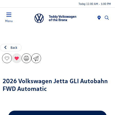
Today 11:00 AM - 5:00 PM
Menu
Back
2026 Volkswagen Jetta GLI Autobahn
FWD Automatic