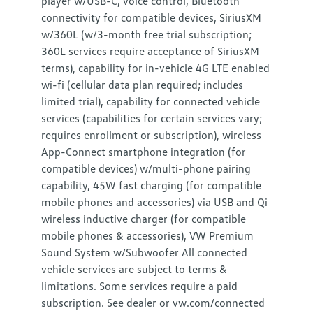
player w/USB-C, voice control, Bluetooth
connectivity for compatible devices, SiriusXM
w/360L (w/3-month free trial subscription;
360L services require acceptance of SiriusXM
terms), capability for in-vehicle 4G LTE enabled
wi-fi (cellular data plan required; includes
limited trial), capability for connected vehicle
services (capabilities for certain services vary;
requires enrollment or subscription), wireless
App-Connect smartphone integration (for
compatible devices) w/multi-phone pairing
capability, 45W fast charging (for compatible
mobile phones and accessories) via USB and Qi
wireless inductive charger (for compatible
mobile phones & accessories), VW Premium
Sound System w/Subwoofer All connected
vehicle services are subject to terms &
limitations. Some services require a paid
subscription. See dealer or vw.com/connected