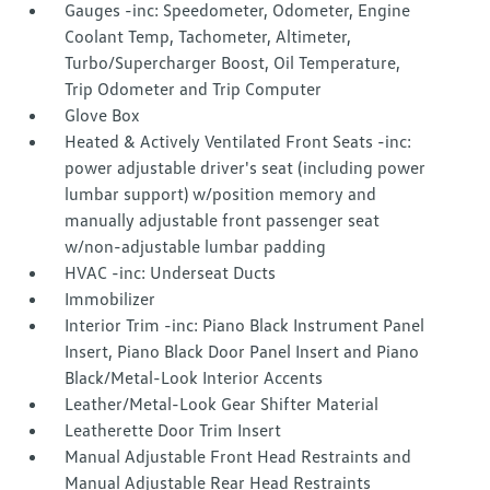
Gauges -inc: Speedometer, Odometer, Engine
Coolant Temp, Tachometer, Altimeter,
Turbo/Supercharger Boost, Oil Temperature,
Trip Odometer and Trip Computer
Glove Box
Heated & Actively Ventilated Front Seats -inc:
power adjustable driver's seat (including power
lumbar support) w/position memory and
manually adjustable front passenger seat
w/non-adjustable lumbar padding
HVAC -inc: Underseat Ducts
Immobilizer
Interior Trim -inc: Piano Black Instrument Panel
Insert, Piano Black Door Panel Insert and Piano
Black/Metal-Look Interior Accents
Leather/Metal-Look Gear Shifter Material
Leatherette Door Trim Insert
Manual Adjustable Front Head Restraints and
Manual Adjustable Rear Head Restraints