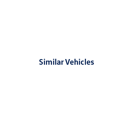
Similar Vehicles