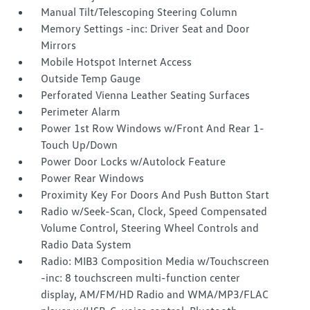
Manual Tilt/Telescoping Steering Column
Memory Settings -inc: Driver Seat and Door
Mirrors
Mobile Hotspot Internet Access
Outside Temp Gauge
Perforated Vienna Leather Seating Surfaces
Perimeter Alarm
Power 1st Row Windows w/Front And Rear 1-
Touch Up/Down
Power Door Locks w/Autolock Feature
Power Rear Windows
Proximity Key For Doors And Push Button Start
Radio w/Seek-Scan, Clock, Speed Compensated
Volume Control, Steering Wheel Controls and
Radio Data System
Radio: MIB3 Composition Media w/Touchscreen
-inc: 8 touchscreen multi-function center
display, AM/FM/HD Radio and WMA/MP3/FLAC