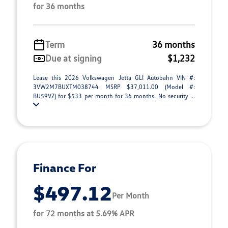
for 36 months
Term
36 months
Due at signing
$1,232
Lease this 2026 Volkswagen Jetta GLI Autobahn VIN #:
3VW2M7BUXTM038744 MSRP $37,011.00 (Model #:
BU59VZ) for $533 per month for 36 months. No security ...
Finance For
$497.12
Per Month
for 72 months at 5.69% APR