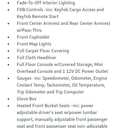
Fade-To-Off Interior Lighting
FOB Controls -inc: Keyfob Cargo Access and
Keyfob Remote Start
Front Center Armrest and Rear Center Armrest
w/Pass-Thru
Front Cupholder
Front Map Lights
Full Carpet Floor Covering
Full Cloth Headliner
Full Floor Console w/Covered Storage, Mini
Overhead Console and 1 12V DC Power Outlet
Gauges -inc: Speedometer, Odometer, Engine
Coolant Temp, Tachometer, Oil Temperature,
Trip Odometer and Trip Computer
Glove Box
Heated Front Bucket Seats -inc: power
adjustable driver's seat w/power lumbar
support, manually adjustable front passenger
seat and front passenger seat non-adjustable