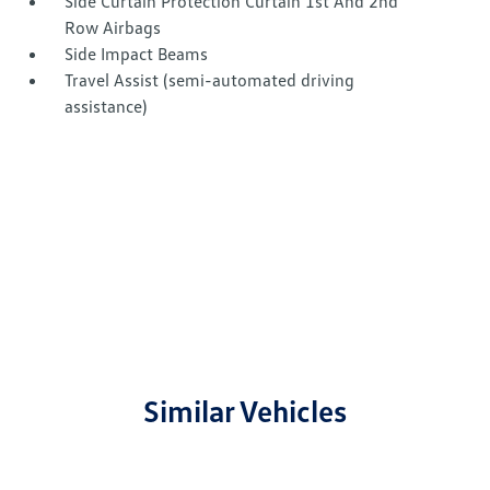
Side Curtain Protection Curtain 1st And 2nd
Row Airbags
Side Impact Beams
Travel Assist (semi-automated driving
assistance)
Similar Vehicles