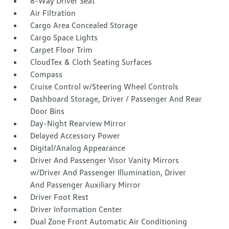
8-Way Driver Seat
Air Filtration
Cargo Area Concealed Storage
Cargo Space Lights
Carpet Floor Trim
CloudTex & Cloth Seating Surfaces
Compass
Cruise Control w/Steering Wheel Controls
Dashboard Storage, Driver / Passenger And Rear
Door Bins
Day-Night Rearview Mirror
Delayed Accessory Power
Digital/Analog Appearance
Driver And Passenger Visor Vanity Mirrors
w/Driver And Passenger Illumination, Driver
And Passenger Auxiliary Mirror
Driver Foot Rest
Driver Information Center
Dual Zone Front Automatic Air Conditioning