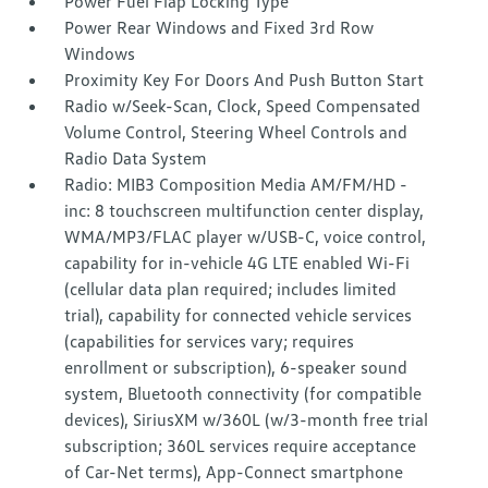
Power Fuel Flap Locking Type
Power Rear Windows and Fixed 3rd Row
Windows
Proximity Key For Doors And Push Button Start
Radio w/Seek-Scan, Clock, Speed Compensated
Volume Control, Steering Wheel Controls and
Radio Data System
Radio: MIB3 Composition Media AM/FM/HD -
inc: 8 touchscreen multifunction center display,
WMA/MP3/FLAC player w/USB-C, voice control,
capability for in-vehicle 4G LTE enabled Wi-Fi
(cellular data plan required; includes limited
trial), capability for connected vehicle services
(capabilities for services vary; requires
enrollment or subscription), 6-speaker sound
system, Bluetooth connectivity (for compatible
devices), SiriusXM w/360L (w/3-month free trial
subscription; 360L services require acceptance
of Car-Net terms), App-Connect smartphone