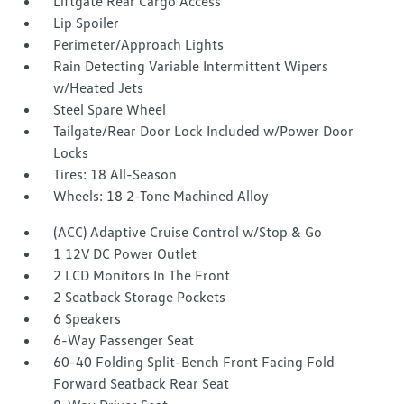
Liftgate Rear Cargo Access
Lip Spoiler
Perimeter/Approach Lights
Rain Detecting Variable Intermittent Wipers
w/Heated Jets
Steel Spare Wheel
Tailgate/Rear Door Lock Included w/Power Door
Locks
Tires: 18 All-Season
Wheels: 18 2-Tone Machined Alloy
(ACC) Adaptive Cruise Control w/Stop & Go
1 12V DC Power Outlet
2 LCD Monitors In The Front
2 Seatback Storage Pockets
6 Speakers
6-Way Passenger Seat
60-40 Folding Split-Bench Front Facing Fold
Forward Seatback Rear Seat