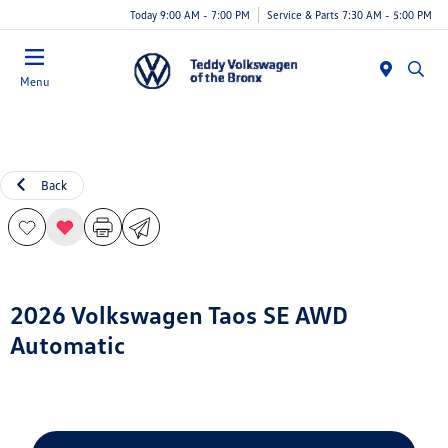
Today 9:00 AM - 7:00 PM
Service & Parts 7:30 AM - 5:00 PM
Menu
Back
2026 Volkswagen Taos SE AWD
Automatic