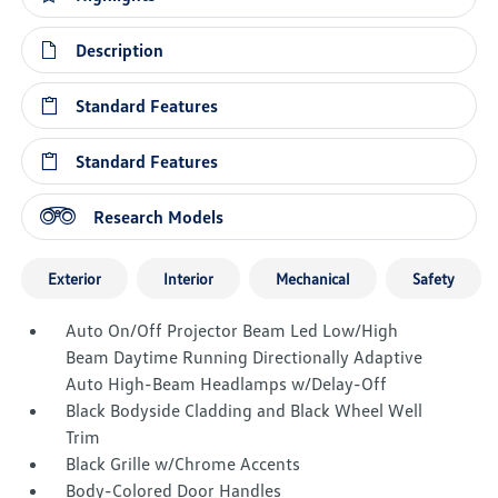
Description
Standard Features
Standard Features
Research Models
Exterior
Interior
Mechanical
Safety
Auto On/Off Projector Beam Led Low/High
Beam Daytime Running Directionally Adaptive
Auto High-Beam Headlamps w/Delay-Off
Black Bodyside Cladding and Black Wheel Well
Trim
Black Grille w/Chrome Accents
Body-Colored Door Handles