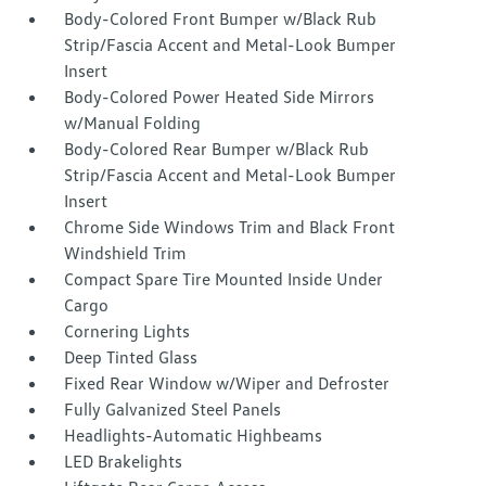
Body-Colored Front Bumper w/Black Rub
Strip/Fascia Accent and Metal-Look Bumper
Insert
Body-Colored Power Heated Side Mirrors
w/Manual Folding
Body-Colored Rear Bumper w/Black Rub
Strip/Fascia Accent and Metal-Look Bumper
Insert
Chrome Side Windows Trim and Black Front
Windshield Trim
Compact Spare Tire Mounted Inside Under
Cargo
Cornering Lights
Deep Tinted Glass
Fixed Rear Window w/Wiper and Defroster
Fully Galvanized Steel Panels
Headlights-Automatic Highbeams
LED Brakelights