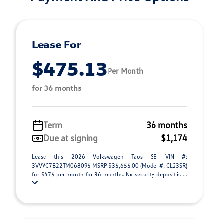
Lease For
$475.13
Per Month
for 36 months
Term
36 months
Due at signing
$1,174
Lease this 2026 Volkswagen Taos SE VIN #:
3VVVC7B22TM068095 MSRP $35,655.00 (Model #: CL23SR)
for $475 per month for 36 months. No security deposit is ...