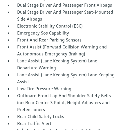
Dual Stage Driver And Passenger Front Airbags
Dual Stage Driver And Passenger Seat-Mounted
Side Airbags
Electronic Stability Control (ESC)
Emergency Sos Capability
Front And Rear Parking Sensors
Front Assist (Forward Collision Warning and
Autonomous Emergency Braking)
Lane Assist (Lane Keeping System) Lane
Departure Warning
Lane Assist (Lane Keeping System) Lane Keeping
Assist
Low Tire Pressure Warning
Outboard Front Lap And Shoulder Safety Belts -
inc: Rear Center 3 Point, Height Adjusters and
Pretensioners
Rear Child Safety Locks
Rear Traffic Alert