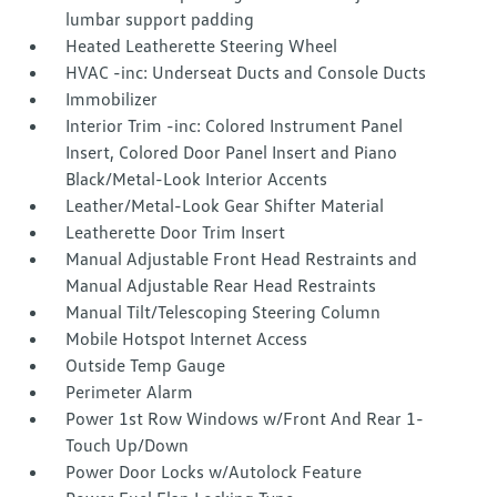
lumbar support padding
Heated Leatherette Steering Wheel
HVAC -inc: Underseat Ducts and Console Ducts
Immobilizer
Interior Trim -inc: Colored Instrument Panel
Insert, Colored Door Panel Insert and Piano
Black/Metal-Look Interior Accents
Leather/Metal-Look Gear Shifter Material
Leatherette Door Trim Insert
Manual Adjustable Front Head Restraints and
Manual Adjustable Rear Head Restraints
Manual Tilt/Telescoping Steering Column
Mobile Hotspot Internet Access
Outside Temp Gauge
Perimeter Alarm
Power 1st Row Windows w/Front And Rear 1-
Touch Up/Down
Power Door Locks w/Autolock Feature