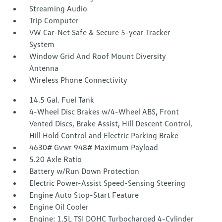
Streaming Audio
Trip Computer
VW Car-Net Safe & Secure 5-year Tracker
System
Window Grid And Roof Mount Diversity
Antenna
Wireless Phone Connectivity
14.5 Gal. Fuel Tank
4-Wheel Disc Brakes w/4-Wheel ABS, Front
Vented Discs, Brake Assist, Hill Descent Control,
Hill Hold Control and Electric Parking Brake
4630# Gvwr 948# Maximum Payload
5.20 Axle Ratio
Battery w/Run Down Protection
Electric Power-Assist Speed-Sensing Steering
Engine Auto Stop-Start Feature
Engine Oil Cooler
Engine: 1.5L TSI DOHC Turbocharged 4-Cylinder