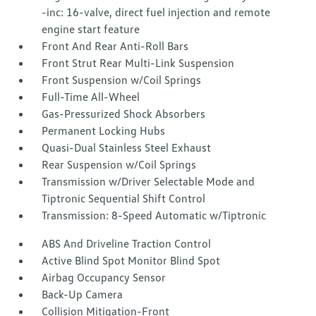
-inc: 16-valve, direct fuel injection and remote
engine start feature
Front And Rear Anti-Roll Bars
Front Strut Rear Multi-Link Suspension
Front Suspension w/Coil Springs
Full-Time All-Wheel
Gas-Pressurized Shock Absorbers
Permanent Locking Hubs
Quasi-Dual Stainless Steel Exhaust
Rear Suspension w/Coil Springs
Transmission w/Driver Selectable Mode and
Tiptronic Sequential Shift Control
Transmission: 8-Speed Automatic w/Tiptronic
ABS And Driveline Traction Control
Active Blind Spot Monitor Blind Spot
Airbag Occupancy Sensor
Back-Up Camera
Collision Mitigation-Front