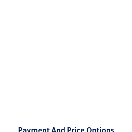
Payment And Price Options