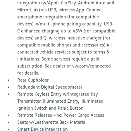
integration (w/Apple CarPlay, Android Auto and
MirrorLink) via USB, wireless App-Connect
smartphone integration (for compatible
devices) w/multi-phone pairing capability, USB-
C enhanced charging up to 45W (for compatible
devices) and Qi wireless inductive charger (for
compatible mobile phones and accessories) All
connected vehicle services subject to terms &
limitations. Some services require a paid
subscription. See dealer or vw.com/connected
for details.
Rear Cupholder
Redundant Digital Speedometer
Remote Keyless Entry w/Integrated Key
Transmitter, Illuminated Entry, Illuminated
Ignition Switch and Panic Button
Remote Releases -Inc: Power Cargo Access
Seats w/Leatherette Back Material
Smart Device Integration