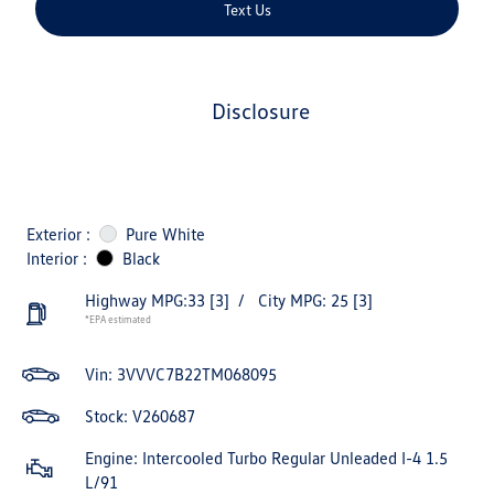
Text Us
disclosure
Exterior :
Pure White
Interior :
Black
Highway MPG:33
[3]
/
City MPG: 25
[3]
*EPA estimated
Vin:
3VVVC7B22TM068095
Stock: V260687
Engine: Intercooled Turbo Regular Unleaded I-4 1.5
L/91