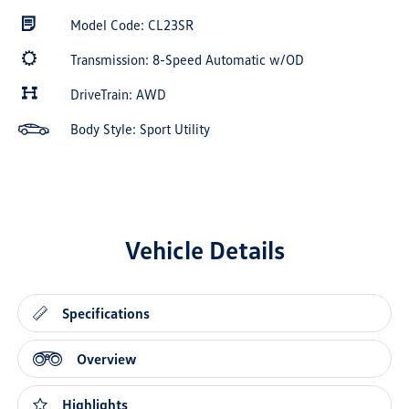
Model Code: CL23SR
Transmission: 8-Speed Automatic w/OD
DriveTrain: AWD
Body Style: Sport Utility
Vehicle Details
Specifications
Overview
Highlights