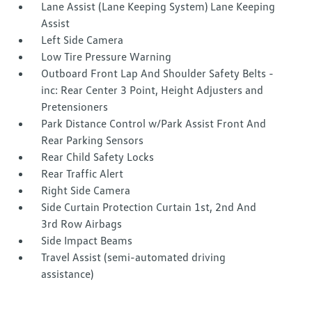
Lane Assist (Lane Keeping System) Lane Keeping
Assist
Left Side Camera
Low Tire Pressure Warning
Outboard Front Lap And Shoulder Safety Belts -
inc: Rear Center 3 Point, Height Adjusters and
Pretensioners
Park Distance Control w/Park Assist Front And
Rear Parking Sensors
Rear Child Safety Locks
Rear Traffic Alert
Right Side Camera
Side Curtain Protection Curtain 1st, 2nd And
3rd Row Airbags
Side Impact Beams
Travel Assist (semi-automated driving
assistance)