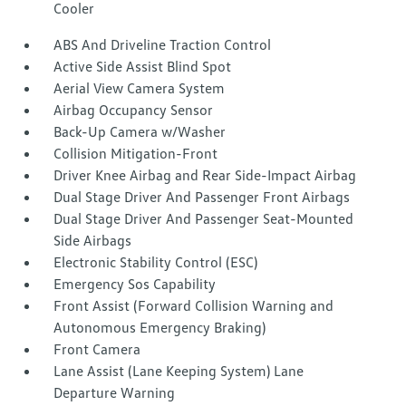
Cooler
ABS And Driveline Traction Control
Active Side Assist Blind Spot
Aerial View Camera System
Airbag Occupancy Sensor
Back-Up Camera w/Washer
Collision Mitigation-Front
Driver Knee Airbag and Rear Side-Impact Airbag
Dual Stage Driver And Passenger Front Airbags
Dual Stage Driver And Passenger Seat-Mounted
Side Airbags
Electronic Stability Control (ESC)
Emergency Sos Capability
Front Assist (Forward Collision Warning and
Autonomous Emergency Braking)
Front Camera
Lane Assist (Lane Keeping System) Lane
Departure Warning