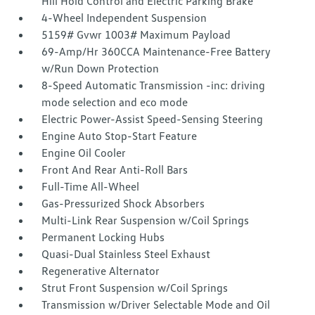
Hill Hold Control and Electric Parking Brake
4-Wheel Independent Suspension
5159# Gvwr 1003# Maximum Payload
69-Amp/Hr 360CCA Maintenance-Free Battery
w/Run Down Protection
8-Speed Automatic Transmission -inc: driving
mode selection and eco mode
Electric Power-Assist Speed-Sensing Steering
Engine Auto Stop-Start Feature
Engine Oil Cooler
Front And Rear Anti-Roll Bars
Full-Time All-Wheel
Gas-Pressurized Shock Absorbers
Multi-Link Rear Suspension w/Coil Springs
Permanent Locking Hubs
Quasi-Dual Stainless Steel Exhaust
Regenerative Alternator
Strut Front Suspension w/Coil Springs
Transmission w/Driver Selectable Mode and Oil