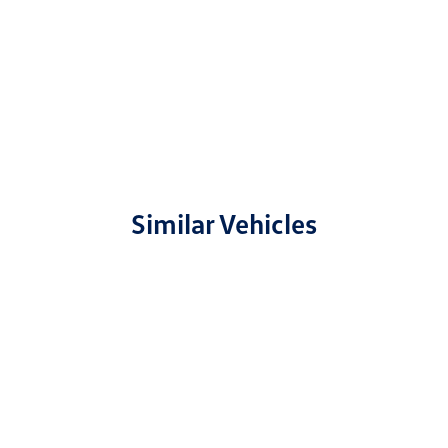
Similar Vehicles