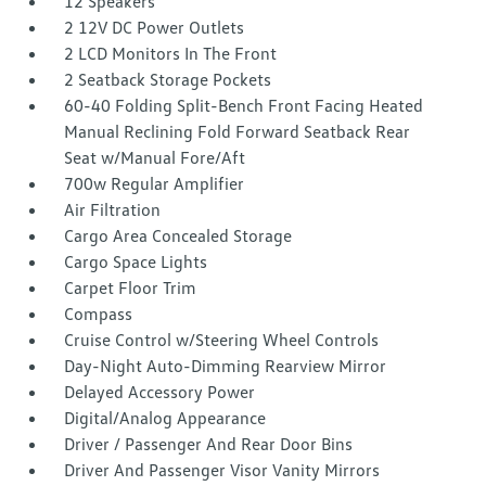
12 Speakers
2 12V DC Power Outlets
2 LCD Monitors In The Front
2 Seatback Storage Pockets
60-40 Folding Split-Bench Front Facing Heated
Manual Reclining Fold Forward Seatback Rear
Seat w/Manual Fore/Aft
700w Regular Amplifier
Air Filtration
Cargo Area Concealed Storage
Cargo Space Lights
Carpet Floor Trim
Compass
Cruise Control w/Steering Wheel Controls
Day-Night Auto-Dimming Rearview Mirror
Delayed Accessory Power
Digital/Analog Appearance
Driver / Passenger And Rear Door Bins
Driver And Passenger Visor Vanity Mirrors