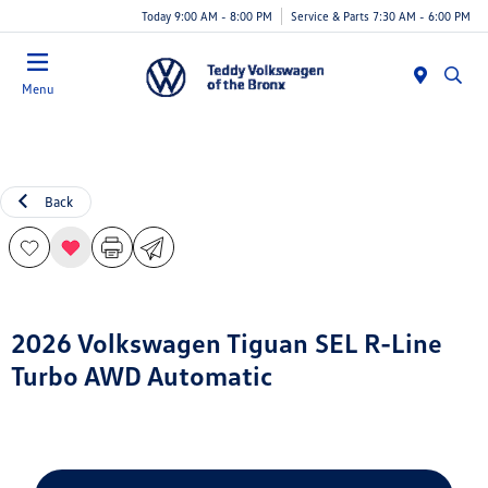
Today 9:00 AM - 8:00 PM
Service & Parts 7:30 AM - 6:00 PM
Menu
Back
2026 Volkswagen Tiguan SEL R-Line
Turbo AWD Automatic