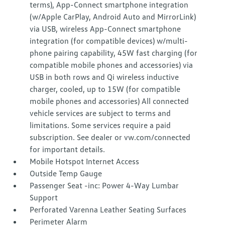
terms), App-Connect smartphone integration
(w/Apple CarPlay, Android Auto and MirrorLink)
via USB, wireless App-Connect smartphone
integration (for compatible devices) w/multi-
phone pairing capability, 45W fast charging (for
compatible mobile phones and accessories) via
USB in both rows and Qi wireless inductive
charger, cooled, up to 15W (for compatible
mobile phones and accessories) All connected
vehicle services are subject to terms and
limitations. Some services require a paid
subscription. See dealer or vw.com/connected
for important details.
Mobile Hotspot Internet Access
Outside Temp Gauge
Passenger Seat -inc: Power 4-Way Lumbar
Support
Perforated Varenna Leather Seating Surfaces
Perimeter Alarm