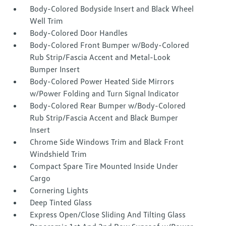
Body-Colored Bodyside Insert and Black Wheel
Well Trim
Body-Colored Door Handles
Body-Colored Front Bumper w/Body-Colored
Rub Strip/Fascia Accent and Metal-Look
Bumper Insert
Body-Colored Power Heated Side Mirrors
w/Power Folding and Turn Signal Indicator
Body-Colored Rear Bumper w/Body-Colored
Rub Strip/Fascia Accent and Black Bumper
Insert
Chrome Side Windows Trim and Black Front
Windshield Trim
Compact Spare Tire Mounted Inside Under
Cargo
Cornering Lights
Deep Tinted Glass
Express Open/Close Sliding And Tilting Glass