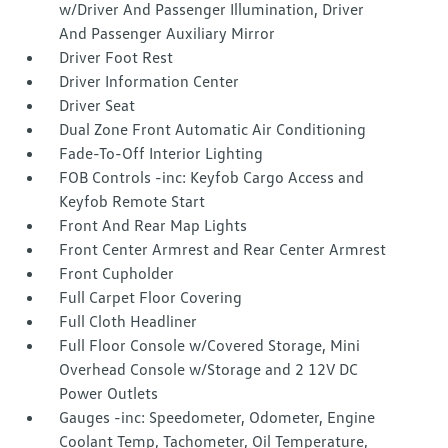
w/Driver And Passenger Illumination, Driver
And Passenger Auxiliary Mirror
Driver Foot Rest
Driver Information Center
Driver Seat
Dual Zone Front Automatic Air Conditioning
Fade-To-Off Interior Lighting
FOB Controls -inc: Keyfob Cargo Access and
Keyfob Remote Start
Front And Rear Map Lights
Front Center Armrest and Rear Center Armrest
Front Cupholder
Full Carpet Floor Covering
Full Cloth Headliner
Full Floor Console w/Covered Storage, Mini
Overhead Console w/Storage and 2 12V DC
Power Outlets
Gauges -inc: Speedometer, Odometer, Engine
Coolant Temp, Tachometer, Oil Temperature,