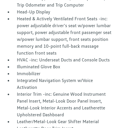
Trip Odometer and Trip Computer
Head-Up Display
Heated & Actively Ventilated Front Seats -inc:
power adjustable driver's seat w/power lumbar
support, power adjustable front passenger seat
w/power lumbar support, front seats position
memory and 10-point full-back massage
function front seats
HVAC -inc: Underseat Ducts and Console Ducts
Illuminated Glove Box
Immobilizer
Integrated Navigation System w/Voice
Activation
Interior Trim -inc: Genuine Wood Instrument
Panel Insert, Metal-Look Door Panel Insert,
Metal-Look Interior Accents and Leatherette
Upholstered Dashboard
Leather/Metal-Look Gear Shifter Material