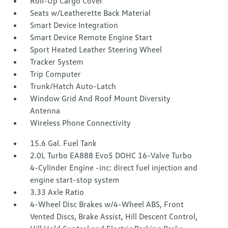
Roll-Up Cargo Cover
Seats w/Leatherette Back Material
Smart Device Integration
Smart Device Remote Engine Start
Sport Heated Leather Steering Wheel
Tracker System
Trip Computer
Trunk/Hatch Auto-Latch
Window Grid And Roof Mount Diversity
Antenna
Wireless Phone Connectivity
15.6 Gal. Fuel Tank
2.0L Turbo EA888 Evo5 DOHC 16-Valve Turbo
4-Cylinder Engine -inc: direct fuel injection and
engine start-stop system
3.33 Axle Ratio
4-Wheel Disc Brakes w/4-Wheel ABS, Front
Vented Discs, Brake Assist, Hill Descent Control,