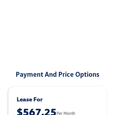
Payment And Price Options
Lease For
$567.25
Per Month