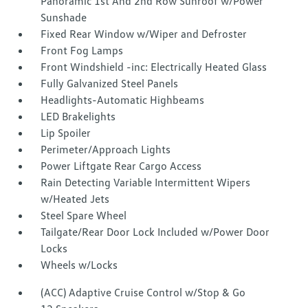
Panoramic 1st And 2nd Row Sunroof w/Power
Sunshade
Fixed Rear Window w/Wiper and Defroster
Front Fog Lamps
Front Windshield -inc: Electrically Heated Glass
Fully Galvanized Steel Panels
Headlights-Automatic Highbeams
LED Brakelights
Lip Spoiler
Perimeter/Approach Lights
Power Liftgate Rear Cargo Access
Rain Detecting Variable Intermittent Wipers
w/Heated Jets
Steel Spare Wheel
Tailgate/Rear Door Lock Included w/Power Door
Locks
Wheels w/Locks
(ACC) Adaptive Cruise Control w/Stop & Go