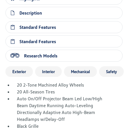
Description
Standard Features
Standard Features
Research Models
Exterior
Interior
Mechanical
Safety
20 2-Tone Machined Alloy Wheels
20 All-Season Tires
Auto On/Off Projector Beam Led Low/High
Beam Daytime Running Auto-Leveling
Directionally Adaptive Auto High-Beam
Headlamps w/Delay-Off
Black Grille