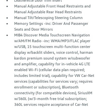
Leatherette Door Trim Insert
Manual Adjustable Front Head Restraints and
Manual Adjustable Rear Head Restraints
Manual Tilt/Telescoping Steering Column
Memory Settings -inc: Driver And Passenger
Seats and Door Mirrors
MIB4 Discover Media Touchscreen Navigation
w/AM/FM Radio -inc: WMA/MP3/FLAC player
w/USB, 15 touchscreen multi-function center
display w/backlit sliders, voice control, harman
kardon premium sound system w/subwoofer
and amplifier, capability for in-vehicle 4G LTE
enabled Wi-Fi (cellular data plan required;
includes limited trial), capability for VW Car-Net
services (capabilities for services vary; requires
enrollment or subscription), Bluetooth
connectivity (for compatible devices), SiriusXM
w/360L (w/3-month free trial subscription;
360L services require acceptance of Car-Net