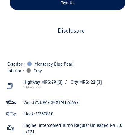
Text Us
disclosure
Exterior :
Monterey Blue Pearl
Interior :
Gray
Highway MPG:29
[3]
/
City MPG: 22
[3]
*EPA estimated
Vin:
3VVUW7RMXTM126447
Stock: V260810
Engine: Intercooled Turbo Regular Unleaded I-4 2.0
L/121