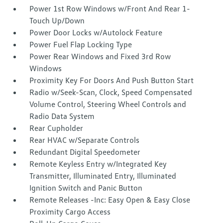
Power 1st Row Windows w/Front And Rear 1-
Touch Up/Down
Power Door Locks w/Autolock Feature
Power Fuel Flap Locking Type
Power Rear Windows and Fixed 3rd Row
Windows
Proximity Key For Doors And Push Button Start
Radio w/Seek-Scan, Clock, Speed Compensated
Volume Control, Steering Wheel Controls and
Radio Data System
Rear Cupholder
Rear HVAC w/Separate Controls
Redundant Digital Speedometer
Remote Keyless Entry w/Integrated Key
Transmitter, Illuminated Entry, Illuminated
Ignition Switch and Panic Button
Remote Releases -Inc: Easy Open & Easy Close
Proximity Cargo Access