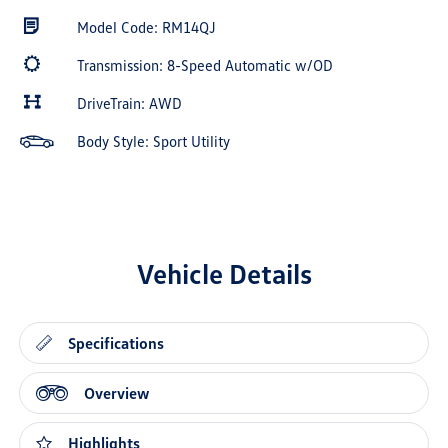
Model Code: RM14QJ
Transmission: 8-Speed Automatic w/OD
DriveTrain: AWD
Body Style: Sport Utility
Vehicle Details
Specifications
Overview
Highlights