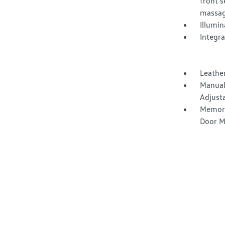
front 
massag
Illumi
Integr
Leather
Manual
Adjust
Memory
Door M