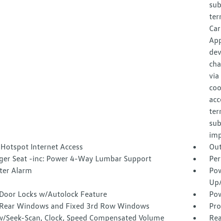
sub
ter
Car
App
dev
cha
via
coo
acc
ter
sub
imp
 Hotspot Internet Access
Out
ger Seat -inc: Power 4-Way Lumbar Support
Per
ter Alarm
Pow
Up
Door Locks w/Autolock Feature
Pow
Rear Windows and Fixed 3rd Row Windows
Pro
w/Seek-Scan, Clock, Speed Compensated Volume
Rea