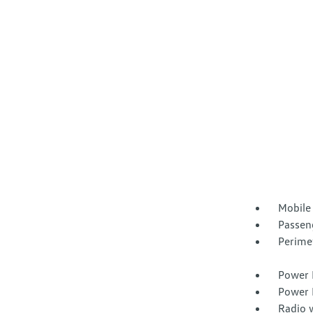
Mobile
Passen
Perime
Power 
Power 
Radio 