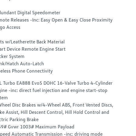
undant Digital Speedometer
ote Releases -Inc: Easy Open & Easy Close Proximity
go Access
ts w/Leatherette Back Material
rt Device Remote Engine Start
cker System
nk/Hatch Auto-Latch
eless Phone Connectivity
L Turbo EA888 Evo5 DOHC 16-Valve Turbo 4-Cylinder
ine -inc: direct fuel injection and engine start-stop
stem
heel Disc Brakes w/4-Wheel ABS, Front Vented Discs,
ke Assist, Hill Descent Control, Hill Hold Control and
ctric Parking Brake
59# Gvwr 1003# Maximum Payload
peed Automatic Transmission -inc: driving mode