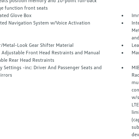
seats position memory and 10-point full-back
e function front seats
nated Glove Box
Imm
ated Navigation System w/Voice Activation
Int
Met
and
/Metal-Look Gear Shifter Material
Lea
 Adjustable Front Head Restraints and Manual
Man
able Rear Head Restraints
 Settings -inc: Driver And Passenger Seats and
MIB
irrors
Rad
mul
con
w/s
LTE
lim
(ca
sub
dev