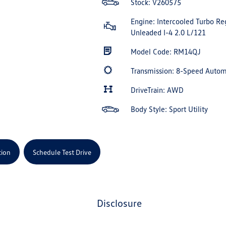
Stock: V260575
Engine: Intercooled Turbo Re
Unleaded I-4 2.0 L/121
Model Code: RM14QJ
Transmission: 8-Speed Auto
DriveTrain: AWD
Body Style: Sport Utility
tion
Schedule Test Drive
disclosure