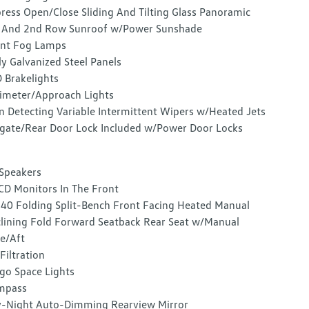
ress Open/Close Sliding And Tilting Glass Panoramic
 And 2nd Row Sunroof w/Power Sunshade
nt Fog Lamps
ly Galvanized Steel Panels
 Brakelights
imeter/Approach Lights
n Detecting Variable Intermittent Wipers w/Heated Jets
lgate/Rear Door Lock Included w/Power Door Locks
Speakers
CD Monitors In The Front
40 Folding Split-Bench Front Facing Heated Manual
lining Fold Forward Seatback Rear Seat w/Manual
e/Aft
 Filtration
go Space Lights
mpass
-Night Auto-Dimming Rearview Mirror