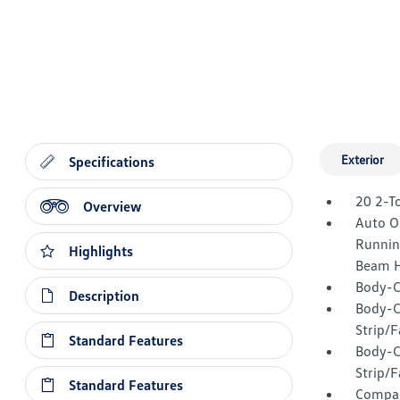
Exterior
Specifications
20 2-T
Overview
Auto O
Runnin
Highlights
Beam H
Body-C
Description
Body-C
Strip/
Standard Features
Body-C
Strip/F
Standard Features
Compac