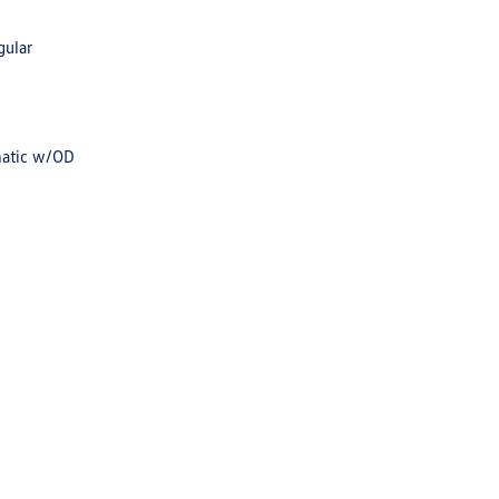
gular
matic w/OD