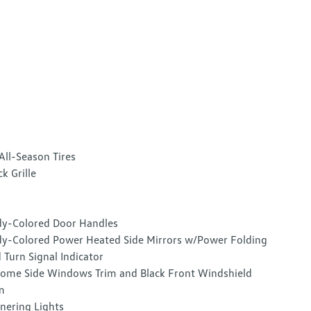
All-Season Tires
ck Grille
y-Colored Door Handles
y-Colored Power Heated Side Mirrors w/Power Folding
 Turn Signal Indicator
ome Side Windows Trim and Black Front Windshield
m
nering Lights