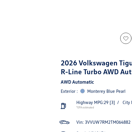
2026 Volkswagen Tig
R-Line Turbo AWD Au
AWD Automatic
Exterior :
Monterey Blue Pearl
Highway MPG:29
[3]
/
City
*EPA estimated
Vin:
3VVUW7RM2TM064882