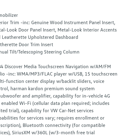
obilizer
erior Trim -inc: Genuine Wood Instrument Panel Insert,
al-Look Door Panel Insert, Metal-Look Interior Accents
 Leatherette Upholstered Dashboard
therette Door Trim Insert
ual Tilt/Telescoping Steering Column
4 Discover Media Touchscreen Navigation w/AM/FM
io -inc: WMA/MP3/FLAC player w/USB, 15 touchscreen
ti-function center display w/backlit sliders, voice
trol, harman kardon premium sound system
ubwoofer and amplifier, capability for in-vehicle 4G
 enabled Wi-Fi (cellular data plan required; includes
ited trial), capability for VW Car-Net services
pabilities for services vary; requires enrollment or
scription), Bluetooth connectivity (for compatible
ices), SiriusXM w/360L (w/3-month free trial