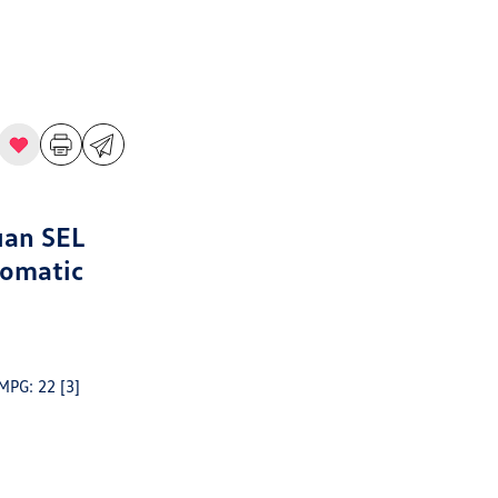
uan SEL
tomatic
 MPG: 22
[3]