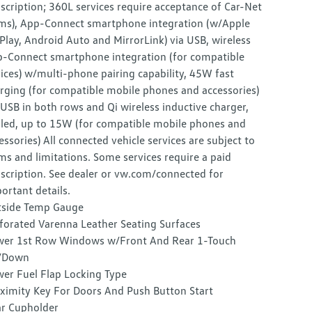
scription; 360L services require acceptance of Car-Net
ms), App-Connect smartphone integration (w/Apple
Play, Android Auto and MirrorLink) via USB, wireless
-Connect smartphone integration (for compatible
ices) w/multi-phone pairing capability, 45W fast
rging (for compatible mobile phones and accessories)
 USB in both rows and Qi wireless inductive charger,
led, up to 15W (for compatible mobile phones and
essories) All connected vehicle services are subject to
ms and limitations. Some services require a paid
scription. See dealer or vw.com/connected for
ortant details.
side Temp Gauge
forated Varenna Leather Seating Surfaces
er 1st Row Windows w/Front And Rear 1-Touch
/Down
er Fuel Flap Locking Type
ximity Key For Doors And Push Button Start
r Cupholder