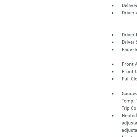
Delaye
Driver
Driver 
Driver 
Fade-To
Front 
Front 
Full Cl
Gauges
Temp, 
Trip C
Heated 
adjust
adjust