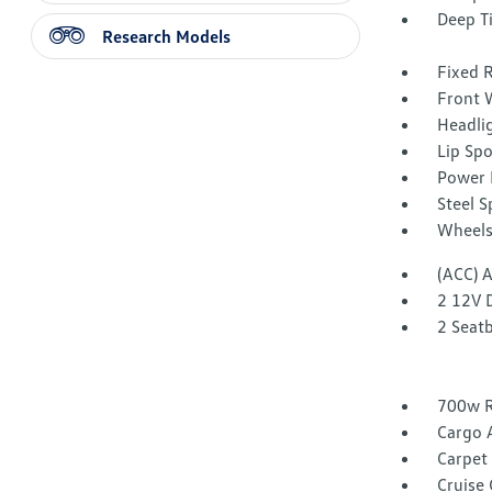
Deep T
Research Models
Fixed 
Front W
Headli
Lip Spo
Power 
Steel 
Wheels
(ACC) 
2 12V 
2 Seat
700w R
Cargo 
Carpet 
Cruise