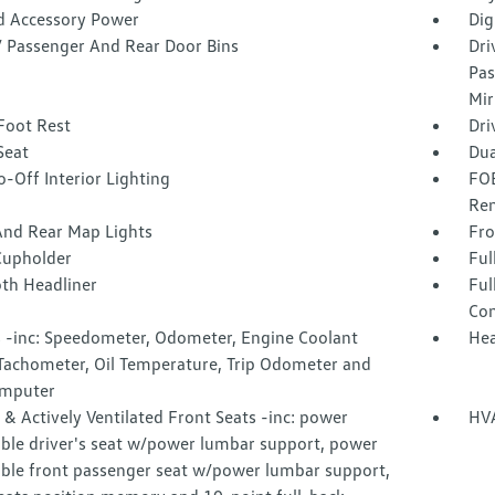
d Accessory Power
Dig
 / Passenger And Rear Door Bins
Dri
Pas
Mir
Foot Rest
Dri
Seat
Dua
-Off Interior Lighting
FOB
Rem
And Rear Map Lights
Fro
Cupholder
Ful
oth Headliner
Ful
Con
 -inc: Speedometer, Odometer, Engine Coolant
Hea
Tachometer, Oil Temperature, Trip Odometer and
omputer
& Actively Ventilated Front Seats -inc: power
HVA
able driver's seat w/power lumbar support, power
able front passenger seat w/power lumbar support,