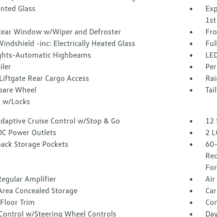
inted Glass
Exp
1st
Rear Window w/Wiper and Defroster
Fro
indshield -inc: Electrically Heated Glass
Ful
ghts-Automatic Highbeams
LED
iler
Per
Liftgate Rear Cargo Access
Rai
Spare Wheel
Tai
 w/Locks
Adaptive Cruise Control w/Stop & Go
12 
DC Power Outlets
2 L
back Storage Pockets
60-
Rec
For
egular Amplifier
Air
Area Concealed Storage
Car
Floor Trim
Co
 Control w/Steering Wheel Controls
Day