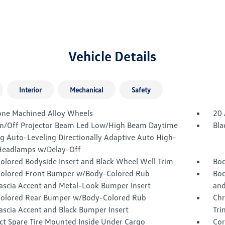
Vehicle Details
Interior
Mechanical
Safety
one Machined Alloy Wheels
20 
n/Off Projector Beam Led Low/High Beam Daytime
Bla
g Auto-Leveling Directionally Adaptive Auto High-
eadlamps w/Delay-Off
olored Bodyside Insert and Black Wheel Well Trim
Bod
olored Front Bumper w/Body-Colored Rub
Bod
Fascia Accent and Metal-Look Bumper Insert
and
olored Rear Bumper w/Body-Colored Rub
Chr
ascia Accent and Black Bumper Insert
Tri
t Spare Tire Mounted Inside Under Cargo
Cor