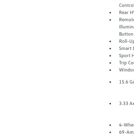
Contro
Rear H
Remote
Illumin
Button
Roll-U
Smart 
Sport 
Trip C
Window
15.6 Ga
3.33 Ax
4-Whee
69-Amp