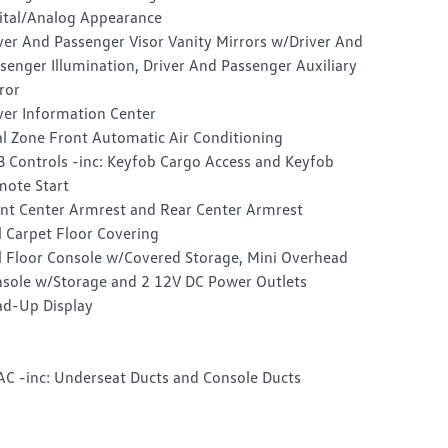
ital/Analog Appearance
ver And Passenger Visor Vanity Mirrors w/Driver And
senger Illumination, Driver And Passenger Auxiliary
ror
ver Information Center
l Zone Front Automatic Air Conditioning
 Controls -inc: Keyfob Cargo Access and Keyfob
ote Start
nt Center Armrest and Rear Center Armrest
l Carpet Floor Covering
l Floor Console w/Covered Storage, Mini Overhead
sole w/Storage and 2 12V DC Power Outlets
d-Up Display
C -inc: Underseat Ducts and Console Ducts