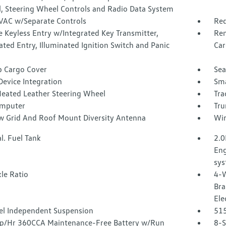
l, Steering Wheel Controls and Radio Data System
VAC w/Separate Controls
Red
 Keyless Entry w/Integrated Key Transmitter,
Rem
ated Entry, Illuminated Ignition Switch and Panic
Car
p Cargo Cover
Sea
Device Integration
Sma
Heated Leather Steering Wheel
Tra
omputer
Tru
 Grid And Roof Mount Diversity Antenna
Wir
l. Fuel Tank
2.0
Eng
sy
le Ratio
4-W
Bra
Ele
l Independent Suspension
51
/Hr 360CCA Maintenance-Free Battery w/Run
8-S