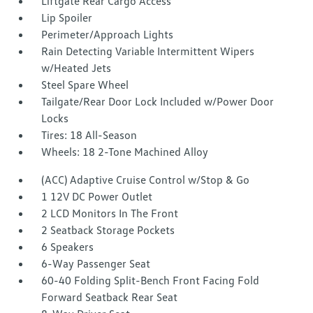
Liftgate Rear Cargo Access
Lip Spoiler
Perimeter/Approach Lights
Rain Detecting Variable Intermittent Wipers
w/Heated Jets
Steel Spare Wheel
Tailgate/Rear Door Lock Included w/Power Door
Locks
Tires: 18 All-Season
Wheels: 18 2-Tone Machined Alloy
(ACC) Adaptive Cruise Control w/Stop & Go
1 12V DC Power Outlet
2 LCD Monitors In The Front
2 Seatback Storage Pockets
6 Speakers
6-Way Passenger Seat
60-40 Folding Split-Bench Front Facing Fold
Forward Seatback Rear Seat