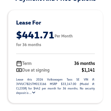
Lease For
$441.71
Per Month
for 36 months
Term
36 months
Due at signing
$1,141
Lease this 2026 Volkswagen Taos SE VIN #:
3VVUC7B25TM013166 MSRP $33,147.00 (Model #:
CL23SR) for $442 per month for 36 months. No security
deposit is ...