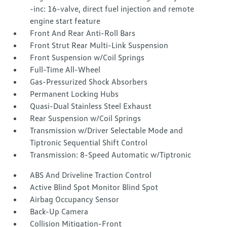
-inc: 16-valve, direct fuel injection and remote
engine start feature
Front And Rear Anti-Roll Bars
Front Strut Rear Multi-Link Suspension
Front Suspension w/Coil Springs
Full-Time All-Wheel
Gas-Pressurized Shock Absorbers
Permanent Locking Hubs
Quasi-Dual Stainless Steel Exhaust
Rear Suspension w/Coil Springs
Transmission w/Driver Selectable Mode and
Tiptronic Sequential Shift Control
Transmission: 8-Speed Automatic w/Tiptronic
ABS And Driveline Traction Control
Active Blind Spot Monitor Blind Spot
Airbag Occupancy Sensor
Back-Up Camera
Collision Mitigation-Front