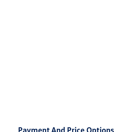
Payment And Price Options