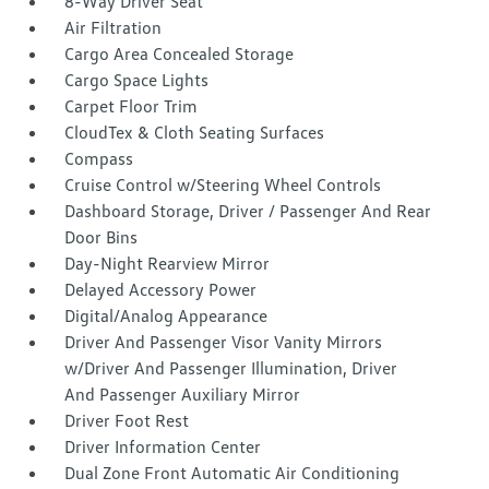
8-Way Driver Seat
Air Filtration
Cargo Area Concealed Storage
Cargo Space Lights
Carpet Floor Trim
CloudTex & Cloth Seating Surfaces
Compass
Cruise Control w/Steering Wheel Controls
Dashboard Storage, Driver / Passenger And Rear
Door Bins
Day-Night Rearview Mirror
Delayed Accessory Power
Digital/Analog Appearance
Driver And Passenger Visor Vanity Mirrors
w/Driver And Passenger Illumination, Driver
And Passenger Auxiliary Mirror
Driver Foot Rest
Driver Information Center
Dual Zone Front Automatic Air Conditioning