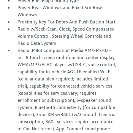
Power Fuel Flap Locking Type
Power Rear Windows and Fixed 3rd Row
Windows
Proximity Key For Doors And Push Button Start
Radio w/Seek-Scan, Clock, Speed Compensated
Volume Control, Steering Wheel Controls and
Radio Data System
Radio: MIB3 Composition Media AM/FM/HD -
inc: 8 touchscreen multifunction center display,
WMA/MP3/FLAC player w/USB-C, voice control,
capability for in-vehicle 4G LTE enabled Wi-Fi
(cellular data plan required; includes limited
trial), capability for connected vehicle services
(capabilities for services vary; requires
enrollment or subscription), 6-speaker sound
system, Bluetooth connectivity (for compatible
devices), SiriusXM w/360L (w/3-month free trial
subscription; 360L services require acceptance
of Car-Net terms), App-Connect smartphone