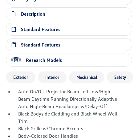
Description
Standard Features
Standard Features
Research Models
Exterior
Interior
Mechanical
Safety
Auto On/Off Projector Beam Led Low/High
Beam Daytime Running Directionally Adaptive
Auto High-Beam Headlamps w/Delay-Off
Black Bodyside Cladding and Black Wheel Well
Trim
Black Grille w/Chrome Accents
Body-Colored Door Handles