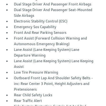
Dual Stage Driver And Passenger Front Airbags
Dual Stage Driver And Passenger Seat-Mounted
Side Airbags
Electronic Stability Control (ESC)
Emergency Sos Capability
Front And Rear Parking Sensors
Front Assist (Forward Collision Warning and
Autonomous Emergency Braking)
Lane Assist (Lane Keeping System) Lane
Departure Warning
Lane Assist (Lane Keeping System) Lane Keeping
Assist
Low Tire Pressure Warning
Outboard Front Lap And Shoulder Safety Belts -
inc: Rear Center 3 Point, Height Adjusters and
Pretensioners
Rear Child Safety Locks
Rear Traffic Alert