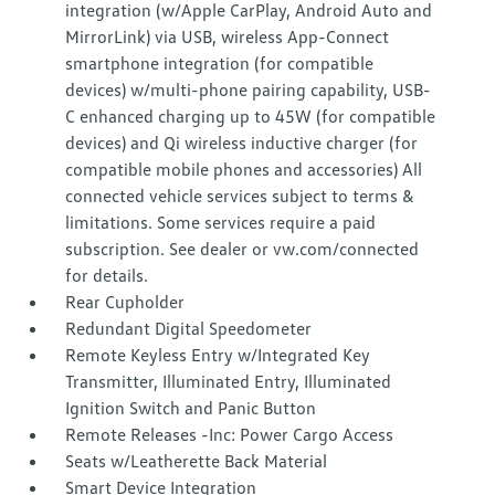
integration (w/Apple CarPlay, Android Auto and
MirrorLink) via USB, wireless App-Connect
smartphone integration (for compatible
devices) w/multi-phone pairing capability, USB-
C enhanced charging up to 45W (for compatible
devices) and Qi wireless inductive charger (for
compatible mobile phones and accessories) All
connected vehicle services subject to terms &
limitations. Some services require a paid
subscription. See dealer or vw.com/connected
for details.
Rear Cupholder
Redundant Digital Speedometer
Remote Keyless Entry w/Integrated Key
Transmitter, Illuminated Entry, Illuminated
Ignition Switch and Panic Button
Remote Releases -Inc: Power Cargo Access
Seats w/Leatherette Back Material
Smart Device Integration