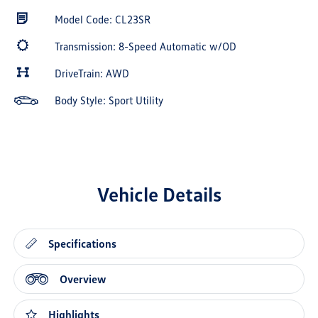
Model Code: CL23SR
Transmission: 8-Speed Automatic w/OD
DriveTrain: AWD
Body Style: Sport Utility
Vehicle Details
Specifications
Overview
Highlights