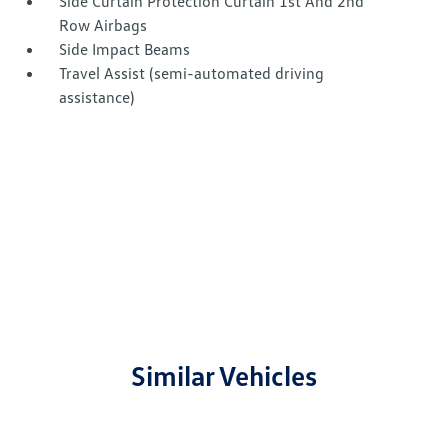
Side Curtain Protection Curtain 1st And 2nd
Row Airbags
Side Impact Beams
Travel Assist (semi-automated driving
assistance)
Similar Vehicles