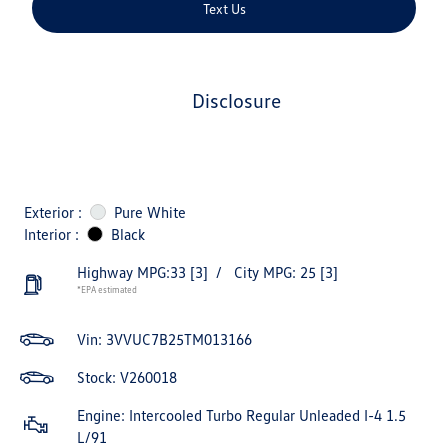
Text Us
disclosure
Exterior :
Pure White
Interior :
Black
Highway MPG:33
[3]
/
City MPG: 25
[3]
*EPA estimated
Vin:
3VVUC7B25TM013166
Stock: V260018
Engine: Intercooled Turbo Regular Unleaded I-4 1.5
L/91