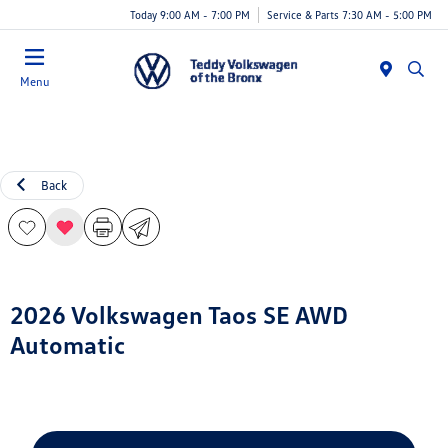
Today 9:00 AM - 7:00 PM
Service & Parts 7:30 AM - 5:00 PM
Menu
Back
2026 Volkswagen Taos SE AWD
Automatic