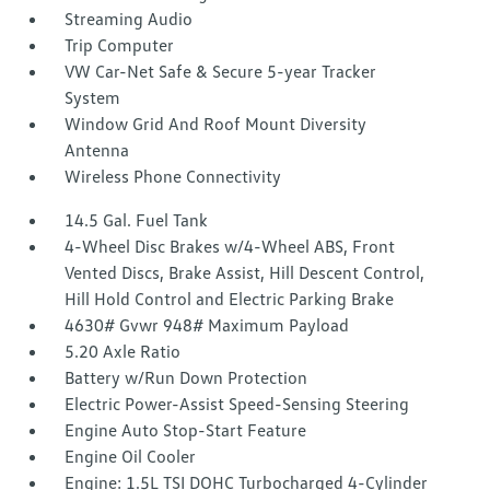
Streaming Audio
Trip Computer
VW Car-Net Safe & Secure 5-year Tracker
System
Window Grid And Roof Mount Diversity
Antenna
Wireless Phone Connectivity
14.5 Gal. Fuel Tank
4-Wheel Disc Brakes w/4-Wheel ABS, Front
Vented Discs, Brake Assist, Hill Descent Control,
Hill Hold Control and Electric Parking Brake
4630# Gvwr 948# Maximum Payload
5.20 Axle Ratio
Battery w/Run Down Protection
Electric Power-Assist Speed-Sensing Steering
Engine Auto Stop-Start Feature
Engine Oil Cooler
Engine: 1.5L TSI DOHC Turbocharged 4-Cylinder