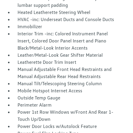
lumbar support padding
Heated Leatherette Steering Wheel
HVAC -inc: Underseat Ducts and Console Ducts
Immobilizer
Interior Trim -inc: Colored Instrument Panel
Insert, Colored Door Panel Insert and Piano
Black/Metal-Look Interior Accents
Leather/Metal-Look Gear Shifter Material
Leatherette Door Trim Insert
Manual Adjustable Front Head Restraints and
Manual Adjustable Rear Head Restraints
Manual Tilt/Telescoping Steering Column
Mobile Hotspot Internet Access
Outside Temp Gauge
Perimeter Alarm
Power 1st Row Windows w/Front And Rear 1-
Touch Up/Down
Power Door Locks w/Autolock Feature