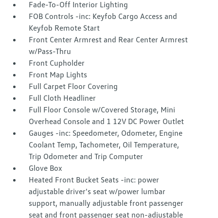
Fade-To-Off Interior Lighting
FOB Controls -inc: Keyfob Cargo Access and
Keyfob Remote Start
Front Center Armrest and Rear Center Armrest
w/Pass-Thru
Front Cupholder
Front Map Lights
Full Carpet Floor Covering
Full Cloth Headliner
Full Floor Console w/Covered Storage, Mini
Overhead Console and 1 12V DC Power Outlet
Gauges -inc: Speedometer, Odometer, Engine
Coolant Temp, Tachometer, Oil Temperature,
Trip Odometer and Trip Computer
Glove Box
Heated Front Bucket Seats -inc: power
adjustable driver's seat w/power lumbar
support, manually adjustable front passenger
seat and front passenger seat non-adjustable