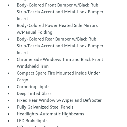
Body-Colored Front Bumper w/Black Rub
Strip/Fascia Accent and Metal-Look Bumper
Insert
Body-Colored Power Heated Side Mirrors
w/Manual Folding
Body-Colored Rear Bumper w/Black Rub
Strip/Fascia Accent and Metal-Look Bumper
Insert
Chrome Side Windows Trim and Black Front
Windshield Trim
Compact Spare Tire Mounted Inside Under
Cargo
Cornering Lights
Deep Tinted Glass
Fixed Rear Window w/Wiper and Defroster
Fully Galvanized Steel Panels
Headlights-Automatic Highbeams
LED Brakelights