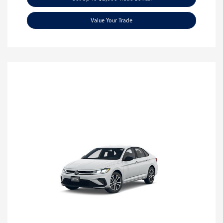
Value Your Trade