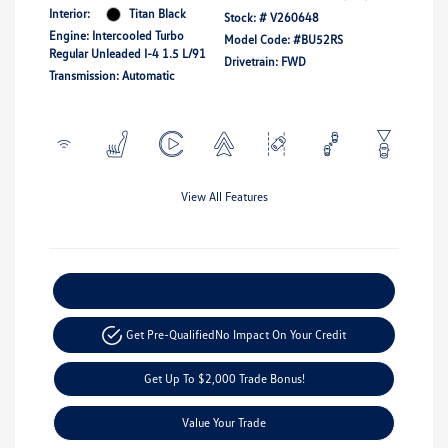
Interior:
Titan Black
Stock: #
V260648
Engine: Intercooled Turbo
Model Code: #BU52RS
Regular Unleaded I-4 1.5 L/91
Drivetrain: FWD
Transmission: Automatic
View All Features
Explore Payment Options
Get Pre-Qualified
No Impact On Your Credit
Get Up To $2,000 Trade Bonus!
Value Your Trade