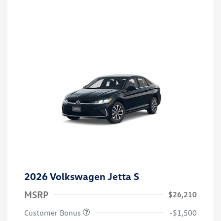
2026 Volkswagen Jetta S
MSRP
$26,210
Customer Bonus
-$1,500