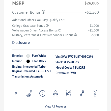
MSRP
$26,805
Customer Bonus
-$1,500
Additional Offers You May Qualify For:
College Graduate Bonus
-$1,000
Volkswagen Driver Access Bonus
-$1,000
Military, Veterans & First Responders Bonus
-$500
Disclosure
Exterior:
Pure White
Vin:
3VWBW7BU8TM030295
Interior:
Titan Black
Stock: #
V260365
Engine: Intercooled Turbo
Model Code: #BU52RS
Regular Unleaded I-4 1.5 L/91
Drivetrain: FWD
Transmission: Automatic
View All Features