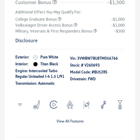
Customer Bonus
-$1,500
Additional Offers You May Qualify For:
College Graduate Bonus
-$1,000
Volkswagen Driver Access Bonus
-$1,000
Military, Veterans & First Responders Bonus
-$500
Disclosure
Exterior:
Pure White
Vin:
3VWBW7BU8TM056766
Interior:
Titan Black
Stock: #
V260693
Engine: Intercooled Turbo
Model Code: #BU52RS
Regular Unleaded I-4 1.5 L/91
Drivetrain: FWD
Transmission: Automatic
View All Features