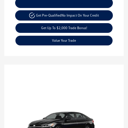
Explore Payment Options
Get Pre-Qualified
No Impact On Your Credit
Get Up To $2,000 Trade Bonus!
Value Your Trade