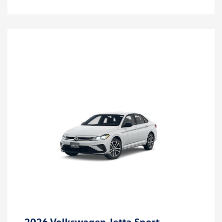
2026 Volkswagen Jetta Sport