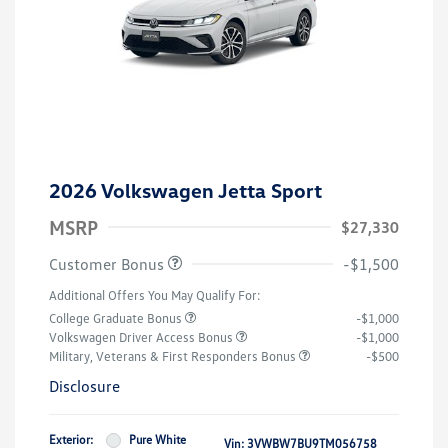
2026 Volkswagen Jetta Sport
MSRP
$27,330
Customer Bonus
-$1,500
Additional Offers You May Qualify For:
College Graduate Bonus
-$1,000
Volkswagen Driver Access Bonus
-$1,000
Military, Veterans & First Responders Bonus
-$500
Disclosure
Exterior:
Pure White
Vin:
3VWBW7BU9TM056758