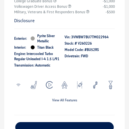
College Graduate Bonus
-$1,000
Volkswagen Driver Access Bonus
-$1,000
Military, Veterans & First Responders Bonus
-$500
Disclosure
Pyrite Silver
Vin:
3VWBW7BU7TM022964
Exterior:
Metallic
Stock: #
V260226
Interior:
Titan Black
Model Code: #BU52RS
Engine: Intercooled Turbo
Drivetrain: FWD
Regular Unleaded I-4 1.5 L/91
Transmission: Automatic
View All Features
Explore Payment Options