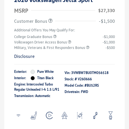
MSRP
$27,330
Customer Bonus
-$1,500
Additional Offers You May Qualify For:
College Graduate Bonus
-$1,000
Volkswagen Driver Access Bonus
-$1,000
Military, Veterans & First Responders Bonus
-$500
Disclosure
Exterior:
Pure White
Vin:
3VWBW7BU0TM056518
Interior:
Titan Black
Stock: #
V260666
Engine: Intercooled Turbo
Model Code: #BU52RS
Regular Unleaded I-4 1.5 L/91
Drivetrain: FWD
Transmission: Automatic