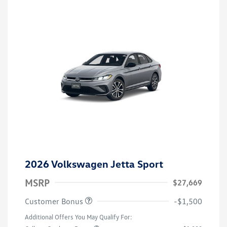
2026 Volkswagen Jetta Sport
MSRP
$27,669
Customer Bonus
-$1,500
Additional Offers You May Qualify For: