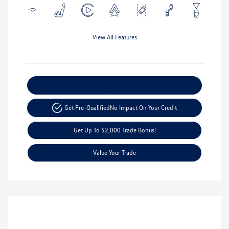
View All Features
Explore Payment Options
Get Pre-Qualified
No Impact On Your Credit
Get Up To $2,000 Trade Bonus!
Value Your Trade