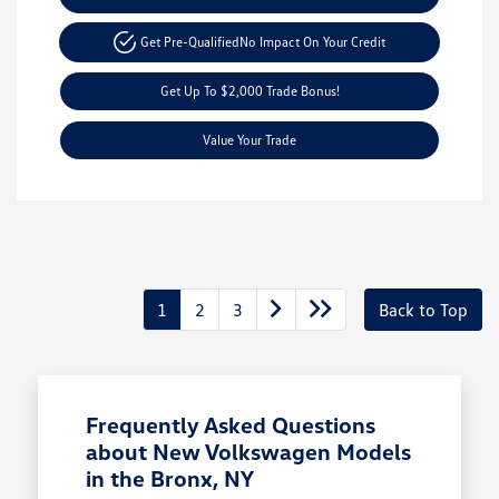
Get Pre-Qualified
No Impact On Your Credit
Get Up To $2,000 Trade Bonus!
Value Your Trade
1
2
3
Back to Top
Frequently Asked Questions
about New Volkswagen Models
in the Bronx, NY