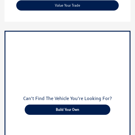
Value Your Trade
Can’t Find The Vehicle You’re Looking For?
Build Your Own