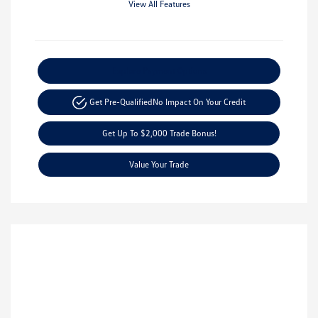
View All Features
Explore Payment Options
Get Pre-Qualified
No Impact On Your Credit
Get Up To $2,000 Trade Bonus!
Value Your Trade