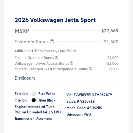
2026 Volkswagen Jetta Sport
MSRP
$27,669
Customer Bonus
-$1,500
Additional Offers You May Qualify For:
College Graduate Bonus
-$1,000
Volkswagen Driver Access Bonus
-$1,000
Military, Veterans & First Responders Bonus
-$500
Disclosure
Exterior:
Pure White
Vin:
3VWBW7BU2TM062479
Interior:
Titan Black
Stock: #
V260718
Engine: Intercooled Turbo
Model Code: #BU52RS
Regular Unleaded I-4 1.5 L/91
Drivetrain: FWD
Transmission: Automatic