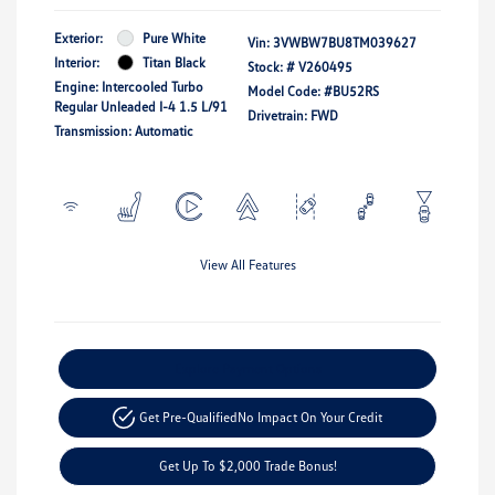
Exterior:
Pure White
Vin:
3VWBW7BU8TM039627
Interior:
Titan Black
Stock: #
V260495
Engine: Intercooled Turbo
Model Code: #BU52RS
Regular Unleaded I-4 1.5 L/91
Drivetrain: FWD
Transmission: Automatic
View All Features
Explore Payment Options
Get Pre-Qualified
No Impact On Your Credit
Get Up To $2,000 Trade Bonus!