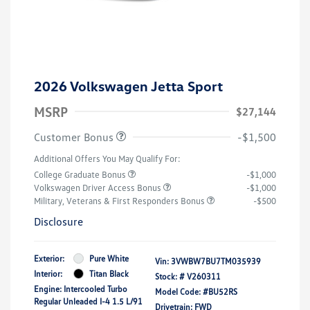
2026 Volkswagen Jetta Sport
MSRP
$27,144
Customer Bonus
-$1,500
Additional Offers You May Qualify For:
College Graduate Bonus
-$1,000
Volkswagen Driver Access Bonus
-$1,000
Military, Veterans & First Responders Bonus
-$500
Disclosure
Exterior:
Pure White
Vin:
3VWBW7BU7TM035939
Interior:
Titan Black
Stock: #
V260311
Engine: Intercooled Turbo
Model Code: #BU52RS
Regular Unleaded I-4 1.5 L/91
Drivetrain: FWD