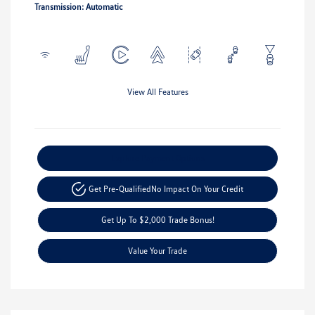
Transmission: Automatic
View All Features
Explore Payment Options
Get Pre-Qualified
No Impact On Your Credit
Get Up To $2,000 Trade Bonus!
Value Your Trade