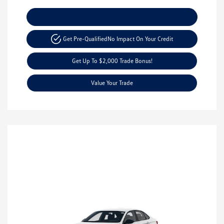
Explore Payment Options
Get Pre-Qualified
No Impact On Your Credit
Get Up To $2,000 Trade Bonus!
Value Your Trade