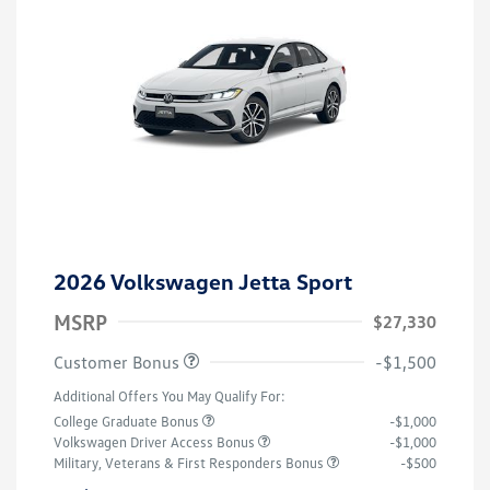
2026 Volkswagen Jetta Sport
MSRP
$27,330
Customer Bonus
-$1,500
Additional Offers You May Qualify For:
College Graduate Bonus
-$1,000
Volkswagen Driver Access Bonus
-$1,000
Military, Veterans & First Responders Bonus
-$500