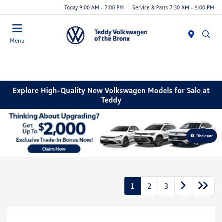
Today 9:00 AM - 7:00 PM
Service & Parts 7:30 AM - 5:00 PM
Menu
Explore High-Quality New Volkswagen Models for Sale at
Teddy
Disclosure
1
2
3