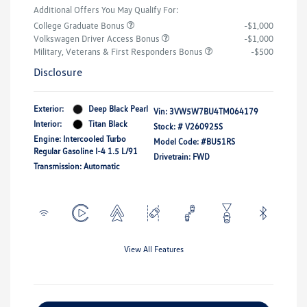
Additional Offers You May Qualify For:
College Graduate Bonus
-$1,000
Volkswagen Driver Access Bonus
-$1,000
Military, Veterans & First Responders Bonus
-$500
Disclosure
Exterior:
Deep Black Pearl
Vin:
3VW5W7BU4TM064179
Interior:
Titan Black
Stock: #
V260925S
Engine: Intercooled Turbo
Model Code: #BU51RS
Regular Gasoline I-4 1.5 L/91
Drivetrain: FWD
Transmission: Automatic
View All Features