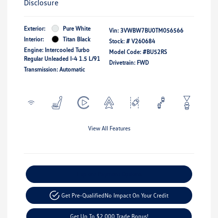
Disclosure
Exterior:
Pure White
Vin:
3VWBW7BU0TM056566
Interior:
Titan Black
Stock: #
V260684
Engine: Intercooled Turbo
Model Code: #BU52RS
Regular Unleaded I-4 1.5 L/91
Drivetrain: FWD
Transmission: Automatic
View All Features
Explore Payment Options
Get Pre-Qualified
No Impact On Your Credit
Get Up To $2,000 Trade Bonus!