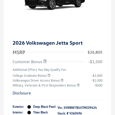
2026 Volkswagen Jetta Sport
MSRP
$26,805
Customer Bonus
-$1,500
Additional Offers You May Qualify For:
College Graduate Bonus
-$1,000
Volkswagen Driver Access Bonus
-$1,000
Military, Veterans & First Responders Bonus
-$500
Disclosure
Exterior:
Deep Black Pearl
Vin:
3VWBW7BU5TM039424
Interior:
Titan Black
Stock: #
V260496