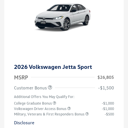
2026 Volkswagen Jetta Sport
MSRP
$26,805
Customer Bonus
-$1,500
Additional Offers You May Qualify For:
College Graduate Bonus
-$1,000
Volkswagen Driver Access Bonus
-$1,000
Military, Veterans & First Responders Bonus
-$500
Disclosure