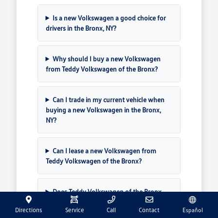
Is a new Volkswagen a good choice for
drivers in the Bronx, NY?
Why should I buy a new Volkswagen
from Teddy Volkswagen of the Bronx?
Can I trade in my current vehicle when
buying a new Volkswagen in the Bronx,
NY?
Can I lease a new Volkswagen from
Teddy Volkswagen of the Bronx?
Does Teddy Volkswagen of the Bronx
sell used Volkswagen models?
Directions
Service
Call
Contact
Español