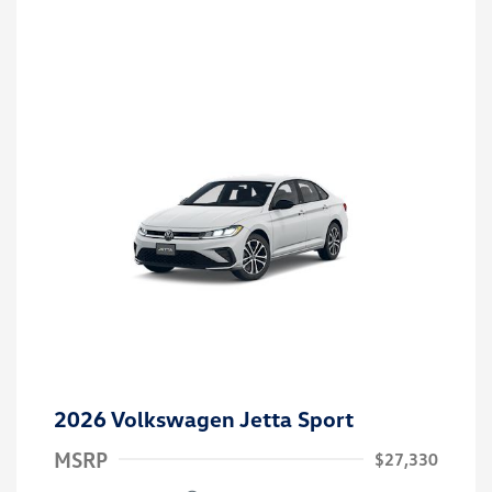
2026 Volkswagen Jetta Sport
MSRP
$27,330