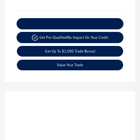
Explore Payment Options
Get Pre-Qualified
No Impact On Your Credit
Get Up To $2,000 Trade Bonus!
Value Your Trade