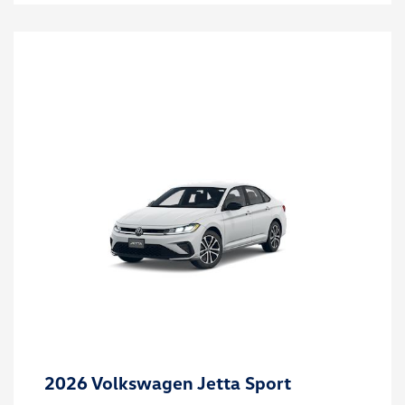
2026 Volkswagen Jetta Sport