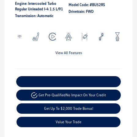
Engine: Intercooled Turbo
Model Code: #BU52RS
Regular Unleaded I-4 1.5 L/91
Drivetrain: FWD
Transmission: Automatic
View All Features
Explore Payment Options
Get Pre-Qualified
No Impact On Your Credit
Get Up To $2,000 Trade Bonus!
Value Your Trade