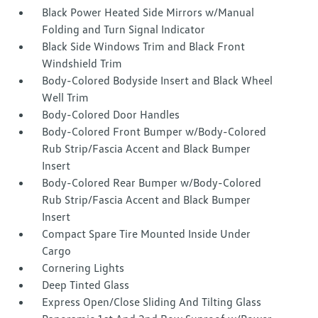
Black Power Heated Side Mirrors w/Manual
Folding and Turn Signal Indicator
Black Side Windows Trim and Black Front
Windshield Trim
Body-Colored Bodyside Insert and Black Wheel
Well Trim
Body-Colored Door Handles
Body-Colored Front Bumper w/Body-Colored
Rub Strip/Fascia Accent and Black Bumper
Insert
Body-Colored Rear Bumper w/Body-Colored
Rub Strip/Fascia Accent and Black Bumper
Insert
Compact Spare Tire Mounted Inside Under
Cargo
Cornering Lights
Deep Tinted Glass
Express Open/Close Sliding And Tilting Glass