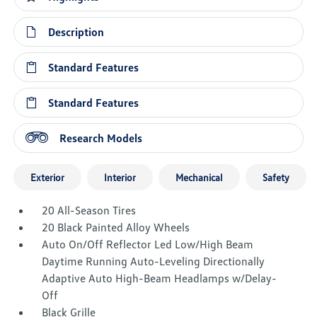
Description
Standard Features
Standard Features
Research Models
Exterior
Interior
Mechanical
Safety
20 All-Season Tires
20 Black Painted Alloy Wheels
Auto On/Off Reflector Led Low/High Beam
Daytime Running Auto-Leveling Directionally
Adaptive Auto High-Beam Headlamps w/Delay-
Off
Black Grille