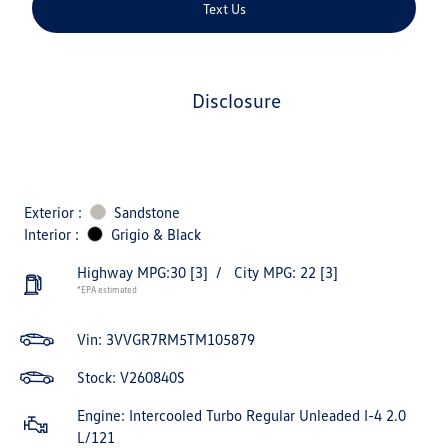
Text Us
disclosure
Exterior :
Sandstone
Interior :
Grigio & Black
Highway MPG:30
[3]
/
City MPG: 22
[3]
*EPA estimated
Vin:
3VVGR7RM5TM105879
Stock: V260840S
Engine: Intercooled Turbo Regular Unleaded I-4 2.0
L/121