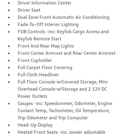
Driver Information Center
Driver Seat
Dual Zone Front Automatic Air Conditioning
Fade-To-Off Interior Lighting
FOB Controls -inc: Keyfob Cargo Access and
Keyfob Remote Start
Front And Rear Map Lights
Front Center Armrest and Rear Center Armrest
Front Cupholder
Full Carpet Floor Covering
Full Cloth Headliner
Full Floor Console w/Covered Storage, Mini
Overhead Console w/Storage and 2 12V DC
Power Outlets
Gauges -inc: Speedometer, Odometer, Engine
Coolant Temp, Tachometer, Oil Temperature,
Trip Odometer and Trip Computer
Head-Up Display
Heated Front Seats -inc: power adjustable