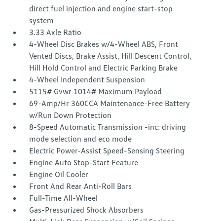
direct fuel injection and engine start-stop
system
3.33 Axle Ratio
4-Wheel Disc Brakes w/4-Wheel ABS, Front
Vented Discs, Brake Assist, Hill Descent Control,
Hill Hold Control and Electric Parking Brake
4-Wheel Independent Suspension
5115# Gvwr 1014# Maximum Payload
69-Amp/Hr 360CCA Maintenance-Free Battery
w/Run Down Protection
8-Speed Automatic Transmission -inc: driving
mode selection and eco mode
Electric Power-Assist Speed-Sensing Steering
Engine Auto Stop-Start Feature
Engine Oil Cooler
Front And Rear Anti-Roll Bars
Full-Time All-Wheel
Gas-Pressurized Shock Absorbers