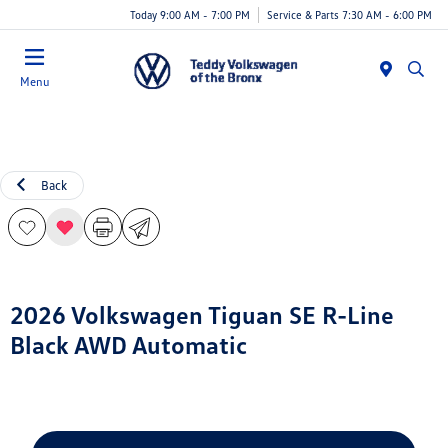
Today 9:00 AM - 7:00 PM
Service & Parts 7:30 AM - 6:00 PM
Menu
Back
2026 Volkswagen Tiguan SE R-Line
Black AWD Automatic