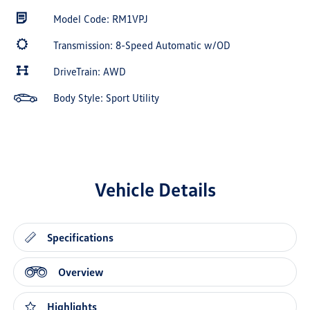
Model Code: RM1VPJ
Transmission: 8-Speed Automatic w/OD
DriveTrain: AWD
Body Style: Sport Utility
Vehicle Details
Specifications
Overview
Highlights