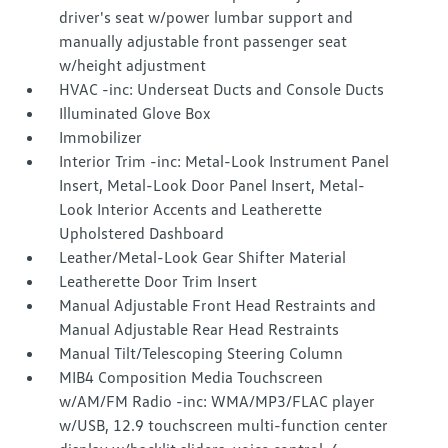
driver's seat w/power lumbar support and
manually adjustable front passenger seat
w/height adjustment
HVAC -inc: Underseat Ducts and Console Ducts
Illuminated Glove Box
Immobilizer
Interior Trim -inc: Metal-Look Instrument Panel
Insert, Metal-Look Door Panel Insert, Metal-
Look Interior Accents and Leatherette
Upholstered Dashboard
Leather/Metal-Look Gear Shifter Material
Leatherette Door Trim Insert
Manual Adjustable Front Head Restraints and
Manual Adjustable Rear Head Restraints
Manual Tilt/Telescoping Steering Column
MIB4 Composition Media Touchscreen
w/AM/FM Radio -inc: WMA/MP3/FLAC player
w/USB, 12.9 touchscreen multi-function center