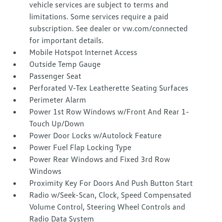
vehicle services are subject to terms and
limitations. Some services require a paid
subscription. See dealer or vw.com/connected
for important details.
Mobile Hotspot Internet Access
Outside Temp Gauge
Passenger Seat
Perforated V-Tex Leatherette Seating Surfaces
Perimeter Alarm
Power 1st Row Windows w/Front And Rear 1-
Touch Up/Down
Power Door Locks w/Autolock Feature
Power Fuel Flap Locking Type
Power Rear Windows and Fixed 3rd Row
Windows
Proximity Key For Doors And Push Button Start
Radio w/Seek-Scan, Clock, Speed Compensated
Volume Control, Steering Wheel Controls and
Radio Data System