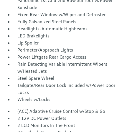
Panoramic 1st And 2nd Row Sunroof w/Power
Sunshade
Fixed Rear Window w/Wiper and Defroster
Fully Galvanized Steel Panels
Headlights-Automatic Highbeams
LED Brakelights
Lip Spoiler
Perimeter/Approach Lights
Power Liftgate Rear Cargo Access
Rain Detecting Variable Intermittent Wipers
w/Heated Jets
Steel Spare Wheel
Tailgate/Rear Door Lock Included w/Power Door
Locks
Wheels w/Locks
(ACC) Adaptive Cruise Control w/Stop & Go
2 12V DC Power Outlets
2 LCD Monitors In The Front