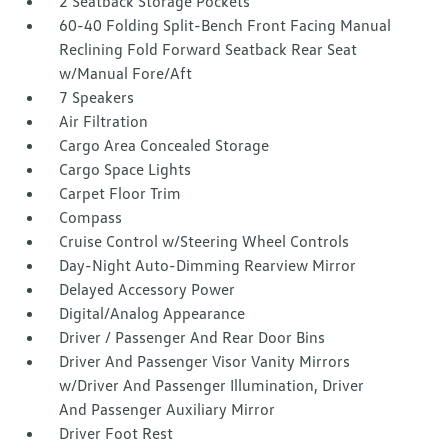
2 Seatback Storage Pockets
60-40 Folding Split-Bench Front Facing Manual
Reclining Fold Forward Seatback Rear Seat
w/Manual Fore/Aft
7 Speakers
Air Filtration
Cargo Area Concealed Storage
Cargo Space Lights
Carpet Floor Trim
Compass
Cruise Control w/Steering Wheel Controls
Day-Night Auto-Dimming Rearview Mirror
Delayed Accessory Power
Digital/Analog Appearance
Driver / Passenger And Rear Door Bins
Driver And Passenger Visor Vanity Mirrors
w/Driver And Passenger Illumination, Driver
And Passenger Auxiliary Mirror
Driver Foot Rest