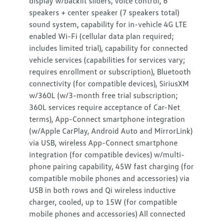
display w/backlit sliders, voice control, 6
speakers + center speaker (7 speakers total)
sound system, capability for in-vehicle 4G LTE
enabled Wi-Fi (cellular data plan required;
includes limited trial), capability for connected
vehicle services (capabilities for services vary;
requires enrollment or subscription), Bluetooth
connectivity (for compatible devices), SiriusXM
w/360L (w/3-month free trial subscription;
360L services require acceptance of Car-Net
terms), App-Connect smartphone integration
(w/Apple CarPlay, Android Auto and MirrorLink)
via USB, wireless App-Connect smartphone
integration (for compatible devices) w/multi-
phone pairing capability, 45W fast charging (for
compatible mobile phones and accessories) via
USB in both rows and Qi wireless inductive
charger, cooled, up to 15W (for compatible
mobile phones and accessories) All connected