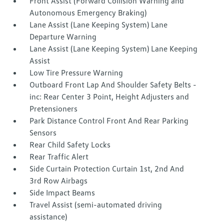
Front Assist (Forward Collision Warning and
Autonomous Emergency Braking)
Lane Assist (Lane Keeping System) Lane
Departure Warning
Lane Assist (Lane Keeping System) Lane Keeping
Assist
Low Tire Pressure Warning
Outboard Front Lap And Shoulder Safety Belts -
inc: Rear Center 3 Point, Height Adjusters and
Pretensioners
Park Distance Control Front And Rear Parking
Sensors
Rear Child Safety Locks
Rear Traffic Alert
Side Curtain Protection Curtain 1st, 2nd And
3rd Row Airbags
Side Impact Beams
Travel Assist (semi-automated driving
assistance)