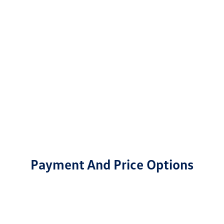
Payment And Price Options