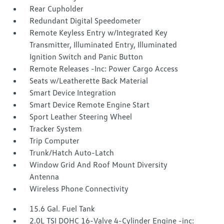
Rear Cupholder
Redundant Digital Speedometer
Remote Keyless Entry w/Integrated Key
Transmitter, Illuminated Entry, Illuminated
Ignition Switch and Panic Button
Remote Releases -Inc: Power Cargo Access
Seats w/Leatherette Back Material
Smart Device Integration
Smart Device Remote Engine Start
Sport Leather Steering Wheel
Tracker System
Trip Computer
Trunk/Hatch Auto-Latch
Window Grid And Roof Mount Diversity
Antenna
Wireless Phone Connectivity
15.6 Gal. Fuel Tank
2.0L TSI DOHC 16-Valve 4-Cylinder Engine -inc: