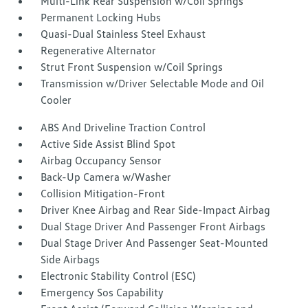
Multi-Link Rear Suspension w/Coil Springs
Permanent Locking Hubs
Quasi-Dual Stainless Steel Exhaust
Regenerative Alternator
Strut Front Suspension w/Coil Springs
Transmission w/Driver Selectable Mode and Oil
Cooler
ABS And Driveline Traction Control
Active Side Assist Blind Spot
Airbag Occupancy Sensor
Back-Up Camera w/Washer
Collision Mitigation-Front
Driver Knee Airbag and Rear Side-Impact Airbag
Dual Stage Driver And Passenger Front Airbags
Dual Stage Driver And Passenger Seat-Mounted
Side Airbags
Electronic Stability Control (ESC)
Emergency Sos Capability