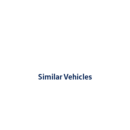
Similar Vehicles