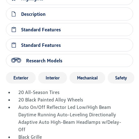
Description
Standard Features
Standard Features
Research Models
Exterior
Interior
Mechanical
Safety
20 All-Season Tires
20 Black Painted Alloy Wheels
Auto On/Off Reflector Led Low/High Beam
Daytime Running Auto-Leveling Directionally
Adaptive Auto High-Beam Headlamps w/Delay-
Off
Black Grille