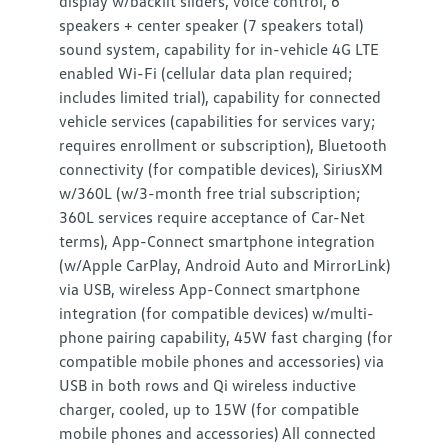
display w/backlit sliders, voice control, 6
speakers + center speaker (7 speakers total)
sound system, capability for in-vehicle 4G LTE
enabled Wi-Fi (cellular data plan required;
includes limited trial), capability for connected
vehicle services (capabilities for services vary;
requires enrollment or subscription), Bluetooth
connectivity (for compatible devices), SiriusXM
w/360L (w/3-month free trial subscription;
360L services require acceptance of Car-Net
terms), App-Connect smartphone integration
(w/Apple CarPlay, Android Auto and MirrorLink)
via USB, wireless App-Connect smartphone
integration (for compatible devices) w/multi-
phone pairing capability, 45W fast charging (for
compatible mobile phones and accessories) via
USB in both rows and Qi wireless inductive
charger, cooled, up to 15W (for compatible
mobile phones and accessories) All connected