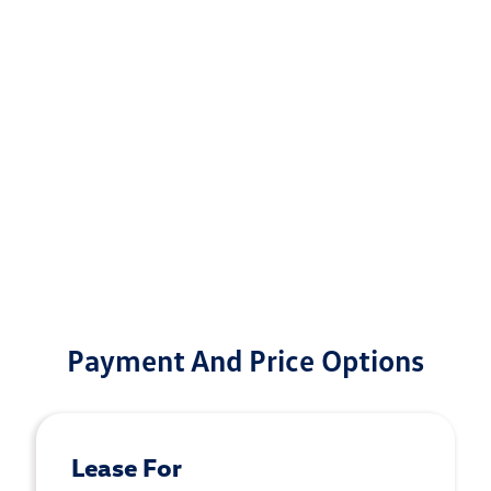
Payment And Price Options
Lease For