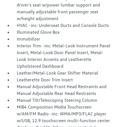
driver's seat w/power lumbar support and
manually adjustable front passenger seat
w/height adjustment
HVAC -inc: Underseat Ducts and Console Ducts
Illuminated Glove Box
Immobilizer
Interior Trim -inc: Metal-Look Instrument Panel
Insert, Metal-Look Door Panel Insert, Metal-
Look Interior Accents and Leatherette
Upholstered Dashboard
Leather/Metal-Look Gear Shifter Material
Leatherette Door Trim Insert
Manual Adjustable Front Head Restraints and
Manual Adjustable Rear Head Restraints
Manual Tilt/Telescoping Steering Column
MIB4 Composition Media Touchscreen
w/AM/FM Radio -inc: WMA/MP3/FLAC player
w/USB, 12.9 touchscreen multi-function center