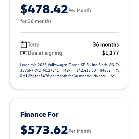
$478.42
Per Month
for 36 months
Term
36 months
Due at signing
$1,177
Lease this 2026 Volkswagen Tiguan SE R-Line Black VIN #:
3VVGR7RM2TM127841 MSRP $42,418.00 (Model #:
RM1VPJ) for $478 per month for 36 months. No secu ...
Finance For
$573.62
Per Month