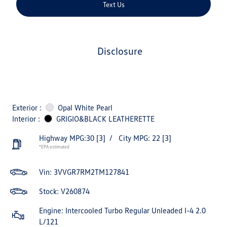
Text Us
disclosure
Exterior :
Opal White Pearl
Interior :
GRIGIO&BLACK LEATHERETTE
Highway MPG:30
[3]
/
City MPG: 22
[3]
*EPA estimated
Vin:
3VVGR7RM2TM127841
Stock: V260874
Engine: Intercooled Turbo Regular Unleaded I-4 2.0
L/121