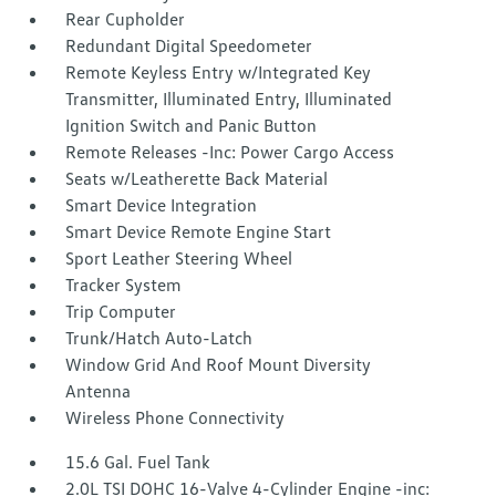
Rear Cupholder
Redundant Digital Speedometer
Remote Keyless Entry w/Integrated Key
Transmitter, Illuminated Entry, Illuminated
Ignition Switch and Panic Button
Remote Releases -Inc: Power Cargo Access
Seats w/Leatherette Back Material
Smart Device Integration
Smart Device Remote Engine Start
Sport Leather Steering Wheel
Tracker System
Trip Computer
Trunk/Hatch Auto-Latch
Window Grid And Roof Mount Diversity
Antenna
Wireless Phone Connectivity
15.6 Gal. Fuel Tank
2.0L TSI DOHC 16-Valve 4-Cylinder Engine -inc: