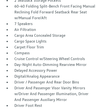
2 Seatback Storage Pockets
60-40 Folding Split-Bench Front Facing Manual
Reclining Fold Forward Seatback Rear Seat
w/Manual Fore/Aft
7 Speakers
Air Filtration
Cargo Area Concealed Storage
Cargo Space Lights
Carpet Floor Trim
Compass
Cruise Control w/Steering Wheel Controls
Day-Night Auto-Dimming Rearview Mirror
Delayed Accessory Power
Digital/Analog Appearance
Driver / Passenger And Rear Door Bins
Driver And Passenger Visor Vanity Mirrors
w/Driver And Passenger Illumination, Driver
And Passenger Auxiliary Mirror
Driver Foot Rest