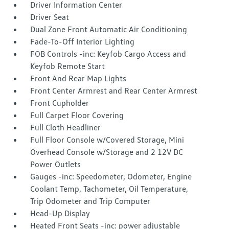
Driver Information Center
Driver Seat
Dual Zone Front Automatic Air Conditioning
Fade-To-Off Interior Lighting
FOB Controls -inc: Keyfob Cargo Access and
Keyfob Remote Start
Front And Rear Map Lights
Front Center Armrest and Rear Center Armrest
Front Cupholder
Full Carpet Floor Covering
Full Cloth Headliner
Full Floor Console w/Covered Storage, Mini
Overhead Console w/Storage and 2 12V DC
Power Outlets
Gauges -inc: Speedometer, Odometer, Engine
Coolant Temp, Tachometer, Oil Temperature,
Trip Odometer and Trip Computer
Head-Up Display
Heated Front Seats -inc: power adjustable