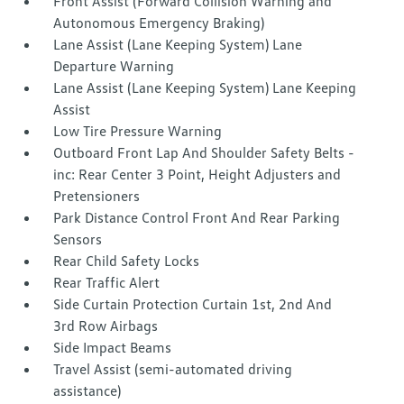
Front Assist (Forward Collision Warning and
Autonomous Emergency Braking)
Lane Assist (Lane Keeping System) Lane
Departure Warning
Lane Assist (Lane Keeping System) Lane Keeping
Assist
Low Tire Pressure Warning
Outboard Front Lap And Shoulder Safety Belts -
inc: Rear Center 3 Point, Height Adjusters and
Pretensioners
Park Distance Control Front And Rear Parking
Sensors
Rear Child Safety Locks
Rear Traffic Alert
Side Curtain Protection Curtain 1st, 2nd And
3rd Row Airbags
Side Impact Beams
Travel Assist (semi-automated driving
assistance)