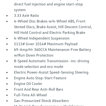
direct fuel injection and engine start-stop
system
3.33 Axle Ratio
4-Wheel Disc Brakes w/4-Wheel ABS, Front
Vented Discs, Brake Assist, Hill Descent Control,
Hill Hold Control and Electric Parking Brake
4-Wheel Independent Suspension
5115# Gvwr 1014# Maximum Payload
69-Amp/Hr 360CCA Maintenance-Free Battery
w/Run Down Protection
8-Speed Automatic Transmission -inc: driving
mode selection and eco mode
Electric Power-Assist Speed-Sensing Steering
Engine Auto Stop-Start Feature
Engine Oil Cooler
Front And Rear Anti-Roll Bars
Full-Time All-Wheel
Gas-Pressurized Shock Absorbers