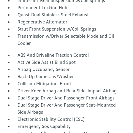
Multi-Link Rear Suspension w/Coil Springs
Permanent Locking Hubs
Quasi-Dual Stainless Steel Exhaust
Regenerative Alternator
Strut Front Suspension w/Coil Springs
Transmission w/Driver Selectable Mode and Oil
Cooler
ABS And Driveline Traction Control
Active Side Assist Blind Spot
Airbag Occupancy Sensor
Back-Up Camera w/Washer
Collision Mitigation-Front
Driver Knee Airbag and Rear Side-Impact Airbag
Dual Stage Driver And Passenger Front Airbags
Dual Stage Driver And Passenger Seat-Mounted
Side Airbags
Electronic Stability Control (ESC)
Emergency Sos Capability