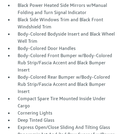
Black Power Heated Side Mirrors w/Manual
Folding and Turn Signal Indicator
Black Side Windows Trim and Black Front
Windshield Trim
Body-Colored Bodyside Insert and Black Wheel
Well Trim
Body-Colored Door Handles
Body-Colored Front Bumper w/Body-Colored
Rub Strip/Fascia Accent and Black Bumper
Insert
Body-Colored Rear Bumper w/Body-Colored
Rub Strip/Fascia Accent and Black Bumper
Insert
Compact Spare Tire Mounted Inside Under
Cargo
Cornering Lights
Deep Tinted Glass
Express Open/Close Sliding And Tilting Glass