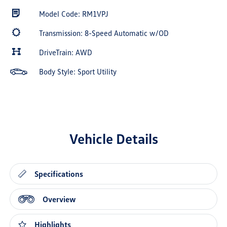
Model Code: RM1VPJ
Transmission: 8-Speed Automatic w/OD
DriveTrain: AWD
Body Style: Sport Utility
Vehicle Details
Specifications
Overview
Highlights