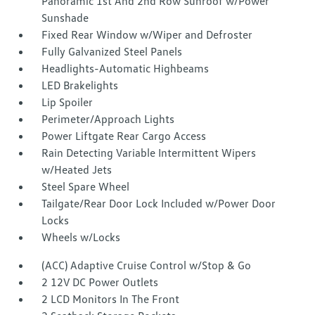
Panoramic 1st And 2nd Row Sunroof w/Power
Sunshade
Fixed Rear Window w/Wiper and Defroster
Fully Galvanized Steel Panels
Headlights-Automatic Highbeams
LED Brakelights
Lip Spoiler
Perimeter/Approach Lights
Power Liftgate Rear Cargo Access
Rain Detecting Variable Intermittent Wipers
w/Heated Jets
Steel Spare Wheel
Tailgate/Rear Door Lock Included w/Power Door
Locks
Wheels w/Locks
(ACC) Adaptive Cruise Control w/Stop & Go
2 12V DC Power Outlets
2 LCD Monitors In The Front