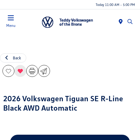
Today 11:00 AM - 5:00 PM
Menu
Back
2026 Volkswagen Tiguan SE R-Line
Black AWD Automatic