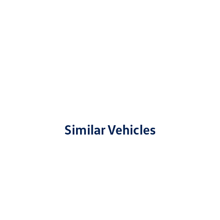
Similar Vehicles