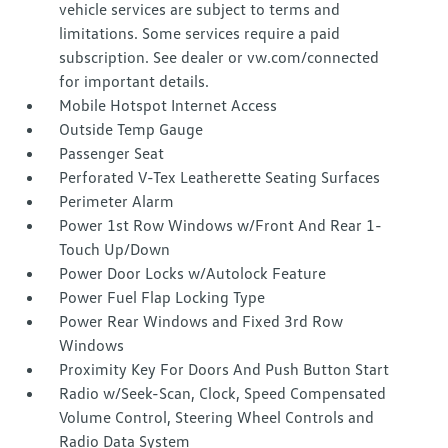
vehicle services are subject to terms and
limitations. Some services require a paid
subscription. See dealer or vw.com/connected
for important details.
Mobile Hotspot Internet Access
Outside Temp Gauge
Passenger Seat
Perforated V-Tex Leatherette Seating Surfaces
Perimeter Alarm
Power 1st Row Windows w/Front And Rear 1-
Touch Up/Down
Power Door Locks w/Autolock Feature
Power Fuel Flap Locking Type
Power Rear Windows and Fixed 3rd Row
Windows
Proximity Key For Doors And Push Button Start
Radio w/Seek-Scan, Clock, Speed Compensated
Volume Control, Steering Wheel Controls and
Radio Data System