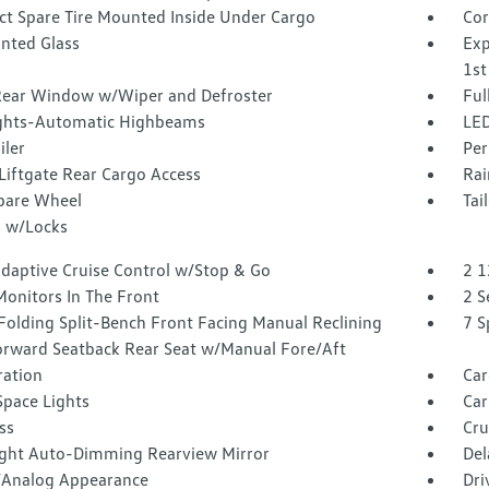
t Spare Tire Mounted Inside Under Cargo
Cor
inted Glass
Exp
1st
Rear Window w/Wiper and Defroster
Ful
ghts-Automatic Highbeams
LED
iler
Per
Liftgate Rear Cargo Access
Rai
Spare Wheel
Tai
 w/Locks
Adaptive Cruise Control w/Stop & Go
2 1
Monitors In The Front
2 S
Folding Split-Bench Front Facing Manual Reclining
7 S
orward Seatback Rear Seat w/Manual Fore/Aft
tration
Car
Space Lights
Car
ss
Cru
ght Auto-Dimming Rearview Mirror
Del
l/Analog Appearance
Dri