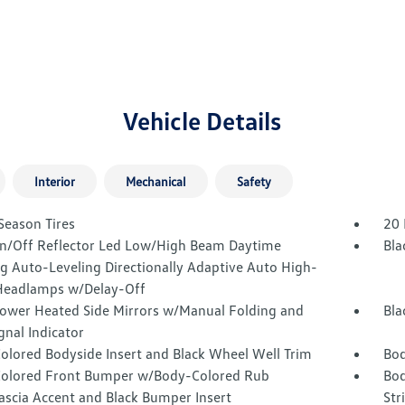
Vehicle Details
Interior
Mechanical
Safety
Season Tires
20 
n/Off Reflector Led Low/High Beam Daytime
Bla
g Auto-Leveling Directionally Adaptive Auto High-
eadlamps w/Delay-Off
Power Heated Side Mirrors w/Manual Folding and
Bla
gnal Indicator
olored Bodyside Insert and Black Wheel Well Trim
Bod
olored Front Bumper w/Body-Colored Rub
Bod
ascia Accent and Black Bumper Insert
Str