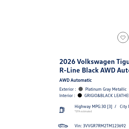
2026 Volkswagen Tig
R-Line Black AWD Aut
AWD Automatic
Exterior :
Platinum Gray Metallic
Interior :
GRIGIO&BLACK LEATHE
Highway MPG:30
[3]
/
City
*EPA estimated
Vin:
3VVGR7RM2TM123692