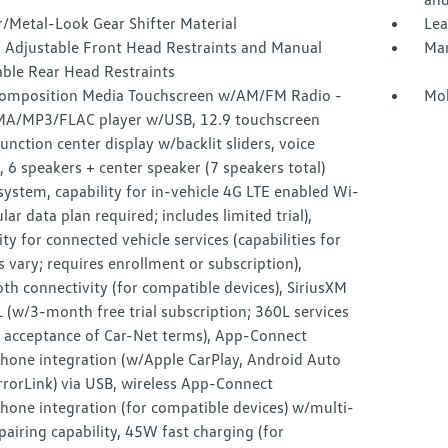
/Metal-Look Gear Shifter Material
Lea
 Adjustable Front Head Restraints and Manual
Man
able Rear Head Restraints
omposition Media Touchscreen w/AM/FM Radio -
Mob
MA/MP3/FLAC player w/USB, 12.9 touchscreen
unction center display w/backlit sliders, voice
, 6 speakers + center speaker (7 speakers total)
ystem, capability for in-vehicle 4G LTE enabled Wi-
lular data plan required; includes limited trial),
ity for connected vehicle services (capabilities for
s vary; requires enrollment or subscription),
th connectivity (for compatible devices), SiriusXM
(w/3-month free trial subscription; 360L services
e acceptance of Car-Net terms), App-Connect
hone integration (w/Apple CarPlay, Android Auto
rorLink) via USB, wireless App-Connect
hone integration (for compatible devices) w/multi-
airing capability, 45W fast charging (for