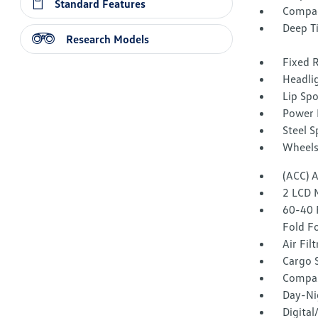
Standard Features
Compac
Deep T
Research Models
Fixed 
Headli
Lip Spo
Power 
Steel 
Wheels
(ACC) 
2 LCD 
60-40 
Fold F
Air Fil
Cargo 
Compa
Day-Ni
Digita