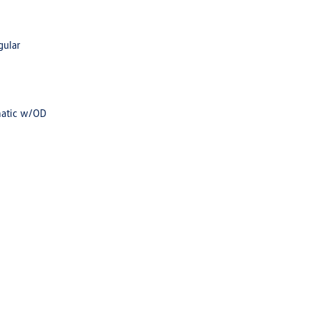
gular
matic w/OD