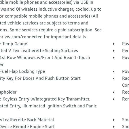
ible mobile phones and accessories) via USB in
ws and Qi wireless inductive charger, cooled, up to
or compatible mobile phones and accessories) All
ed vehicle services are subject to terms and
ions. Some services require a paid subscription. See
or vw.com/connected for important details.
e Temp Gauge
Pas
ted V-Tex Leatherette Seating Surfaces
Per
1st Row Windows w/Front And Rear 1-Touch
Pow
wn
Fuel Flap Locking Type
Pow
ity Key For Doors And Push Button Start
Rad
Con
upholder
Red
 Keyless Entry w/Integrated Key Transmitter,
Rem
ated Entry, Illuminated Ignition Switch and Panic
/Leatherette Back Material
Sma
Device Remote Engine Start
Spo