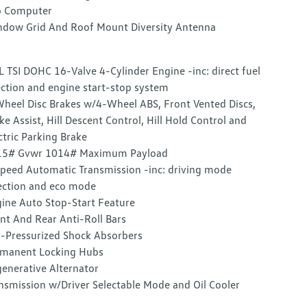
p Computer
dow Grid And Roof Mount Diversity Antenna
L TSI DOHC 16-Valve 4-Cylinder Engine -inc: direct fuel
ection and engine start-stop system
heel Disc Brakes w/4-Wheel ABS, Front Vented Discs,
ke Assist, Hill Descent Control, Hill Hold Control and
ctric Parking Brake
15# Gvwr 1014# Maximum Payload
peed Automatic Transmission -inc: driving mode
ection and eco mode
ine Auto Stop-Start Feature
nt And Rear Anti-Roll Bars
-Pressurized Shock Absorbers
manent Locking Hubs
enerative Alternator
nsmission w/Driver Selectable Mode and Oil Cooler