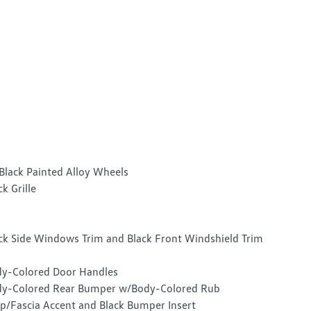
Black Painted Alloy Wheels
ck Grille
ck Side Windows Trim and Black Front Windshield Trim
y-Colored Door Handles
y-Colored Rear Bumper w/Body-Colored Rub
ip/Fascia Accent and Black Bumper Insert