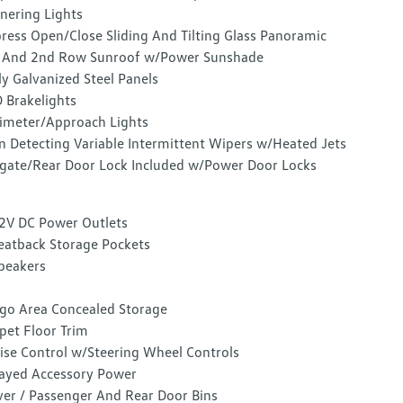
nering Lights
ress Open/Close Sliding And Tilting Glass Panoramic
 And 2nd Row Sunroof w/Power Sunshade
ly Galvanized Steel Panels
 Brakelights
imeter/Approach Lights
n Detecting Variable Intermittent Wipers w/Heated Jets
lgate/Rear Door Lock Included w/Power Door Locks
2V DC Power Outlets
eatback Storage Pockets
peakers
go Area Concealed Storage
pet Floor Trim
ise Control w/Steering Wheel Controls
ayed Accessory Power
ver / Passenger And Rear Door Bins