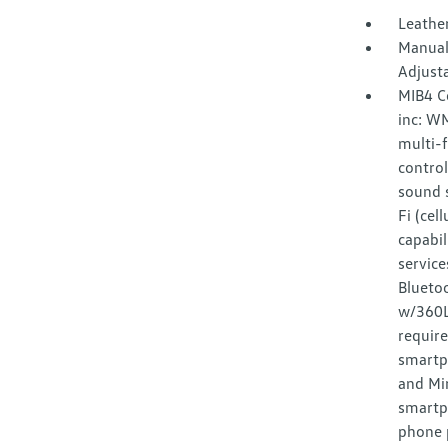
Leather
Manual
Adjust
MIB4 C
inc: W
multi-f
control
sound s
Fi (cel
capabil
service
Bluetoo
w/360L 
requir
smartp
and Mir
smartp
phone p