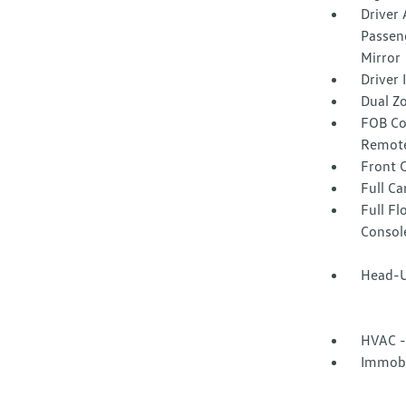
Driver 
Passeng
Mirror
Driver
Dual Z
FOB Co
Remote
Front 
Full Ca
Full F
Consol
Head-U
HVAC -
Immobi