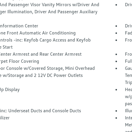
And Passenger Visor Vanity Mirrors w/Driver And
Dri
er Illumination, Driver And Passenger Auxiliary
 Information Center
Dri
one Front Automatic Air Conditioning
Fad
ntrols -inc: Keyfob Cargo Access and Keyfob
Fro
 Start
Center Armrest and Rear Center Armrest
Fro
rpet Floor Covering
Ful
loor Console w/Covered Storage, Mini Overhead
Gau
e w/Storage and 2 12V DC Power Outlets
Tem
Tri
p Display
Hea
w/p
pas
inc: Underseat Ducts and Console Ducts
Ill
lizer
Int
Met
and