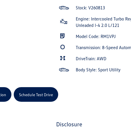
Stock: V260813
Engine: Intercooled Turbo Re
Unleaded I-4 2.0 L/121
Model Code: RM1VPJ
Transmission: 8-Speed Auto
DriveTrain: AWD
Body Style: Sport Utility
tion
Schedule Test Drive
disclosure