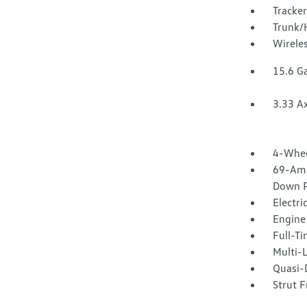
Tracke
Trunk/
Wirele
15.6 Ga
3.33 Ax
4-Whee
69-Amp
Down P
Electri
Engine 
Full-T
Multi-
Quasi-D
Strut F