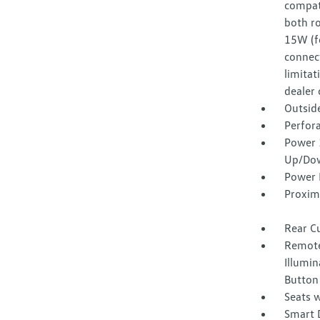
compat
both ro
15W (f
connect
limitat
dealer 
Outsid
Perfora
Power 
Up/Do
Power 
Proxim
Rear C
Remote
Illumin
Button
Seats w
Smart 