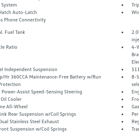
r System
Tri
Hatch Auto-Latch
Win
ss Phone Connectivity
l. Fuel Tank
2.0
inj
le Ratio
4-W
Bra
Ele
l Independent Suspension
51
/Hr 360CCA Maintenance-Free Battery w/Run
8-S
rotection
sel
c Power-Assist Speed-Sensing Steering
Eng
Oil Cooler
Fro
ime All-Wheel
Gas
Link Rear Suspension w/Coil Springs
Per
ual Stainless Steel Exhaust
Reg
ront Suspension w/Coil Springs
Tra