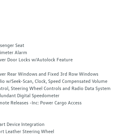
senger Seat
imeter Alarm
er Door Locks w/Autolock Feature
er Rear Windows and Fixed 3rd Row Windows
io w/Seek-Scan, Clock, Speed Compensated Volume
trol, Steering Wheel Controls and Radio Data System
undant Digital Speedometer
ote Releases -Inc: Power Cargo Access
rt Device Integration
rt Leather Steering Wheel