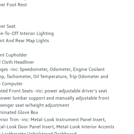
ver Foot Rest
ver Seat
e-To-Off Interior Lighting
nt And Rear Map Lights
nt Cupholder
l Cloth Headliner
ges -inc: Speedometer, Odometer, Engine Coolant
p, Tachometer, Oil Temperature, Trip Odometer and
p Computer
ted Front Seats -inc: power adjustable driver's seat
ower lumbar support and manually adjustable front
senger seat w/height adjustment
uminated Glove Box
erior Trim -inc: Metal-Look Instrument Panel Insert,
al-Look Door Panel Insert, Metal-Look Interior Accents
 Leatherette Upholstered Dashboard