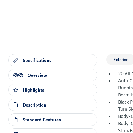
Exterior
Specifications
20 All-
Overview
Auto O
Runnin
Highlights
Beam H
Black 
Description
Turn Si
Body-C
Standard Features
Body-C
Strip/F