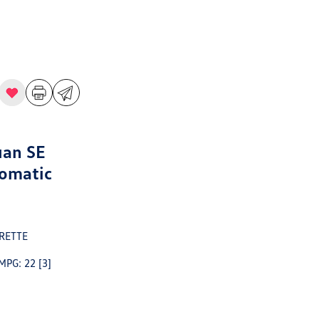
uan SE
omatic
RETTE
 MPG: 22
[3]