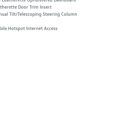
therette Door Trim Insert
ual Tilt/Telescoping Steering Column
ile Hotspot Internet Access