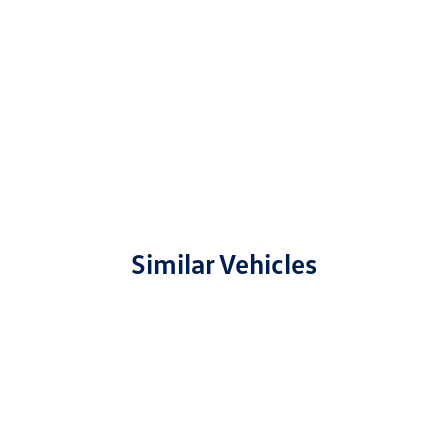
Similar Vehicles