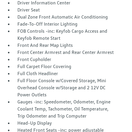
Driver Information Center
Driver Seat
Dual Zone Front Automatic Air Conditioning
Fade-To-Off Interior Lighting
FOB Controls -inc: Keyfob Cargo Access and
Keyfob Remote Start
Front And Rear Map Lights
Front Center Armrest and Rear Center Armrest
Front Cupholder
Full Carpet Floor Covering
Full Cloth Headliner
Full Floor Console w/Covered Storage, Mini
Overhead Console w/Storage and 2 12V DC
Power Outlets
Gauges -inc: Speedometer, Odometer, Engine
Coolant Temp, Tachometer, Oil Temperature,
Trip Odometer and Trip Computer
Head-Up Display
Heated Front Seats -inc: power adjustable