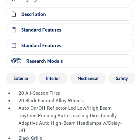
Description
Standard Features
Standard Features
Research Models
Exterior
Interior
Mechanical
Safety
20 All-Season Tires
20 Black Painted Alloy Wheels
Auto On/Off Reflector Led Low/High Beam
Daytime Running Auto-Leveling Directionally
Adaptive Auto High-Beam Headlamps w/Delay-
Off
Black Grille