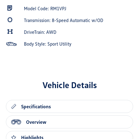
Model Code: RM1VPJ
Transmission: 8-Speed Automatic w/OD
DriveTrain: AWD
Body Style: Sport Utility
Vehicle Details
Specifications
Overview
Highlights