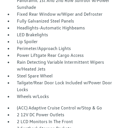
Panoramic 1st And 2nd Row Sunroof w/Power
Sunshade
Fixed Rear Window w/Wiper and Defroster
Fully Galvanized Steel Panels
Headlights-Automatic Highbeams
LED Brakelights
Lip Spoiler
Perimeter/Approach Lights
Power Liftgate Rear Cargo Access
Rain Detecting Variable Intermittent Wipers
w/Heated Jets
Steel Spare Wheel
Tailgate/Rear Door Lock Included w/Power Door
Locks
Wheels w/Locks
(ACC) Adaptive Cruise Control w/Stop & Go
2 12V DC Power Outlets
2 LCD Monitors In The Front