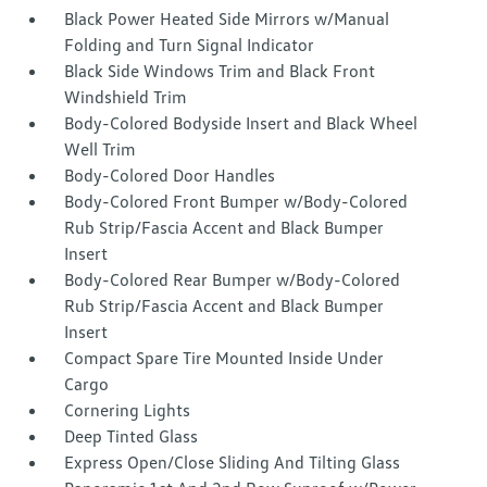
Black Power Heated Side Mirrors w/Manual
Folding and Turn Signal Indicator
Black Side Windows Trim and Black Front
Windshield Trim
Body-Colored Bodyside Insert and Black Wheel
Well Trim
Body-Colored Door Handles
Body-Colored Front Bumper w/Body-Colored
Rub Strip/Fascia Accent and Black Bumper
Insert
Body-Colored Rear Bumper w/Body-Colored
Rub Strip/Fascia Accent and Black Bumper
Insert
Compact Spare Tire Mounted Inside Under
Cargo
Cornering Lights
Deep Tinted Glass
Express Open/Close Sliding And Tilting Glass