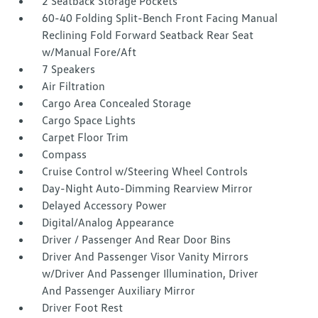
2 Seatback Storage Pockets
60-40 Folding Split-Bench Front Facing Manual
Reclining Fold Forward Seatback Rear Seat
w/Manual Fore/Aft
7 Speakers
Air Filtration
Cargo Area Concealed Storage
Cargo Space Lights
Carpet Floor Trim
Compass
Cruise Control w/Steering Wheel Controls
Day-Night Auto-Dimming Rearview Mirror
Delayed Accessory Power
Digital/Analog Appearance
Driver / Passenger And Rear Door Bins
Driver And Passenger Visor Vanity Mirrors
w/Driver And Passenger Illumination, Driver
And Passenger Auxiliary Mirror
Driver Foot Rest