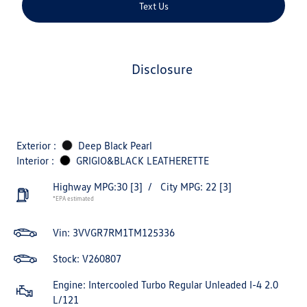
Text Us
disclosure
Exterior :
Deep Black Pearl
Interior :
GRIGIO&BLACK LEATHERETTE
Highway MPG:30
[3]
/
City MPG: 22
[3]
*EPA estimated
Vin:
3VVGR7RM1TM125336
Stock: V260807
Engine: Intercooled Turbo Regular Unleaded I-4 2.0
L/121