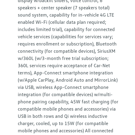
display w/backlit sliders, voice control, 6
speakers + center speaker (7 speakers total)
sound system, capability for in-vehicle 4G LTE
enabled Wi-Fi (cellular data plan required;
includes limited trial), capability for connected
vehicle services (capabilities for services vary;
requires enrollment or subscription), Bluetooth
connectivity (for compatible devices), SiriusXM
w/360L (w/3-month free trial subscription;
360L services require acceptance of Car-Net
terms), App-Connect smartphone integration
(w/Apple CarPlay, Android Auto and MirrorLink)
via USB, wireless App-Connect smartphone
integration (for compatible devices) w/multi-
phone pairing capability, 45W fast charging (for
compatible mobile phones and accessories) via
USB in both rows and Qi wireless inductive
charger, cooled, up to 15W (for compatible
mobile phones and accessories) All connected