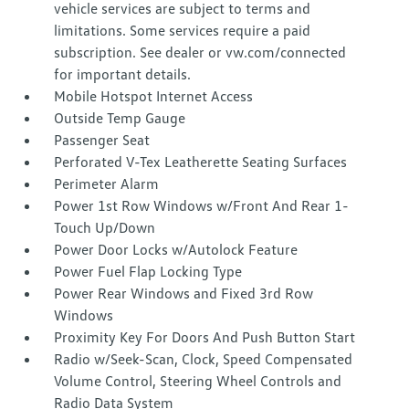
vehicle services are subject to terms and
limitations. Some services require a paid
subscription. See dealer or vw.com/connected
for important details.
Mobile Hotspot Internet Access
Outside Temp Gauge
Passenger Seat
Perforated V-Tex Leatherette Seating Surfaces
Perimeter Alarm
Power 1st Row Windows w/Front And Rear 1-
Touch Up/Down
Power Door Locks w/Autolock Feature
Power Fuel Flap Locking Type
Power Rear Windows and Fixed 3rd Row
Windows
Proximity Key For Doors And Push Button Start
Radio w/Seek-Scan, Clock, Speed Compensated
Volume Control, Steering Wheel Controls and
Radio Data System