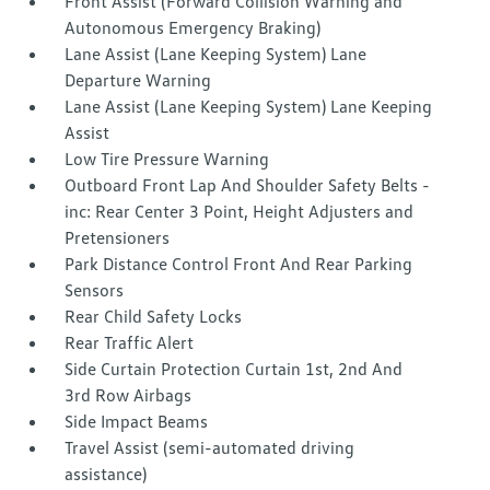
Front Assist (Forward Collision Warning and
Autonomous Emergency Braking)
Lane Assist (Lane Keeping System) Lane
Departure Warning
Lane Assist (Lane Keeping System) Lane Keeping
Assist
Low Tire Pressure Warning
Outboard Front Lap And Shoulder Safety Belts -
inc: Rear Center 3 Point, Height Adjusters and
Pretensioners
Park Distance Control Front And Rear Parking
Sensors
Rear Child Safety Locks
Rear Traffic Alert
Side Curtain Protection Curtain 1st, 2nd And
3rd Row Airbags
Side Impact Beams
Travel Assist (semi-automated driving
assistance)