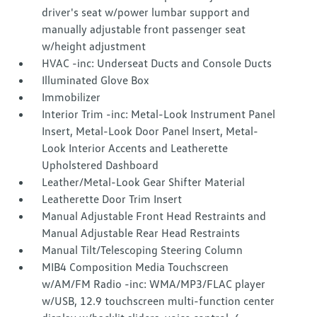
driver's seat w/power lumbar support and
manually adjustable front passenger seat
w/height adjustment
HVAC -inc: Underseat Ducts and Console Ducts
Illuminated Glove Box
Immobilizer
Interior Trim -inc: Metal-Look Instrument Panel
Insert, Metal-Look Door Panel Insert, Metal-
Look Interior Accents and Leatherette
Upholstered Dashboard
Leather/Metal-Look Gear Shifter Material
Leatherette Door Trim Insert
Manual Adjustable Front Head Restraints and
Manual Adjustable Rear Head Restraints
Manual Tilt/Telescoping Steering Column
MIB4 Composition Media Touchscreen
w/AM/FM Radio -inc: WMA/MP3/FLAC player
w/USB, 12.9 touchscreen multi-function center