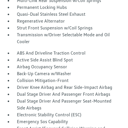
Multi-Link Rear Suspension w/Coil Springs
Permanent Locking Hubs
Quasi-Dual Stainless Steel Exhaust
Regenerative Alternator
Strut Front Suspension w/Coil Springs
Transmission w/Driver Selectable Mode and Oil
Cooler
ABS And Driveline Traction Control
Active Side Assist Blind Spot
Airbag Occupancy Sensor
Back-Up Camera w/Washer
Collision Mitigation-Front
Driver Knee Airbag and Rear Side-Impact Airbag
Dual Stage Driver And Passenger Front Airbags
Dual Stage Driver And Passenger Seat-Mounted
Side Airbags
Electronic Stability Control (ESC)
Emergency Sos Capability