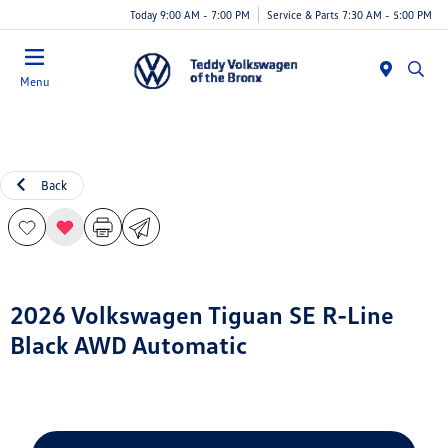
Today 9:00 AM - 7:00 PM
Service & Parts 7:30 AM - 5:00 PM
Menu
Back
2026 Volkswagen Tiguan SE R-Line
Black AWD Automatic