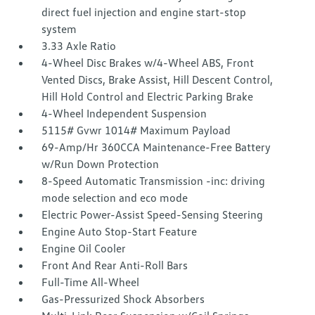
direct fuel injection and engine start-stop
system
3.33 Axle Ratio
4-Wheel Disc Brakes w/4-Wheel ABS, Front
Vented Discs, Brake Assist, Hill Descent Control,
Hill Hold Control and Electric Parking Brake
4-Wheel Independent Suspension
5115# Gvwr 1014# Maximum Payload
69-Amp/Hr 360CCA Maintenance-Free Battery
w/Run Down Protection
8-Speed Automatic Transmission -inc: driving
mode selection and eco mode
Electric Power-Assist Speed-Sensing Steering
Engine Auto Stop-Start Feature
Engine Oil Cooler
Front And Rear Anti-Roll Bars
Full-Time All-Wheel
Gas-Pressurized Shock Absorbers