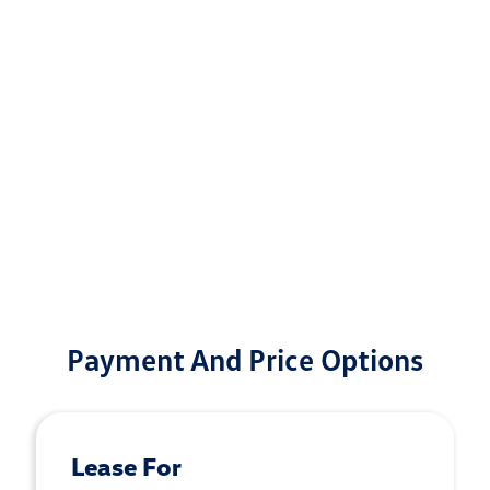
Payment And Price Options
Lease For