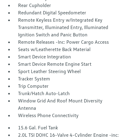
Rear Cupholder
Redundant Digital Speedometer
Remote Keyless Entry w/Integrated Key
Transmitter, Illuminated Entry, Illuminated
Ignition Switch and Panic Button
Remote Releases -Inc: Power Cargo Access
Seats w/Leatherette Back Material
Smart Device Integration
Smart Device Remote Engine Start
Sport Leather Steering Wheel
Tracker System
Trip Computer
Trunk/Hatch Auto-Latch
Window Grid And Roof Mount Diversity
Antenna
Wireless Phone Connectivity
15.6 Gal. Fuel Tank
2.0L TSI DOHC 16-Valve 4-Cylinder Engine -inc: