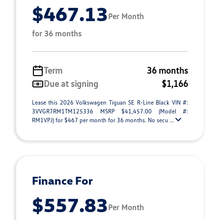
$467.13
Per Month
for 36 months
Term
36 months
Due at signing
$1,166
Lease this 2026 Volkswagen Tiguan SE R-Line Black VIN #:
3VVGR7RM1TM125336 MSRP $41,457.00 (Model #:
RM1VPJ) for $467 per month for 36 months. No secu ...
Finance For
$557.83
Per Month