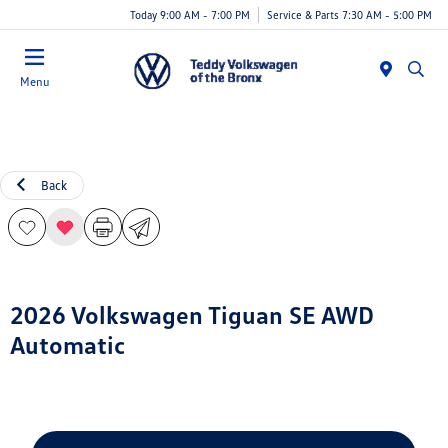
Today 9:00 AM - 7:00 PM
Service & Parts 7:30 AM - 5:00 PM
Menu
Back
2026 Volkswagen Tiguan SE AWD
Automatic