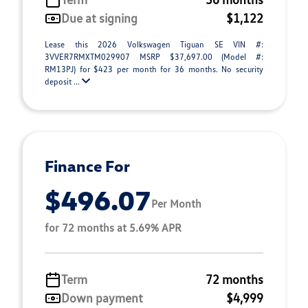
Due at signing
$1,122
Lease this 2026 Volkswagen Tiguan SE VIN #:
3VVER7RMXTM029907 MSRP $37,697.00 (Model #:
RM13PJ) for $423 per month for 36 months. No security
deposit ...
Finance For
$496.07
Per Month
for 72 months at 5.69% APR
Term
72 months
Down payment
$4,999