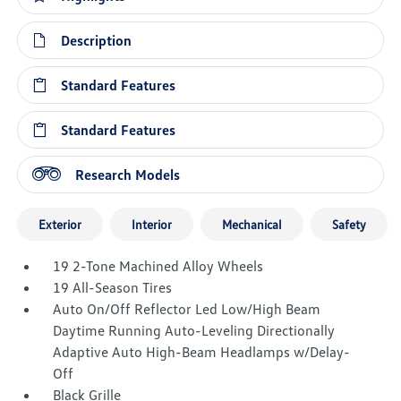
Description
Standard Features
Standard Features
Research Models
Exterior
Interior
Mechanical
Safety
19 2-Tone Machined Alloy Wheels
19 All-Season Tires
Auto On/Off Reflector Led Low/High Beam
Daytime Running Auto-Leveling Directionally
Adaptive Auto High-Beam Headlamps w/Delay-
Off
Black Grille