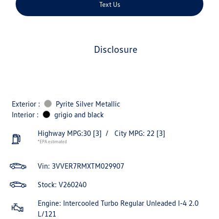
Text Us
disclosure
Exterior :
Pyrite Silver Metallic
Interior :
grigio and black
Highway MPG:30
[3]
/
City MPG: 22
[3]
*EPA estimated
Vin:
3VVER7RMXTM029907
Stock: V260240
Engine: Intercooled Turbo Regular Unleaded I-4 2.0
L/121