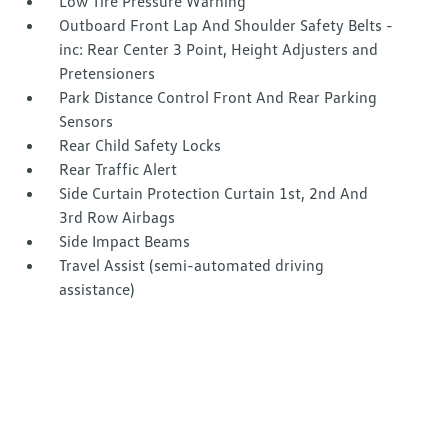
Low Tire Pressure Warning
Outboard Front Lap And Shoulder Safety Belts -
inc: Rear Center 3 Point, Height Adjusters and
Pretensioners
Park Distance Control Front And Rear Parking
Sensors
Rear Child Safety Locks
Rear Traffic Alert
Side Curtain Protection Curtain 1st, 2nd And
3rd Row Airbags
Side Impact Beams
Travel Assist (semi-automated driving
assistance)