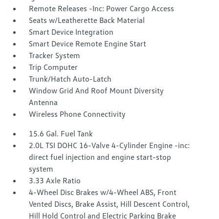
Remote Releases -Inc: Power Cargo Access
Seats w/Leatherette Back Material
Smart Device Integration
Smart Device Remote Engine Start
Tracker System
Trip Computer
Trunk/Hatch Auto-Latch
Window Grid And Roof Mount Diversity
Antenna
Wireless Phone Connectivity
15.6 Gal. Fuel Tank
2.0L TSI DOHC 16-Valve 4-Cylinder Engine -inc:
direct fuel injection and engine start-stop
system
3.33 Axle Ratio
4-Wheel Disc Brakes w/4-Wheel ABS, Front
Vented Discs, Brake Assist, Hill Descent Control,
Hill Hold Control and Electric Parking Brake