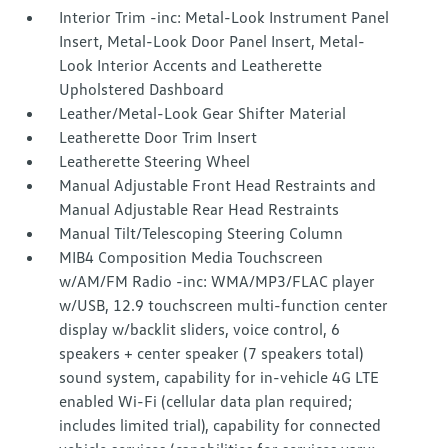
Interior Trim -inc: Metal-Look Instrument Panel
Insert, Metal-Look Door Panel Insert, Metal-
Look Interior Accents and Leatherette
Upholstered Dashboard
Leather/Metal-Look Gear Shifter Material
Leatherette Door Trim Insert
Leatherette Steering Wheel
Manual Adjustable Front Head Restraints and
Manual Adjustable Rear Head Restraints
Manual Tilt/Telescoping Steering Column
MIB4 Composition Media Touchscreen
w/AM/FM Radio -inc: WMA/MP3/FLAC player
w/USB, 12.9 touchscreen multi-function center
display w/backlit sliders, voice control, 6
speakers + center speaker (7 speakers total)
sound system, capability for in-vehicle 4G LTE
enabled Wi-Fi (cellular data plan required;
includes limited trial), capability for connected