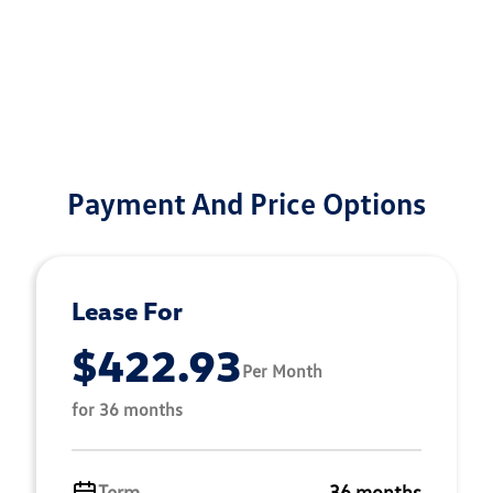
Payment And Price Options
Lease For
$422.93
Per Month
for 36 months
Term
36 months