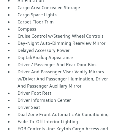
Air Filtration
Cargo Area Concealed Storage
Cargo Space Lights
Carpet Floor Trim
Compass
Cruise Control w/Steering Wheel Controls
Day-Night Auto-Dimming Rearview Mirror
Delayed Accessory Power
Digital/Analog Appearance
Driver / Passenger And Rear Door Bins
Driver And Passenger Visor Vanity Mirrors
w/Driver And Passenger Illumination, Driver
And Passenger Auxiliary Mirror
Driver Foot Rest
Driver Information Center
Driver Seat
Dual Zone Front Automatic Air Conditioning
Fade-To-Off Interior Lighting
FOB Controls -inc: Keyfob Cargo Access and