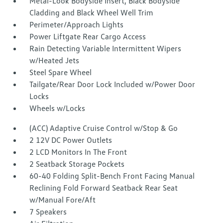
Metal-Look Bodyside Insert, Black Bodyside
Cladding and Black Wheel Well Trim
Perimeter/Approach Lights
Power Liftgate Rear Cargo Access
Rain Detecting Variable Intermittent Wipers
w/Heated Jets
Steel Spare Wheel
Tailgate/Rear Door Lock Included w/Power Door
Locks
Wheels w/Locks
(ACC) Adaptive Cruise Control w/Stop & Go
2 12V DC Power Outlets
2 LCD Monitors In The Front
2 Seatback Storage Pockets
60-40 Folding Split-Bench Front Facing Manual
Reclining Fold Forward Seatback Rear Seat
w/Manual Fore/Aft
7 Speakers