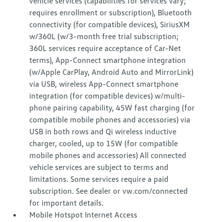
vehicle services (capabilities for services vary;
requires enrollment or subscription), Bluetooth
connectivity (for compatible devices), SiriusXM
w/360L (w/3-month free trial subscription;
360L services require acceptance of Car-Net
terms), App-Connect smartphone integration
(w/Apple CarPlay, Android Auto and MirrorLink)
via USB, wireless App-Connect smartphone
integration (for compatible devices) w/multi-
phone pairing capability, 45W fast charging (for
compatible mobile phones and accessories) via
USB in both rows and Qi wireless inductive
charger, cooled, up to 15W (for compatible
mobile phones and accessories) All connected
vehicle services are subject to terms and
limitations. Some services require a paid
subscription. See dealer or vw.com/connected
for important details.
Mobile Hotspot Internet Access