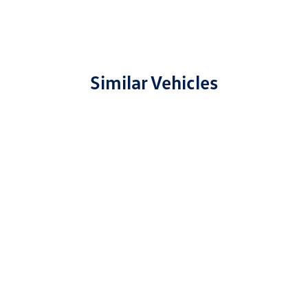
Similar Vehicles