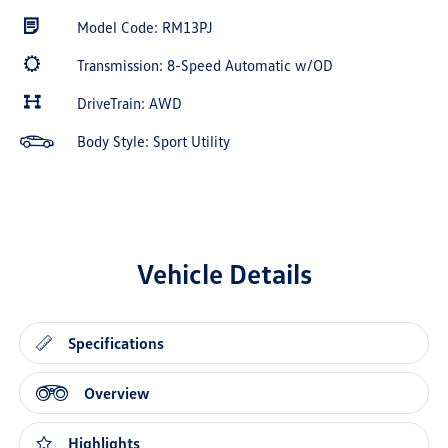
Model Code: RM13PJ
Transmission: 8-Speed Automatic w/OD
DriveTrain: AWD
Body Style: Sport Utility
Vehicle Details
Specifications
Overview
Highlights