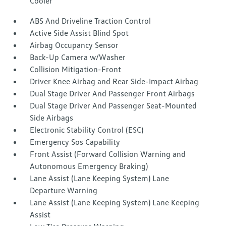
Cooler
ABS And Driveline Traction Control
Active Side Assist Blind Spot
Airbag Occupancy Sensor
Back-Up Camera w/Washer
Collision Mitigation-Front
Driver Knee Airbag and Rear Side-Impact Airbag
Dual Stage Driver And Passenger Front Airbags
Dual Stage Driver And Passenger Seat-Mounted
Side Airbags
Electronic Stability Control (ESC)
Emergency Sos Capability
Front Assist (Forward Collision Warning and
Autonomous Emergency Braking)
Lane Assist (Lane Keeping System) Lane
Departure Warning
Lane Assist (Lane Keeping System) Lane Keeping
Assist