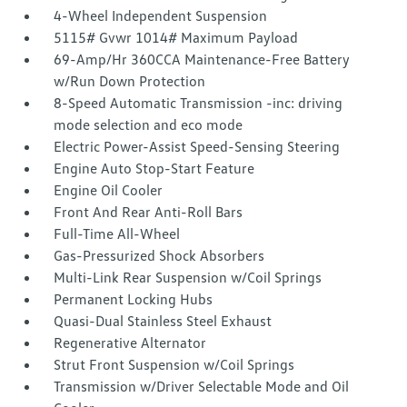
4-Wheel Independent Suspension
5115# Gvwr 1014# Maximum Payload
69-Amp/Hr 360CCA Maintenance-Free Battery
w/Run Down Protection
8-Speed Automatic Transmission -inc: driving
mode selection and eco mode
Electric Power-Assist Speed-Sensing Steering
Engine Auto Stop-Start Feature
Engine Oil Cooler
Front And Rear Anti-Roll Bars
Full-Time All-Wheel
Gas-Pressurized Shock Absorbers
Multi-Link Rear Suspension w/Coil Springs
Permanent Locking Hubs
Quasi-Dual Stainless Steel Exhaust
Regenerative Alternator
Strut Front Suspension w/Coil Springs
Transmission w/Driver Selectable Mode and Oil