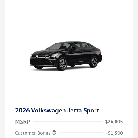
2026 Volkswagen Jetta Sport
MSRP
$26,805
Customer Bonus
-$1,500