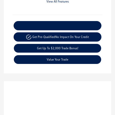
View All Features
Explore Payment Options
Get Pre-Qualified
No Impact On Your Credit
Get Up To $2,000 Trade Bonus!
Value Your Trade