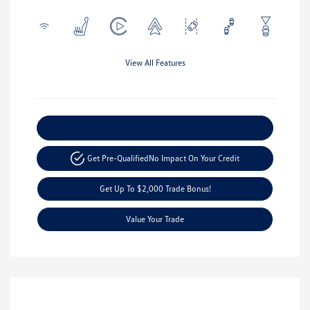
View All Features
Explore Payment Options
Get Pre-Qualified
No Impact On Your Credit
Get Up To $2,000 Trade Bonus!
Value Your Trade