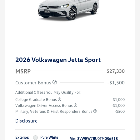
2026 Volkswagen Jetta Sport
MSRP
$27,330
Customer Bonus
-$1,500
Additional Offers You May Qualify For:
College Graduate Bonus
-$1,000
Volkswagen Driver Access Bonus
-$1,000
Military, Veterans & First Responders Bonus
-$500
Disclosure
Exterior:
Pure White
Vin:
3VWBW7BU0TM056518