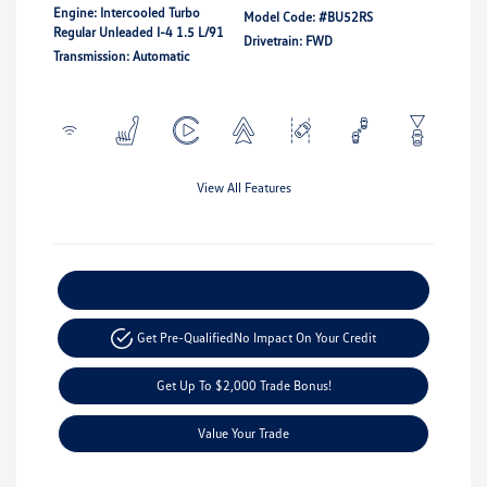
Engine: Intercooled Turbo
Model Code: #BU52RS
Regular Unleaded I-4 1.5 L/91
Drivetrain: FWD
Transmission: Automatic
View All Features
Explore Payment Options
Get Pre-Qualified
No Impact On Your Credit
Get Up To $2,000 Trade Bonus!
Value Your Trade