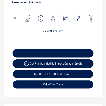
Transmission: Automatic
View All Features
Explore Payment Options
Get Pre-Qualified
No Impact On Your Credit
Get Up To $2,000 Trade Bonus!
Value Your Trade