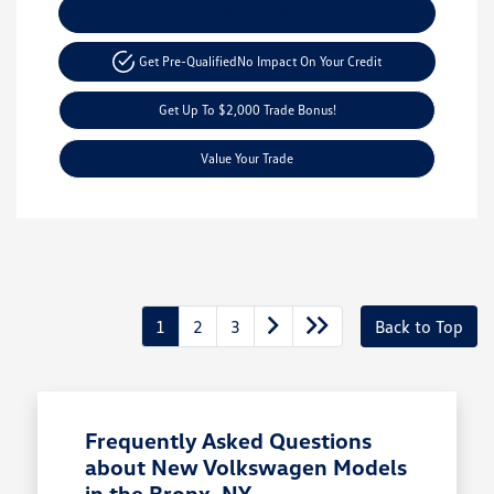
Explore Payment Options
Get Pre-Qualified
No Impact On Your Credit
Get Up To $2,000 Trade Bonus!
Value Your Trade
1
2
3
Back to Top
Frequently Asked Questions
about New Volkswagen Models
in the Bronx, NY