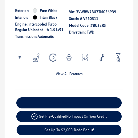
Exterior:
Pure White
Vin:
3VWBW7BU7TM035939
Interior:
Titan Black
Stock: #
V260311
Engine: Intercooled Turbo
Model Code: #BU52RS
Regular Unleaded I-4 1.5 L/91
Drivetrain: FWD
Transmission: Automatic
View All Features
Explore Payment Options
Get Pre-Qualified
No Impact On Your Credit
Get Up To $2,000 Trade Bonus!