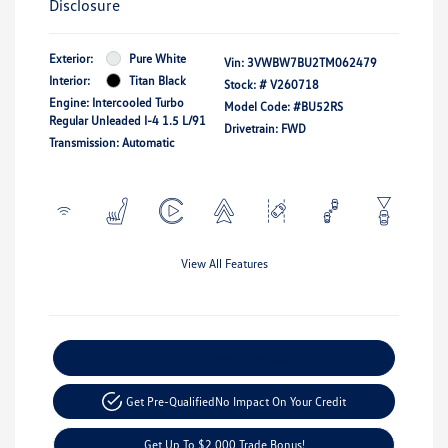
Disclosure
Exterior:
Pure White
Vin:
3VWBW7BU2TM062479
Interior:
Titan Black
Stock: #
V260718
Engine: Intercooled Turbo
Model Code: #BU52RS
Regular Unleaded I-4 1.5 L/91
Drivetrain: FWD
Transmission: Automatic
View All Features
Explore Payment Options
Get Pre-Qualified
No Impact On Your Credit
Get Up To $2,000 Trade Bonus!