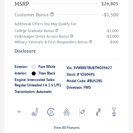
MSRP
$26,805
Customer Bonus
-$1,500
Additional Offers You May Qualify For:
College Graduate Bonus
-$1,000
Volkswagen Driver Access Bonus
-$1,000
Military, Veterans & First Responders Bonus
-$500
Disclosure
Exterior:
Pure White
Vin:
3VWBW7BU8TM039627
Interior:
Titan Black
Stock: #
V260495
Engine: Intercooled Turbo
Model Code: #BU52RS
Regular Unleaded I-4 1.5 L/91
Drivetrain: FWD
Transmission: Automatic
View All Features