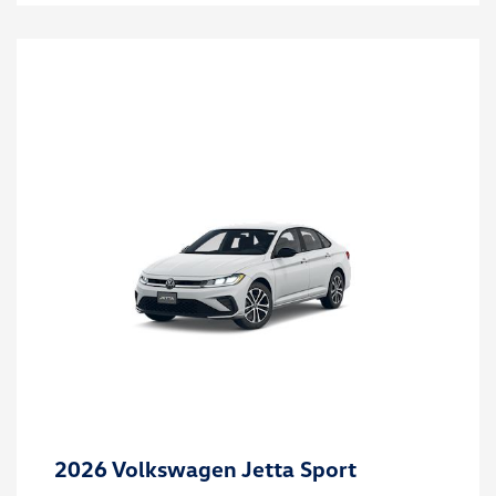
2026 Volkswagen Jetta Sport