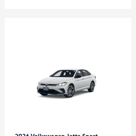
2026 Volkswagen Jetta Sport