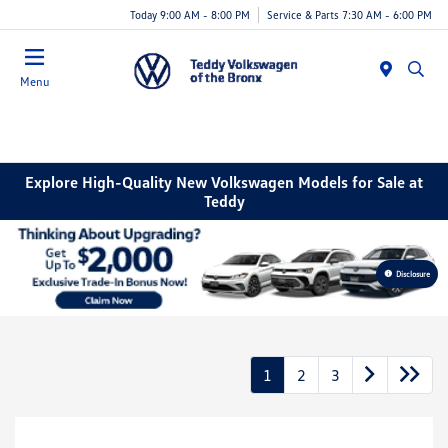
Today 9:00 AM - 8:00 PM
Service & Parts 7:30 AM - 6:00 PM
Menu
Explore High-Quality New Volkswagen Models for Sale at
Teddy
Disclosure
1
2
3