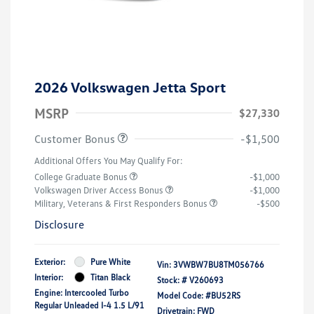
2026 Volkswagen Jetta Sport
MSRP
$27,330
Customer Bonus
-$1,500
Additional Offers You May Qualify For:
College Graduate Bonus
-$1,000
Volkswagen Driver Access Bonus
-$1,000
Military, Veterans & First Responders Bonus
-$500
Disclosure
Exterior:
Pure White
Vin:
3VWBW7BU8TM056766
Interior:
Titan Black
Stock: #
V260693
Engine: Intercooled Turbo
Model Code: #BU52RS
Regular Unleaded I-4 1.5 L/91
Drivetrain: FWD