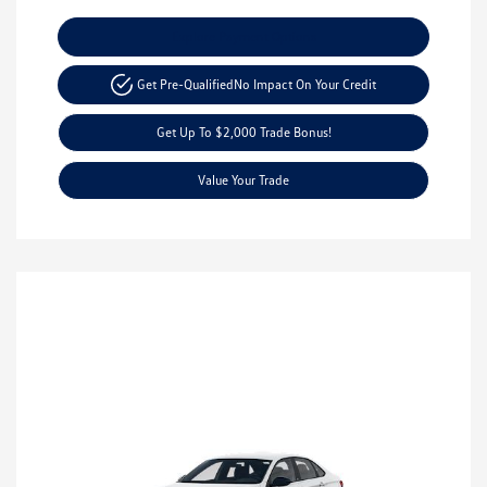
Explore Payment Options
Get Pre-Qualified
No Impact On Your Credit
Get Up To $2,000 Trade Bonus!
Value Your Trade