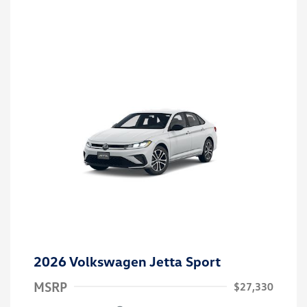
2026 Volkswagen Jetta Sport
MSRP
$27,330