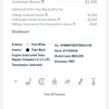
Customer Bonus
-$1,500
Additional Offers You May Qualify For:
College Graduate Bonus
-$1,000
Volkswagen Driver Access Bonus
-$1,000
Military, Veterans & First Responders Bonus
-$500
Disclosure
Exterior:
Pure White
Vin:
3VWBW7BU9TM056758
Interior:
Titan Black
Stock: #
V260648
Engine: Intercooled Turbo
Model Code: #BU52RS
Regular Unleaded I-4 1.5 L/91
Drivetrain: FWD
Transmission: Automatic
View All Features