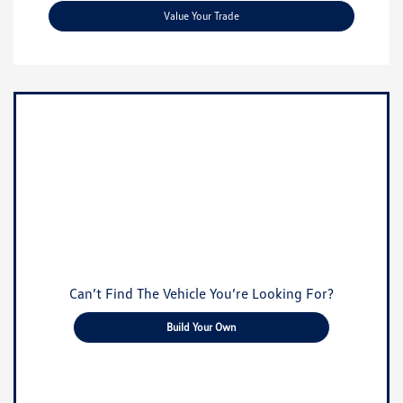
Value Your Trade
Can’t Find The Vehicle You’re Looking For?
Build Your Own