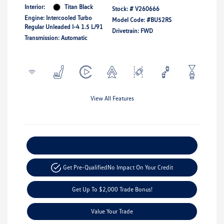
Interior:
Titan Black
Stock: #
V260666
Engine: Intercooled Turbo
Model Code: #BU52RS
Regular Unleaded I-4 1.5 L/91
Drivetrain: FWD
Transmission: Automatic
View All Features
Explore Payment Options
Get Pre-Qualified
No Impact On Your Credit
Get Up To $2,000 Trade Bonus!
Value Your Trade