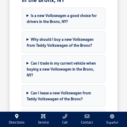
Is a new Volkswagen a good choice for
drivers in the Bronx, NY?
Why should I buy a new Volkswagen
from Teddy Volkswagen of the Bronx?
Can I trade in my current vehicle when
buying a new Volkswagen in the Bronx,
NY?
Can I lease a new Volkswagen from
Teddy Volkswagen of the Bronx?
Does Teddy Volkswagen of the Bronx
Directions
Service
Call
Contact
sell used Volkswagen models?
Español