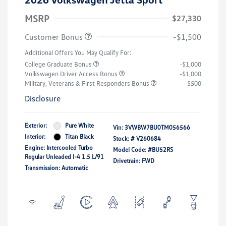
MSRP
$27,330
Customer Bonus
-$1,500
Additional Offers You May Qualify For:
College Graduate Bonus
-$1,000
Volkswagen Driver Access Bonus
-$1,000
Military, Veterans & First Responders Bonus
-$500
Disclosure
Exterior:
Pure White
Vin:
3VWBW7BU0TM056566
Interior:
Titan Black
Stock: #
V260684
Engine: Intercooled Turbo
Model Code: #BU52RS
Regular Unleaded I-4 1.5 L/91
Drivetrain: FWD
Transmission: Automatic