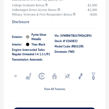
College Graduate Bonus
-$1,000
Volkswagen Driver Access Bonus
-$1,000
Military, Veterans & First Responders Bonus
-$500
Disclosure
Pyrite Silver
Vin:
3VWBW7BU5TM062895
Exterior:
Metallic
Stock: #
V260832
Interior:
Titan Black
Model Code: #BU52RS
Engine: Intercooled Turbo
Drivetrain: FWD
Regular Unleaded I-4 1.5 L/91
Transmission: Automatic
View All Features