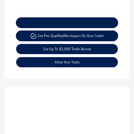
Explore Payment Options
Get Pre-Qualified
No Impact On Your Credit
Get Up To $2,000 Trade Bonus!
Value Your Trade