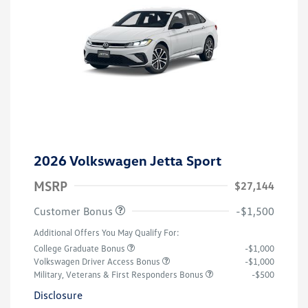
2026 Volkswagen Jetta Sport
MSRP
$27,144
Customer Bonus
-$1,500
Additional Offers You May Qualify For:
College Graduate Bonus
-$1,000
Volkswagen Driver Access Bonus
-$1,000
Military, Veterans & First Responders Bonus
-$500
Disclosure