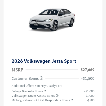
2026 Volkswagen Jetta Sport
MSRP
$27,669
Customer Bonus
-$1,500
Additional Offers You May Qualify For:
College Graduate Bonus
-$1,000
Volkswagen Driver Access Bonus
-$1,000
Military, Veterans & First Responders Bonus
-$500