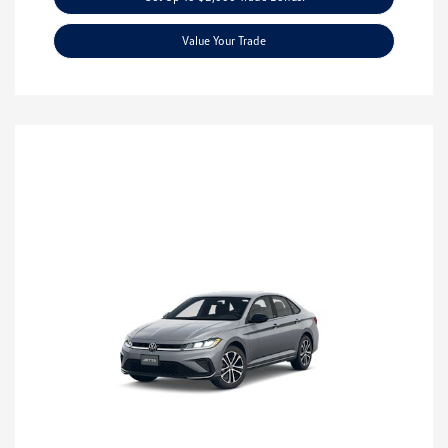
Value Your Trade