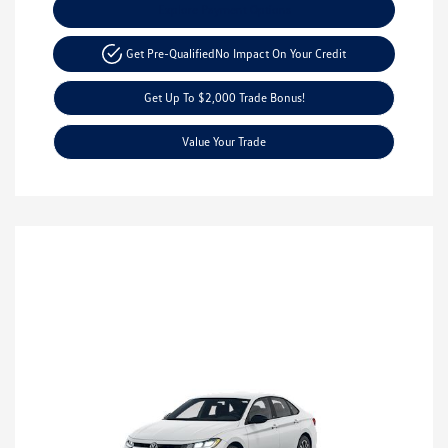
Explore Payment Options
Get Pre-Qualified
No Impact On Your Credit
Get Up To $2,000 Trade Bonus!
Value Your Trade