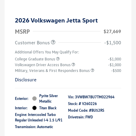
2026 Volkswagen Jetta Sport
MSRP
$27,669
Customer Bonus
-$1,500
Additional Offers You May Qualify For:
College Graduate Bonus
-$1,000
Volkswagen Driver Access Bonus
-$1,000
Military, Veterans & First Responders Bonus
-$500
Disclosure
Pyrite Silver
Vin:
3VWBW7BU7TM022964
Exterior:
Metallic
Stock: #
V260226
Interior:
Titan Black
Model Code: #BU52RS
Engine: Intercooled Turbo
Drivetrain: FWD
Regular Unleaded I-4 1.5 L/91
Transmission: Automatic