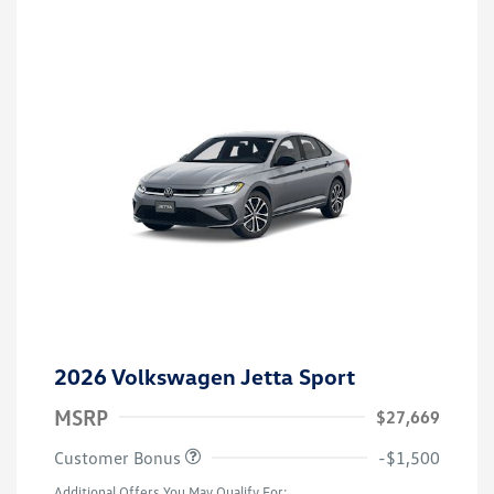
2026 Volkswagen Jetta Sport
MSRP
$27,669
Customer Bonus
-$1,500
Additional Offers You May Qualify For: