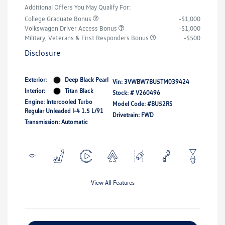
Additional Offers You May Qualify For:
College Graduate Bonus
-$1,000
Volkswagen Driver Access Bonus
-$1,000
Military, Veterans & First Responders Bonus
-$500
Disclosure
Exterior:
Deep Black Pearl
Vin:
3VWBW7BU5TM039424
Interior:
Titan Black
Stock: #
V260496
Engine: Intercooled Turbo
Model Code: #BU52RS
Regular Unleaded I-4 1.5 L/91
Drivetrain: FWD
Transmission: Automatic
View All Features