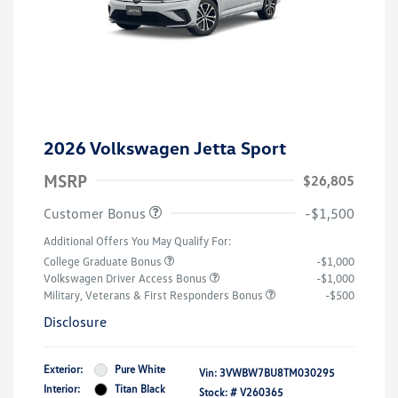
2026 Volkswagen Jetta Sport
MSRP
$26,805
Customer Bonus
-$1,500
Additional Offers You May Qualify For:
College Graduate Bonus
-$1,000
Volkswagen Driver Access Bonus
-$1,000
Military, Veterans & First Responders Bonus
-$500
Disclosure
Exterior:
Pure White
Vin:
3VWBW7BU8TM030295
Interior:
Titan Black
Stock: #
V260365