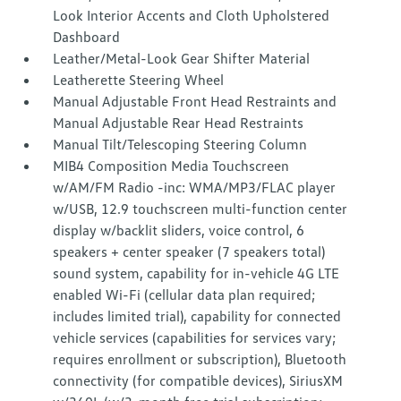
Look Interior Accents and Cloth Upholstered
Dashboard
Leather/Metal-Look Gear Shifter Material
Leatherette Steering Wheel
Manual Adjustable Front Head Restraints and
Manual Adjustable Rear Head Restraints
Manual Tilt/Telescoping Steering Column
MIB4 Composition Media Touchscreen
w/AM/FM Radio -inc: WMA/MP3/FLAC player
w/USB, 12.9 touchscreen multi-function center
display w/backlit sliders, voice control, 6
speakers + center speaker (7 speakers total)
sound system, capability for in-vehicle 4G LTE
enabled Wi-Fi (cellular data plan required;
includes limited trial), capability for connected
vehicle services (capabilities for services vary;
requires enrollment or subscription), Bluetooth
connectivity (for compatible devices), SiriusXM