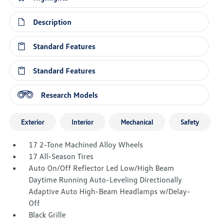
Description
Standard Features
Standard Features
Research Models
Exterior
Interior
Mechanical
Safety
17 2-Tone Machined Alloy Wheels
17 All-Season Tires
Auto On/Off Reflector Led Low/High Beam
Daytime Running Auto-Leveling Directionally
Adaptive Auto High-Beam Headlamps w/Delay-
Off
Black Grille