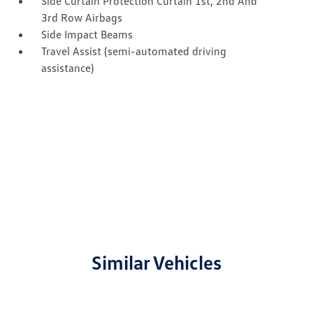
Side Curtain Protection Curtain 1st, 2nd And
3rd Row Airbags
Side Impact Beams
Travel Assist (semi-automated driving
assistance)
Similar Vehicles