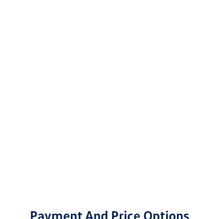
Payment And Price Options