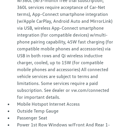
w/360L (w/3-month free trial subscription;
360L services require acceptance of Car-Net
terms), App-Connect smartphone integration
(w/Apple CarPlay, Android Auto and MirrorLink)
via USB, wireless App-Connect smartphone
integration (for compatible devices) w/multi-
phone pairing capability, 45W fast charging (for
compatible mobile phones and accessories) via
USB in both rows and Qi wireless inductive
charger, cooled, up to 15W (for compatible
mobile phones and accessories) All connected
vehicle services are subject to terms and
limitations. Some services require a paid
subscription. See dealer or vw.com/connected
for important details.
Mobile Hotspot Internet Access
Outside Temp Gauge
Passenger Seat
Power 1st Row Windows w/Front And Rear 1-