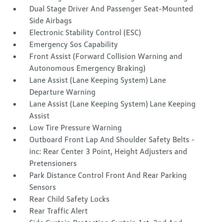
Dual Stage Driver And Passenger Seat-Mounted
Side Airbags
Electronic Stability Control (ESC)
Emergency Sos Capability
Front Assist (Forward Collision Warning and
Autonomous Emergency Braking)
Lane Assist (Lane Keeping System) Lane
Departure Warning
Lane Assist (Lane Keeping System) Lane Keeping
Assist
Low Tire Pressure Warning
Outboard Front Lap And Shoulder Safety Belts -
inc: Rear Center 3 Point, Height Adjusters and
Pretensioners
Park Distance Control Front And Rear Parking
Sensors
Rear Child Safety Locks
Rear Traffic Alert