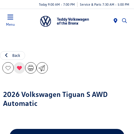
Today 9:00 AM - 7:00 PM
Service & Parts 7:30 AM - 5:00 PM
Menu
Back
2026 Volkswagen Tiguan S AWD
Automatic