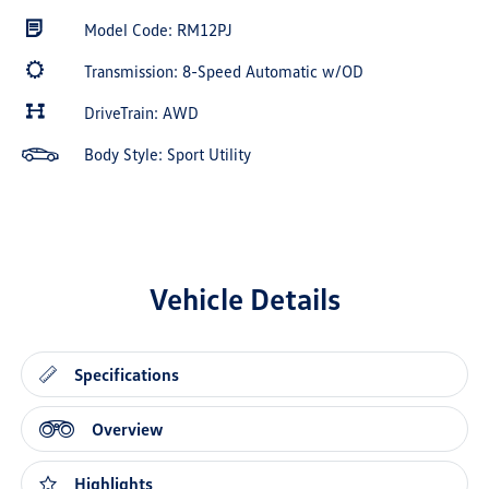
Model Code: RM12PJ
Transmission: 8-Speed Automatic w/OD
DriveTrain: AWD
Body Style: Sport Utility
Vehicle Details
Specifications
Overview
Highlights