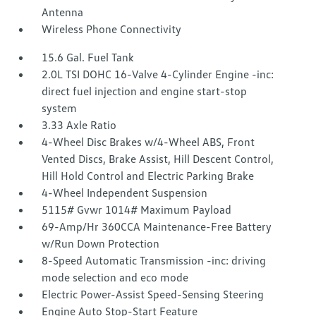
Antenna
Wireless Phone Connectivity
15.6 Gal. Fuel Tank
2.0L TSI DOHC 16-Valve 4-Cylinder Engine -inc:
direct fuel injection and engine start-stop
system
3.33 Axle Ratio
4-Wheel Disc Brakes w/4-Wheel ABS, Front
Vented Discs, Brake Assist, Hill Descent Control,
Hill Hold Control and Electric Parking Brake
4-Wheel Independent Suspension
5115# Gvwr 1014# Maximum Payload
69-Amp/Hr 360CCA Maintenance-Free Battery
w/Run Down Protection
8-Speed Automatic Transmission -inc: driving
mode selection and eco mode
Electric Power-Assist Speed-Sensing Steering
Engine Auto Stop-Start Feature