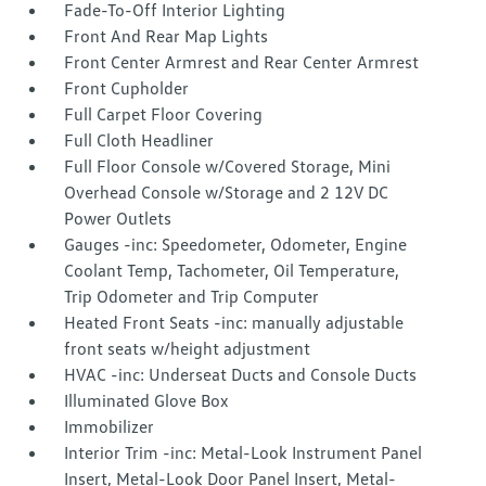
Fade-To-Off Interior Lighting
Front And Rear Map Lights
Front Center Armrest and Rear Center Armrest
Front Cupholder
Full Carpet Floor Covering
Full Cloth Headliner
Full Floor Console w/Covered Storage, Mini
Overhead Console w/Storage and 2 12V DC
Power Outlets
Gauges -inc: Speedometer, Odometer, Engine
Coolant Temp, Tachometer, Oil Temperature,
Trip Odometer and Trip Computer
Heated Front Seats -inc: manually adjustable
front seats w/height adjustment
HVAC -inc: Underseat Ducts and Console Ducts
Illuminated Glove Box
Immobilizer
Interior Trim -inc: Metal-Look Instrument Panel
Insert, Metal-Look Door Panel Insert, Metal-