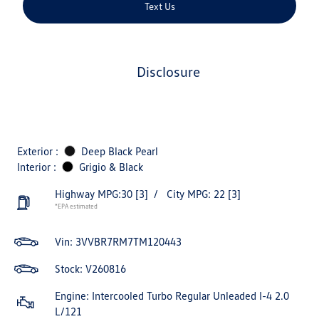
Text Us
disclosure
Exterior :
Deep Black Pearl
Interior :
Grigio & Black
Highway MPG:30
[3]
/
City MPG: 22
[3]
*EPA estimated
Vin:
3VVBR7RM7TM120443
Stock: V260816
Engine: Intercooled Turbo Regular Unleaded I-4 2.0
L/121