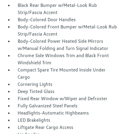
Black Rear Bumper w/Metal-Look Rub
Strip/Fascia Accent
Body-Colored Door Handles
Body-Colored Front Bumper w/Metal-Look Rub
Strip/Fascia Accent
Body-Colored Power Heated Side Mirrors
w/Manual Folding and Turn Signal Indicator
Chrome Side Windows Trim and Black Front
Windshield Trim
Compact Spare Tire Mounted Inside Under
Cargo
Cornering Lights
Deep Tinted Glass
Fixed Rear Window w/Wiper and Defroster
Fully Galvanized Steel Panels
Headlights-Automatic Highbeams
LED Brakelights
Liftgate Rear Cargo Access