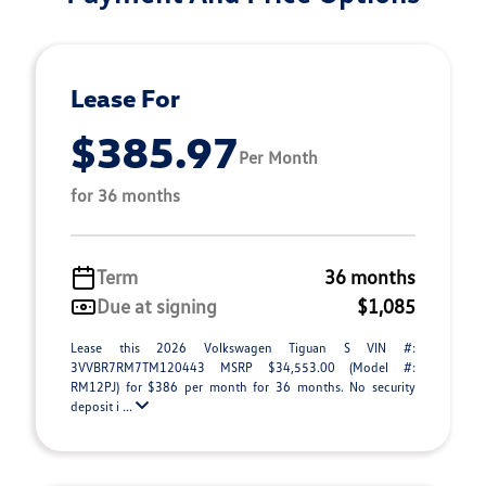
Lease For
$385.97
Per Month
for 36 months
Term
36 months
Due at signing
$1,085
Lease this 2026 Volkswagen Tiguan S VIN #:
3VVBR7RM7TM120443 MSRP $34,553.00 (Model #:
RM12PJ) for $386 per month for 36 months. No security
deposit i ...