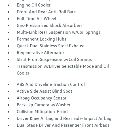
Engine Oil Cooler
Front And Rear Anti-Roll Bars
Full-Time All-Wheel
Gas-Pressurized Shock Absorbers
Multi-Link Rear Suspension w/Coil Springs
Permanent Locking Hubs
Quasi-Dual Stainless Steel Exhaust
Regenerative Alternator
Strut Front Suspension w/Coil Springs
Transmission w/Driver Selectable Mode and Oil
Cooler
ABS And Driveline Traction Control
Active Side Assist Blind Spot
Airbag Occupancy Sensor
Back-Up Camera w/Washer
Collision Mitigation-Front
Driver Knee Airbag and Rear Side-Impact Airbag
Dual Stage Driver And Passenger Front Airbags