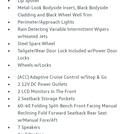
Lip Spoiler
Metal-Look Bodyside Insert, Black Bodyside
Cladding and Black Wheel Well Trim
Perimeter/Approach Lights
Rain Detecting Variable Intermittent Wipers
w/Heated Jets
Steel Spare Wheel
Tailgate/Rear Door Lock Included w/Power Door
Locks
Wheels w/Locks
(ACC) Adaptive Cruise Control w/Stop & Go
2 12V DC Power Outlets
2 LCD Monitors In The Front
2 Seatback Storage Pockets
60-40 Folding Split-Bench Front Facing Manual
Reclining Fold Forward Seatback Rear Seat
w/Manual Fore/Aft
7 Speakers