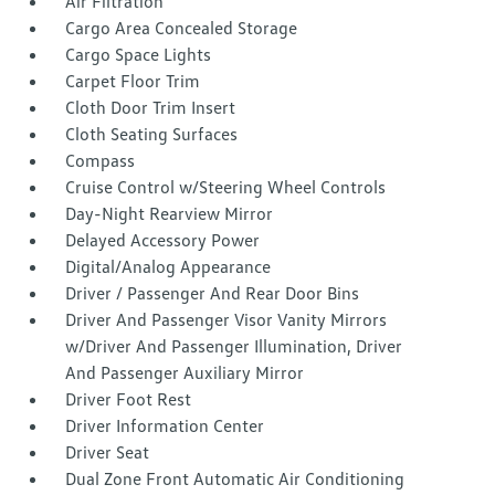
Air Filtration
Cargo Area Concealed Storage
Cargo Space Lights
Carpet Floor Trim
Cloth Door Trim Insert
Cloth Seating Surfaces
Compass
Cruise Control w/Steering Wheel Controls
Day-Night Rearview Mirror
Delayed Accessory Power
Digital/Analog Appearance
Driver / Passenger And Rear Door Bins
Driver And Passenger Visor Vanity Mirrors
w/Driver And Passenger Illumination, Driver
And Passenger Auxiliary Mirror
Driver Foot Rest
Driver Information Center
Driver Seat
Dual Zone Front Automatic Air Conditioning