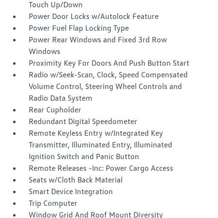
Touch Up/Down
Power Door Locks w/Autolock Feature
Power Fuel Flap Locking Type
Power Rear Windows and Fixed 3rd Row
Windows
Proximity Key For Doors And Push Button Start
Radio w/Seek-Scan, Clock, Speed Compensated
Volume Control, Steering Wheel Controls and
Radio Data System
Rear Cupholder
Redundant Digital Speedometer
Remote Keyless Entry w/Integrated Key
Transmitter, Illuminated Entry, Illuminated
Ignition Switch and Panic Button
Remote Releases -Inc: Power Cargo Access
Seats w/Cloth Back Material
Smart Device Integration
Trip Computer
Window Grid And Roof Mount Diversity