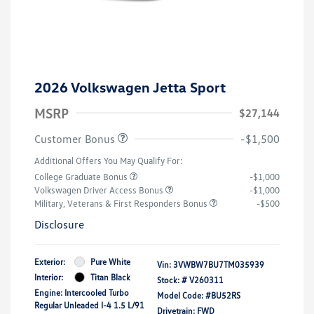
2026 Volkswagen Jetta Sport
MSRP
$27,144
Customer Bonus
-$1,500
Additional Offers You May Qualify For:
College Graduate Bonus
-$1,000
Volkswagen Driver Access Bonus
-$1,000
Military, Veterans & First Responders Bonus
-$500
Disclosure
Exterior:
Pure White
Vin:
3VWBW7BU7TM035939
Interior:
Titan Black
Stock: #
V260311
Engine: Intercooled Turbo
Model Code: #BU52RS
Regular Unleaded I-4 1.5 L/91
Drivetrain: FWD