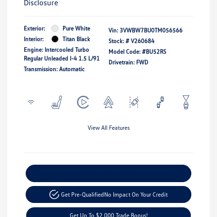
Disclosure
Exterior:
Pure White
Vin:
3VWBW7BU0TM056566
Interior:
Titan Black
Stock: #
V260684
Engine: Intercooled Turbo
Model Code: #BU52RS
Regular Unleaded I-4 1.5 L/91
Drivetrain: FWD
Transmission: Automatic
View All Features
Explore Payment Options
Get Pre-Qualified
No Impact On Your Credit
Get Up To $2,000 Trade Bonus!