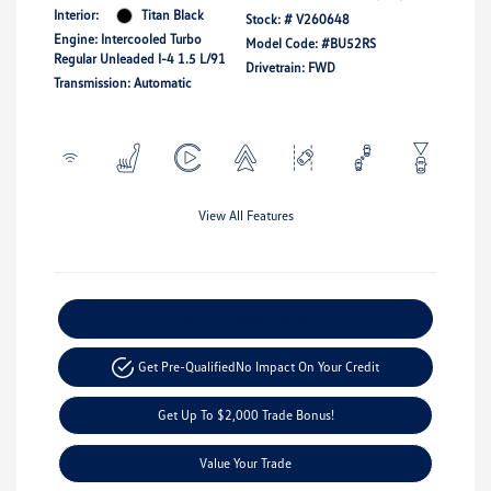
Interior:
Titan Black
Stock: #
V260648
Engine: Intercooled Turbo
Model Code: #BU52RS
Regular Unleaded I-4 1.5 L/91
Drivetrain: FWD
Transmission: Automatic
View All Features
Explore Payment Options
Get Pre-Qualified
No Impact On Your Credit
Get Up To $2,000 Trade Bonus!
Value Your Trade