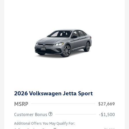
2026 Volkswagen Jetta Sport
MSRP
$27,669
Customer Bonus
-$1,500
Additional Offers You May Qualify For: