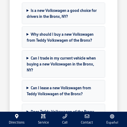
Is a new Volkswagen a good choice for
drivers in the Bronx, NY?
Why should I buy a new Volkswagen
from Teddy Volkswagen of the Bronx?
Can I trade in my current vehicle when
buying a new Volkswagen in the Bronx,
NY?
Can I lease a new Volkswagen from
Teddy Volkswagen of the Bronx?
Does Teddy Volkswagen of the Bronx
sell used Volkswagen models?
Directions
Service
Call
Contact
Español