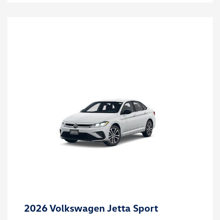
2026 Volkswagen Jetta Sport