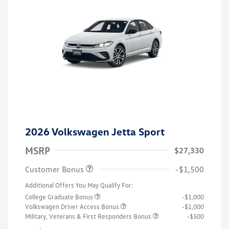
2026 Volkswagen Jetta Sport
MSRP
$27,330
Customer Bonus
-$1,500
Additional Offers You May Qualify For:
College Graduate Bonus
-$1,000
Volkswagen Driver Access Bonus
-$1,000
Military, Veterans & First Responders Bonus
-$500