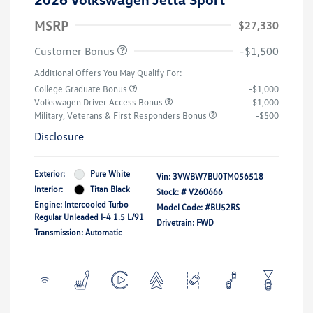
MSRP
$27,330
Customer Bonus
-$1,500
Additional Offers You May Qualify For:
College Graduate Bonus
-$1,000
Volkswagen Driver Access Bonus
-$1,000
Military, Veterans & First Responders Bonus
-$500
Disclosure
Exterior:
Pure White
Vin:
3VWBW7BU0TM056518
Interior:
Titan Black
Stock: #
V260666
Engine: Intercooled Turbo
Model Code: #BU52RS
Regular Unleaded I-4 1.5 L/91
Drivetrain: FWD
Transmission: Automatic