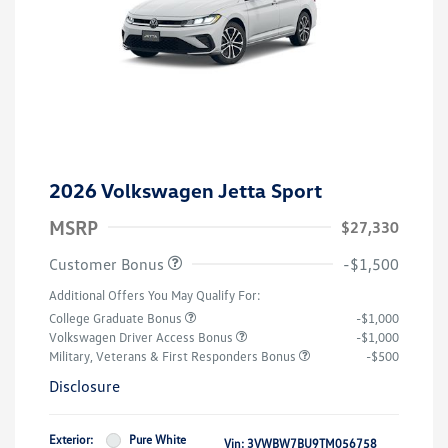
2026 Volkswagen Jetta Sport
MSRP
$27,330
Customer Bonus
-$1,500
Additional Offers You May Qualify For:
College Graduate Bonus
-$1,000
Volkswagen Driver Access Bonus
-$1,000
Military, Veterans & First Responders Bonus
-$500
Disclosure
Exterior:
Pure White
Vin:
3VWBW7BU9TM056758