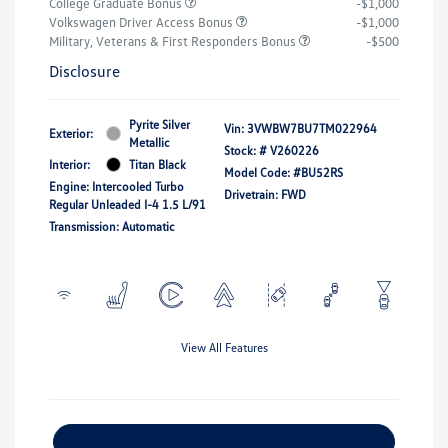
College Graduate Bonus
-$1,000
Volkswagen Driver Access Bonus
-$1,000
Military, Veterans & First Responders Bonus
-$500
Disclosure
Pyrite Silver
Vin:
3VWBW7BU7TM022964
Exterior:
Metallic
Stock: #
V260226
Interior:
Titan Black
Model Code: #BU52RS
Engine: Intercooled Turbo
Drivetrain: FWD
Regular Unleaded I-4 1.5 L/91
Transmission: Automatic
View All Features
Explore Payment Options