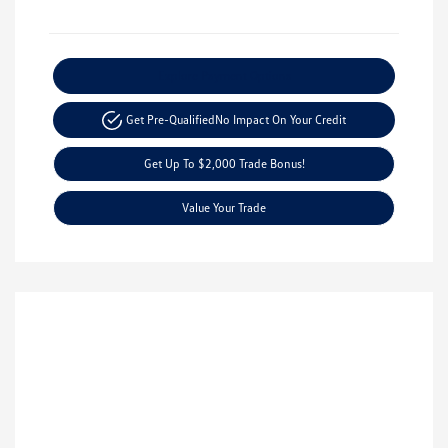
Explore Payment Options
Get Pre-Qualified
No Impact On Your Credit
Get Up To $2,000 Trade Bonus!
Value Your Trade