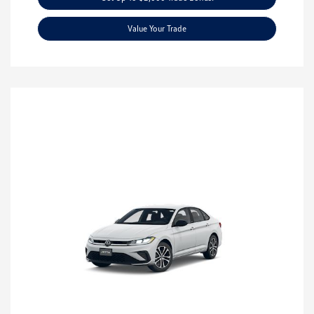
Value Your Trade