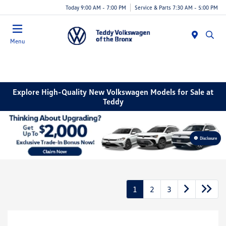
Today 9:00 AM - 7:00 PM
Service & Parts 7:30 AM - 5:00 PM
Menu
Explore High-Quality New Volkswagen Models for Sale at
Teddy
Disclosure
1
2
3