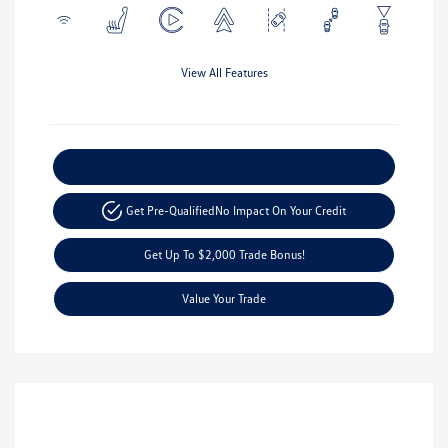
View All Features
Explore Payment Options
Get Pre-Qualified
No Impact On Your Credit
Get Up To $2,000 Trade Bonus!
Value Your Trade