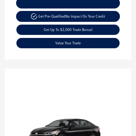
Explore Payment Options
Get Pre-Qualified
No Impact On Your Credit
Get Up To $2,000 Trade Bonus!
Value Your Trade