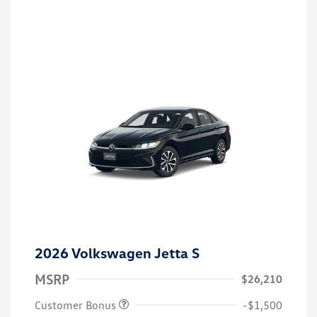
2026 Volkswagen Jetta S
MSRP
$26,210
Customer Bonus
-$1,500