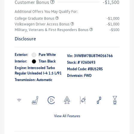
Customer Bonus
-$1,500
Additional Offers You May Qualify For:
College Graduate Bonus
-$1,000
Volkswagen Driver Access Bonus
-$1,000
Military, Veterans & First Responders Bonus
-$500
Disclosure
Exterior:
Pure White
Vin:
3VWBW7BU8TM056766
Interior:
Titan Black
Stock: #
V260693
Engine: Intercooled Turbo
Model Code: #BU52RS
Regular Unleaded I-4 1.5 L/91
Drivetrain: FWD
Transmission: Automatic
View All Features