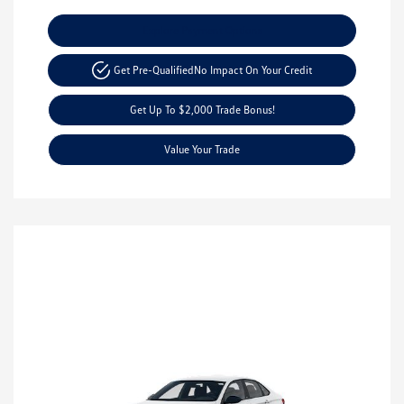
Explore Payment Options
Get Pre-Qualified
No Impact On Your Credit
Get Up To $2,000 Trade Bonus!
Value Your Trade