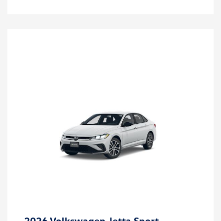
2026 Volkswagen Jetta Sport