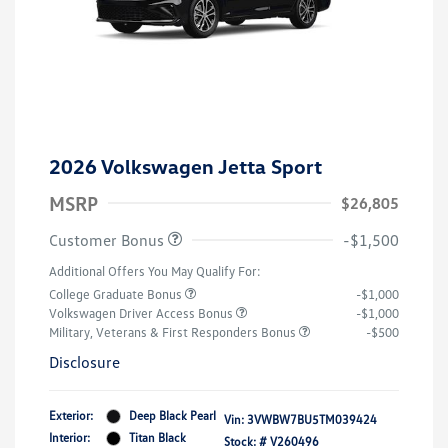
2026 Volkswagen Jetta Sport
MSRP
$26,805
Customer Bonus
-$1,500
Additional Offers You May Qualify For:
College Graduate Bonus
-$1,000
Volkswagen Driver Access Bonus
-$1,000
Military, Veterans & First Responders Bonus
-$500
Disclosure
Exterior:
Deep Black Pearl
Vin:
3VWBW7BU5TM039424
Interior:
Titan Black
Stock: #
V260496