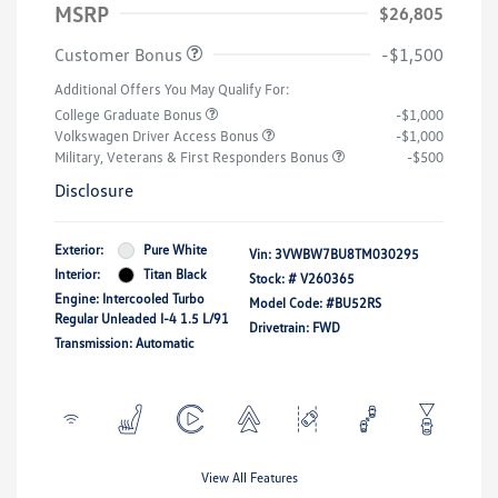
MSRP
$26,805
Customer Bonus
-$1,500
Additional Offers You May Qualify For:
College Graduate Bonus
-$1,000
Volkswagen Driver Access Bonus
-$1,000
Military, Veterans & First Responders Bonus
-$500
Disclosure
Exterior:
Pure White
Vin:
3VWBW7BU8TM030295
Interior:
Titan Black
Stock: #
V260365
Engine: Intercooled Turbo
Model Code: #BU52RS
Regular Unleaded I-4 1.5 L/91
Drivetrain: FWD
Transmission: Automatic
View All Features