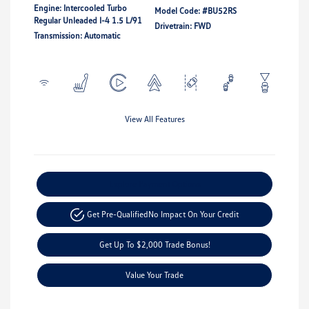
Engine: Intercooled Turbo
Model Code: #BU52RS
Regular Unleaded I-4 1.5 L/91
Drivetrain: FWD
Transmission: Automatic
View All Features
Explore Payment Options
Get Pre-Qualified
No Impact On Your Credit
Get Up To $2,000 Trade Bonus!
Value Your Trade