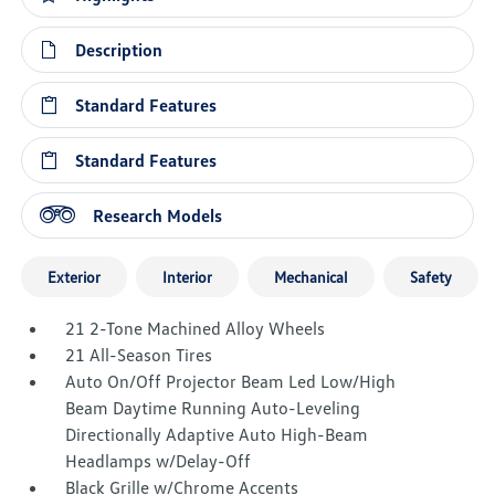
Description
Standard Features
Standard Features
Research Models
Exterior
Interior
Mechanical
Safety
21 2-Tone Machined Alloy Wheels
21 All-Season Tires
Auto On/Off Projector Beam Led Low/High
Beam Daytime Running Auto-Leveling
Directionally Adaptive Auto High-Beam
Headlamps w/Delay-Off
Black Grille w/Chrome Accents