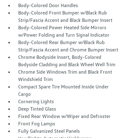
Body-Colored Door Handles
Body-Colored Front Bumper w/Black Rub
Strip/Fascia Accent and Black Bumper Insert
Body-Colored Power Heated Side Mirrors
w/Power Folding and Turn Signal Indicator
Body-Colored Rear Bumper w/Black Rub
Strip/Fascia Accent and Chrome Bumper Insert
Chrome Bodyside Insert, Body-Colored
Bodyside Cladding and Black Wheel Well Trim
Chrome Side Windows Trim and Black Front
Windshield Trim
Compact Spare Tire Mounted Inside Under
Cargo
Cornering Lights
Deep Tinted Glass
Fixed Rear Window w/Wiper and Defroster
Front Fog Lamps
Fully Galvanized Steel Panels