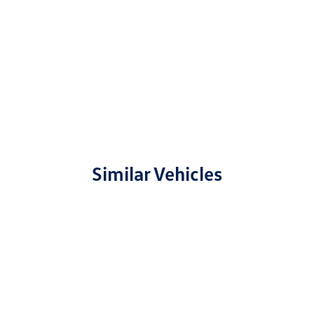
Similar Vehicles