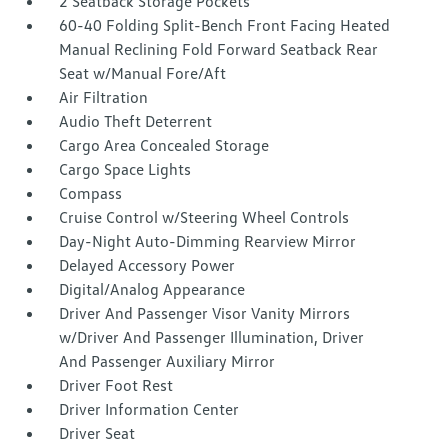
2 Seatback Storage Pockets
60-40 Folding Split-Bench Front Facing Heated
Manual Reclining Fold Forward Seatback Rear
Seat w/Manual Fore/Aft
Air Filtration
Audio Theft Deterrent
Cargo Area Concealed Storage
Cargo Space Lights
Compass
Cruise Control w/Steering Wheel Controls
Day-Night Auto-Dimming Rearview Mirror
Delayed Accessory Power
Digital/Analog Appearance
Driver And Passenger Visor Vanity Mirrors
w/Driver And Passenger Illumination, Driver
And Passenger Auxiliary Mirror
Driver Foot Rest
Driver Information Center
Driver Seat