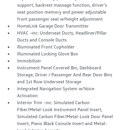
support, backrest massage function, driver's
seat position memory and power adjustable
front passenger seat w/height adjustment
HomeLink Garage Door Transmitter
HVAC -inc: Underseat Ducts, Headliner/Pillar
Ducts and Console Ducts
Illuminated Front Cupholder
Illuminated Locking Glove Box
Immobilizer
Instrument Panel Covered Bin, Dashboard
Storage, Driver / Passenger And Rear Door Bins
and 1st Row Underseat Storage
Integrated Navigation System w/Voice
Activation
Interior Trim -inc: Simulated Carbon
Fiber/Metal-Look Instrument Panel Insert,
Simulated Carbon Fiber/Metal-Look Door Panel
Insert, Piano Black Console Insert and Metal-