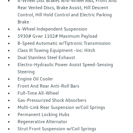
4-Wheel Disc Brakes w/4-Wheel ABS, Front And
Rear Vented Discs, Brake Assist, Hill Descent
Control, Hill Hold Control and Electric Parking
Brake
4-Wheel Independent Suspension
5930# Gvwr 1102# Maximum Payload
8-Speed Automatic w/Tiptronic Transmission
Class III Towing Equipment -inc: Hitch
Dual Stainless Steel Exhaust
Electro-Hydraulic Power Assist Speed-Sensing
Steering
Engine Oil Cooler
Front And Rear Anti-Roll Bars
Full-Time All-Wheel
Gas-Pressurized Shock Absorbers
Multi-Link Rear Suspension w/Coil Springs
Permanent Locking Hubs
Regenerative Alternator
Strut Front Suspension w/Coil Springs