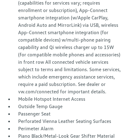
(capabilities for services vary; requires
enrollment or subscription), App-Connect
smartphone integration (w/Apple CarPlay,
Android Auto and MirrorLink) via USB, wireless
App-Connect smartphone integration (for
compatible devices) w/multi-phone pairing
capability and Qi wireless charger up to 15W
(for compatible mobile phones and accessories)
in front row All connected vehicle services
subject to terms and limitations. Some services,
which include emergency assistance services,
require a paid subscription. See dealer or
vw.com/connected for important details.
Mobile Hotspot Internet Access
Outside Temp Gauge
Passenger Seat
Perforated Vienna Leather Seating Surfaces
Perimeter Alarm
Piano Black/Metal-Look Gear Shifter Material