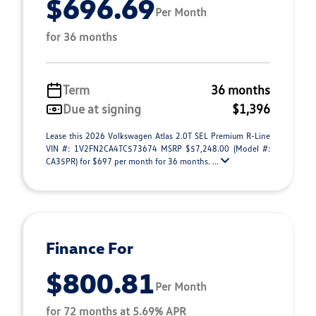
$696.69
Per Month
for 36 months
Term
36 months
Due at signing
$1,396
Lease this 2026 Volkswagen Atlas 2.0T SEL Premium R-Line
VIN #: 1V2FN2CA4TC573674 MSRP $57,248.00 (Model #:
CA35PR) for $697 per month for 36 months. ...
Finance For
$800.81
Per Month
for 72 months at 5.69% APR