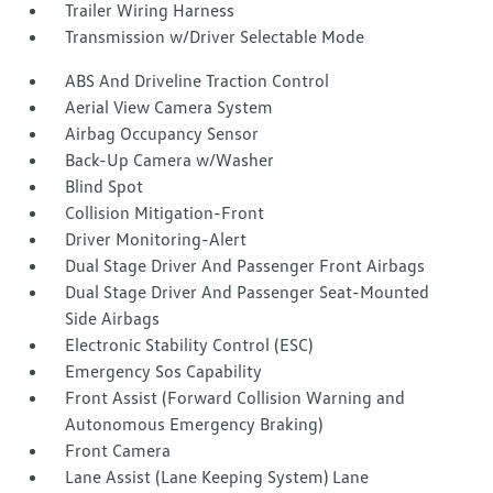
Trailer Wiring Harness
Transmission w/Driver Selectable Mode
ABS And Driveline Traction Control
Aerial View Camera System
Airbag Occupancy Sensor
Back-Up Camera w/Washer
Blind Spot
Collision Mitigation-Front
Driver Monitoring-Alert
Dual Stage Driver And Passenger Front Airbags
Dual Stage Driver And Passenger Seat-Mounted
Side Airbags
Electronic Stability Control (ESC)
Emergency Sos Capability
Front Assist (Forward Collision Warning and
Autonomous Emergency Braking)
Front Camera
Lane Assist (Lane Keeping System) Lane