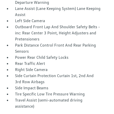
Departure Warning
Lane Assist (Lane Keeping System) Lane Keeping
Assist
Left Side Camera
Outboard Front Lap And Shoulder Safety Belts -
inc: Rear Center 3 Point, Height Adjusters and
Pretensioners
Park Distance Control Front And Rear Parking
Sensors
Power Rear Child Safety Locks
Rear Traffic Alert
Right Side Camera
Side Curtain Protection Curtain 1st, 2nd And
3rd Row Airbags
Side Impact Beams
Tire Specific Low Tire Pressure Warning
Travel Assist (semi-automated driving
assistance)