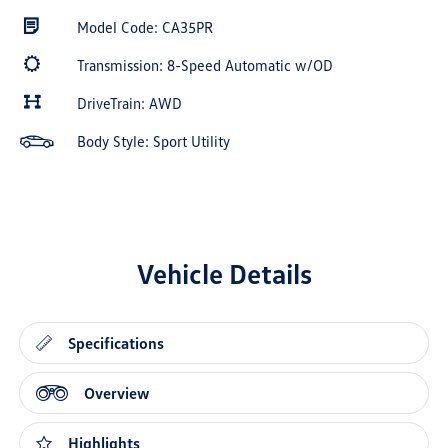
Model Code: CA35PR
Transmission: 8-Speed Automatic w/OD
DriveTrain: AWD
Body Style: Sport Utility
Vehicle Details
Specifications
Overview
Highlights