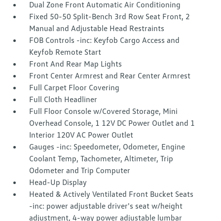
Dual Zone Front Automatic Air Conditioning
Fixed 50-50 Split-Bench 3rd Row Seat Front, 2
Manual and Adjustable Head Restraints
FOB Controls -inc: Keyfob Cargo Access and
Keyfob Remote Start
Front And Rear Map Lights
Front Center Armrest and Rear Center Armrest
Full Carpet Floor Covering
Full Cloth Headliner
Full Floor Console w/Covered Storage, Mini
Overhead Console, 1 12V DC Power Outlet and 1
Interior 120V AC Power Outlet
Gauges -inc: Speedometer, Odometer, Engine
Coolant Temp, Tachometer, Altimeter, Trip
Odometer and Trip Computer
Head-Up Display
Heated & Actively Ventilated Front Bucket Seats
-inc: power adjustable driver's seat w/height
adjustment, 4-way power adjustable lumbar