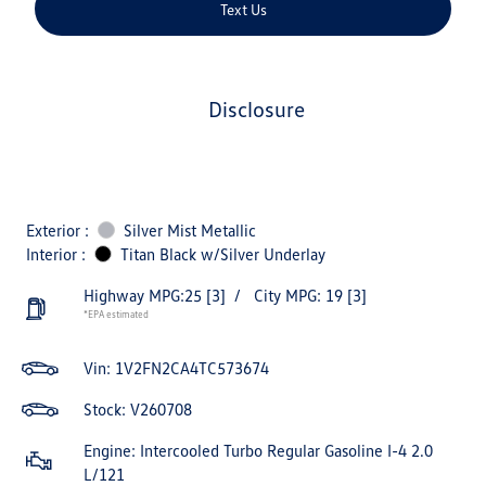
Text Us
disclosure
Exterior :
Silver Mist Metallic
Interior :
Titan Black w/Silver Underlay
Highway MPG:25
[3]
/
City MPG: 19
[3]
*EPA estimated
Vin:
1V2FN2CA4TC573674
Stock: V260708
Engine: Intercooled Turbo Regular Gasoline I-4 2.0
L/121