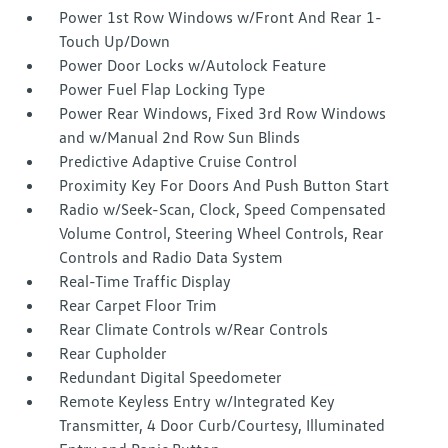
Power 1st Row Windows w/Front And Rear 1-
Touch Up/Down
Power Door Locks w/Autolock Feature
Power Fuel Flap Locking Type
Power Rear Windows, Fixed 3rd Row Windows
and w/Manual 2nd Row Sun Blinds
Predictive Adaptive Cruise Control
Proximity Key For Doors And Push Button Start
Radio w/Seek-Scan, Clock, Speed Compensated
Volume Control, Steering Wheel Controls, Rear
Controls and Radio Data System
Real-Time Traffic Display
Rear Carpet Floor Trim
Rear Climate Controls w/Rear Controls
Rear Cupholder
Redundant Digital Speedometer
Remote Keyless Entry w/Integrated Key
Transmitter, 4 Door Curb/Courtesy, Illuminated