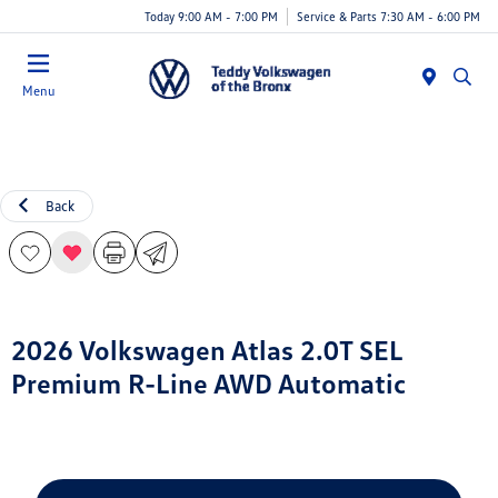
Today 9:00 AM - 7:00 PM
Service & Parts 7:30 AM - 6:00 PM
Menu
Back
2026 Volkswagen Atlas 2.0T SEL
Premium R-Line AWD Automatic