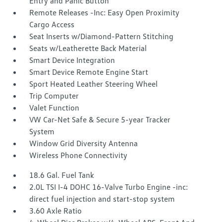
Entry and Panic Button
Remote Releases -Inc: Easy Open Proximity
Cargo Access
Seat Inserts w/Diamond-Pattern Stitching
Seats w/Leatherette Back Material
Smart Device Integration
Smart Device Remote Engine Start
Sport Heated Leather Steering Wheel
Trip Computer
Valet Function
VW Car-Net Safe & Secure 5-year Tracker
System
Window Grid Diversity Antenna
Wireless Phone Connectivity
18.6 Gal. Fuel Tank
2.0L TSI I-4 DOHC 16-Valve Turbo Engine -inc:
direct fuel injection and start-stop system
3.60 Axle Ratio