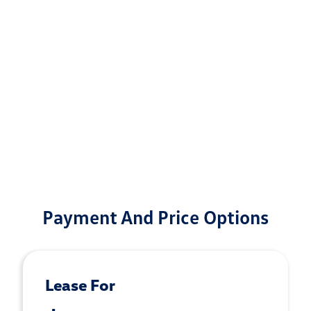
Payment And Price Options
Lease For