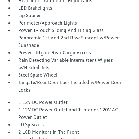
Headlights-Automatic Highbeams
LED Brakelights
Lip Spoiler
Perimeter/Approach Lights
Power 1-Touch Sliding And Tilting Glass
Panoramic 1st And 2nd Row Sunroof w/Power
Sunshade
Power Liftgate Rear Cargo Access
Rain Detecting Variable Intermittent Wipers
w/Heated Jets
Steel Spare Wheel
Tailgate/Rear Door Lock Included w/Power Door
Locks
1 12V DC Power Outlet
1 12V DC Power Outlet and 1 Interior 120V AC
Power Outlet
10 Speakers
2 LCD Monitors In The Front