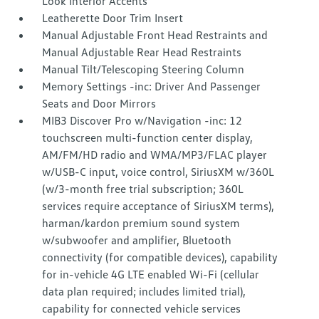
Look Interior Accents
Leatherette Door Trim Insert
Manual Adjustable Front Head Restraints and
Manual Adjustable Rear Head Restraints
Manual Tilt/Telescoping Steering Column
Memory Settings -inc: Driver And Passenger
Seats and Door Mirrors
MIB3 Discover Pro w/Navigation -inc: 12
touchscreen multi-function center display,
AM/FM/HD radio and WMA/MP3/FLAC player
w/USB-C input, voice control, SiriusXM w/360L
(w/3-month free trial subscription; 360L
services require acceptance of SiriusXM terms),
harman/kardon premium sound system
w/subwoofer and amplifier, Bluetooth
connectivity (for compatible devices), capability
for in-vehicle 4G LTE enabled Wi-Fi (cellular
data plan required; includes limited trial),
capability for connected vehicle services