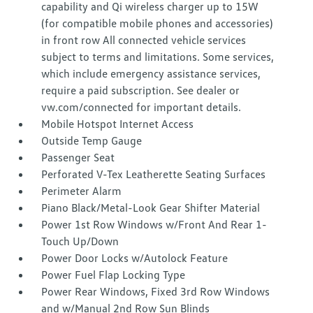
capability and Qi wireless charger up to 15W
(for compatible mobile phones and accessories)
in front row All connected vehicle services
subject to terms and limitations. Some services,
which include emergency assistance services,
require a paid subscription. See dealer or
vw.com/connected for important details.
Mobile Hotspot Internet Access
Outside Temp Gauge
Passenger Seat
Perforated V-Tex Leatherette Seating Surfaces
Perimeter Alarm
Piano Black/Metal-Look Gear Shifter Material
Power 1st Row Windows w/Front And Rear 1-
Touch Up/Down
Power Door Locks w/Autolock Feature
Power Fuel Flap Locking Type
Power Rear Windows, Fixed 3rd Row Windows
and w/Manual 2nd Row Sun Blinds