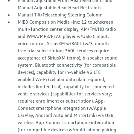
Manual Adjustable Front Head Restraints and
Manual Adjustable Rear Head Restraints
Manual Tilt/Telescoping Steering Column
MIB3 Composition Media -inc: 12 touchscreen
multi-function center display, AM/FM/HD radio
and WMA/MP3/FLAC player w/USB-C input,
voice control, SiriusXM w/360L (w/3-month
free trial subscription; 360L services require
acceptance of SiriusXM terms), 6-speaker sound
system, Bluetooth connectivity (for compatible
devices), capability for in-vehicle 4G LTE
enabled Wi-Fi (cellular data plan required;
includes limited trial), capability for connected
vehicle services (capabilities for services vary;
requires enrollment or subscription), App-
Connect smartphone integration (w/Apple
CarPlay, Android Auto and MirrorLink) via USB,
wireless App-Connect smartphone integration
(for compatible devices) w/multi-phone pairing