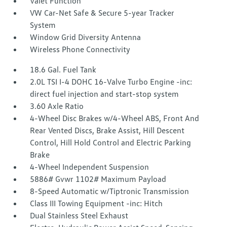
Valet Function
VW Car-Net Safe & Secure 5-year Tracker
System
Window Grid Diversity Antenna
Wireless Phone Connectivity
18.6 Gal. Fuel Tank
2.0L TSI I-4 DOHC 16-Valve Turbo Engine -inc:
direct fuel injection and start-stop system
3.60 Axle Ratio
4-Wheel Disc Brakes w/4-Wheel ABS, Front And
Rear Vented Discs, Brake Assist, Hill Descent
Control, Hill Hold Control and Electric Parking
Brake
4-Wheel Independent Suspension
5886# Gvwr 1102# Maximum Payload
8-Speed Automatic w/Tiptronic Transmission
Class III Towing Equipment -inc: Hitch
Dual Stainless Steel Exhaust