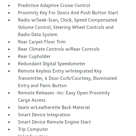
Predictive Adaptive Cruise Control
Proximity Key For Doors And Push Button Start
Radio w/Seek-Scan, Clock, Speed Compensated
Volume Control, Steering Wheel Controls and
Radio Data System
Rear Carpet Floor Trim
Rear Climate Controls w/Rear Controls
Rear Cupholder
Redundant Digital Speedometer
Remote Keyless Entry w/Integrated Key
Transmitter, 4 Door Curb/Courtesy, Illuminated
Entry and Panic Button
Remote Releases -Inc: Easy Open Proximity
Cargo Access
Seats w/Leatherette Back Material
Smart Device Integration
Smart Device Remote Engine Start
Trip Computer