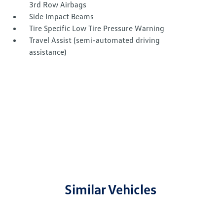
3rd Row Airbags
Side Impact Beams
Tire Specific Low Tire Pressure Warning
Travel Assist (semi-automated driving
assistance)
Similar Vehicles