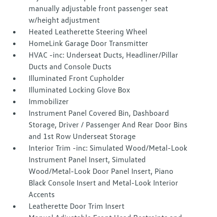
manually adjustable front passenger seat
w/height adjustment
Heated Leatherette Steering Wheel
HomeLink Garage Door Transmitter
HVAC -inc: Underseat Ducts, Headliner/Pillar
Ducts and Console Ducts
Illuminated Front Cupholder
Illuminated Locking Glove Box
Immobilizer
Instrument Panel Covered Bin, Dashboard
Storage, Driver / Passenger And Rear Door Bins
and 1st Row Underseat Storage
Interior Trim -inc: Simulated Wood/Metal-Look
Instrument Panel Insert, Simulated
Wood/Metal-Look Door Panel Insert, Piano
Black Console Insert and Metal-Look Interior
Accents
Leatherette Door Trim Insert