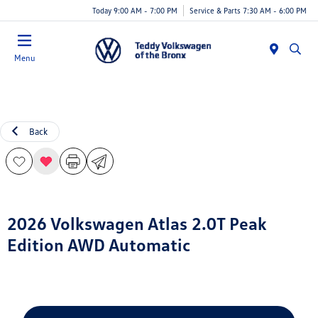
Today 9:00 AM - 7:00 PM
Service & Parts 7:30 AM - 6:00 PM
Menu
Back
2026 Volkswagen Atlas 2.0T Peak
Edition AWD Automatic