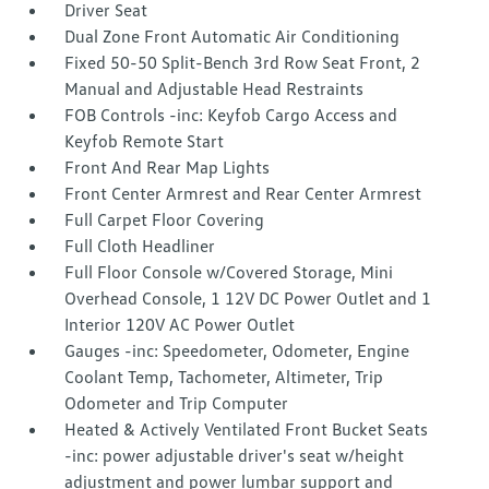
Driver Seat
Dual Zone Front Automatic Air Conditioning
Fixed 50-50 Split-Bench 3rd Row Seat Front, 2
Manual and Adjustable Head Restraints
FOB Controls -inc: Keyfob Cargo Access and
Keyfob Remote Start
Front And Rear Map Lights
Front Center Armrest and Rear Center Armrest
Full Carpet Floor Covering
Full Cloth Headliner
Full Floor Console w/Covered Storage, Mini
Overhead Console, 1 12V DC Power Outlet and 1
Interior 120V AC Power Outlet
Gauges -inc: Speedometer, Odometer, Engine
Coolant Temp, Tachometer, Altimeter, Trip
Odometer and Trip Computer
Heated & Actively Ventilated Front Bucket Seats
-inc: power adjustable driver's seat w/height
adjustment and power lumbar support and