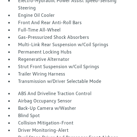
Electro-Hydraulic Power Assist Speed-Sensing
Steering
Engine Oil Cooler
Front And Rear Anti-Roll Bars
Full-Time All-Wheel
Gas-Pressurized Shock Absorbers
Multi-Link Rear Suspension w/Coil Springs
Permanent Locking Hubs
Regenerative Alternator
Strut Front Suspension w/Coil Springs
Trailer Wiring Harness
Transmission w/Driver Selectable Mode
ABS And Driveline Traction Control
Airbag Occupancy Sensor
Back-Up Camera w/Washer
Blind Spot
Collision Mitigation-Front
Driver Monitoring-Alert