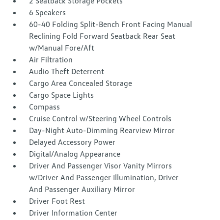
2 Seatback Storage Pockets
6 Speakers
60-40 Folding Split-Bench Front Facing Manual
Reclining Fold Forward Seatback Rear Seat
w/Manual Fore/Aft
Air Filtration
Audio Theft Deterrent
Cargo Area Concealed Storage
Cargo Space Lights
Compass
Cruise Control w/Steering Wheel Controls
Day-Night Auto-Dimming Rearview Mirror
Delayed Accessory Power
Digital/Analog Appearance
Driver And Passenger Visor Vanity Mirrors
w/Driver And Passenger Illumination, Driver
And Passenger Auxiliary Mirror
Driver Foot Rest
Driver Information Center