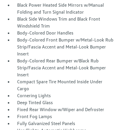
Black Power Heated Side Mirrors w/Manual
Folding and Turn Signal Indicator
Black Side Windows Trim and Black Front
Windshield Trim
Body-Colored Door Handles
Body-Colored Front Bumper w/Metal-Look Rub
Strip/Fascia Accent and Metal-Look Bumper
Insert
Body-Colored Rear Bumper w/Black Rub
Strip/Fascia Accent and Metal-Look Bumper
Insert
Compact Spare Tire Mounted Inside Under
Cargo
Cornering Lights
Deep Tinted Glass
Fixed Rear Window w/Wiper and Defroster
Front Fog Lamps
Fully Galvanized Steel Panels