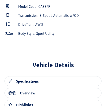
Model Code: CA38PR
Transmission: 8-Speed Automatic w/OD
DriveTrain: AWD
Body Style: Sport Utility
Vehicle Details
Specifications
Overview
Highlights