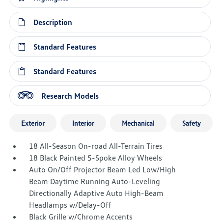
Description
Standard Features
Standard Features
Research Models
Exterior
Interior
Mechanical
Safety
18 All-Season On-road All-Terrain Tires
18 Black Painted 5-Spoke Alloy Wheels
Auto On/Off Projector Beam Led Low/High
Beam Daytime Running Auto-Leveling
Directionally Adaptive Auto High-Beam
Headlamps w/Delay-Off
Black Grille w/Chrome Accents