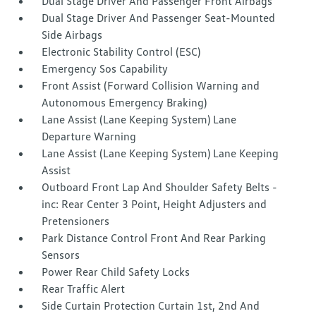
Dual Stage Driver And Passenger Front Airbags
Dual Stage Driver And Passenger Seat-Mounted
Side Airbags
Electronic Stability Control (ESC)
Emergency Sos Capability
Front Assist (Forward Collision Warning and
Autonomous Emergency Braking)
Lane Assist (Lane Keeping System) Lane
Departure Warning
Lane Assist (Lane Keeping System) Lane Keeping
Assist
Outboard Front Lap And Shoulder Safety Belts -
inc: Rear Center 3 Point, Height Adjusters and
Pretensioners
Park Distance Control Front And Rear Parking
Sensors
Power Rear Child Safety Locks
Rear Traffic Alert
Side Curtain Protection Curtain 1st, 2nd And