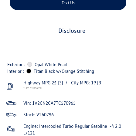
Text Us
disclosure
Exterior :
Opal White Pearl
Interior :
Titan Black w/Orange Stitching
Highway MPG:25
[3]
/
City MPG: 19
[3]
*EPA estimated
Vin:
1V2CN2CA7TC570965
Stock: V260756
Engine: Intercooled Turbo Regular Gasoline I-4 2.0
L/121