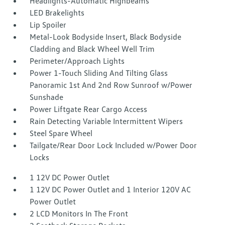
Headlights-Automatic Highbeams
LED Brakelights
Lip Spoiler
Metal-Look Bodyside Insert, Black Bodyside
Cladding and Black Wheel Well Trim
Perimeter/Approach Lights
Power 1-Touch Sliding And Tilting Glass
Panoramic 1st And 2nd Row Sunroof w/Power
Sunshade
Power Liftgate Rear Cargo Access
Rain Detecting Variable Intermittent Wipers
Steel Spare Wheel
Tailgate/Rear Door Lock Included w/Power Door
Locks
1 12V DC Power Outlet
1 12V DC Power Outlet and 1 Interior 120V AC
Power Outlet
2 LCD Monitors In The Front