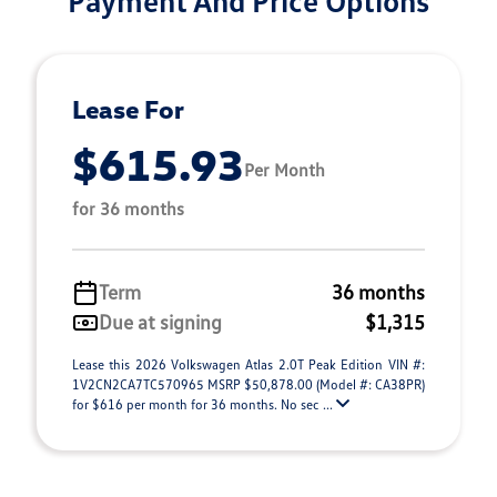
Payment And Price Options
Lease For
$615.93
Per Month
for 36 months
Term
36 months
Due at signing
$1,315
Lease this 2026 Volkswagen Atlas 2.0T Peak Edition VIN #:
1V2CN2CA7TC570965 MSRP $50,878.00 (Model #: CA38PR)
for $616 per month for 36 months. No sec ...